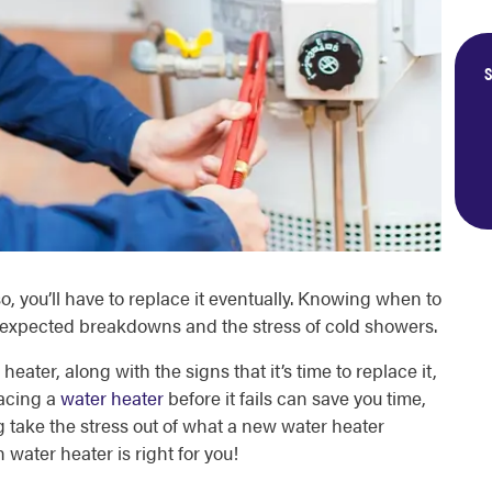
S
o, you’ll have to replace it eventually. Knowing when to
nexpected breakdowns and the stress of cold showers.
eater, along with the signs that it’s time to replace it,
lacing a
water heater
before it fails can save you time,
g take the stress out of what a new water heater
water heater is right for you!