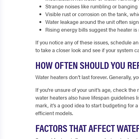
Strange noises like rumbling or banging
Visible rust or corrosion on the tank, whi
Water leakage around the unit often sign
Rising energy bills suggest the heater is 
If you notice any of these issues, schedule a
to take a closer look and see if your system 
HOW OFTEN SHOULD YOU REP
Water heaters don’t last forever. Generally, y
If you're unsure of your unit’s age, check the 
water heaters also have lifespan guidelines li
mark, it’s a good idea to start budgeting fo
efficient models.
FACTORS THAT AFFECT WATE