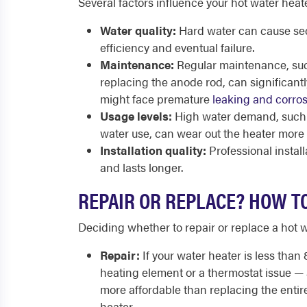
Several factors influence your hot water heate
Water quality:
Hard water can cause sed
efficiency and eventual failure.
Maintenance:
Regular maintenance, suc
replacing the anode rod, can significantl
might face premature
leaking and corros
Usage levels:
High water demand, such a
water use, can wear out the heater more 
Installation quality:
Professional instal
and lasts longer.
REPAIR OR REPLACE? HOW T
Deciding whether to repair or replace a hot 
Repair:
If your water heater is less than 
heating element or a thermostat issue — 
more affordable than replacing the entire
heater.