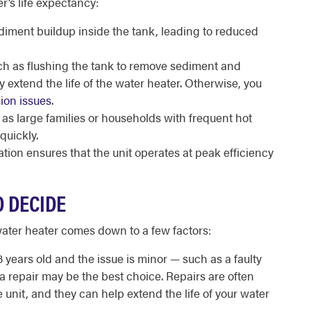
r’s life expectancy:
iment buildup inside the tank, leading to reduced
h as flushing the tank to remove sediment and
y extend the life of the water heater. Otherwise, you
ion issues
.
s large families or households with frequent hot
quickly.
lation ensures that the unit operates at peak efficiency
O DECIDE
water heater comes down to a few factors:
8 years old and the issue is minor — such as a faulty
a repair may be the best choice. Repairs are often
 unit, and they can help extend the life of your water