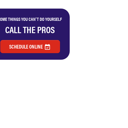
OME THINGS YOU CAN'T DO YOURSELF
CALL THE PROS
SCHEDULE ONLINE