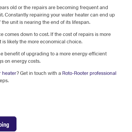
 years old or the repairs are becoming frequent and
 unit. Constantly repairing your water heater can end up
 the unit is nearing the end of its lifespan.
ce comes down to cost. If the cost of repairs is more
t is likely the more economical choice.
e benefit of upgrading to a more energy-efficient
gs on energy costs.
r heater
? Get in touch with a
Roto-Rooter professional
eps.
bing