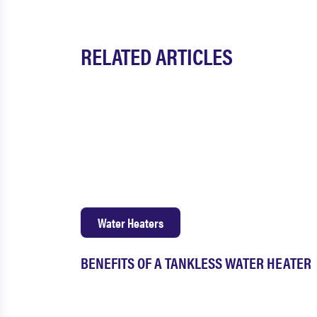
RELATED ARTICLES
Water Heaters
BENEFITS OF A TANKLESS WATER HEATER