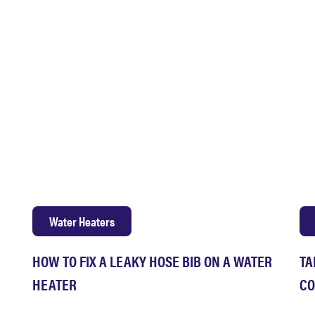
Water Heaters
HOW TO FIX A LEAKY HOSE BIB ON A WATER
TA
HEATER
CO