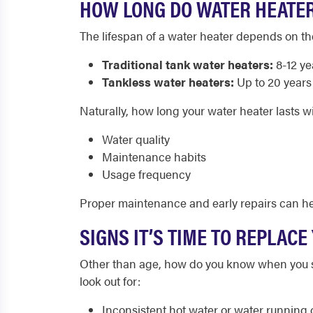
HOW LONG DO WATER HEATER
The lifespan of a water heater depends on th
Traditional tank water heaters:
8-12 ye
Tankless water heaters:
Up to 20 years
Naturally, how long your water heater lasts w
Water quality
Maintenance habits
Usage frequency
Proper maintenance and early repairs can hel
SIGNS IT’S TIME TO REPLAC
Other than age, how do you know when you sh
look out for:
Inconsistent hot water or water running o