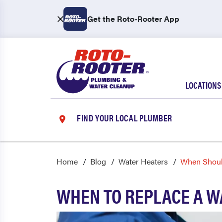
Get the Roto-Rooter App
LOCATIONS
FIND YOUR LOCAL PLUMBER
Home
Blog
Water Heaters
When Shoul
WHEN TO REPLACE A W