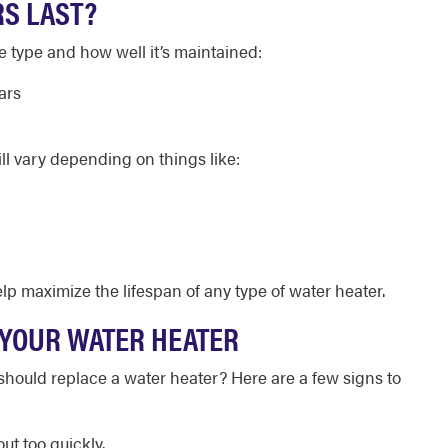
S LAST?
e type and how well it’s maintained:
ars
ill vary depending on things like:
p maximize the lifespan of any type of water heater.
E YOUR WATER HEATER
ould replace a water heater? Here are a few signs to
ut too quickly.