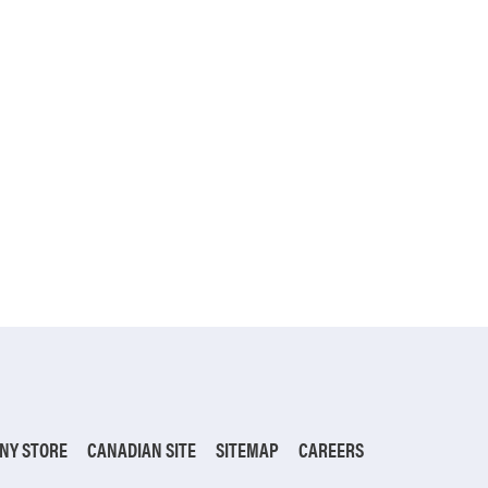
NY STORE
CANADIAN SITE
SITEMAP
CAREERS