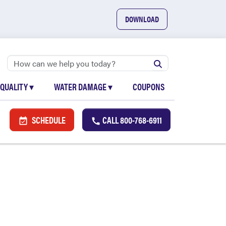
DOWNLOAD
 QUALITY
▾
WATER DAMAGE
▾
COUPONS
SCHEDULE
CALL
800-768-6911