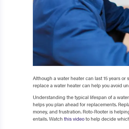
Although a water heater can last 15 years or s
replace a water heater can help you avoid u
Understanding the typical lifespan of a water h
helps you plan ahead for replacements. Rep
money, and frustration. Roto-Rooter is helpin
entails. Watch
this video
to help decide which 