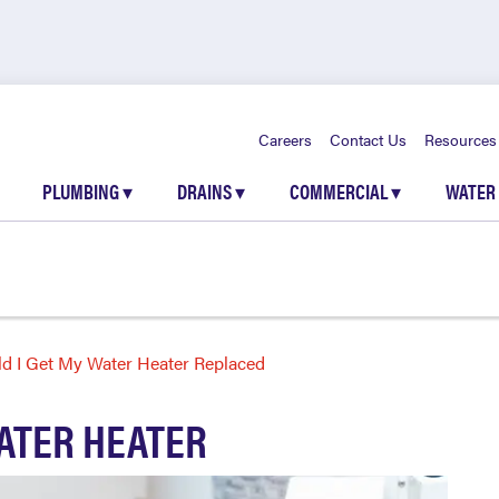
Careers
Contact Us
Resources
PLUMBING
▾
DRAINS
▾
COMMERCIAL
▾
WATER
d I Get My Water Heater Replaced
ATER HEATER