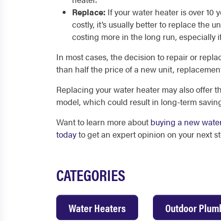
Replace:
If your water heater is over 10
costly, it’s usually better to replace the
costing more in the long run, especially if
In most cases, the decision to repair or repla
than half the price of a new unit, replacemen
Replacing your water heater may also offer th
model, which could result in long-term savin
Want to learn more about
buying a new wate
today
to get an expert opinion on your next st
CATEGORIES
Water Heaters
Outdoor Plum