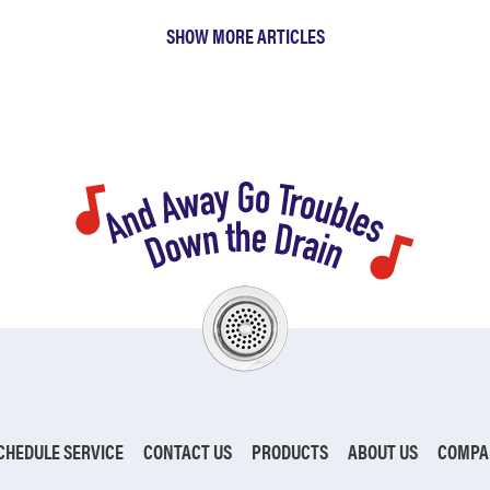
SHOW MORE ARTICLES
CHEDULE SERVICE
CONTACT US
PRODUCTS
ABOUT US
COMPA