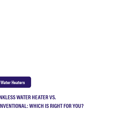
Water Heaters
NKLESS WATER HEATER VS.
NVENTIONAL: WHICH IS RIGHT FOR YOU?