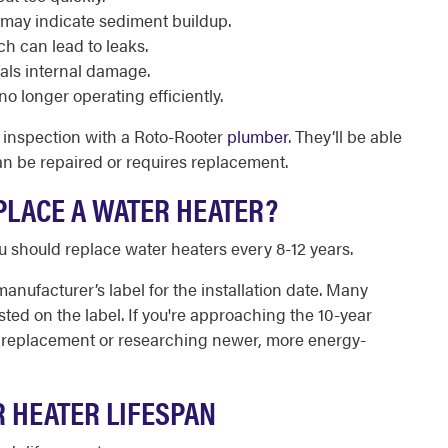
 may indicate sediment buildup.
ch can lead to leaks.
als internal damage.
no longer operating efficiently.
n inspection with a Roto-Rooter
plumber
. They’ll be able
can be repaired or requires replacement.
LACE A WATER HEATER?
ou should replace water heaters every 8-12 years.
manufacturer’s label for the installation date. Many
sted on the label. If you're approaching the 10-year
r a replacement or researching newer, more energy-
R HEATER LIFESPAN