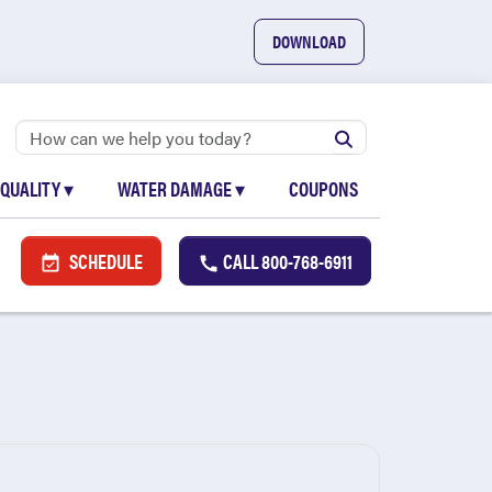
DOWNLOAD
 QUALITY
▾
WATER DAMAGE
▾
COUPONS
SCHEDULE
CALL
800-768-6911