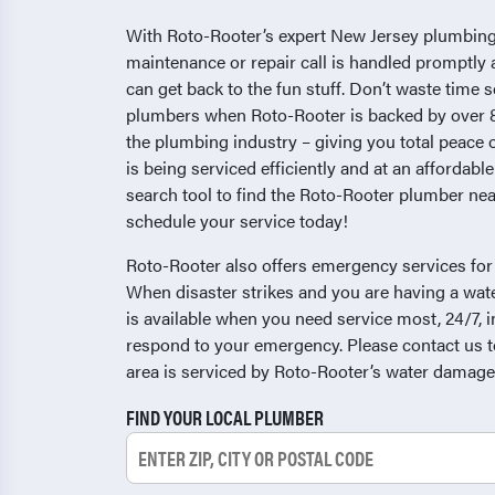
With Roto-Rooter’s expert New Jersey plumbing
maintenance or repair call is handled promptly 
can get back to the fun stuff. Don’t waste time 
plumbers when Roto-Rooter is backed by over 8
the plumbing industry – giving you total peace
is being serviced efficiently and at an affordable
search tool to find the Roto-Rooter plumber nea
schedule your service today!
Roto-Rooter also offers emergency services fo
When disaster strikes and you are having a wa
is available when you need service most, 24/7, i
respond to your emergency. Please contact us to
area is serviced by Roto-Rooter’s water damage
FIND YOUR LOCAL PLUMBER