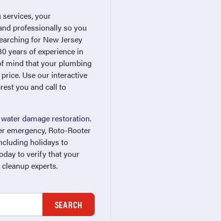
 services, your
and professionally so you
searching for New Jersey
0 years of experience in
 of mind that your plumbing
 price. Use our interactive
rest you and call to
r
water damage restoration
.
ter emergency, Roto-Rooter
ncluding holidays to
day to verify that your
 cleanup experts.
SEARCH