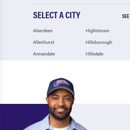
SELECT A CITY
SEE
Aberdeen
Hightstown
Allenhurst
Hillsborough
Annandale
Hillsdale
Arlington
Hillside
Asbury
Hoboken
Asbury Park
Holmdel
Atco
Hopatcong
Atlantic City
Howell
Atlantic Highlands
Hudson