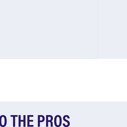
O THE PROS