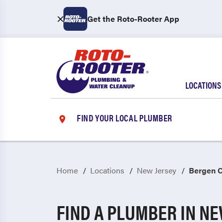
Get the Roto-Rooter App
LOCATIONS
FIND YOUR LOCAL PLUMBER
Home
Locations
New Jersey
Bergen 
FIND A PLUMBER IN N