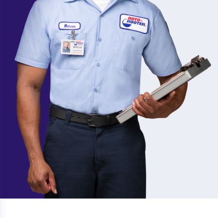
Avalon
Irvington
Avenel
Iselin
Basking Ridge
Jamesburg
Bayonne
Jersey City
Bayville
Jersey Shore
Belford
Keansburg
Belleville
Kearny
Bergen County
Kendall Park
Bergenfield
Keyport
Berkeley Heights
Kinnelon
Berlin
Lake Intervale