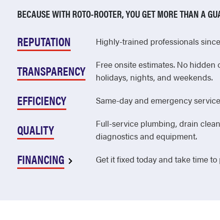
Point Pleasant
BECAUSE WITH ROTO-ROOTER, YOU GET MORE THAN A GU
Pompton Lakes
REPUTATION
Highly-trained professionals since 
Pompton Plains
Free onsite estimates. No hidden 
Port Reading
TRANSPARENCY
holidays, nights, and weekends.
Princeton
EFFICIENCY
Same-day and emergency service 
Princeton Junction
Full-service plumbing, drain clean
Princeton Meadows
QUALITY
diagnostics and equipment.
Prospect Park
FINANCING
Get it fixed today and take time to
Rahway
Ramsey
Randolph