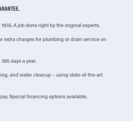
ARANTEE.
1935. A job done right by the original experts.
or extra charges for plumbing or drain service on
365 days a year.
ing, and water cleanup – using state-of-the-art
 pay. Special financing options available.