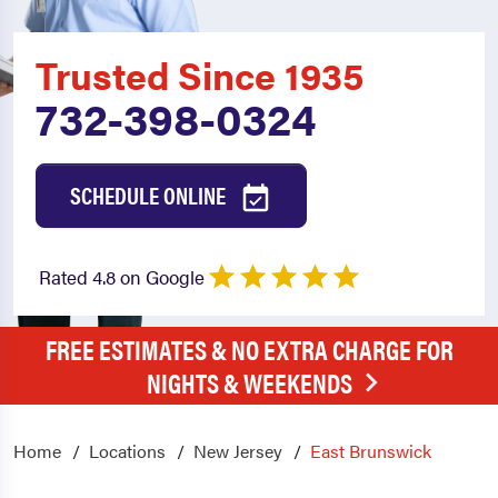
Trusted Since 1935
732-398-0324
SCHEDULE ONLINE
Rated 4.8 on Google
FREE ESTIMATES & NO EXTRA CHARGE FOR
NIGHTS & WEEKENDS
Home
Locations
New Jersey
East Brunswick