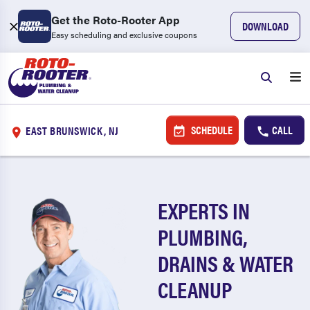
Get the Roto-Rooter App
DOWNLOAD
Easy scheduling and exclusive coupons
SCHEDULE
CALL
EAST BRUNSWICK, NJ
EXPERTS IN
PLUMBING,
DRAINS & WATER
CLEANUP