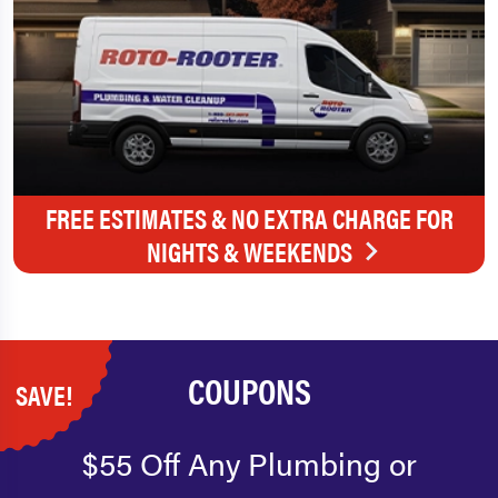
FREE ESTIMATES & NO EXTRA CHARGE FOR
NIGHTS & WEEKENDS
COUPONS
SAVE!
$55 Off Any Plumbing or