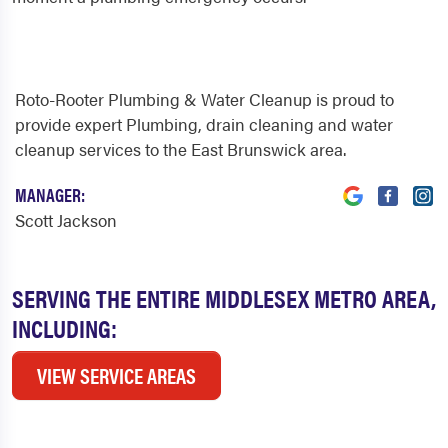
Roto-Rooter Plumbing & Water Cleanup is proud to
provide expert Plumbing, drain cleaning and water
cleanup services to the East Brunswick area.
MANAGER:
Scott Jackson
SERVING THE ENTIRE MIDDLESEX METRO AREA,
INCLUDING:
VIEW SERVICE AREAS