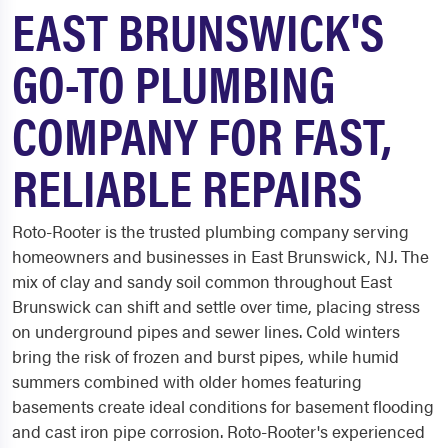
EAST BRUNSWICK'S
GO-TO PLUMBING
COMPANY FOR FAST,
RELIABLE REPAIRS
Roto-Rooter is the trusted plumbing company serving
homeowners and businesses in East Brunswick, NJ. The
mix of clay and sandy soil common throughout East
Brunswick can shift and settle over time, placing stress
on underground pipes and sewer lines. Cold winters
bring the risk of frozen and burst pipes, while humid
summers combined with older homes featuring
basements create ideal conditions for basement flooding
and cast iron pipe corrosion. Roto-Rooter's experienced