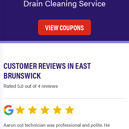
Drain Cleaning Service
VIEW COUPONS
CUSTOMER REVIEWS IN EAST
BRUNSWICK
Rated 5.0 out of 4 reviews
Aaron out technician was professional and polite. He