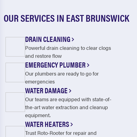
OUR SERVICES IN EAST BRUNSWICK
DRAIN CLEANING
Powerful drain cleaning to clear clogs
and restore flow
EMERGENCY PLUMBER
Our plumbers are ready to go for
emergencies
WATER DAMAGE
Our teams are equipped with state-of-
the-art water extraction and cleanup
equipment.
WATER HEATERS
Trust Roto-Rooter for repair and