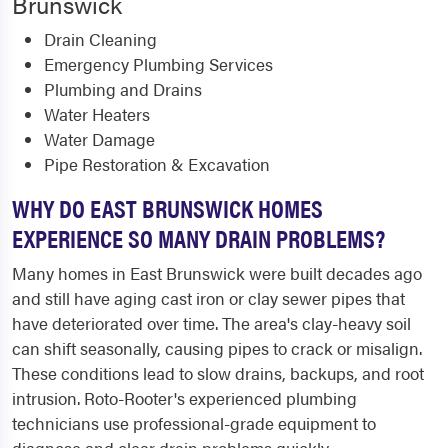
Brunswick
Drain Cleaning
Emergency Plumbing Services
Plumbing and Drains
Water Heaters
Water Damage
Pipe Restoration & Excavation
WHY DO EAST BRUNSWICK HOMES
EXPERIENCE SO MANY DRAIN PROBLEMS?
Many homes in East Brunswick were built decades ago
and still have aging cast iron or clay sewer pipes that
have deteriorated over time. The area's clay-heavy soil
can shift seasonally, causing pipes to crack or misalign.
These conditions lead to slow drains, backups, and root
intrusion. Roto-Rooter's experienced plumbing
technicians use professional-grade equipment to