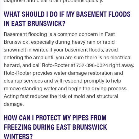
diagnose and clear drain problems quickly.
WHAT SHOULD I DO IF MY BASEMENT FLOODS
IN EAST BRUNSWICK?
Basement flooding is a common concern in East
Brunswick, especially during heavy rain or rapid
snowmelt in winter. If your basement floods, avoid
entering the area until you are sure there is no electrical
hazard, and call Roto-Rooter at 732-398-0324 right away.
Roto-Rooter provides water damage restoration and
cleanup services and will respond promptly to help
remove standing water and begin the drying process.
Acting fast reduces the risk of mold and structural
damage.
HOW CAN I PROTECT MY PIPES FROM
FREEZING DURING EAST BRUNSWICK
WINTERS?