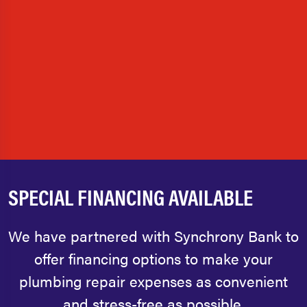
SPECIAL FINANCING AVAILABLE
We have partnered with Synchrony Bank to
offer financing options to make your
plumbing repair expenses as convenient
and stress-free as possible.