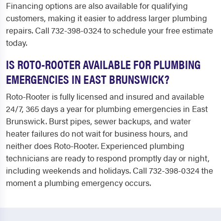
Financing options are also available for qualifying
customers, making it easier to address larger plumbing
repairs. Call 732-398-0324 to schedule your free estimate
today.
IS ROTO-ROOTER AVAILABLE FOR PLUMBING
EMERGENCIES IN EAST BRUNSWICK?
Roto-Rooter is fully licensed and insured and available
24/7, 365 days a year for plumbing emergencies in East
Brunswick. Burst pipes, sewer backups, and water
heater failures do not wait for business hours, and
neither does Roto-Rooter. Experienced plumbing
technicians are ready to respond promptly day or night,
including weekends and holidays. Call 732-398-0324 the
moment a plumbing emergency occurs.