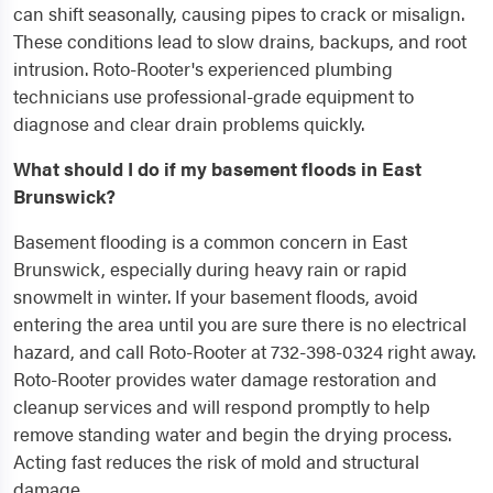
can shift seasonally, causing pipes to crack or misalign.
These conditions lead to slow drains, backups, and root
intrusion. Roto-Rooter's experienced plumbing
technicians use professional-grade equipment to
diagnose and clear drain problems quickly.
What should I do if my basement floods in East
Brunswick?
Basement flooding is a common concern in East
Brunswick, especially during heavy rain or rapid
snowmelt in winter. If your basement floods, avoid
entering the area until you are sure there is no electrical
hazard, and call Roto-Rooter at 732-398-0324 right away.
Roto-Rooter provides water damage restoration and
cleanup services and will respond promptly to help
remove standing water and begin the drying process.
Acting fast reduces the risk of mold and structural
damage.