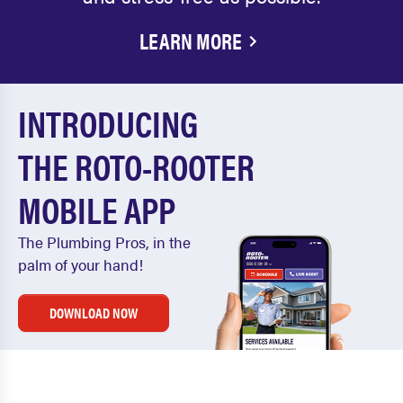
LEARN MORE
INTRODUCING
THE ROTO-ROOTER
MOBILE APP
The Plumbing Pros, in the
palm of your hand!
DOWNLOAD NOW