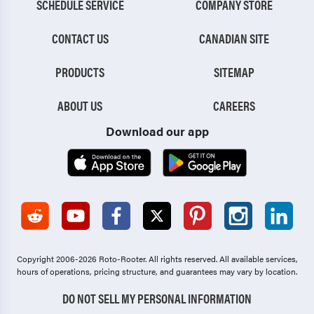
SCHEDULE SERVICE
COMPANY STORE
CONTACT US
CANADIAN SITE
PRODUCTS
SITEMAP
ABOUT US
CAREERS
Download our app
Copyright 2006-2026 Roto-Rooter.
All rights reserved. All available services,
hours of operations, pricing structure, and guarantees may vary by location.
DO NOT SELL MY PERSONAL INFORMATION