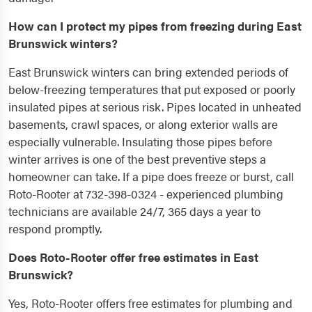
How can I protect my pipes from freezing during East
Brunswick winters?
East Brunswick winters can bring extended periods of
below-freezing temperatures that put exposed or poorly
insulated pipes at serious risk. Pipes located in unheated
basements, crawl spaces, or along exterior walls are
especially vulnerable. Insulating those pipes before
winter arrives is one of the best preventive steps a
homeowner can take. If a pipe does freeze or burst, call
Roto-Rooter at 732-398-0324 - experienced plumbing
technicians are available 24/7, 365 days a year to
respond promptly.
Does Roto-Rooter offer free estimates in East
Brunswick?
Yes, Roto-Rooter offers free estimates for plumbing and