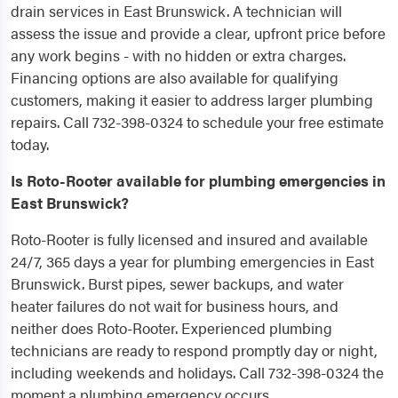
drain services in East Brunswick. A technician will
assess the issue and provide a clear, upfront price before
any work begins - with no hidden or extra charges.
Financing options are also available for qualifying
customers, making it easier to address larger plumbing
repairs. Call 732-398-0324 to schedule your free estimate
today.
Is Roto-Rooter available for plumbing emergencies in
East Brunswick?
Roto-Rooter is fully licensed and insured and available
24/7, 365 days a year for plumbing emergencies in East
Brunswick. Burst pipes, sewer backups, and water
heater failures do not wait for business hours, and
neither does Roto-Rooter. Experienced plumbing
technicians are ready to respond promptly day or night,
including weekends and holidays. Call 732-398-0324 the
moment a plumbing emergency occurs.