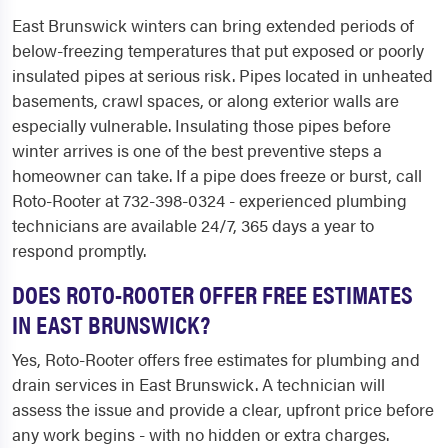
East Brunswick winters can bring extended periods of
below-freezing temperatures that put exposed or poorly
insulated pipes at serious risk. Pipes located in unheated
basements, crawl spaces, or along exterior walls are
especially vulnerable. Insulating those pipes before
winter arrives is one of the best preventive steps a
homeowner can take. If a pipe does freeze or burst, call
Roto-Rooter at 732-398-0324 - experienced plumbing
technicians are available 24/7, 365 days a year to
respond promptly.
DOES ROTO-ROOTER OFFER FREE ESTIMATES
IN EAST BRUNSWICK?
Yes, Roto-Rooter offers free estimates for plumbing and
drain services in East Brunswick. A technician will
assess the issue and provide a clear, upfront price before
any work begins - with no hidden or extra charges.