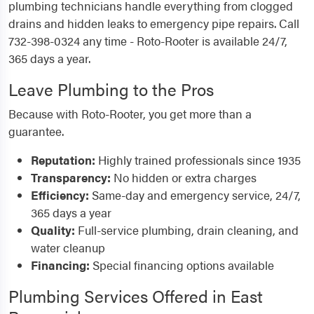
plumbing technicians handle everything from clogged
drains and hidden leaks to emergency pipe repairs. Call
732-398-0324 any time - Roto-Rooter is available 24/7,
365 days a year.
Leave Plumbing to the Pros
Because with Roto-Rooter, you get more than a
guarantee.
Reputation:
Highly trained professionals since 1935
Transparency:
No hidden or extra charges
Efficiency:
Same-day and emergency service, 24/7,
365 days a year
Quality:
Full-service plumbing, drain cleaning, and
water cleanup
Financing:
Special financing options available
Plumbing Services Offered in East