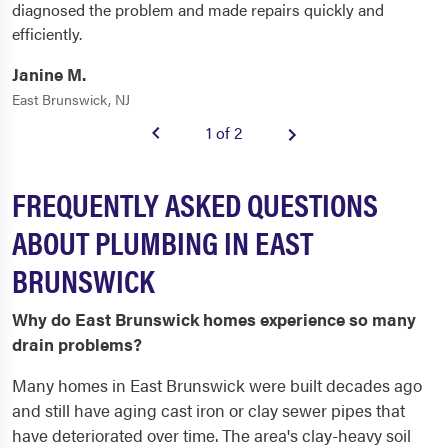
diagnosed the problem and made repairs quickly and
efficiently.
Janine M.
East Brunswick, NJ
1 of 2
FREQUENTLY ASKED QUESTIONS
ABOUT PLUMBING IN EAST
BRUNSWICK
Why do East Brunswick homes experience so many
drain problems?
Many homes in East Brunswick were built decades ago
and still have aging cast iron or clay sewer pipes that
have deteriorated over time. The area's clay-heavy soil