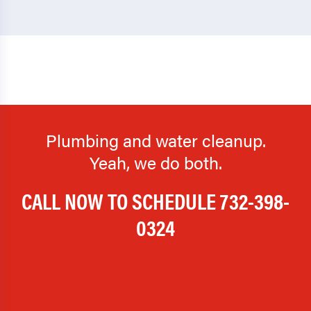
Plumbing and water cleanup.
Yeah, we do both.
CALL NOW TO SCHEDULE
732-398-
0324