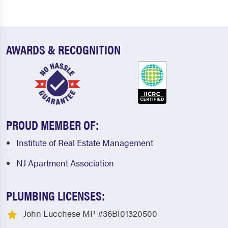
AWARDS & RECOGNITION
PROUD MEMBER OF:
Institute of Real Estate Management
NJ Apartment Association
PLUMBING LICENSES:
John Lucchese MP #36BI01320500