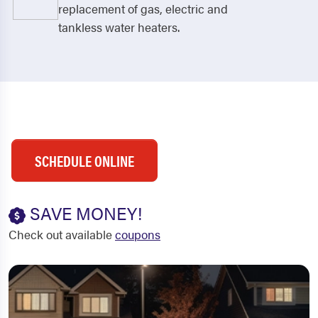
replacement of gas, electric and
tankless water heaters.
SCHEDULE ONLINE
SAVE MONEY!
Check out available
coupons