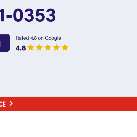
1-0353
Rated 4.8 on Google
4.8
CE