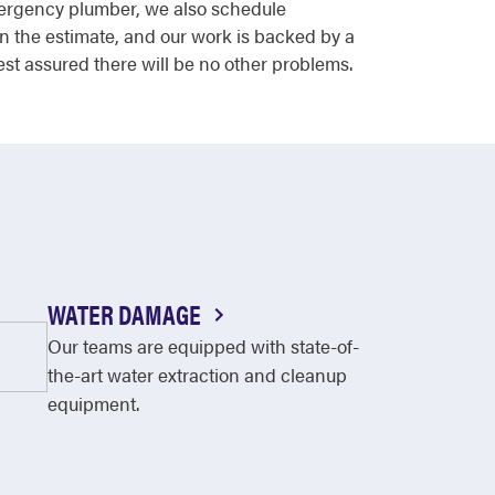
emergency plumber, we also schedule
n the estimate, and our work is backed by a
est assured there will be no other problems.
WATER DAMAGE
Our teams are equipped with state-of-
the-art water extraction and cleanup
equipment.