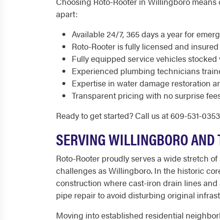
Choosing Roto-Rooter in Willingboro means ch
apart:
Available 24/7, 365 days a year for eme
Roto-Rooter is fully licensed and insured
Fully equipped service vehicles stocked 
Experienced plumbing technicians train
Expertise in water damage restoration a
Transparent pricing with no surprise fees
Ready to get started? Call us at 609-531-035
SERVING WILLINGBORO AND 
Roto-Rooter proudly serves a wide stretch o
challenges as Willingboro. In the historic c
construction where cast-iron drain lines and
pipe repair to avoid disturbing original infra
Moving into established residential neighbor