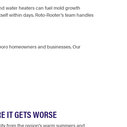
nd water heaters can fuel mold growth
self within days. Roto-Rooter's team handles
ngboro homeowners and businesses. Our
E IT GETS WORSE
dity from the region's warm summers and