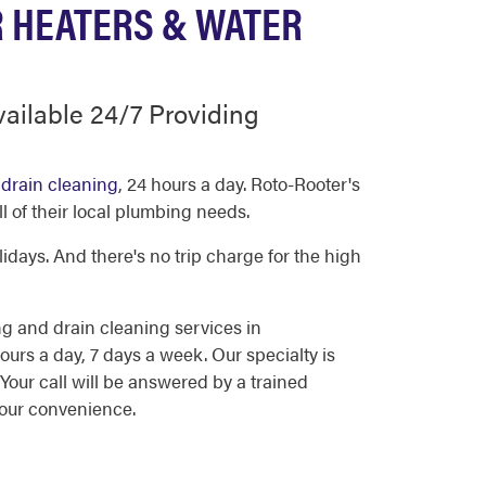
R HEATERS & WATER
ailable 24/7 Providing
d
drain cleaning
, 24 hours a day. Roto-Rooter's
l of their local plumbing needs.
days. And there's no trip charge for the high
g and drain cleaning services in
rs a day, 7 days a week. Our specialty is
our call will be answered by a trained
your convenience.