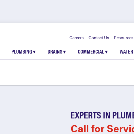
Careers
Contact Us
Resources
PLUMBING
▾
DRAINS
▾
COMMERCIAL
▾
WATER
EXPERTS IN PLUM
Call for Servi