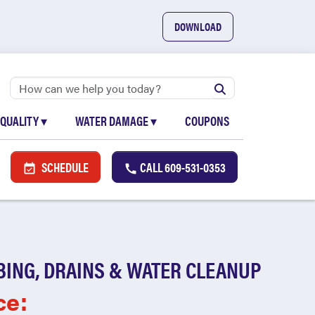
DOWNLOAD
 QUALITY
▾
WATER DAMAGE
▾
COUPONS
SCHEDULE
CALL
609-531-0353
BING, DRAINS & WATER CLEANUP
ce: