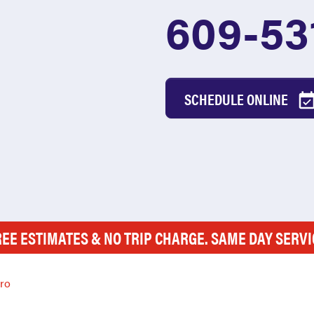
609-53
SCHEDULE ONLINE
REE ESTIMATES & NO TRIP CHARGE. SAME DAY SERVI
oro