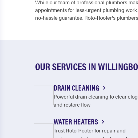
While our team of professional plumbers make
appointments for less-urgent plumbing work.
no-hassle guarantee. Roto-Rooter's plumbers s
OUR SERVICES IN WILLINGB
DRAIN CLEANING
Powerful drain cleaning to clear clog
and restore flow
WATER HEATERS
Trust Roto-Rooter for repair and