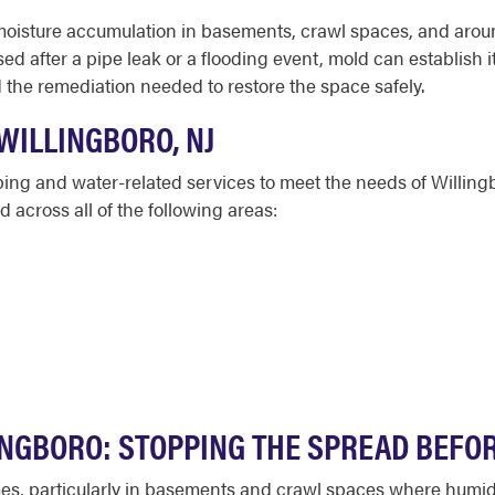
moisture accumulation in basements, crawl spaces, and arou
after a pipe leak or a flooding event, mold can establish it
the remediation needed to restore the space safely.
WILLINGBORO, NJ
bing and water-related services to meet the needs of Willi
across all of the following areas:
INGBORO: STOPPING THE SPREAD BEFOR
mes, particularly in basements and crawl spaces where humi