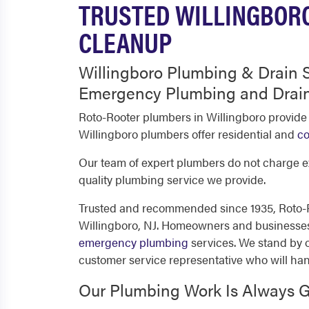
TRUSTED WILLINGBORO
CLEANUP
Willingboro Plumbing & Drain S
Emergency Plumbing and Drain
Roto-Rooter plumbers in Willingboro provide
Willingboro plumbers offer residential and
co
Our team of expert plumbers do not charge ex
quality plumbing service we provide.
Trusted and recommended since 1935, Roto-Ro
Willingboro, NJ. Homeowners and businesses d
emergency plumbing
services. We stand by o
customer service representative who will ha
Our Plumbing Work Is Always 