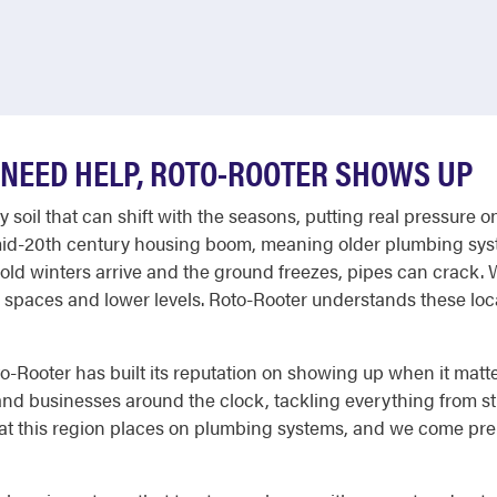
NEED HELP, ROTO-ROOTER SHOWS UP
dy soil that can shift with the seasons, putting real pressu
 mid-20th century housing boom, meaning older plumbing sy
cold winters arrive and the ground freezes, pipes can crack
spaces and lower levels. Roto-Rooter understands these loca
-Rooter has built its reputation on showing up when it mat
d businesses around the clock, tackling everything from st
t this region places on plumbing systems, and we come prepa