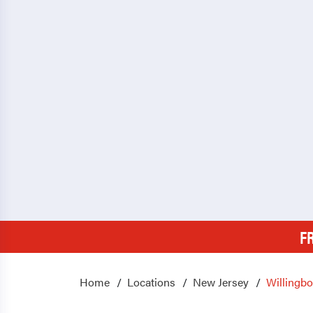
F
Home
Locations
New Jersey
Willingb