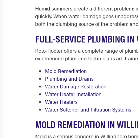
Humid summers create a different problem: 
quickly. When water damage goes unaddressed 
both the plumbing source of the problem and 
FULL-SERVICE PLUMBING IN 
Roto-Rooter offers a complete range of plum
experienced plumbing technicians are trained 
Mold Remediation
Plumbing and Drains
Water Damage Restoration
Water Heater Installation
Water Heaters
Water Softener and Filtration Systems
MOLD REMEDIATION IN WILL
Mold is a serious concern in Willingboro ho