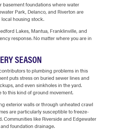
 or basement foundations where water
gewater Park, Delanco, and Riverton are
 local housing stock.
edford Lakes, Mantua, Franklinville, and
ency response. No matter where you are in
VERY SEASON
contributors to plumbing problems in this
ent puts stress on buried sewer lines and
ackups, and even sinkholes in the yard.
le to this kind of ground movement.
ong exterior walls or through unheated crawl
es are particularly susceptible to freeze-
d. Communities like Riverside and Edgewater
 and foundation drainage.