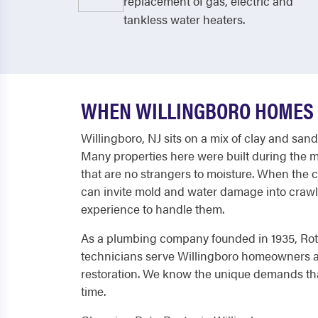
replacement of gas, electric and
tankless water heaters.
WHEN WILLINGBORO HOMES 
Willingboro, NJ sits on a mix of clay and san
Many properties here were built during the
that are no strangers to moisture. When the 
can invite mold and water damage into crawl 
experience to handle them.
As a plumbing company founded in 1935, Roto
technicians serve Willingboro homeowners an
restoration. We know the unique demands tha
time.