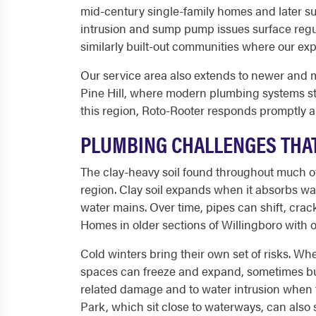
mid-century single-family homes and later s
intrusion and sump pump issues surface regul
similarly built-out communities where our ex
Our service area also extends to newer and m
Pine Hill, where modern plumbing systems st
this region, Roto-Rooter responds promptly a
PLUMBING CHALLENGES THA
The clay-heavy soil found throughout much of
region. Clay soil expands when it absorbs wa
water mains. Over time, pipes can shift, crac
Homes in older sections of Willingboro with o
Cold winters bring their own set of risks. Wh
spaces can freeze and expand, sometimes burs
related damage and to water intrusion when
Park, which sit close to waterways, can als