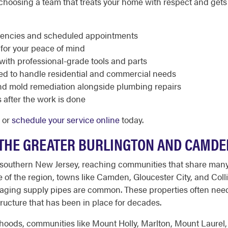
oosing a team that treats your home with respect and gets t
rgencies and scheduled appointments
 for your peace of mind
with professional-grade tools and parts
ed to handle residential and commercial needs
nd mold remediation alongside plumbing repairs
 after the work is done
3 or
schedule your service online
today.
THE GREATER BURLINGTON AND CAMDE
f southern New Jersey, reaching communities that share man
ore of the region, towns like Camden, Gloucester City, and Co
 aging supply pipes are common. These properties often need
structure that has been in place for decades.
hoods, communities like Mount Holly, Marlton, Mount Laurel,