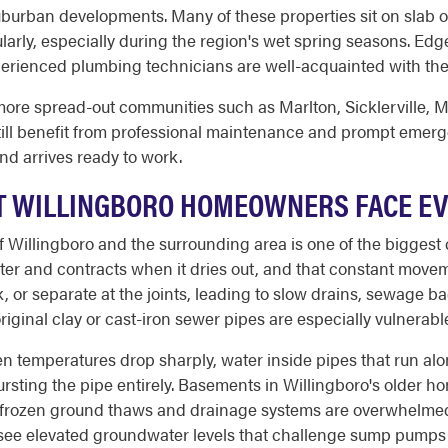
uburban developments. Many of these properties sit on slab
arly, especially during the region's wet spring seasons. Ed
perienced plumbing technicians are well-acquainted with the
ore spread-out communities such as Marlton, Sicklerville, M
ill benefit from professional maintenance and prompt emerg
nd arrives ready to work.
T WILLINGBORO HOMEOWNERS FACE E
 Willingboro and the surrounding area is one of the biggest 
ter and contracts when it dries out, and that constant movem
k, or separate at the joints, leading to slow drains, sewage b
riginal clay or cast-iron sewer pipes are especially vulnerab
en temperatures drop sharply, water inside pipes that run al
ting the pipe entirely. Basements in Willingboro's older hom
 frozen ground thaws and drainage systems are overwhelme
o see elevated groundwater levels that challenge sump pumps