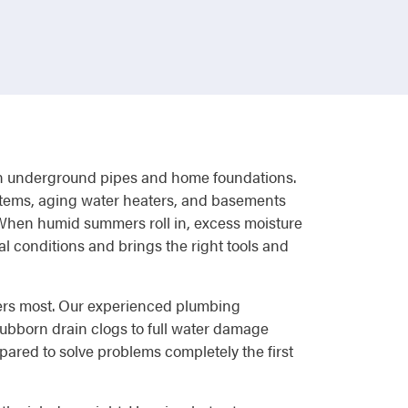
re on underground pipes and home foundations.
stems, aging water heaters, and basements
. When humid summers roll in, excess moisture
l conditions and brings the right tools and
ters most. Our experienced plumbing
ubborn drain clogs to full water damage
red to solve problems completely the first