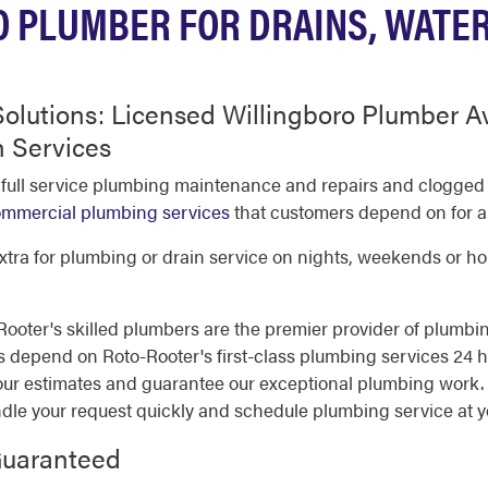
 PLUMBER FOR DRAINS, WATE
olutions: Licensed Willingboro Plumber Av
 Services
 full service plumbing maintenance and repairs and clogge
mmercial plumbing services
that customers depend on for al
tra for plumbing or drain service on nights, weekends or holi
oter's skilled plumbers are the premier provider of plumbin
epend on Roto-Rooter's first-class plumbing services 24 hou
ur estimates and guarantee our exceptional plumbing work. Y
ndle your request quickly and schedule plumbing service at 
Guaranteed