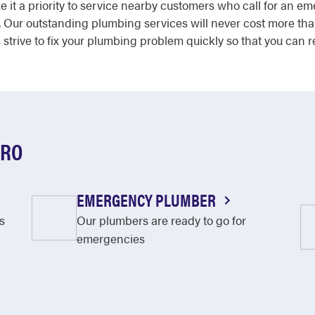
 it a priority to service nearby customers who call for an 
 Our outstanding plumbing services will never cost more tha
trive to fix your plumbing problem quickly so that you can r
ORO
EMERGENCY PLUMBER
s
Our plumbers are ready to go for
emergencies