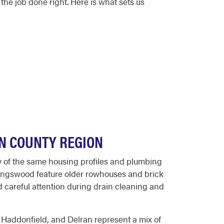
he job done right. Here is what sets us
N COUNTY REGION
y of the same housing profiles and plumbing
llingswood feature older rowhouses and brick
 careful attention during drain cleaning and
 Haddonfield, and Delran represent a mix of