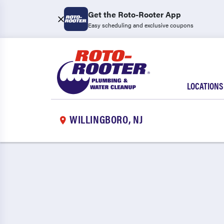
Get the Roto-Rooter App
Easy scheduling and exclusive coupons
LOCATIONS
WILLINGBORO, NJ