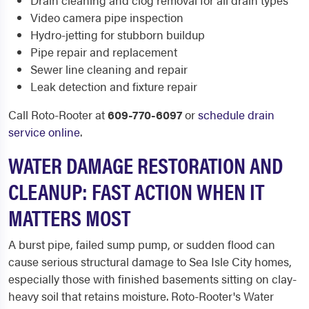
Drain cleaning and clog removal for all drain types
Video camera pipe inspection
Hydro-jetting for stubborn buildup
Pipe repair and replacement
Sewer line cleaning and repair
Leak detection and fixture repair
Call Roto-Rooter at
609-770-6097
or
schedule drain
service online
.
WATER DAMAGE RESTORATION AND
CLEANUP: FAST ACTION WHEN IT
MATTERS MOST
A burst pipe, failed sump pump, or sudden flood can
cause serious structural damage to Sea Isle City homes,
especially those with finished basements sitting on clay-
heavy soil that retains moisture. Roto-Rooter's Water