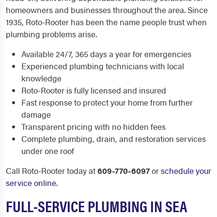
homeowners and businesses throughout the area. Since
1935, Roto-Rooter has been the name people trust when
plumbing problems arise.
Available 24/7, 365 days a year for emergencies
Experienced plumbing technicians with local
knowledge
Roto-Rooter is fully licensed and insured
Fast response to protect your home from further
damage
Transparent pricing with no hidden fees
Complete plumbing, drain, and restoration services
under one roof
Call Roto-Rooter today at
609-770-6097
or
schedule your
service online
.
FULL-SERVICE PLUMBING IN SEA