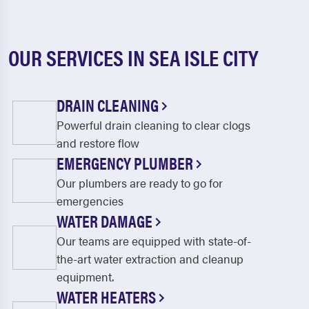
OUR SERVICES IN SEA ISLE CITY
DRAIN CLEANING
Powerful drain cleaning to clear clogs
and restore flow
EMERGENCY PLUMBER
Our plumbers are ready to go for
emergencies
WATER DAMAGE
Our teams are equipped with state-of-
the-art water extraction and cleanup
equipment.
WATER HEATERS