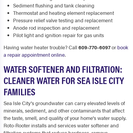
Sediment flushing and tank cleaning
Thermostat and heating element replacement
Pressure relief valve testing and replacement
Anode rod inspection and replacement
Pilot light and ignition repair for gas units
Having water heater trouble? Call
609-770-6097
or
book
a repair appointment online
.
WATER SOFTENER AND FILTRATION:
CLEANER WATER FOR SEA ISLE CITY
FAMILIES
Sea Isle City's groundwater can carry elevated levels of
minerals, sediment, and other contaminants that affect
the taste, smell, and quality of your home's water supply.
Roto-Rooter installs and services water softener and
filtration systems that reduce hardness, remove