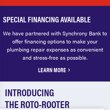
SPECIAL FINANCING AVAILABLE
We have partnered with Synchrony Bank to
offer financing options to make your
plumbing repair expenses as convenient
and stress-free as possible.
LEARN MORE
INTRODUCING
THE ROTO-ROOTER