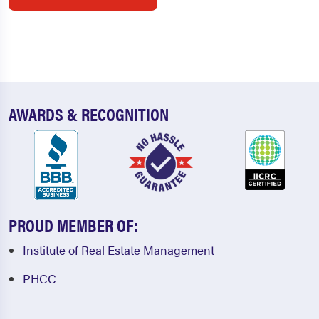
AWARDS & RECOGNITION
PROUD MEMBER OF:
Institute of Real Estate Management
PHCC