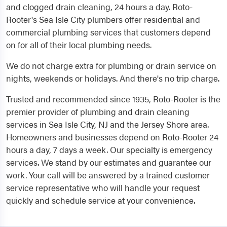
and clogged drain cleaning, 24 hours a day. Roto-
Rooter's Sea Isle City plumbers offer residential and
commercial plumbing services that customers depend
on for all of their local plumbing needs.
We do not charge extra for plumbing or drain service on
nights, weekends or holidays. And there's no trip charge.
Trusted and recommended since 1935, Roto-Rooter is the
premier provider of plumbing and drain cleaning
services in Sea Isle City, NJ and the Jersey Shore area.
Homeowners and businesses depend on Roto-Rooter 24
hours a day, 7 days a week. Our specialty is emergency
services. We stand by our estimates and guarantee our
work. Your call will be answered by a trained customer
service representative who will handle your request
quickly and schedule service at your convenience.