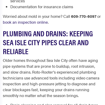
services
Documentation for insurance claims
Worried about mold in your home? Call
609-770-6097
or
book an inspection online
.
PLUMBING AND DRAINS: KEEPING
SEA ISLE CITY PIPES CLEAR AND
RELIABLE
Older homes throughout Sea Isle City often have aging
pipe systems that are prone to buildup, root intrusion,
and slow drains. Roto-Rooter's experienced plumbing
technicians use advanced tools including video camera
inspection and high-pressure jetting to diagnose and
clear blockages fast, keeping your drains running
smoothly no matter what the season brings.