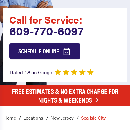
Call for Service:
609-770-6097
SCHEDULE ONLINE
Rated 4.8 on Google
FREE ESTIMATES & NO EXTRA CHARGE FOR
NIGHTS & WEEKENDS
Home
Locations
New Jersey
Sea Isle City