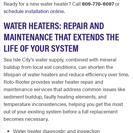
Ready for a new water heater? Call
609-770-6097
or
schedule installation online
.
WATER HEATERS: REPAIR AND
MAINTENANCE THAT EXTENDS THE
LIFE OF YOUR SYSTEM
Sea Isle City's water supply, combined with mineral
buildup from local soil conditions, can shorten the
lifespan of water heaters and reduce efficiency over time.
Roto-Rooter provides water heater repair and
maintenance services that address common issues like
sediment buildup, faulty heating elements, and
temperature inconsistencies, helping you get the most
out of your existing system before a full replacement
becomes necessary.
Water heater diagnostic and inspection