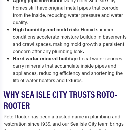
Aging pipe corrosion:
Many older Sea Isle City
homes still have original metal pipes that corrode
from the inside, reducing water pressure and water
quality.
High humidity and mold risk:
Humid summer
conditions accelerate moisture buildup in basements
and crawl spaces, making mold growth a persistent
concern after any plumbing leak.
Hard water mineral buildup:
Local water sources
carry minerals that accumulate inside pipes and
appliances, reducing efficiency and shortening the
life of water heaters and fixtures.
WHY SEA ISLE CITY TRUSTS ROTO-
ROOTER
Roto-Rooter has been a trusted name in plumbing and
restoration since 1935, and our Sea Isle City team brings