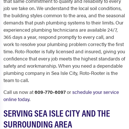
that same commitment to quality and reliability to every
job we take on. We understand the local soil conditions,
the building styles common to the area, and the seasonal
demands that push plumbing systems to their limits. Our
experienced plumbing technicians are available 24/7,
365 days a year, respond promptly to every call, and
work to resolve your plumbing problem correctly the first
time. Roto-Rooter is fully licensed and insured, giving you
confidence that every job meets the highest standards of
safety and workmanship. When you need a dependable
plumbing company in Sea Isle City, Roto-Rooter is the
team to call.
Call us now at
609-770-6097
or
schedule your service
online today
.
SERVING SEA ISLE CITY AND THE
SURROUNDING AREA