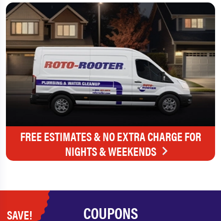
FREE ESTIMATES & NO EXTRA CHARGE FOR
NIGHTS & WEEKENDS
COUPONS
SAVE!