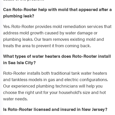
Can Roto-Rooter help with mold that appeared after a
plumbing leak?
Yes. Roto-Rooter provides mold remediation services that
address mold growth caused by water damage or
plumbing leaks. Our team removes existing mold and
treats the area to prevent it from coming back.
What types of water heaters does Roto-Rooter install
in Sea Isle City?
Roto-Rooter installs both traditional tank water heaters
and tankless models in gas and electric configurations.
Our experienced plumbing technicians will help you
choose the right unit for your household's size and hot
water needs.
Is Roto-Rooter licensed and insured in New Jersey?