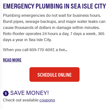
EMERGENCY PLUMBING IN SEA ISLE CITY
Plumbing emergencies do not wait for business hours.
Burst pipes, sewage backups, and major water leaks can
cause thousands of dollars in damage within minutes.
Roto-Rooter operates 24 hours a day, 7 days a week, 365
days a year in Sea Isle City.
When you call 609-770-6097, a live...
READ MORE
SCHEDULE ONLINE
SAVE MONEY!
Check out available
coupons