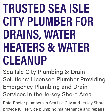
TRUSTED SEA ISLE
CITY PLUMBER FOR
DRAINS, WATER
HEATERS & WATER
CLEANUP
Sea Isle City Plumbing & Drain
Solutions: Licensed Plumber Providing
Emergency Plumbing and Drain
Services in the Jersey Shore Area
Roto-Rooter plumbers in Sea Isle City and Jersey Shore
provide full service plumbing maintenance and repairs