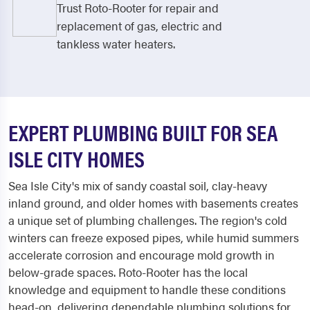
Trust Roto-Rooter for repair and
replacement of gas, electric and
tankless water heaters.
EXPERT PLUMBING BUILT FOR SEA
ISLE CITY HOMES
Sea Isle City's mix of sandy coastal soil, clay-heavy
inland ground, and older homes with basements creates
a unique set of plumbing challenges. The region's cold
winters can freeze exposed pipes, while humid summers
accelerate corrosion and encourage mold growth in
below-grade spaces. Roto-Rooter has the local
knowledge and equipment to handle these conditions
head-on, delivering dependable plumbing solutions for