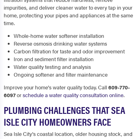
impurities, and deliver cleaner water to every tap in your
home, protecting your pipes and appliances at the same
time.
Whole-home water softener installation
Reverse osmosis drinking water systems
Carbon filtration for taste and odor improvement
Iron and sediment filter installation
Water quality testing and analysis
Ongoing softener and filter maintenance
Improve your home's water quality today. Call
609-770-
6097
or
schedule a water quality consultation online
.
PLUMBING CHALLENGES THAT SEA
ISLE CITY HOMEOWNERS FACE
Sea Isle City's coastal location, older housing stock, and