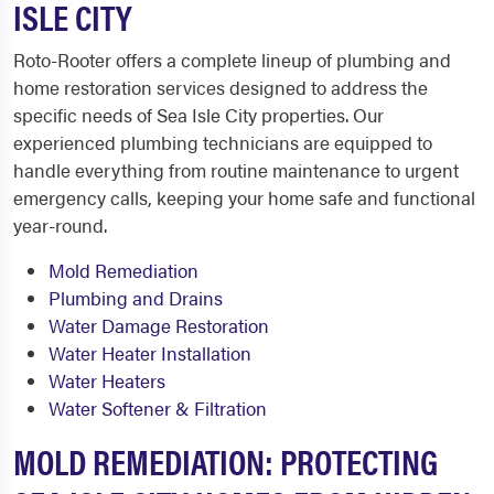
ISLE CITY
Roto-Rooter offers a complete lineup of plumbing and
home restoration services designed to address the
specific needs of Sea Isle City properties. Our
experienced plumbing technicians are equipped to
handle everything from routine maintenance to urgent
emergency calls, keeping your home safe and functional
year-round.
Mold Remediation
Plumbing and Drains
Water Damage Restoration
Water Heater Installation
Water Heaters
Water Softener & Filtration
MOLD REMEDIATION: PROTECTING