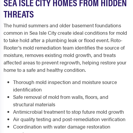
SEA ISLE CITY HOMES FROM HIDDEN
THREATS
The humid summers and older basement foundations
common in Sea Isle City create ideal conditions for mold
to take hold after a plumbing leak or flood event. Roto-
Rooter's mold remediation team identifies the source of
moisture, removes existing mold growth, and treats
affected areas to prevent regrowth, helping restore your
home to a safe and healthy condition.
Thorough mold inspection and moisture source
identification
Safe removal of mold from walls, floors, and
structural materials
Antimicrobial treatment to stop future mold growth
Air quality testing and post-remediation verification
Coordination with water damage restoration