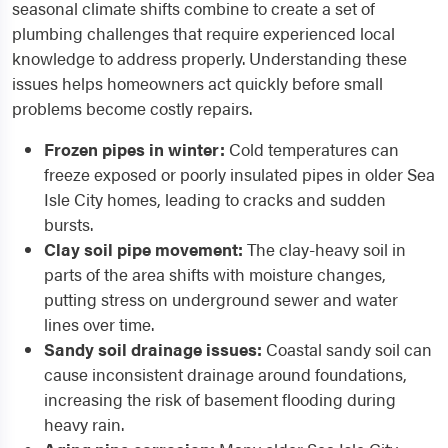
seasonal climate shifts combine to create a set of
plumbing challenges that require experienced local
knowledge to address properly. Understanding these
issues helps homeowners act quickly before small
problems become costly repairs.
Frozen pipes in winter:
Cold temperatures can
freeze exposed or poorly insulated pipes in older Sea
Isle City homes, leading to cracks and sudden
bursts.
Clay soil pipe movement:
The clay-heavy soil in
parts of the area shifts with moisture changes,
putting stress on underground sewer and water
lines over time.
Sandy soil drainage issues:
Coastal sandy soil can
cause inconsistent drainage around foundations,
increasing the risk of basement flooding during
heavy rain.