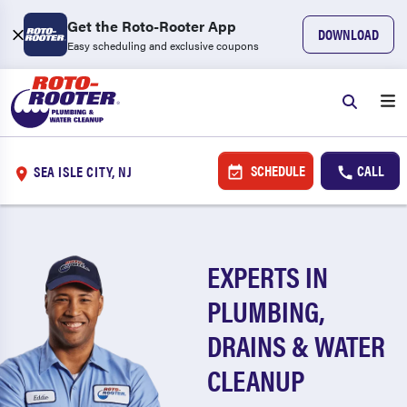
Get the Roto-Rooter App
DOWNLOAD
Easy scheduling and exclusive coupons
SCHEDULE
CALL
SEA ISLE CITY, NJ
EXPERTS IN
PLUMBING,
DRAINS & WATER
CLEANUP