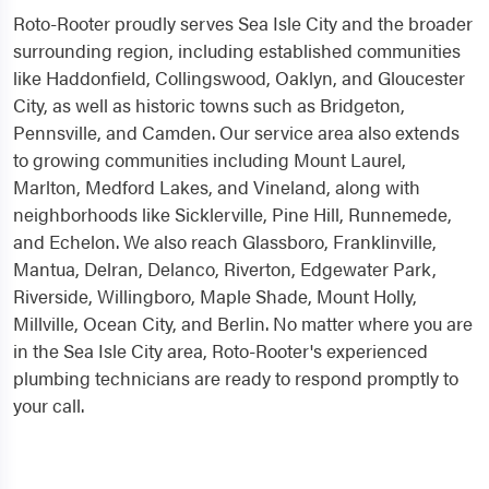
Roto-Rooter proudly serves Sea Isle City and the broader
surrounding region, including established communities
like Haddonfield, Collingswood, Oaklyn, and Gloucester
City, as well as historic towns such as Bridgeton,
Pennsville, and Camden. Our service area also extends
to growing communities including Mount Laurel,
Marlton, Medford Lakes, and Vineland, along with
neighborhoods like Sicklerville, Pine Hill, Runnemede,
and Echelon. We also reach Glassboro, Franklinville,
Mantua, Delran, Delanco, Riverton, Edgewater Park,
Riverside, Willingboro, Maple Shade, Mount Holly,
Millville, Ocean City, and Berlin. No matter where you are
in the Sea Isle City area, Roto-Rooter's experienced
plumbing technicians are ready to respond promptly to
your call.