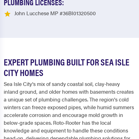
PLUMBING LICENSES:
John Lucchese MP #36BI01320500
EXPERT PLUMBING BUILT FOR SEA ISLE
CITY HOMES
Sea Isle City's mix of sandy coastal soil, clay-heavy
inland ground, and older homes with basements creates
a unique set of plumbing challenges. The region's cold
winters can freeze exposed pipes, while humid summers
accelerate corrosion and encourage mold growth in
below-grade spaces. Roto-Rooter has the local
knowledge and equipment to handle these conditions
head-on, delivering dependable plumbing solutions for