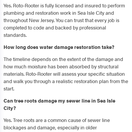
Yes. Roto-Rooter is fully licensed and insured to perform
plumbing and restoration work in Sea Isle City and
throughout New Jersey. You can trust that every job is
completed to code and backed by professional
standards.
How long does water damage restoration take?
The timeline depends on the extent of the damage and
how much moisture has been absorbed by structural
materials. Roto-Rooter will assess your specific situation
and walk you through a realistic restoration plan from the
start.
Can tree roots damage my sewer line in Sea Isle
City?
Yes. Tree roots are a common cause of sewer line
blockages and damage, especially in older