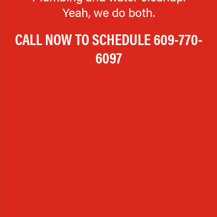
Yeah, we do both.
CALL NOW TO SCHEDULE
609-770-
6097