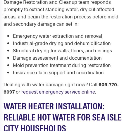
Damage Restoration and Cleanup team responds
promptly to extract standing water, dry out affected
areas, and begin the restoration process before mold
and secondary damage can set in.
Emergency water extraction and removal
Industrial-grade drying and dehumidification
Structural drying for walls, floors, and ceilings
Damage assessment and documentation
Mold prevention treatment during restoration
Insurance claim support and coordination
Dealing with water damage right now? Call
609-770-
6097
or
request emergency service online
.
WATER HEATER INSTALLATION:
RELIABLE HOT WATER FOR SEA ISLE
CITY HOUSEHOLDS