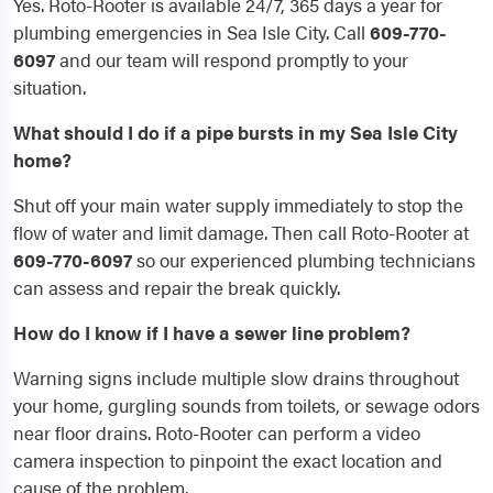
Yes. Roto-Rooter is available 24/7, 365 days a year for
plumbing emergencies in Sea Isle City. Call
609-770-
6097
and our team will respond promptly to your
situation.
What should I do if a pipe bursts in my Sea Isle City
home?
Shut off your main water supply immediately to stop the
flow of water and limit damage. Then call Roto-Rooter at
609-770-6097
so our experienced plumbing technicians
can assess and repair the break quickly.
How do I know if I have a sewer line problem?
Warning signs include multiple slow drains throughout
your home, gurgling sounds from toilets, or sewage odors
near floor drains. Roto-Rooter can perform a video
camera inspection to pinpoint the exact location and
cause of the problem.