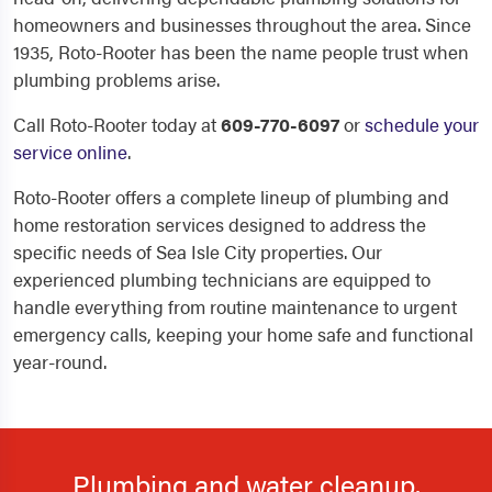
homeowners and businesses throughout the area. Since
1935, Roto-Rooter has been the name people trust when
plumbing problems arise.
Call Roto-Rooter today at
609-770-6097
or
schedule your
service online
.
Roto-Rooter offers a complete lineup of plumbing and
home restoration services designed to address the
specific needs of Sea Isle City properties. Our
experienced plumbing technicians are equipped to
handle everything from routine maintenance to urgent
emergency calls, keeping your home safe and functional
year-round.
Plumbing and water cleanup.