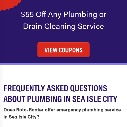
$55 Off Any Plumbing or
Drain Cleaning Service
VIEW COUPONS
FREQUENTLY ASKED QUESTIONS
ABOUT PLUMBING IN SEA ISLE CITY
Does Roto-Rooter offer emergency plumbing service
in Sea Isle City?