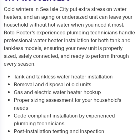
Cold winters in Sea Isle City put extra stress on water
heaters, and an aging or undersized unit can leave your
household without hot water when you need it most.
Roto-Rooter's experienced plumbing technicians handle
professional water heater installation for both tank and
tankless models, ensuring your new unit is properly
sized, safely connected, and ready to perform through
every season.
Tank and tankless water heater installation
Removal and disposal of old units
Gas and electric water heater hookup
Proper sizing assessment for your household's
needs
Code-compliant installation by experienced
plumbing technicians
Post-installation testing and inspection