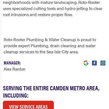
neighborhoods with mature landscaping. Roto-Rooter
uses specialized cutting tools and hydro-jetting to clear
root intrusions and restore proper flow.
Roto-Rooter Plumbing & Water Cleanup is proud to
provide expert Plumbing, drain cleaning and water
cleanup services to the Sea Isle City area.
MANAGER:
Alex Ranton
SERVING THE ENTIRE CAMDEN METRO AREA,
INCLUDING:
VIEW SERVICE AREAS