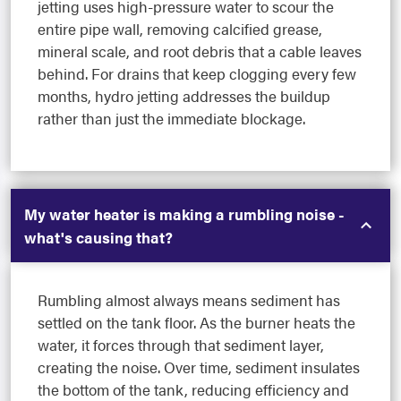
jetting uses high-pressure water to scour the
entire pipe wall, removing calcified grease,
mineral scale, and root debris that a cable leaves
behind. For drains that keep clogging every few
months, hydro jetting addresses the buildup
rather than just the immediate blockage.
My water heater is making a rumbling noise -
what's causing that?
Rumbling almost always means sediment has
settled on the tank floor. As the burner heats the
water, it forces through that sediment layer,
creating the noise. Over time, sediment insulates
the bottom of the tank, reducing efficiency and