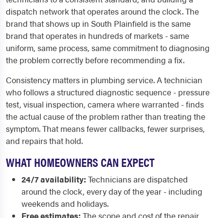
dispatch network that operates around the clock. The
brand that shows up in South Plainfield is the same
brand that operates in hundreds of markets - same
uniform, same process, same commitment to diagnosing
the problem correctly before recommending a fix.
Consistency matters in plumbing service. A technician
who follows a structured diagnostic sequence - pressure
test, visual inspection, camera where warranted - finds
the actual cause of the problem rather than treating the
symptom. That means fewer callbacks, fewer surprises,
and repairs that hold.
WHAT HOMEOWNERS CAN EXPECT
24/7 availability:
Technicians are dispatched
around the clock, every day of the year - including
weekends and holidays.
Free estimates:
The scope and cost of the repair