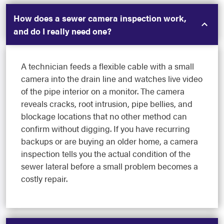
How does a sewer camera inspection work,
and do I really need one?
A technician feeds a flexible cable with a small
camera into the drain line and watches live video
of the pipe interior on a monitor. The camera
reveals cracks, root intrusion, pipe bellies, and
blockage locations that no other method can
confirm without digging. If you have recurring
backups or are buying an older home, a camera
inspection tells you the actual condition of the
sewer lateral before a small problem becomes a
costly repair.