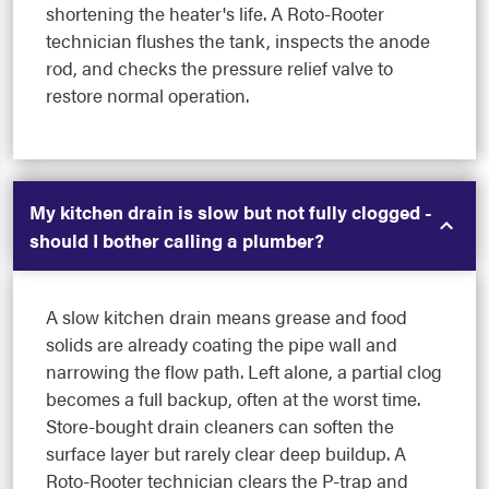
shortening the heater's life. A Roto-Rooter
technician flushes the tank, inspects the anode
rod, and checks the pressure relief valve to
restore normal operation.
My kitchen drain is slow but not fully clogged -
should I bother calling a plumber?
A slow kitchen drain means grease and food
solids are already coating the pipe wall and
narrowing the flow path. Left alone, a partial clog
becomes a full backup, often at the worst time.
Store-bought drain cleaners can soften the
surface layer but rarely clear deep buildup. A
Roto-Rooter technician clears the P-trap and