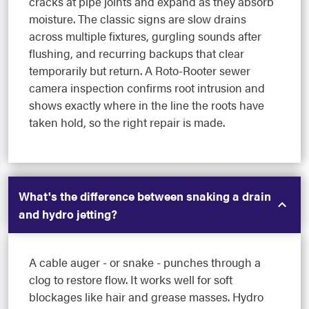
cracks at pipe joints and expand as they absorb
moisture. The classic signs are slow drains
across multiple fixtures, gurgling sounds after
flushing, and recurring backups that clear
temporarily but return. A Roto-Rooter sewer
camera inspection confirms root intrusion and
shows exactly where in the line the roots have
taken hold, so the right repair is made.
What's the difference between snaking a drain
and hydro jetting?
A cable auger - or snake - punches through a
clog to restore flow. It works well for soft
blockages like hair and grease masses. Hydro