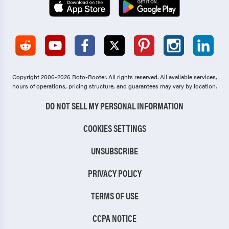
Copyright 2006-2026 Roto-Rooter.
All rights reserved. All available services,
hours of operations, pricing structure, and guarantees may vary by location.
DO NOT SELL MY PERSONAL INFORMATION
COOKIES SETTINGS
UNSUBSCRIBE
PRIVACY POLICY
TERMS OF USE
CCPA NOTICE