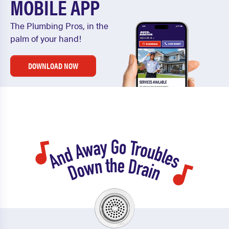
MOBILE APP
The Plumbing Pros, in the
palm of your hand!
DOWNLOAD NOW