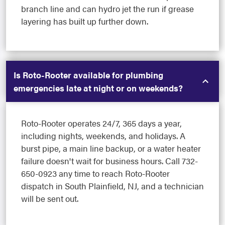
branch line and can hydro jet the run if grease
layering has built up further down.
Is Roto-Rooter available for plumbing
emergencies late at night or on weekends?
Roto-Rooter operates 24/7, 365 days a year,
including nights, weekends, and holidays. A
burst pipe, a main line backup, or a water heater
failure doesn't wait for business hours. Call 732-
650-0923 any time to reach Roto-Rooter
dispatch in South Plainfield, NJ, and a technician
will be sent out.