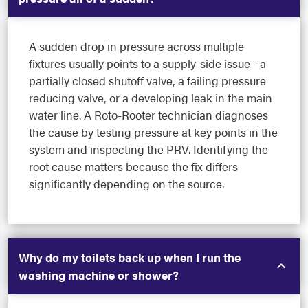
A sudden drop in pressure across multiple
fixtures usually points to a supply-side issue - a
partially closed shutoff valve, a failing pressure
reducing valve, or a developing leak in the main
water line. A Roto-Rooter technician diagnoses
the cause by testing pressure at key points in the
system and inspecting the PRV. Identifying the
root cause matters because the fix differs
significantly depending on the source.
Why do my toilets back up when I run the
washing machine or shower?