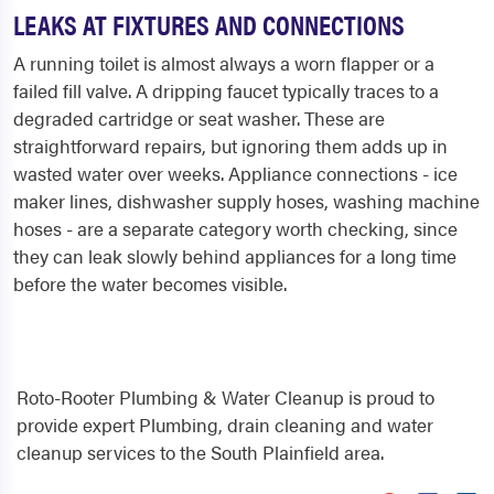
LEAKS AT FIXTURES AND CONNECTIONS
A running toilet is almost always a worn flapper or a
failed fill valve. A dripping faucet typically traces to a
degraded cartridge or seat washer. These are
straightforward repairs, but ignoring them adds up in
wasted water over weeks. Appliance connections - ice
maker lines, dishwasher supply hoses, washing machine
hoses - are a separate category worth checking, since
they can leak slowly behind appliances for a long time
before the water becomes visible.
Roto-Rooter Plumbing & Water Cleanup is proud to
provide expert Plumbing, drain cleaning and water
cleanup services to the South Plainfield area.