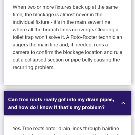
When two or more fixtures back up at the same
time, the blockage is almost never in the
individual fixture - it's in the main sewer line
where all the branch lines converge. Clearing a
toilet trap won't solve it. A Roto-Rooter technician
augers the main line and, if needed, runs a
camera to confirm the blockage location and rule
out a collapsed section or pipe belly causing the
recurring problem.
Can tree roots really get into my drain pipes,
and how do I know if that's my problem?
Yes. Tree roots enter drain lines through hairline