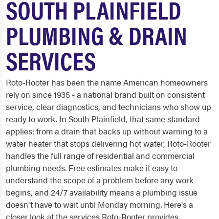
SOUTH PLAINFIELD
PLUMBING & DRAIN
SERVICES
Roto-Rooter has been the name American homeowners
rely on since 1935 - a national brand built on consistent
service, clear diagnostics, and technicians who show up
ready to work. In South Plainfield, that same standard
applies: from a drain that backs up without warning to a
water heater that stops delivering hot water, Roto-Rooter
handles the full range of residential and commercial
plumbing needs. Free estimates make it easy to
understand the scope of a problem before any work
begins, and 24/7 availability means a plumbing issue
doesn't have to wait until Monday morning. Here's a
closer look at the services Roto-Rooter provides.