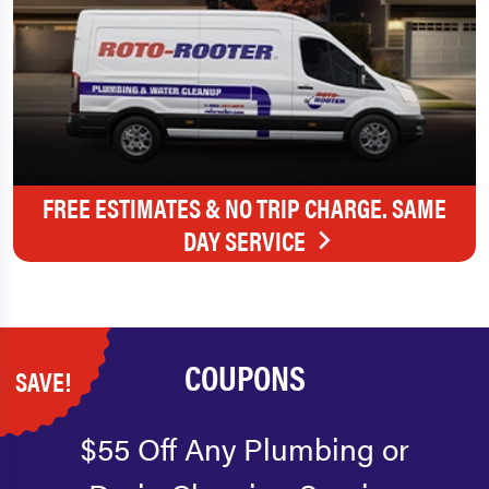
FREE ESTIMATES & NO TRIP CHARGE. SAME
DAY SERVICE
COUPONS
SAVE!
$55 Off Any Plumbing or