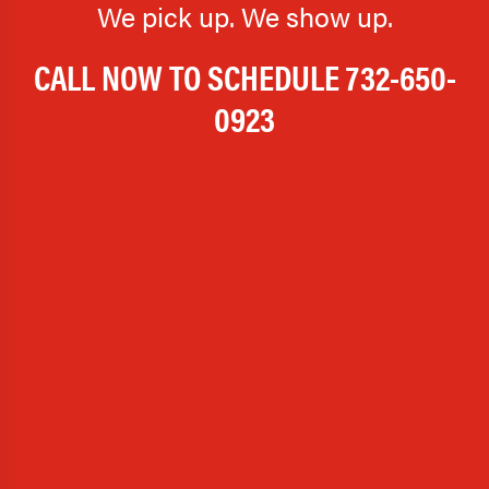
We pick up. We show up.
CALL NOW TO SCHEDULE
732-650-
0923