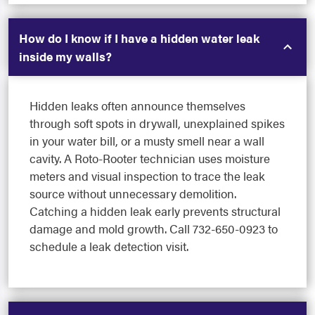
How do I know if I have a hidden water leak
inside my walls?
Hidden leaks often announce themselves
through soft spots in drywall, unexplained spikes
in your water bill, or a musty smell near a wall
cavity. A Roto-Rooter technician uses moisture
meters and visual inspection to trace the leak
source without unnecessary demolition.
Catching a hidden leak early prevents structural
damage and mold growth. Call 732-650-0923 to
schedule a leak detection visit.