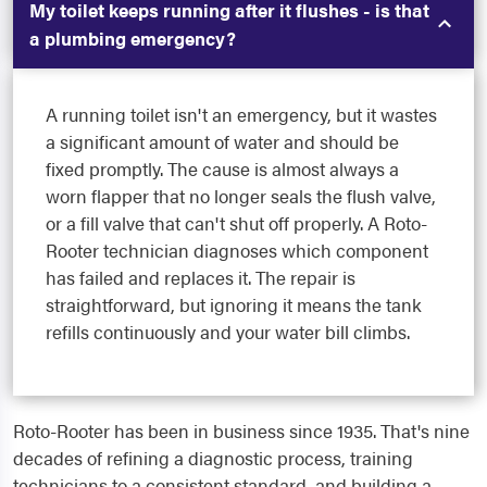
My toilet keeps running after it flushes - is that
a plumbing emergency?
A running toilet isn't an emergency, but it wastes
a significant amount of water and should be
fixed promptly. The cause is almost always a
worn flapper that no longer seals the flush valve,
or a fill valve that can't shut off properly. A Roto-
Rooter technician diagnoses which component
has failed and replaces it. The repair is
straightforward, but ignoring it means the tank
refills continuously and your water bill climbs.
Roto-Rooter has been in business since 1935. That's nine
decades of refining a diagnostic process, training
technicians to a consistent standard, and building a