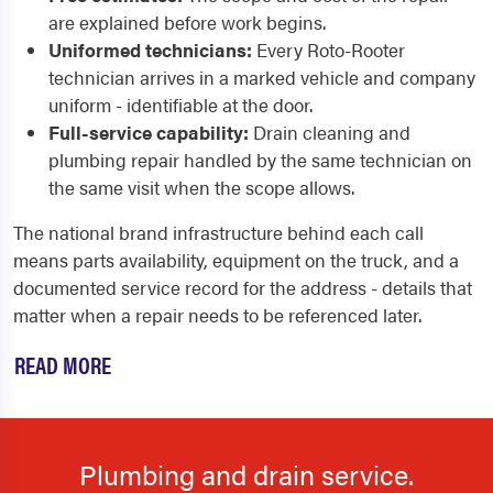
are explained before work begins.
Uniformed technicians:
Every Roto-Rooter
technician arrives in a marked vehicle and company
uniform - identifiable at the door.
Full-service capability:
Drain cleaning and
plumbing repair handled by the same technician on
the same visit when the scope allows.
The national brand infrastructure behind each call
means parts availability, equipment on the truck, and a
documented service record for the address - details that
matter when a repair needs to be referenced later.
READ MORE
Plumbing and drain service.