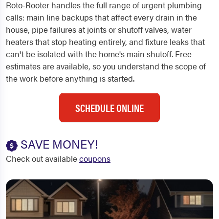
Roto-Rooter handles the full range of urgent plumbing
calls: main line backups that affect every drain in the
house, pipe failures at joints or shutoff valves, water
heaters that stop heating entirely, and fixture leaks that
can't be isolated with the home's main shutoff. Free
estimates are available, so you understand the scope of
the work before anything is started.
SCHEDULE ONLINE
SAVE MONEY!
Check out available
coupons