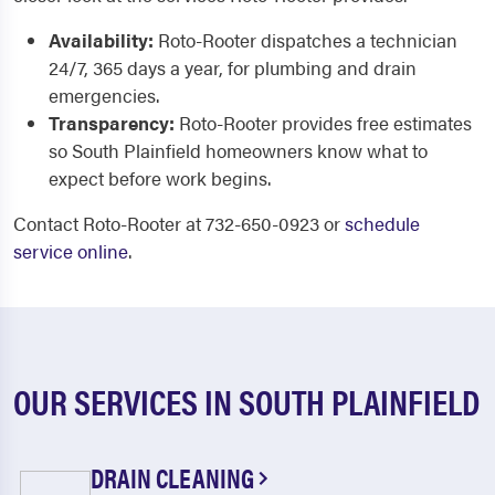
Availability:
Roto-Rooter dispatches a technician
24/7, 365 days a year, for plumbing and drain
emergencies.
Transparency:
Roto-Rooter provides free estimates
so South Plainfield homeowners know what to
expect before work begins.
Contact Roto-Rooter at 732-650-0923 or
schedule
service online
.
OUR SERVICES IN SOUTH PLAINFIELD
DRAIN CLEANING