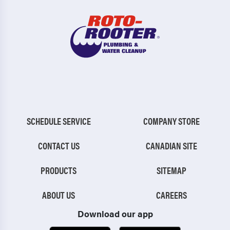
SCHEDULE SERVICE
COMPANY STORE
CONTACT US
CANADIAN SITE
PRODUCTS
SITEMAP
ABOUT US
CAREERS
Download our app