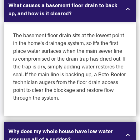
What causes a basement floor drain to back
up, and how is it cleared?
The basement floor drain sits at the lowest point
in the home's drainage system, so it's the first
place water surfaces when the main sewer line
is compromised or the drain trap has dried out. If
the trap is dry, simply adding water restores the
seal. If the main line is backing up, a Roto-Rooter
technician augers from the floor drain access
point to clear the blockage and restore flow
through the system.
Why does my whole house have low water
pressure all of a sudden?