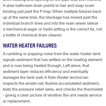
A slow bathroom drain points to hair and soap scum
binding just past the P-trap. When multiple fixtures back
up at the same time, the blockage has moved past the
individual branch lines and into the main sewer lateral -
a mechanical auger or hydro jetting is the correct fix, not
a bottle of chemical drain cleaner.
WATER HEATER FAILURES
A rumbling or popping noise from the water heater tank
signals sediment that has settled on the heating element
and is now being heated through. Left alone, that
sediment layer reduces efficiency and eventually
damages the tank wall. A Roto-Rooter technician
inspects the anode rod, flushes accumulated sediment,
tests the pressure relief valve, and checks the thermostat
- giving a clear picture of whether the unit needs service
or replacement.