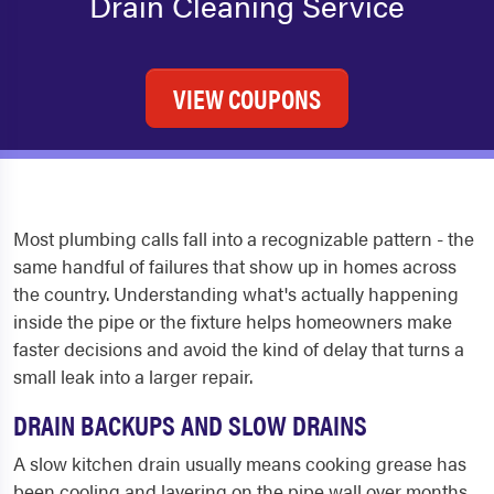
Drain Cleaning Service
VIEW COUPONS
Most plumbing calls fall into a recognizable pattern - the
same handful of failures that show up in homes across
the country. Understanding what's actually happening
inside the pipe or the fixture helps homeowners make
faster decisions and avoid the kind of delay that turns a
small leak into a larger repair.
DRAIN BACKUPS AND SLOW DRAINS
A slow kitchen drain usually means cooking grease has
been cooling and layering on the pipe wall over months.