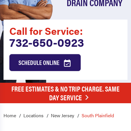
DRAIN COMPANY
Call for Service:
732-650-0923
SCHEDULE ONLINE
FREE ESTIMATES & NO TRIP CHARGE. SAME
DAY SERVICE
Home
Locations
New Jersey
South Plainfield