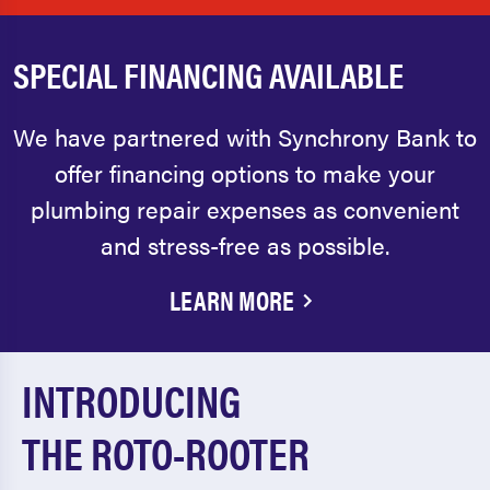
SPECIAL FINANCING AVAILABLE
We have partnered with Synchrony Bank to
offer financing options to make your
plumbing repair expenses as convenient
and stress-free as possible.
LEARN MORE
INTRODUCING
THE ROTO-ROOTER