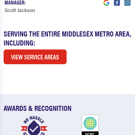
MANAGER:
Scott Jackson
SERVING THE ENTIRE MIDDLESEX METRO AREA,
INCLUDING:
VIEW SERVICE AREAS
AWARDS & RECOGNITION