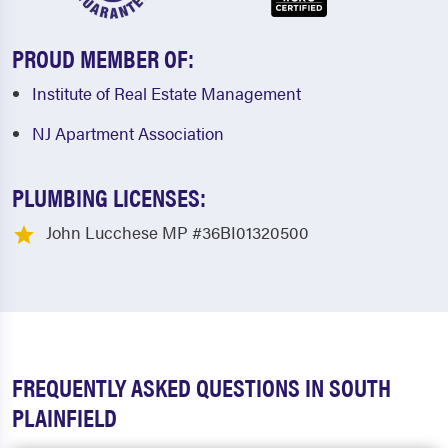
PROUD MEMBER OF:
Institute of Real Estate Management
NJ Apartment Association
PLUMBING LICENSES:
John Lucchese MP #36BI01320500
FREQUENTLY ASKED QUESTIONS IN SOUTH
PLAINFIELD