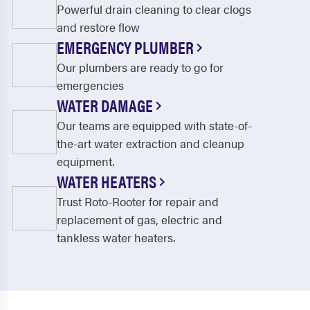
Powerful drain cleaning to clear clogs
and restore flow
EMERGENCY PLUMBER
Our plumbers are ready to go for
emergencies
WATER DAMAGE
Our teams are equipped with state-of-
the-art water extraction and cleanup
equipment.
WATER HEATERS
Trust Roto-Rooter for repair and
replacement of gas, electric and
tankless water heaters.