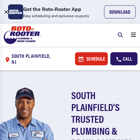
Get the Roto-Rooter App
DOWNLOAD
Easy scheduling and exclusive coupons
SOUTH PLAINFIELD,
SCHEDULE
CALL
NJ
SOUTH
PLAINFIELD'S
TRUSTED
PLUMBING &