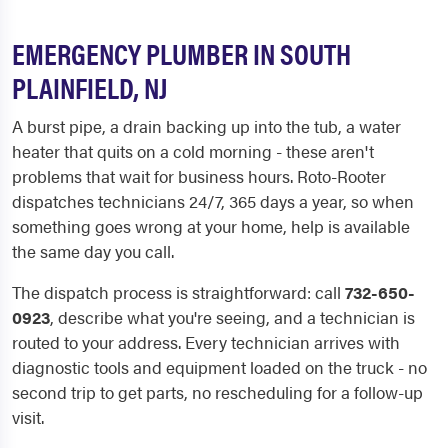
EMERGENCY PLUMBER IN SOUTH
PLAINFIELD, NJ
A burst pipe, a drain backing up into the tub, a water
heater that quits on a cold morning - these aren't
problems that wait for business hours. Roto-Rooter
dispatches technicians 24/7, 365 days a year, so when
something goes wrong at your home, help is available
the same day you call.
The dispatch process is straightforward: call
732-650-
0923
, describe what you're seeing, and a technician is
routed to your address. Every technician arrives with
diagnostic tools and equipment loaded on the truck - no
second trip to get parts, no rescheduling for a follow-up
visit.