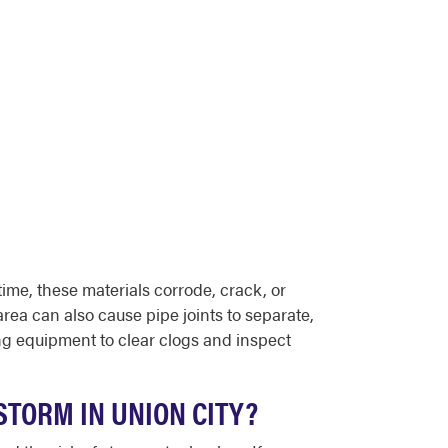
ime, these materials corrode, crack, or
area can also cause pipe joints to separate,
g equipment to clear clogs and inspect
STORM IN UNION CITY?