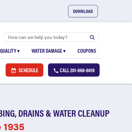
DOWNLOAD
 QUALITY
▾
WATER DAMAGE
▾
COUPONS
SCHEDULE
CALL
201-868-6619
BING, DRAINS & WATER CLEANUP
e 1935