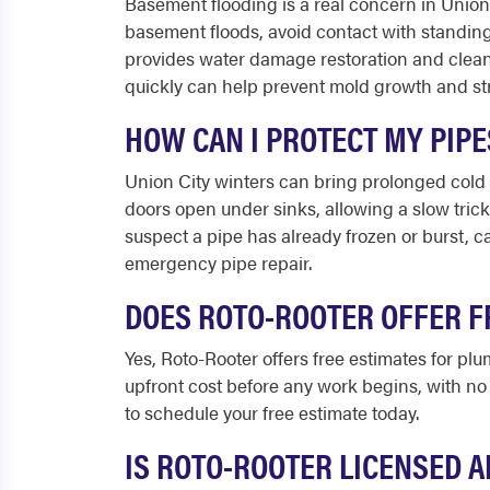
Basement flooding is a real concern in Union 
basement floods, avoid contact with standing 
provides water damage restoration and clean
quickly can help prevent mold growth and st
HOW CAN I PROTECT MY PIP
Union City winters can bring prolonged cold 
doors open under sinks, allowing a slow trick
suspect a pipe has already frozen or burst, c
emergency pipe repair.
DOES ROTO-ROOTER OFFER F
Yes, Roto-Rooter offers free estimates for plu
upfront cost before any work begins, with no 
to schedule your free estimate today.
IS ROTO-ROOTER LICENSED A