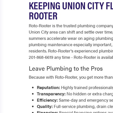
KEEPING UNION CITY 
ROOTER
Roto-Rooter is the trusted plumbing company
Union City area can shift and settle over ti
summers accelerate wear on aging plumbing 
plumbing maintenance especially important, 
residents. Roto-Rooter's experienced plumbi
201-868-6619 any time - Roto-Rooter is availab
Leave Plumbing to the Pros
Because with Roto-Rooter, you get more than
Reputation:
Highly trained professional
Transparency:
No hidden or extra char
Efficiency:
Same-day and emergency serv
Quality:
Full-service plumbing, drain cl
Financing:
Special financing options ava