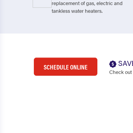
replacement of gas, electric and
tankless water heaters.
SAV
SCHEDULE ONLINE
Check out 