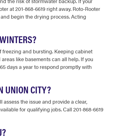
nd the risk of stormwater backup. If your
oter at 201-868-6619 right away. Roto-Rooter
 and begin the drying process. Acting
 WINTERS?
of freezing and bursting. Keeping cabinet
 areas like basements can all help. If you
 365 days a year to respond promptly with
N UNION CITY?
l assess the issue and provide a clear,
ailable for qualifying jobs. Call 201-868-6619
J?