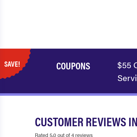
SAVE!
COUPONS
$55 
Serv
CUSTOMER REVIEWS IN
Rated 5.0 out of 4 reviews