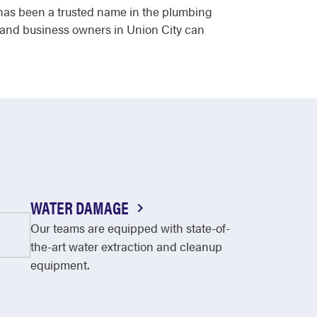
r has been a trusted name in the plumbing
s and business owners in Union City can
WATER DAMAGE
Our teams are equipped with state-of-
the-art water extraction and cleanup
equipment.