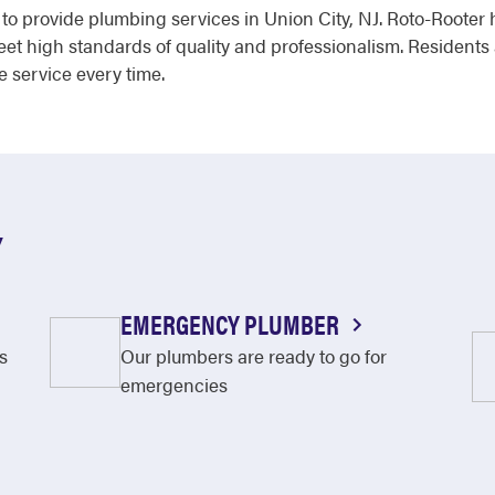
d to provide plumbing services in Union City, NJ. Roto-Roote
meet high standards of quality and professionalism. Resident
e service every time.
Y
EMERGENCY PLUMBER
s
Our plumbers are ready to go for
emergencies