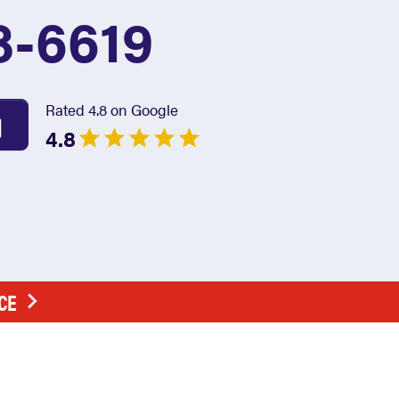
8-6619
Rated 4.8 on Google
4.8
CE