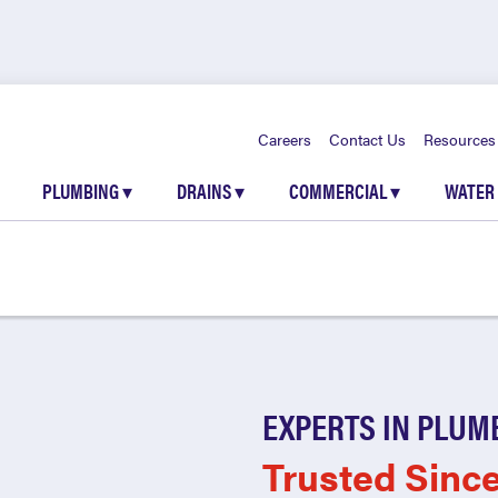
Careers
Contact Us
Resources
PLUMBING
▾
DRAINS
▾
COMMERCIAL
▾
WATER
EXPERTS IN PLUM
Trusted Sinc