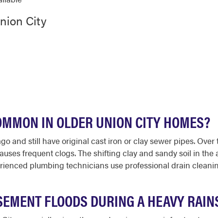
nion City
OMMON IN OLDER UNION CITY HOMES?
and still have original cast iron or clay sewer pipes. Over t
causes frequent clogs. The shifting clay and sandy soil in the 
ienced plumbing technicians use professional drain cleanin
SEMENT FLOODS DURING A HEAVY RAIN