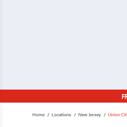
F
Home
Locations
New Jersey
Union Cit