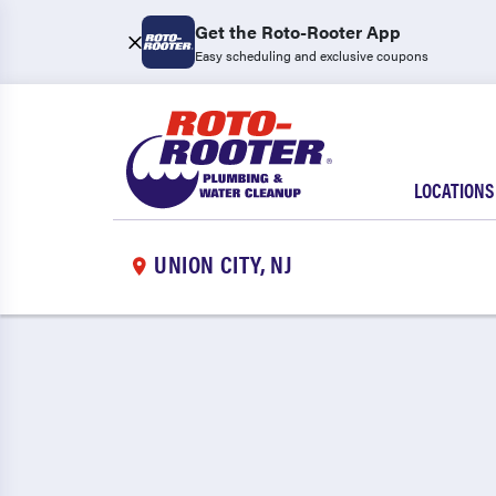
Get the Roto-Rooter App
Easy scheduling and exclusive coupons
LOCATIONS
UNION CITY, NJ