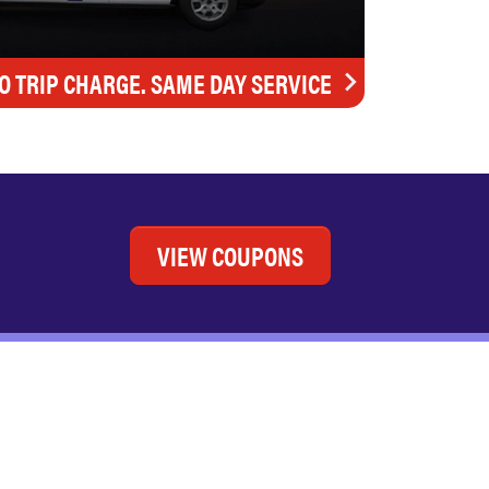
O TRIP CHARGE. SAME DAY SERVICE
VIEW COUPONS