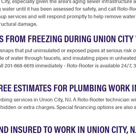
City, especially given the area's aging sewer infrastructure a
water until it has been assessed for safety, and call Roto-Ro
up services and will respond promptly to help remove water
ructural damage.
ES FROM FREEZING DURING UNION CITY
snaps that put uninsulated or exposed pipes at serious risk 
le of water through faucets, and insulating pipes in unheated
all 201-868-6619 immediately - Roto-Rooter is available 24/7,
REE ESTIMATES FOR PLUMBING WORK I
mbing services in Union City, NJ. A Roto-Rooter technician wil
hidden or extra charges. Special financing options are also av
ND INSURED TO WORK IN UNION CITY, N