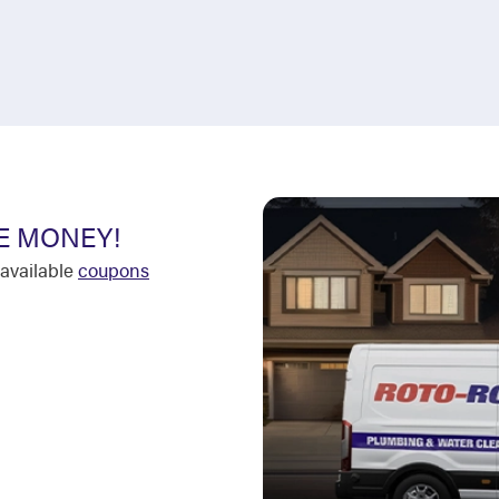
E MONEY!
available
coupons