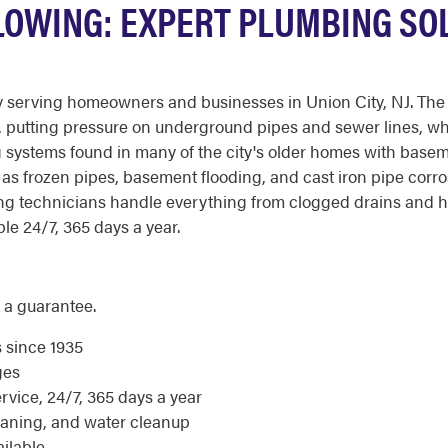
FLOWING: EXPERT PLUMBING SO
 serving homeowners and businesses in Union City, NJ. The c
me, putting pressure on underground pipes and sewer lines, wh
systems found in many of the city's older homes with basem
as frozen pipes, basement flooding, and cast iron pipe corr
ng technicians handle everything from clogged drains and hi
le 24/7, 365 days a year.
 a guarantee.
s since 1935
ges
ice, 24/7, 365 days a year
eaning, and water cleanup
ilable