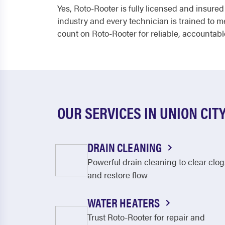
Yes, Roto-Rooter is fully licensed and insure
industry and every technician is trained to 
count on Roto-Rooter for reliable, accountabl
OUR SERVICES IN UNION CIT
DRAIN CLEANING
Powerful drain cleaning to clear clog
and restore flow
WATER HEATERS
Trust Roto-Rooter for repair and