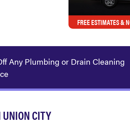
FREE ESTIMATES & N
Off Any Plumbing or Drain Cleaning
ice
 UNION CITY