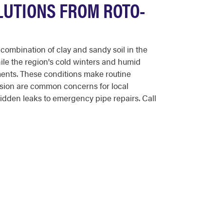
LUTIONS FROM ROTO-
ombination of clay and sandy soil in the
ile the region's cold winters and humid
ents. These conditions make routine
osion are common concerns for local
dden leaks to emergency pipe repairs. Call