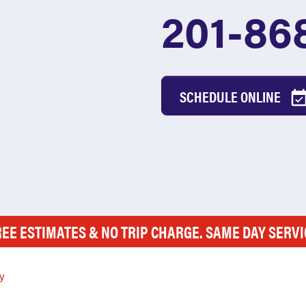
201-86
SCHEDULE ONLINE
REE ESTIMATES & NO TRIP CHARGE. SAME DAY SERVI
y