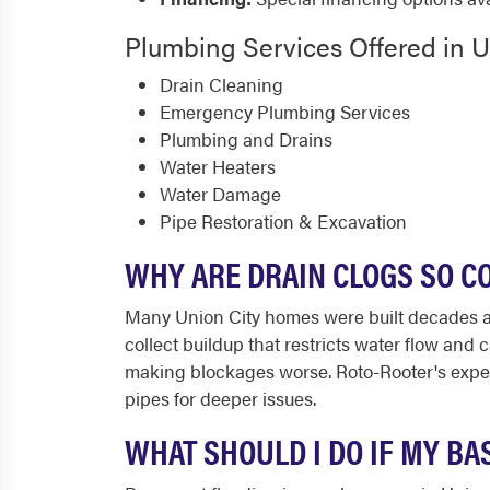
Plumbing Services Offered in U
Drain Cleaning
Emergency Plumbing Services
Plumbing and Drains
Water Heaters
Water Damage
Pipe Restoration & Excavation
WHY ARE DRAIN CLOGS SO C
Many Union City homes were built decades ago 
collect buildup that restricts water flow and 
making blockages worse. Roto-Rooter's exper
pipes for deeper issues.
WHAT SHOULD I DO IF MY BA