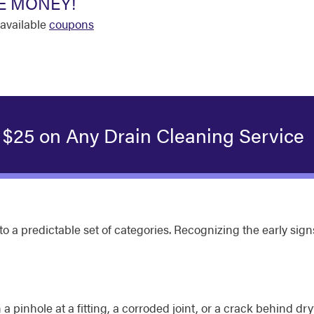
E MONEY!
available
coupons
 $25 on Any Drain Cleaning Service
 into a predictable set of categories. Recognizing the early 
a pinhole at a fitting, a corroded joint, or a crack behind dry