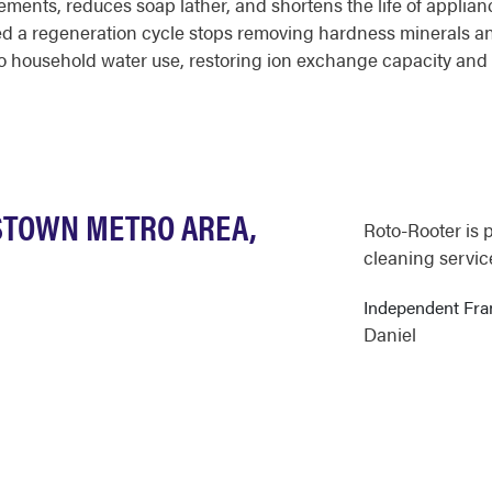
ments, reduces soap lather, and shortens the life of applianc
ed a regeneration cycle stops removing hardness minerals and
o household water use, restoring ion exchange capacity and 
STOWN METRO AREA,
Roto-Rooter is 
cleaning service
Independent Fr
Daniel