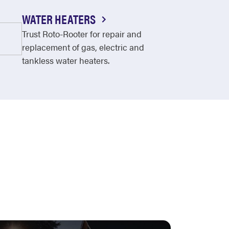
WATER HEATERS
Trust Roto-Rooter for repair and
replacement of gas, electric and
tankless water heaters.