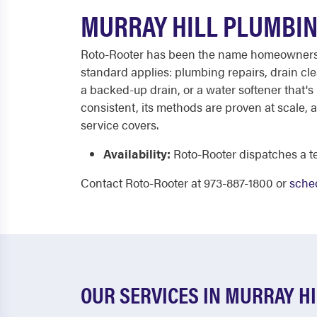
MURRAY HILL PLUMBIN
Roto-Rooter has been the name homeowners ca
standard applies: plumbing repairs, drain cle
a backed-up drain, or a water softener that's 
consistent, its methods are proven at scale,
service covers.
Availability:
Roto-Rooter dispatches a te
Contact Roto-Rooter at 973-887-1800 or
sched
OUR SERVICES IN MURRAY HI