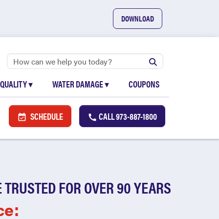
DOWNLOAD
 QUALITY
▾
WATER DAMAGE
▾
COUPONS
SCHEDULE
CALL
973-887-1800
 TRUSTED FOR OVER 90 YEARS
ce: