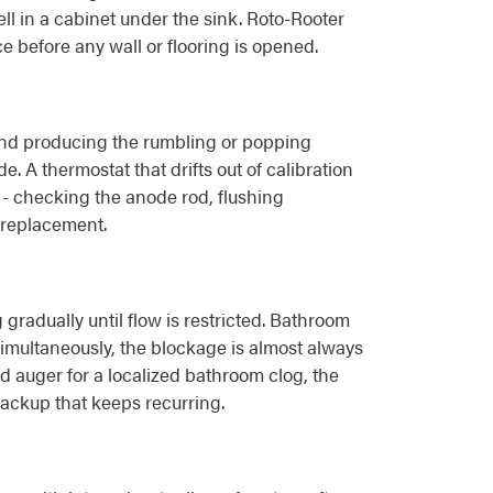
ll in a cabinet under the sink. Roto-Rooter
e before any wall or flooring is opened.
 and producing the rumbling or popping
. A thermostat that drifts out of calibration
 - checking the anode rod, flushing
 replacement.
 gradually until flow is restricted. Bathroom
simultaneously, the blockage is almost always
nd auger for a localized bathroom clog, the
backup that keeps recurring.