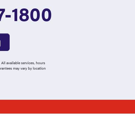
7-1800
All available services, hours
arantees may vary by location