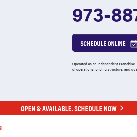
973-88
SCHEDULE ONLINE
Operated as an Independent Franchise - 
of operations, pricing structure, and gu
OPEN & AVAILABLE. SCHEDULE NOW
ll