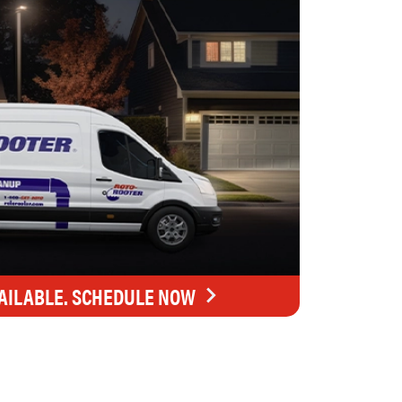
AILABLE. SCHEDULE NOW