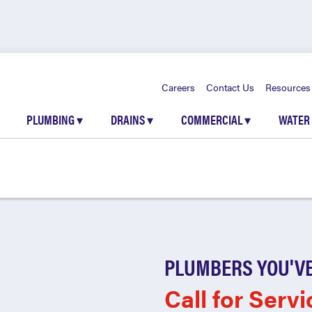
Careers
Contact Us
Resources
PLUMBING
▾
DRAINS
▾
COMMERCIAL
▾
WATER
PLUMBERS YOU'VE
Call for Servi