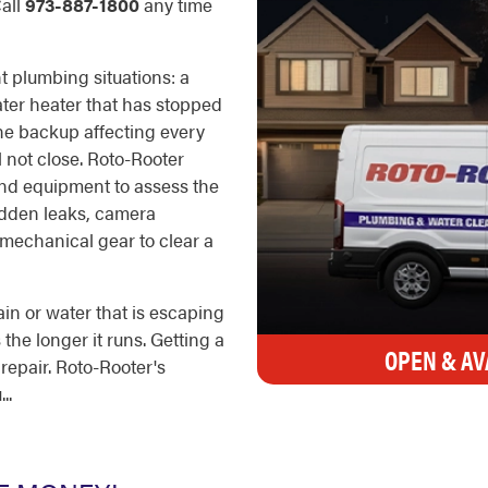
Call
973-887-1800
any time
t plumbing situations: a
water heater that has stopped
ine backup affecting every
ll not close. Roto-Rooter
 and equipment to assess the
idden leaks, camera
 mechanical gear to clear a
in or water that is escaping
he longer it runs. Getting a
OPEN & AV
 repair. Roto-Rooter's
..