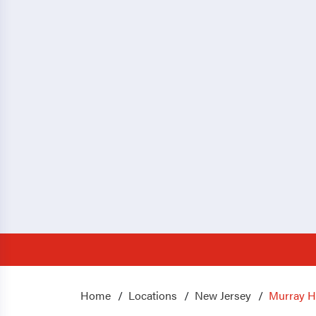
Home
Locations
New Jersey
Murray Hi