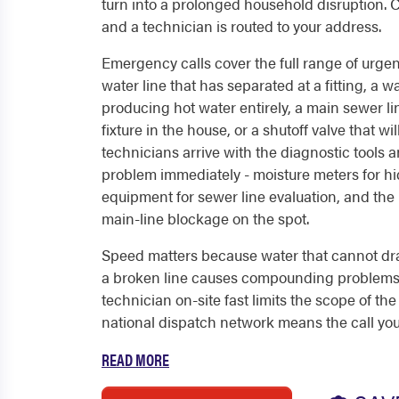
turn into a prolonged household disruption. 
and a technician is routed to your address.
Emergency calls cover the full range of urgen
water line that has separated at a fitting, a 
producing hot water entirely, a main sewer l
fixture in the house, or a shutoff valve that wi
technicians arrive with the diagnostic tools
problem immediately - moisture meters for h
equipment for sewer line evaluation, and the
main-line blockage on the spot.
Speed matters because water that cannot dra
a broken line causes compounding problems t
technician on-site fast limits the scope of the
national dispatch network means the call you.
READ MORE