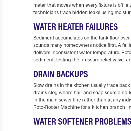
meter that moves when every fixture is off, a
technicians trace hidden leaks using moisture
WATER HEATER FAILURES
Sediment accumulates on the tank floor over
sounds many homeowners notice first. A failing
delivers inconsistent water temperature. Rot
sediment, testing the pressure relief valve,
DRAIN BACKUPS
Slow drains in the kitchen usually trace back 
drains clog where hair and soap scum bind to
in the main sewer line rather than at any indi
Roto-Rooter Machine for a kitchen branch lin
WATER SOFTENER PROBLEM