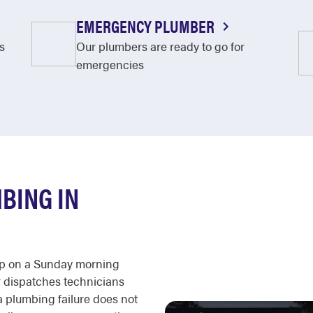
EMERGENCY PLUMBER
s
Our plumbers are ready to go for
emergencies
BING IN
 up on a Sunday morning
r dispatches technicians
 a plumbing failure does not