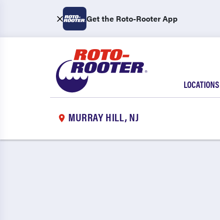
Get the Roto-Rooter App
LOCATIONS
MURRAY HILL, NJ