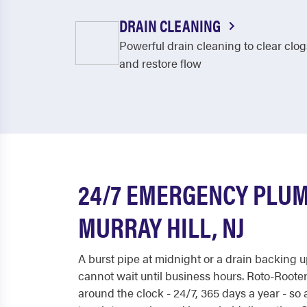
DRAIN CLEANING
Powerful drain cleaning to clear clog
and restore flow
24/7 EMERGENCY PLUM
MURRAY HILL, NJ
A burst pipe at midnight or a drain backing
cannot wait until business hours. Roto-Roote
around the clock - 24/7, 365 days a year - so