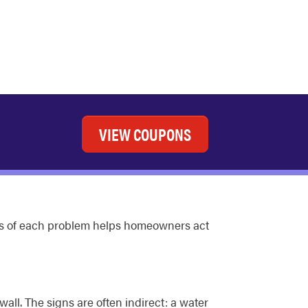
VIEW COUPONS
signs of each problem helps homeowners act
wall. The signs are often indirect: a water