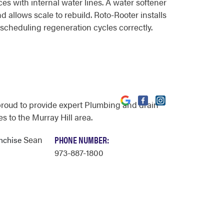
es with internal water lines. A water softener
 allows scale to rebuild. Roto-Rooter installs
scheduling regeneration cycles correctly.
proud to provide expert Plumbing and drain
s to the Murray Hill area.
Sean
PHONE NUMBER:
anchise
973-887-1800