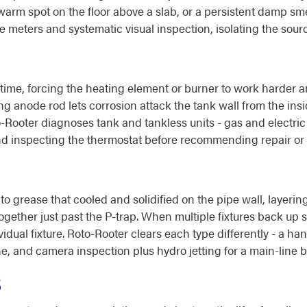
 warm spot on the floor above a slab, or a persistent damp sme
 meters and systematic visual inspection, isolating the sourc
 time, forcing the heating element or burner to work harder
 anode rod lets corrosion attack the tank wall from the inside
o-Rooter diagnoses tank and tankless units - gas and electric
 and inspecting the thermostat before recommending repair or
to grease that cooled and solidified on the pipe wall, layering
gether just past the P-trap. When multiple fixtures back up 
vidual fixture. Roto-Rooter clears each type differently - a ha
e, and camera inspection plus hydro jetting for a main-line 
S