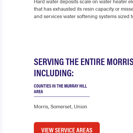
Hard water deposits scale on water heater ele
that has exhausted its resin capacity or miss
and services water softening systems sized t
SERVING THE ENTIRE MORRI
INCLUDING:
COUNTIES IN THE MURRAY HILL
AREA
Morris
,
Somerset
,
Union
VIEW SERVICE AREAS