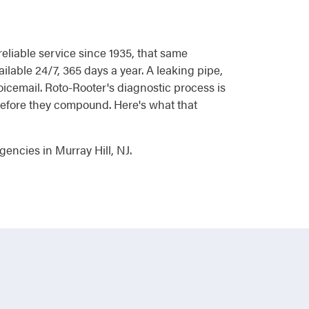
liable service since 1935, that same
ilable 24/7, 365 days a year. A leaking pipe,
voicemail. Roto-Rooter's diagnostic process is
 before they compound. Here's what that
encies in Murray Hill, NJ.