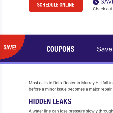
SAV
SCHEDULE ONLINE
Check out 
SAVE!
COUPONS
Save
Most calls to Roto-Rooter in Murray Hill fall
before a minor issue becomes a major repair.
HIDDEN LEAKS
A water line can lose pressure slowly through 