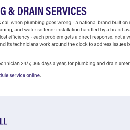
G & DRAIN SERVICES
ll when plumbing goes wrong - a national brand built on re
aning, and water softener installation handled by a brand ava
lost efficiency - each problem gets a direct response, not a 
 and its technicians work around the clock to address issues
chnician 24/7, 365 days a year, for plumbing and drain emerg
ule service online
.
LL