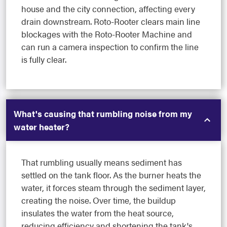
house and the city connection, affecting every
drain downstream. Roto-Rooter clears main line
blockages with the Roto-Rooter Machine and
can run a camera inspection to confirm the line
is fully clear.
What's causing that rumbling noise from my
water heater?
That rumbling usually means sediment has
settled on the tank floor. As the burner heats the
water, it forces steam through the sediment layer,
creating the noise. Over time, the buildup
insulates the water from the heat source,
reducing efficiency and shortening the tank's