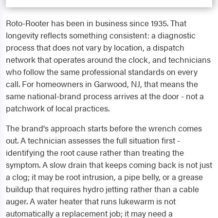
Roto-Rooter has been in business since 1935. That
longevity reflects something consistent: a diagnostic
process that does not vary by location, a dispatch
network that operates around the clock, and technicians
who follow the same professional standards on every
call. For homeowners in Garwood, NJ, that means the
same national-brand process arrives at the door - not a
patchwork of local practices.
The brand's approach starts before the wrench comes
out. A technician assesses the full situation first -
identifying the root cause rather than treating the
symptom. A slow drain that keeps coming back is not just
a clog; it may be root intrusion, a pipe belly, or a grease
buildup that requires hydro jetting rather than a cable
auger. A water heater that runs lukewarm is not
automatically a replacement job; it may need a