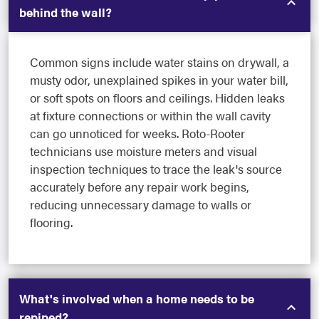
behind the wall?
Common signs include water stains on drywall, a
musty odor, unexplained spikes in your water bill,
or soft spots on floors and ceilings. Hidden leaks
at fixture connections or within the wall cavity
can go unnoticed for weeks. Roto-Rooter
technicians use moisture meters and visual
inspection techniques to trace the leak's source
accurately before any repair work begins,
reducing unnecessary damage to walls or
flooring.
What's involved when a home needs to be
repiped?