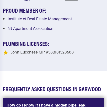
PROUD MEMBER OF:
Institute of Real Estate Management
NJ Apartment Association
PLUMBING LICENSES:
John Lucchese MP #36BI01320500
FREQUENTLY ASKED QUESTIONS IN GARWOOD
How do I know if I have a hidden pipe leak