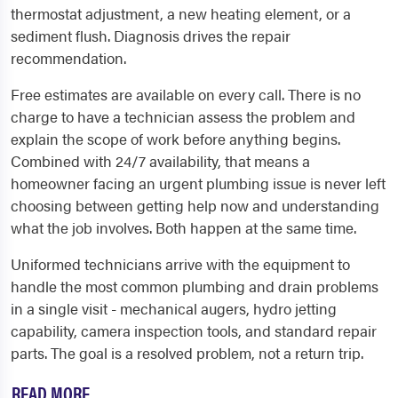
thermostat adjustment, a new heating element, or a
sediment flush. Diagnosis drives the repair
recommendation.
Free estimates are available on every call. There is no
charge to have a technician assess the problem and
explain the scope of work before anything begins.
Combined with 24/7 availability, that means a
homeowner facing an urgent plumbing issue is never left
choosing between getting help now and understanding
what the job involves. Both happen at the same time.
Uniformed technicians arrive with the equipment to
handle the most common plumbing and drain problems
in a single visit - mechanical augers, hydro jetting
capability, camera inspection tools, and standard repair
parts. The goal is a resolved problem, not a return trip.
READ MORE