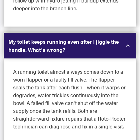
follow up with hydro jetting if buildup extends
deeper into the branch line.
My toilet keeps running even after I jiggle the
handle. What's wrong?
A running toilet almost always comes down to a
worn flapper or a faulty fill valve. The flapper
seals the tank after each flush - when it warps or
degrades, water trickles continuously into the
bowl. A failed fill valve can't shut off the water
supply once the tank refills. Both are
straightforward fixture repairs that a Roto-Rooter
technician can diagnose and fix in a single visit.