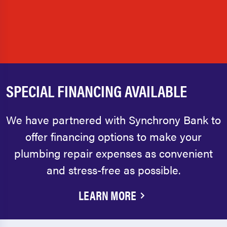
SPECIAL FINANCING AVAILABLE
We have partnered with Synchrony Bank to
offer financing options to make your
plumbing repair expenses as convenient
and stress-free as possible.
LEARN MORE