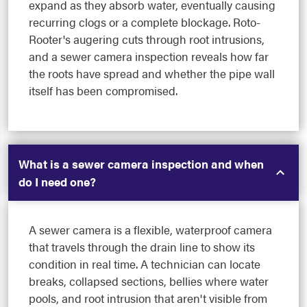
expand as they absorb water, eventually causing
recurring clogs or a complete blockage. Roto-
Rooter's augering cuts through root intrusions,
and a sewer camera inspection reveals how far
the roots have spread and whether the pipe wall
itself has been compromised.
What is a sewer camera inspection and when
do I need one?
A sewer camera is a flexible, waterproof camera
that travels through the drain line to show its
condition in real time. A technician can locate
breaks, collapsed sections, bellies where water
pools, and root intrusion that aren't visible from