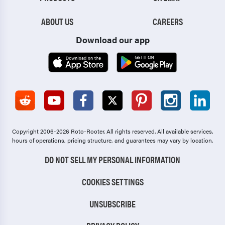
ABOUT US
CAREERS
Download our app
Copyright 2006-2026 Roto-Rooter.
All rights reserved. All available services,
hours of operations, pricing structure, and guarantees may vary by location.
DO NOT SELL MY PERSONAL INFORMATION
COOKIES SETTINGS
UNSUBSCRIBE