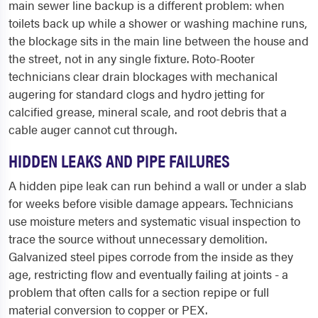
main sewer line backup is a different problem: when
toilets back up while a shower or washing machine runs,
the blockage sits in the main line between the house and
the street, not in any single fixture. Roto-Rooter
technicians clear drain blockages with mechanical
augering for standard clogs and hydro jetting for
calcified grease, mineral scale, and root debris that a
cable auger cannot cut through.
HIDDEN LEAKS AND PIPE FAILURES
A hidden pipe leak can run behind a wall or under a slab
for weeks before visible damage appears. Technicians
use moisture meters and systematic visual inspection to
trace the source without unnecessary demolition.
Galvanized steel pipes corrode from the inside as they
age, restricting flow and eventually failing at joints - a
problem that often calls for a section repipe or full
material conversion to copper or PEX.