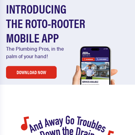
INTRODUCING
THE ROTO-ROOTER
MOBILE APP
The Plumbing Pros, in the
palm of your hand!
DOWNLOAD NOW