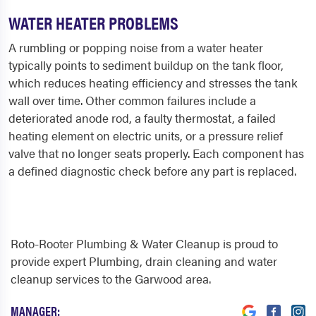
WATER HEATER PROBLEMS
A rumbling or popping noise from a water heater
typically points to sediment buildup on the tank floor,
which reduces heating efficiency and stresses the tank
wall over time. Other common failures include a
deteriorated anode rod, a faulty thermostat, a failed
heating element on electric units, or a pressure relief
valve that no longer seats properly. Each component has
a defined diagnostic check before any part is replaced.
Roto-Rooter Plumbing & Water Cleanup is proud to
provide expert Plumbing, drain cleaning and water
cleanup services to the Garwood area.
MANAGER: