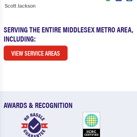
Scott Jackson
SERVING THE ENTIRE MIDDLESEX METRO AREA,
INCLUDING:
VIEW SERVICE AREAS
AWARDS & RECOGNITION