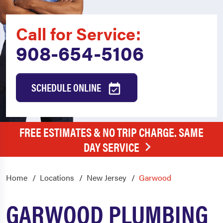
Call for Service:
908-654-5106
SCHEDULE ONLINE
FREE ESTIMATES & NO TRIP CHARGE. SAME
DAY SERVICE
Home
Locations
New Jersey
Garwood
GARWOOD PLUMBING