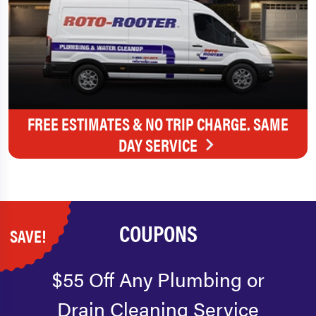
FREE ESTIMATES & NO TRIP CHARGE. SAME
DAY SERVICE
COUPONS
SAVE!
$55 Off Any Plumbing or
Drain Cleaning Service