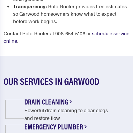
Transparency:
Roto-Rooter provides free estimates
so Garwood homeowners know what to expect
before work begins.
Contact Roto-Rooter at 908-654-5106 or
schedule service
online
.
OUR SERVICES IN GARWOOD
DRAIN CLEANING
Powerful drain cleaning to clear clogs
and restore flow
EMERGENCY PLUMBER