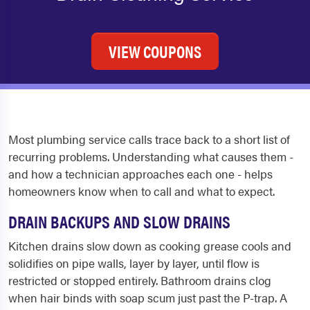
VIEW COUPONS
Most plumbing service calls trace back to a short list of
recurring problems. Understanding what causes them -
and how a technician approaches each one - helps
homeowners know when to call and what to expect.
DRAIN BACKUPS AND SLOW DRAINS
Kitchen drains slow down as cooking grease cools and
solidifies on pipe walls, layer by layer, until flow is
restricted or stopped entirely. Bathroom drains clog
when hair binds with soap scum just past the P-trap. A