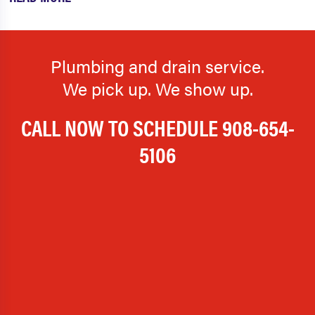
Plumbing and drain service.
We pick up. We show up.
CALL NOW TO SCHEDULE
908-654-
5106