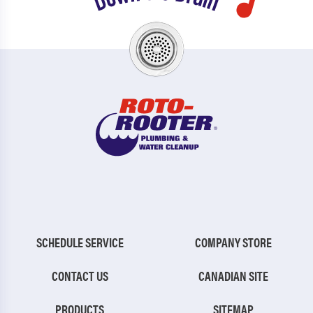
SCHEDULE SERVICE
COMPANY STORE
CONTACT US
CANADIAN SITE
PRODUCTS
SITEMAP