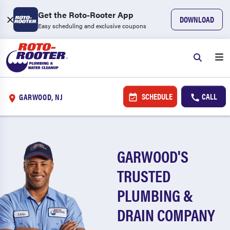
Get the Roto-Rooter App
DOWNLOAD
Easy scheduling and exclusive coupons
SCHEDULE
CALL
GARWOOD, NJ
GARWOOD'S
TRUSTED
PLUMBING &
DRAIN COMPANY