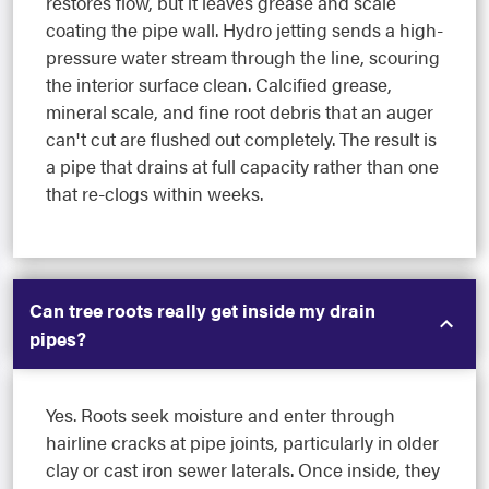
restores flow, but it leaves grease and scale
coating the pipe wall. Hydro jetting sends a high-
pressure water stream through the line, scouring
the interior surface clean. Calcified grease,
mineral scale, and fine root debris that an auger
can't cut are flushed out completely. The result is
a pipe that drains at full capacity rather than one
that re-clogs within weeks.
Can tree roots really get inside my drain
pipes?
Yes. Roots seek moisture and enter through
hairline cracks at pipe joints, particularly in older
clay or cast iron sewer laterals. Once inside, they