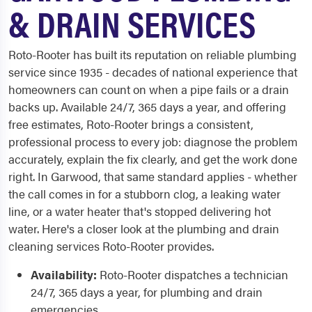
& DRAIN SERVICES
Roto-Rooter has built its reputation on reliable plumbing
service since 1935 - decades of national experience that
homeowners can count on when a pipe fails or a drain
backs up. Available 24/7, 365 days a year, and offering
free estimates, Roto-Rooter brings a consistent,
professional process to every job: diagnose the problem
accurately, explain the fix clearly, and get the work done
right. In Garwood, that same standard applies - whether
the call comes in for a stubborn clog, a leaking water
line, or a water heater that's stopped delivering hot
water. Here's a closer look at the plumbing and drain
cleaning services Roto-Rooter provides.
Availability:
Roto-Rooter dispatches a technician
24/7, 365 days a year, for plumbing and drain
emergencies.