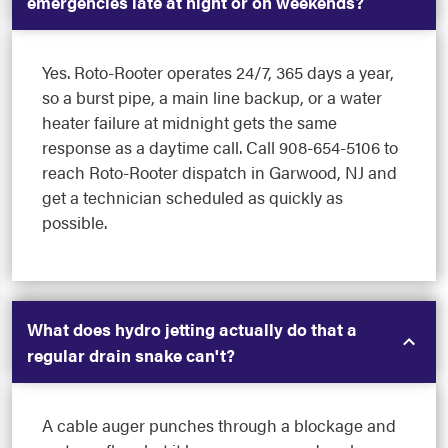
emergencies late at night or on weekends?
Yes. Roto-Rooter operates 24/7, 365 days a year,
so a burst pipe, a main line backup, or a water
heater failure at midnight gets the same
response as a daytime call. Call 908-654-5106 to
reach Roto-Rooter dispatch in Garwood, NJ and
get a technician scheduled as quickly as
possible.
What does hydro jetting actually do that a
regular drain snake can't?
A cable auger punches through a blockage and