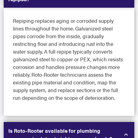
Repiping replaces aging or corroded supply
lines throughout the home. Galvanized steel
pipes corrode from the inside, gradually
restricting flow and introducing rust into the
water supply. A full repipe typically converts
galvanized steel to copper or PEX, which resists
corrosion and handles pressure changes more
reliably. Roto-Rooter technicians assess the
existing pipe material and condition, map the
supply system, and replace sections or the full
run depending on the scope of deterioration.
Is Roto-Rooter available for plumbing