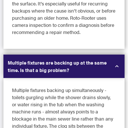
the surface. It's especially useful for recurring
backups where the cause isn't obvious, or before
purchasing an older home. Roto-Rooter uses
camera inspection to confirm a diagnosis before
recommending a repair method.
Multiple fixtures are backing up at the same
time. Is that a big problem?
Multiple fixtures backing up simultaneously -
toilets gurgling while the shower drains slowly,
or water rising in the tub when the washing
machine runs - almost always points to a
blockage in the main sewer line rather than any
individual fixture. The clog sits between the