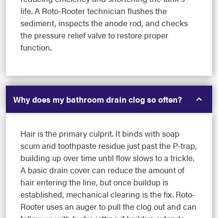
life. A Roto-Rooter technician flushes the
sediment, inspects the anode rod, and checks
the pressure relief valve to restore proper
function.
Why does my bathroom drain clog so often?
Hair is the primary culprit. It binds with soap
scum and toothpaste residue just past the P-trap,
building up over time until flow slows to a trickle.
A basic drain cover can reduce the amount of
hair entering the line, but once buildup is
established, mechanical clearing is the fix. Roto-
Rooter uses an auger to pull the clog out and can