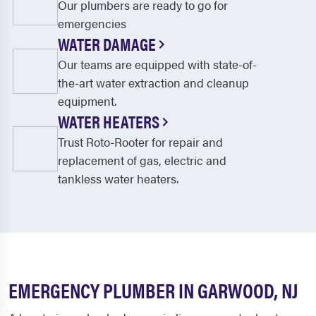
Our plumbers are ready to go for
emergencies
WATER DAMAGE
Our teams are equipped with state-of-
the-art water extraction and cleanup
equipment.
WATER HEATERS
Trust Roto-Rooter for repair and
replacement of gas, electric and
tankless water heaters.
EMERGENCY PLUMBER IN GARWOOD, NJ