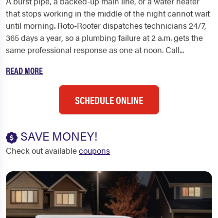
A burst pipe, a backed-up main line, or a water heater
that stops working in the middle of the night cannot wait
until morning. Roto-Rooter dispatches technicians 24/7,
365 days a year, so a plumbing failure at 2 a.m. gets the
same professional response as one at noon. Call...
READ MORE
SCHEDULE ONLINE
SAVE MONEY!
Check out available
coupons