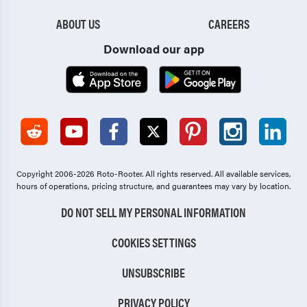
Jefferson
Valdosta
ABOUT US
CAREERS
Jesup
Villa Rica
Download our app
Johns Creek
Walthourville
Jonesboro
Waycross
Kennesaw
Wilmington Island
Kingsland
Winder
Copyright 2006-2026 Roto-Rooter.
All rights reserved. All available services,
Lafayette
Woodstock
hours of operations, pricing structure, and guarantees may vary by location.
LaGrange
DO NOT SELL MY PERSONAL INFORMATION
COOKIES SETTINGS
UNSUBSCRIBE
PRIVACY POLICY