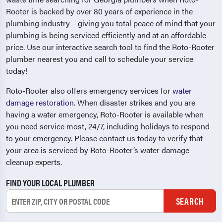
Rooter is backed by over 80 years of experience in the
plumbing industry – giving you total peace of mind that your
plumbing is being serviced efficiently and at an affordable
price. Use our interactive search tool to find the Roto-Rooter
plumber nearest you and call to schedule your service
today!
Roto-Rooter also offers emergency services for
water
damage restoration
. When disaster strikes and you are
having a water emergency, Roto-Rooter is available when
you need service most, 24/7, including holidays to respond
to your emergency. Please contact us today to verify that
your area is serviced by Roto-Rooter’s water damage
cleanup experts.
FIND YOUR LOCAL PLUMBER
SEARCH