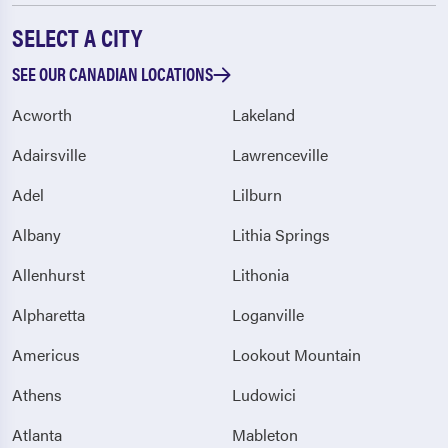
SELECT A CITY
SEE OUR CANADIAN LOCATIONS
Acworth
Lakeland
Adairsville
Lawrenceville
Adel
Lilburn
Albany
Lithia Springs
Allenhurst
Lithonia
Alpharetta
Loganville
Americus
Lookout Mountain
Athens
Ludowici
Atlanta
Mableton