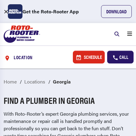
Get the Roto-Rooter App
DOWNLOAD
SCHEDULE
CALL
LOCATION
Home
Locations
Georgia
FIND A PLUMBER IN GEORGIA
With Roto-Rooter’s expert Georgia plumbing services, your
maintenance or repair call is handled promptly and
professionally so you can get back to the fun stuff. Don’t
waste time searching for Georgia plumbers when Roto-