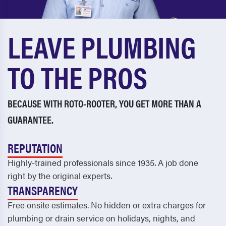
Cordele
Riceboro
Country Club Estates
Richmond Hill
LEAVE PLUMBING
Covington
Rincon
TO THE PROS
Cumming
Ringgold
Dallas
Riverdale
BECAUSE WITH ROTO-ROOTER, YOU GET MORE THAN A
Dalton
Rockmart
GUARANTEE.
Dawsonville
Rome
REPUTATION
Decatur
Rossville
Highly-trained professionals since 1935. A job done
Dock Junction
Roswell
right by the original experts.
Doraville
Saint Marys
TRANSPARENCY
Free onsite estimates. No hidden or extra charges for
Douglasville
Saint Simons
plumbing or drain service on holidays, nights, and