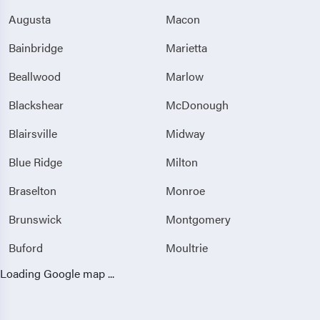
Augusta
Macon
Bainbridge
Marietta
Beallwood
Marlow
Blackshear
McDonough
Blairsville
Midway
Blue Ridge
Milton
Braselton
Monroe
Brunswick
Montgomery
Buford
Moultrie
Loading Google map ...
Cairo
Nashville
Calhoun
Newnan