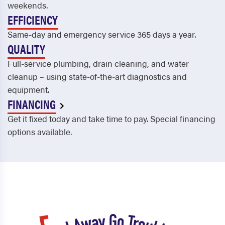
Druid Hills
Sandy Springs
weekends.
EFFICIENCY
Duluth
Savannah
Same-day and emergency service 365 days a year.
Dunwoody
Scottdale
QUALITY
East Point
Smyrna
Full-service plumbing, drain cleaning, and water
cleanup – using state-of-the-art diagnostics and
Eden
Snellville
equipment.
FINANCING
Ellenwood
Social Circle
Get it fixed today and take time to pay. Special financing
Ellijay
Springfield
options available.
Fairburn
Statenville
Farmington
Statesboro
Fayetteville
Stillwell
Flemington
Stockbridge
Flowery Branch
Stone Mountain