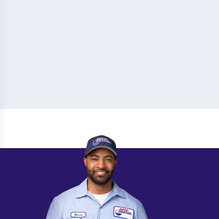
Camilla
Norcross
Canton
North Decatur
Carrollton
Oakwood
Cartersville
Peachtree City
Cedartown
Pembroke
Chatsworth
Pooler
Chickamauga
Port Wentworth
Claxton
Powder Springs
College Park
Quitman
Columbus
Redan
Conyers
Rex