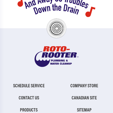
Forest Park
Sugar Hill
Fort Oglethorpe
Summerville
Ft Benning
Suwanee
Ft Stewart
Thomasville
Gainesville
Thunderbolt
Garden City
Tifton
Georgetown
Toccoa
Glennville
Trenton
SCHEDULE SERVICE
COMPANY STORE
Gumbranch
Tucker
CONTACT US
CANADIAN SITE
Guyton
Tybee Island
PRODUCTS
SITEMAP
Hinesville
Union City