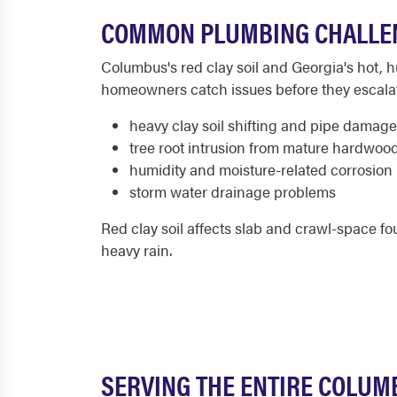
COMMON PLUMBING CHALLE
Columbus's red clay soil and Georgia's hot, 
homeowners catch issues before they escala
heavy clay soil shifting and pipe damage
tree root intrusion from mature hardwoo
humidity and moisture-related corrosion
storm water drainage problems
Red clay soil affects slab and crawl-space 
heavy rain.
SERVING THE ENTIRE COLUM