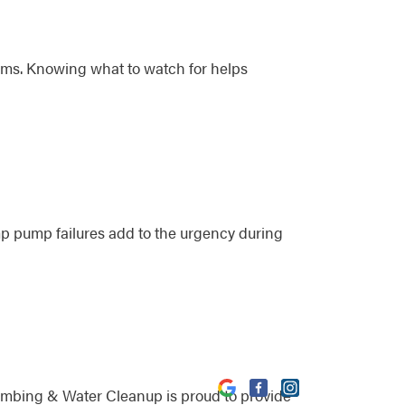
lems. Knowing what to watch for helps
p pump failures add to the urgency during
umbing & Water Cleanup is proud to provide