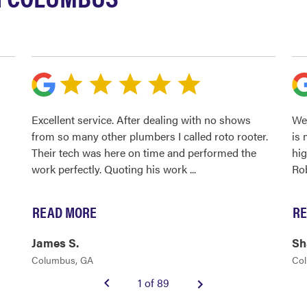
Excellent service. After dealing with no shows
We 
from so many other plumbers I called roto rooter.
is 
Their tech was here on time and performed the
hi
work perfectly. Quoting his work
...
Ro
READ MORE
RE
James S.
Sh
Columbus, GA
Co
1 of 89