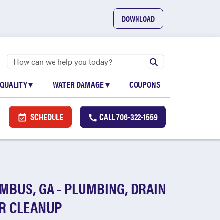
DOWNLOAD
 QUALITY
▾
WATER DAMAGE
▾
COUPONS
SCHEDULE
CALL
706-322-1559
MBUS, GA - PLUMBING, DRAIN
R CLEANUP