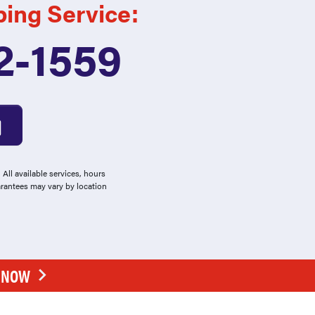
bing Service:
2-1559
All available services, hours
arantees may vary by location
E NOW