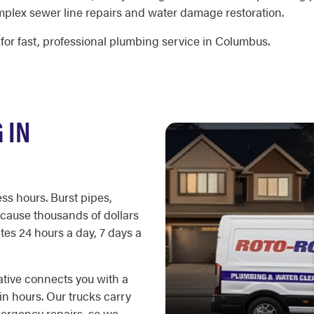
mplex sewer line repairs and water damage restoration.
for fast, professional plumbing service in Columbus.
 IN
ss hours. Burst pipes,
cause thousands of dollars
es 24 hours a day, 7 days a
ative connects you with a
in hours. Our trucks carry
ergency repairs, so we