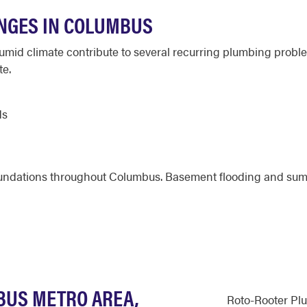
NGES IN COLUMBUS
humid climate contribute to several recurring plumbing prob
te.
ds
foundations throughout Columbus. Basement flooding and sum
BUS METRO AREA,
Roto-Rooter Pl