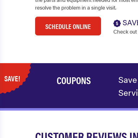
resolve the problem in a single visit.
SAV
SCHEDULE ONLINE
Check out 
SAVE!
COUPONS
Save
Serv
CUSTOMER REVIEWS I