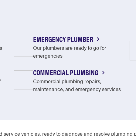
EMERGENCY PLUMBER
s
Our plumbers are ready to go for
emergencies
COMMERCIAL PLUMBING
f-
Commercial plumbing repairs,
maintenance, and emergency services
d service vehicles, ready to diagnose and resolve plumbing p