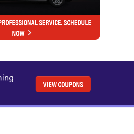
 PROFESSIONAL SERVICE. SCHEDULE
NOW
ning
VIEW COUPONS