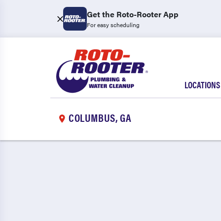
Get the Roto-Rooter App
For easy scheduling
LOCATIONS
COLUMBUS, GA