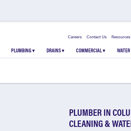
Careers
Contact Us
Resources
PLUMBING
▾
DRAINS
▾
COMMERCIAL
▾
WATER
PLUMBER IN COLU
CLEANING & WATE