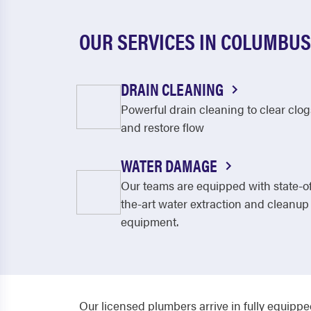
OUR SERVICES IN COLUMBUS
DRAIN CLEANING
Powerful drain cleaning to clear clog
and restore flow
WATER DAMAGE
Our teams are equipped with state-o
the-art water extraction and cleanup
equipment.
Our licensed plumbers arrive in fully equippe