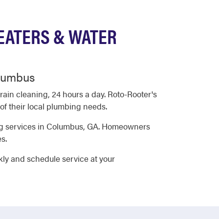
EATERS & WATER
olumbus
in cleaning, 24 hours a day. Roto-Rooter's
f their local plumbing needs.
ing services in Columbus, GA. Homeowners
s.
kly and schedule service at your