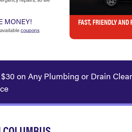
E MONEY!
FAST, FRIENDLY AND
available
coupons
 $30 on Any Plumbing or Drain Clea
ice
N COLUMBUS