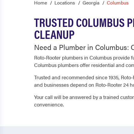
Home
Locations
Georgia
Columbus
TRUSTED COLUMBUS P
CLEANUP
Need a Plumber in Columbus: C
Roto-Rooter plumbers in Columbus provide fu
Columbus plumbers offer residential and comm
Trusted and recommended since 1935, Roto-R
and businesses depend on Roto-Rooter 24 hou
Your call will be answered by a trained cust
convenience.