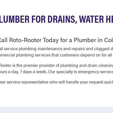
LUMBER FOR DRAINS, WATER H
all Roto-Rooter Today for a Plumber in C
ll service plumbing maintenance and repairs and clogged dra
ercial plumbing services that customers depend on for all o
ooter is the premier provider of plumbing and drain clean
rs a day, 7 days a week. Our specialty is emergency service
omer service representative who will handle your request quic