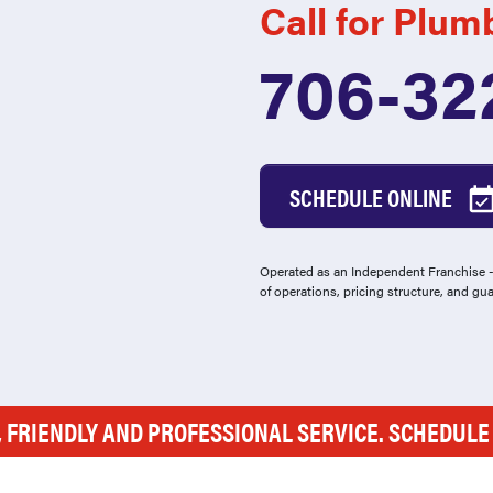
Call for Plum
706-32
SCHEDULE ONLINE
Operated as an Independent Franchise - 
of operations, pricing structure, and gu
, FRIENDLY AND PROFESSIONAL SERVICE. SCHEDUL