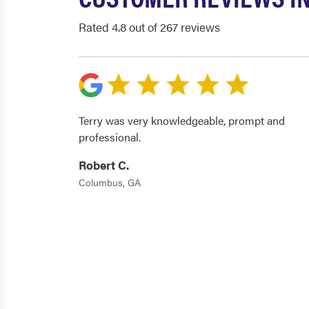
Rated 4.8 out of 267 reviews
Terry was very knowledgeable, prompt and
professional.
Robert C.
Columbus, GA