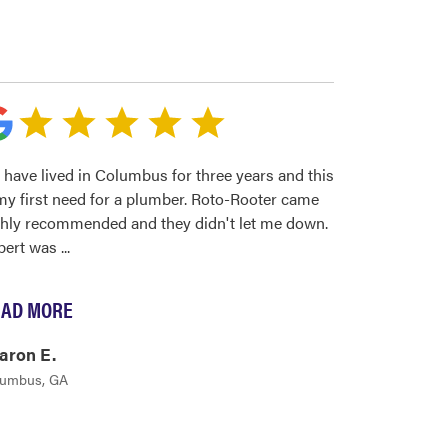
have lived in Columbus for three years and this
my first need for a plumber. Roto-Rooter came
ghly recommended and they didn't let me down.
bert was
...
AD MORE
aron E.
lumbus, GA