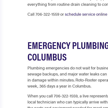
everything from routine drain cleaning to co
Call 706-322-1559 or
schedule service online
EMERGENCY PLUMBING
COLUMBUS
Plumbing emergencies do not wait for busine
sewage backups, and major water leaks can 
in damage within minutes. Roto-Rooter operat
week, 365 days a year in Columbus.
When you call 706-322-1559, a live represent
local technician who can typically arrive with
the parts and equipment needed for most em