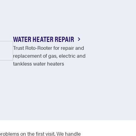
WATER HEATER REPAIR
Trust Roto-Rooter for repair and
replacement of gas, electric and
tankless water heaters
roblems on the first visit. We handle