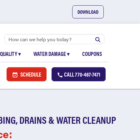
DOWNLOAD
 QUALITY
▾
WATER DAMAGE
▾
COUPONS
SCHEDULE
CALL
770-487-7471
BING, DRAINS & WATER CLEANUP
ce: