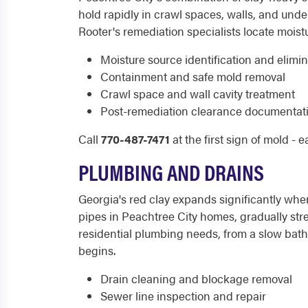
hold rapidly in crawl spaces, walls, and under
Rooter's remediation specialists locate moist
Moisture source identification and elimi
Containment and safe mold removal
Crawl space and wall cavity treatment
Post-remediation clearance documentat
Call
770-487-7471
at the first sign of mold - 
PLUMBING AND DRAINS
Georgia's red clay expands significantly wh
pipes in Peachtree City homes, gradually stre
residential plumbing needs, from a slow bath
begins.
Drain cleaning and blockage removal
Sewer line inspection and repair