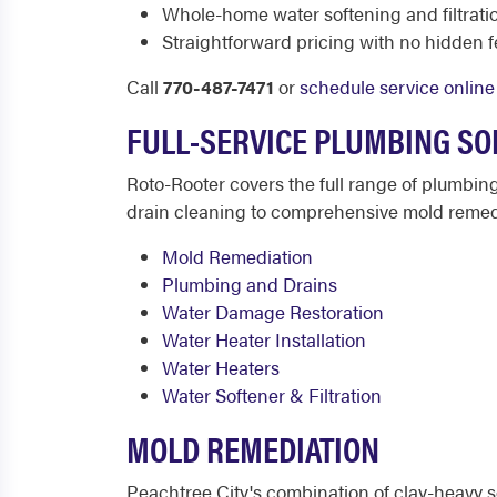
Whole-home water softening and filtrati
Straightforward pricing with no hidden 
Call
770-487-7471
or
schedule service online
FULL-SERVICE PLUMBING SO
Roto-Rooter covers the full range of plumbi
drain cleaning to comprehensive mold remedi
Mold Remediation
Plumbing and Drains
Water Damage Restoration
Water Heater Installation
Water Heaters
Water Softener & Filtration
MOLD REMEDIATION
Peachtree City's combination of clay-heavy s