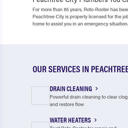
For more than 85 years, Roto-Rooter has been
Peachtree City is properly licensed for the jo
home to assist you in an emergency situation.
OUR SERVICES IN PEACHTREE
DRAIN CLEANING
Powerful drain cleaning to clear clog
and restore flow
WATER HEATERS