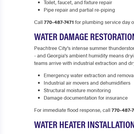
Toilet, faucet, and fixture repair
Pipe repair and partial re-piping
Call
770-487-7471
for plumbing service day or
WATER DAMAGE RESTORATIO
Peachtree City's intense summer thunderstor
- and Georgia's ambient humidity means dryin
teams arrive with industrial extraction and
Emergency water extraction and remova
Industrial air movers and dehumidifiers
Structural moisture monitoring
Damage documentation for insurance
For immediate flood response, call
770-487-7
WATER HEATER INSTALLATIO