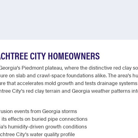
ACHTREE CITY HOMEOWNERS
Georgia's Piedmont plateau, where the distinctive red clay 
essure on slab and crawl-space foundations alike. The area's h
e that accelerates mold growth and tests drainage systems
e City's red clay terrain and Georgia weather patterns inte
rusion events from Georgia storms
 its effects on buried pipe connections
ia's humidity-driven growth conditions
htree City's water quality profile