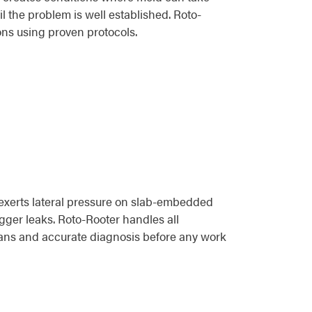
l the problem is well established. Roto-
ons using proven protocols.
exerts lateral pressure on slab-embedded
igger leaks. Roto-Rooter handles all
ians and accurate diagnosis before any work