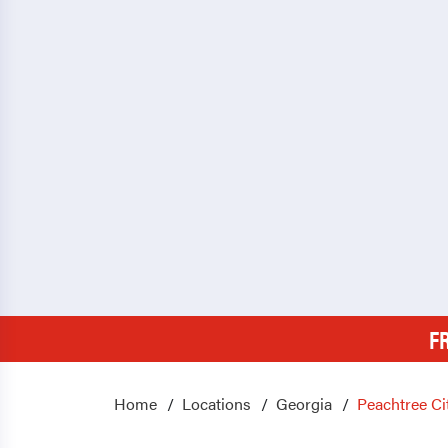
F
Home
Locations
Georgia
Peachtree Ci