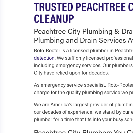
TRUSTED PEACHTREE C
CLEANUP
Peachtree City Plumbing & Dra
Plumbing and Drain Services A
Roto-Rooter is a licensed plumber in Peachtr
detection
. We staff only licensed profession
including emergency services. Our plumbers a
City have relied upon for decades.
As emergency service specialist, Roto-Rooter 
charge for the quality plumbing service we p
We are America's largest provider of plumbing
our decades of experience, we stand by our 
plumber for a time that fits into your busy sch
Peachtree City Plumbers You C