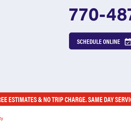
770-48
SCHEDULE ONLINE
REE ESTIMATES & NO TRIP CHARGE. SAME DAY SERVI
ty