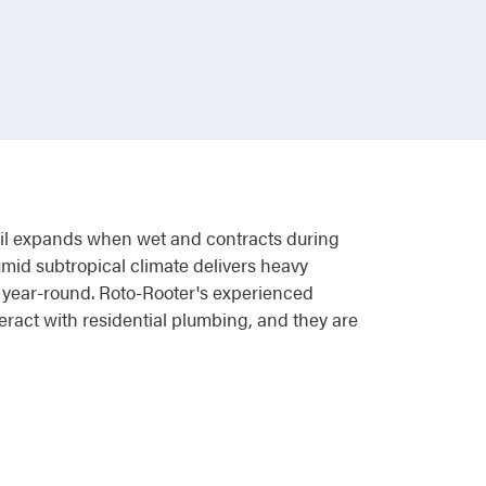
soil expands when wet and contracts during
umid subtropical climate delivers heavy
 year-round. Roto-Rooter's experienced
ract with residential plumbing, and they are