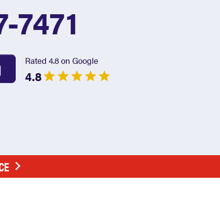
7-7471
Rated 4.8 on Google
4.8
CE