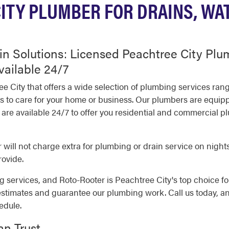
ITY PLUMBER FOR DRAINS, WA
in Solutions: Licensed Peachtree City Pl
vailable 24/7
ee City that offers a wide selection of plumbing services ra
als to care for your home or business. Our plumbers are equi
re available 24/7 to offer you residential and commercial p
will not charge extra for plumbing or drain service on nights
rovide.
 services, and Roto-Rooter is Peachtree City's top choice for
estimates and guarantee our plumbing work. Call us today, a
edule.
an Trust