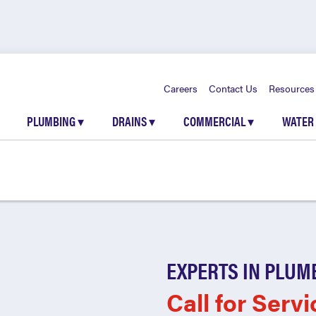
Careers
Contact Us
Resources
PLUMBING
▾
DRAINS
▾
COMMERCIAL
▾
WATER
EXPERTS IN PLUM
Call for Servi