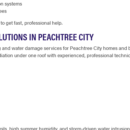
on systems
fees
to get fast, professional help.
LUTIONS IN PEACHTREE CITY
ng and water damage services for Peachtree City homes and 
ation under one roof with experienced, professional technic
oils, high summer humidity, and storm-driven water intrusio