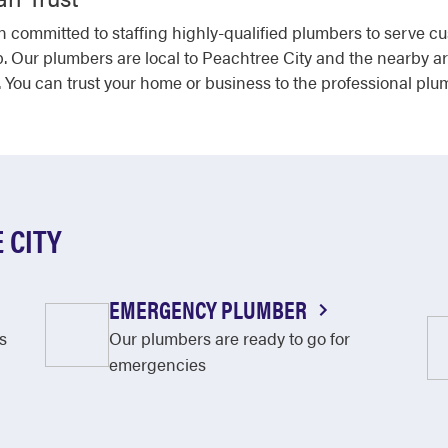
 committed to staffing highly-qualified plumbers to serve c
b. Our plumbers are local to Peachtree City and the nearby ar
 You can trust your home or business to the professional plu
 CITY
EMERGENCY PLUMBER
s
Our plumbers are ready to go for
emergencies