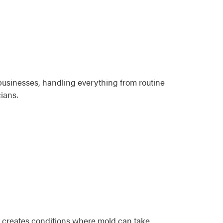
businesses, handling everything from routine
ians.
n creates conditions where mold can take