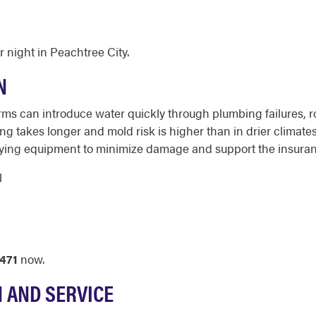
 night in Peachtree City.
N
ms can introduce water quickly through plumbing failures, 
g takes longer and mold risk is higher than in drier climate
 drying equipment to minimize damage and support the insur
l
471
now.
N AND SERVICE