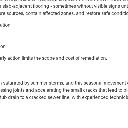
 slab-adjacent flooring - sometimes without visible signs unti
ure sources, contain affected zones, and restore safe conditi
nation
ion
early action limits the scope and cost of remediation.
en saturated by summer storms, and this seasonal movement 
ssing joints and accelerating the small cracks that lead to b
tub drain to a cracked sewer line, with experienced technic