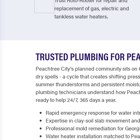
Trust Roto-Rooter for repair and
replacement of gas, electric and
tankless water heaters.
TRUSTED PLUMBING FOR PE
Peachtree City's planned community sits on 
dry spells - a cycle that creates shifting pr
summer thunderstorms and persistent moistur
plumbing technicians understand how Peachtre
ready to help 24/7, 365 days a year.
Rapid emergency response for water int
Expertise in clay-soil slab movement and
Professional mold remediation for Georg
Water heater installation matched to Peac