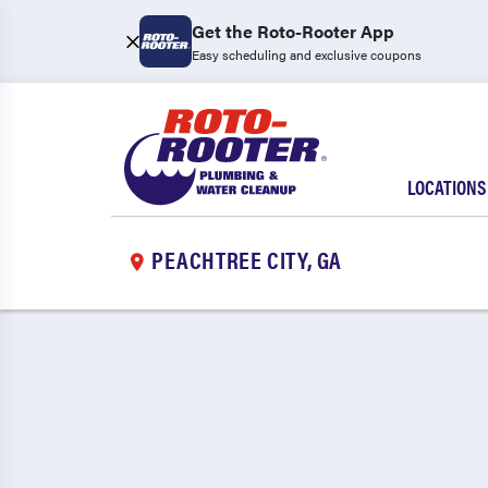
Get the Roto-Rooter App
Easy scheduling and exclusive coupons
LOCATIONS
PEACHTREE CITY, GA