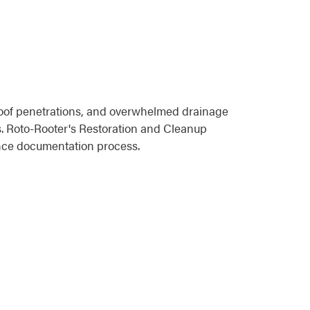
roof penetrations, and overwhelmed drainage
s. Roto-Rooter's Restoration and Cleanup
ance documentation process.