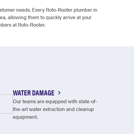
ustomer needs. Every Roto-Rooter plumber in
ea, allowing them to quickly arrive at your
mbers at Roto-Rooter.
WATER DAMAGE
Our teams are equipped with state-of-
the-art water extraction and cleanup
equipment.