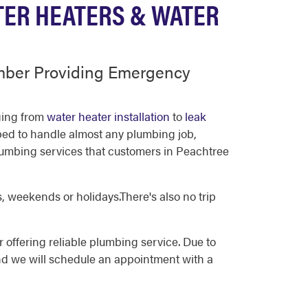
TER HEATERS & WATER
umber Providing Emergency
nging from
water heater installation
to
leak
pped to handle almost any plumbing job,
lumbing services that customers in Peachtree
, weekends or holidays.There's also no trip
 offering reliable plumbing service. Due to
nd we will schedule an appointment with a