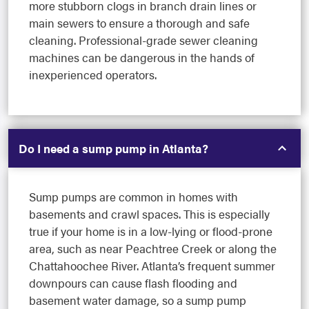
more stubborn clogs in branch drain lines or
main sewers to ensure a thorough and safe
cleaning. Professional-grade sewer cleaning
machines can be dangerous in the hands of
inexperienced operators.
Do I need a sump pump in Atlanta?
Sump pumps are common in homes with
basements and crawl spaces. This is especially
true if your home is in a low-lying or flood-prone
area, such as near Peachtree Creek or along the
Chattahoochee River. Atlanta’s frequent summer
downpours can cause flash flooding and
basement water damage, so a sump pump