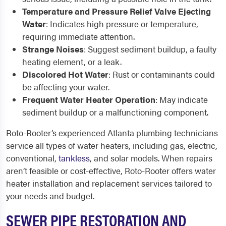
Temperature and Pressure Relief Valve Ejecting
Water
: Indicates high pressure or temperature,
requiring immediate attention.
Strange Noises
: Suggest sediment buildup, a faulty
heating element, or a leak.
Discolored Hot Water
: Rust or contaminants could
be affecting your water.
Frequent Water Heater Operation
: May indicate
sediment buildup or a malfunctioning component.
Roto-Rooter’s experienced Atlanta plumbing technicians
service all types of water heaters, including gas, electric,
conventional,
tankless
, and solar models. When repairs
aren’t feasible or cost-effective, Roto-Rooter offers water
heater installation and replacement services tailored to
your needs and budget.
SEWER PIPE RESTORATION AND