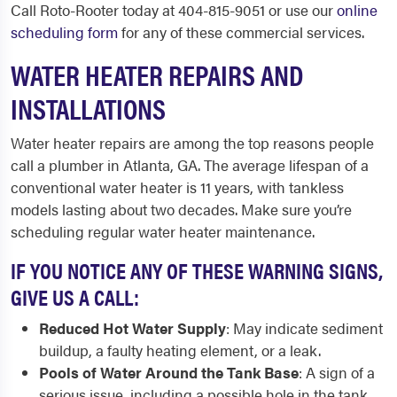
Call Roto-Rooter today at 404-815-9051 or use our
online
scheduling form
for any of these commercial services.
WATER HEATER REPAIRS AND
INSTALLATIONS
Water heater repairs are among the top reasons people
call a plumber in Atlanta, GA. The average lifespan of a
conventional water heater is 11 years, with tankless
models lasting about two decades. Make sure you’re
scheduling regular water heater maintenance.
IF YOU NOTICE ANY OF THESE WARNING SIGNS,
GIVE US A CALL:
Reduced Hot Water Supply
: May indicate sediment
buildup, a faulty heating element, or a leak.
Pools of Water Around the Tank Base
: A sign of a
serious issue, including a possible hole in the tank.