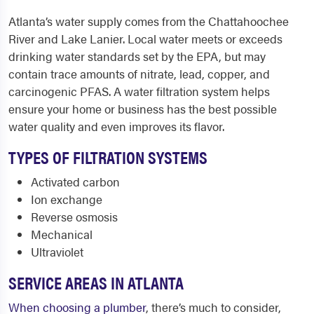
Atlanta’s water supply comes from the Chattahoochee
River and Lake Lanier. Local water meets or exceeds
drinking water standards set by the EPA, but may
contain trace amounts of nitrate, lead, copper, and
carcinogenic PFAS. A water filtration system helps
ensure your home or business has the best possible
water quality and even improves its flavor.
TYPES OF FILTRATION SYSTEMS
Activated carbon
Ion exchange
Reverse osmosis
Mechanical
Ultraviolet
SERVICE AREAS IN ATLANTA
When choosing a plumber
, there’s much to consider,