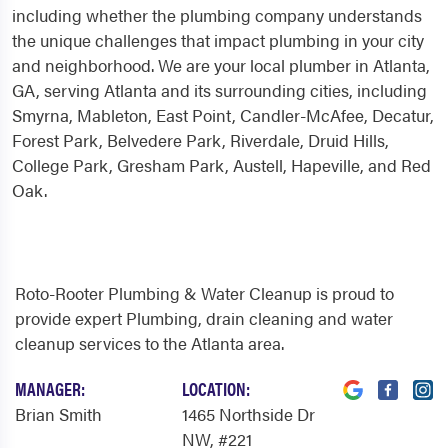
including whether the plumbing company understands
the unique challenges that impact plumbing in your city
and neighborhood. We are your local plumber in Atlanta,
GA, serving Atlanta and its surrounding cities, including
Smyrna, Mableton, East Point, Candler-McAfee, Decatur,
Forest Park, Belvedere Park, Riverdale, Druid Hills,
College Park, Gresham Park, Austell, Hapeville, and Red
Oak.
Roto-Rooter Plumbing & Water Cleanup is proud to
provide expert Plumbing, drain cleaning and water
cleanup services to the Atlanta area.
MANAGER:
LOCATION:
Brian Smith
1465 Northside Dr
NW
, #221