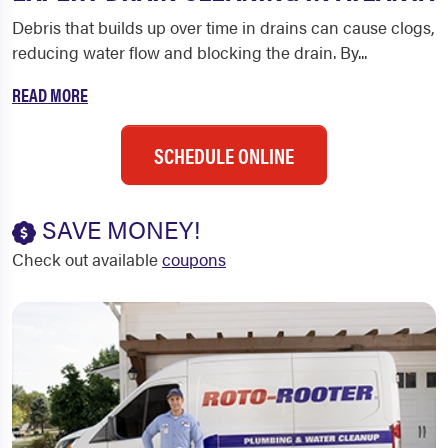
Debris that builds up over time in drains can cause clogs,
reducing water flow and blocking the drain. By...
READ MORE
SCHEDULE ONLINE
SAVE MONEY!
Check out available
coupons