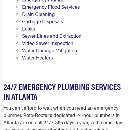
Emergency Flood Services
Drain Cleaning
Garbage Disposals
Leaks
Sewer Lines and Extraction
Video Sewer Inspection
Water Damage Mitigation
Water Heaters
24/7 EMERGENCY PLUMBING SERVICES
IN ATLANTA
You can’t afford to wait when you need an emergency
plumber. Roto-Rooter’s dedicated 24-hour plumbers in
Atlanta are on call 24/7, 365 days a year, with same-day
service to solve your plumbing and water-related