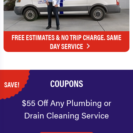
FREE ESTIMATES & NO TRIP CHARGE. SAME
DAY SERVICE
COUPONS
SAVE!
$55 Off Any Plumbing or
Drain Cleaning Service