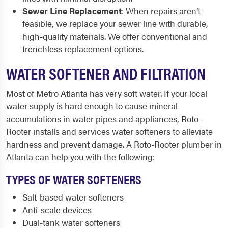
Sewer Line Replacement
: When repairs aren’t
feasible, we replace your sewer line with durable,
high-quality materials. We offer conventional and
trenchless replacement options.
WATER SOFTENER AND FILTRATION
Most of Metro Atlanta has very soft water. If your local
water supply is hard enough to cause mineral
accumulations in water pipes and appliances, Roto-
Rooter installs and services water softeners to alleviate
hardness and prevent damage. A Roto-Rooter plumber in
Atlanta can help you with the following:
TYPES OF WATER SOFTENERS
Salt-based water softeners
Anti-scale devices
Dual-tank water softeners