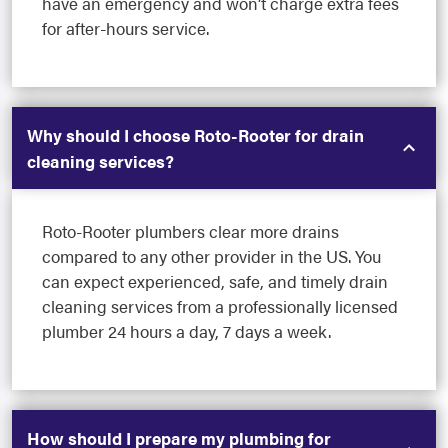
have an emergency and won’t charge extra fees
for after-hours service.
Why should I choose Roto-Rooter for drain
cleaning services?
Roto-Rooter plumbers clear more drains
compared to any other provider in the US. You
can expect experienced, safe, and timely drain
cleaning services from a professionally licensed
plumber 24 hours a day, 7 days a week.
How should I prepare my plumbing for