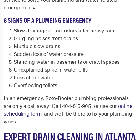
emergencies.
8 SIGNS OF A PLUMBING EMERGENCY
Slow drainage or foul odors after heavy rain
Gurgling noises from drains
Multiple slow drains
Sudden loss of water pressure
Standing water in basements or crawl spaces
Unexplained spike in water bills
Loss of hot water
Overflowing toilets
In an emergency, Roto-Rooter plumbing professionals
are only a call away! Call 404-815-9051 or use our
online
scheduling form
, and we’ll be there to fix your plumbing
woes.
EXPERT DRAIN CLEANING IN ATLANTA