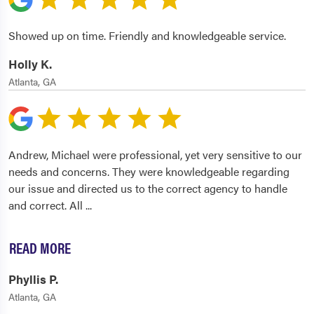
Showed up on time. Friendly and knowledgeable service.
Holly K.
Atlanta, GA
Andrew, Michael were professional, yet very sensitive to our
needs and concerns. They were knowledgeable regarding
our issue and directed us to the correct agency to handle
and correct. All
...
READ MORE
Phyllis P.
Atlanta, GA