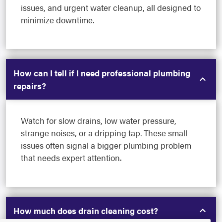
issues, and urgent water cleanup, all designed to
minimize downtime.
How can I tell if I need professional plumbing
repairs?
Watch for slow drains, low water pressure,
strange noises, or a dripping tap. These small
issues often signal a bigger plumbing problem
that needs expert attention.
How much does drain cleaning cost?