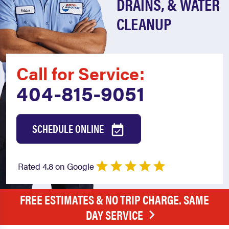
DRAINS, & WATER
CLEANUP
Call for Service:
404-815-9051
SCHEDULE ONLINE
Rated 4.8 on Google
FREE ESTIMATES & NO TRIP CHARGE. SAME
DAY SERVICE