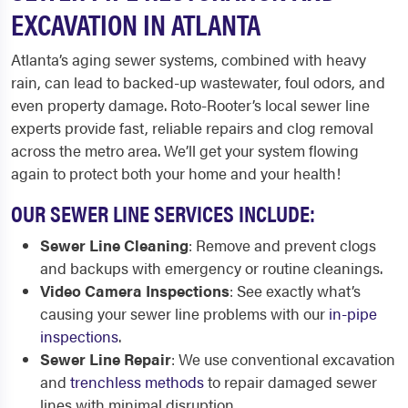
EXCAVATION IN ATLANTA
Atlanta’s aging sewer systems, combined with heavy
rain, can lead to backed-up wastewater, foul odors, and
even property damage. Roto-Rooter’s local sewer line
experts provide fast, reliable repairs and clog removal
across the metro area. We’ll get your system flowing
again to protect both your home and your health!
OUR SEWER LINE SERVICES INCLUDE:
Sewer Line Cleaning
: Remove and prevent clogs
and backups with emergency or routine cleanings.
Video Camera Inspections
: See exactly what’s
causing your sewer line problems with our
in-pipe
inspections
.
Sewer Line Repair
: We use conventional excavation
and
trenchless methods
to repair damaged sewer
lines with minimal disruption.