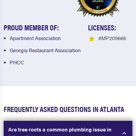
PROUD MEMBER OF:
LICENSES:
Apartment Association
#MP209666
Georgia Restaurant Association
PHCC
FREQUENTLY ASKED QUESTIONS IN ATLANTA
Are tree roots a common plumbing issue in