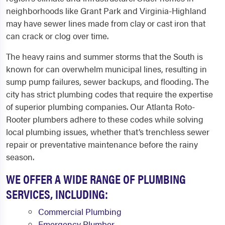
neighborhoods like Grant Park and Virginia-Highland
may have sewer lines made from clay or cast iron that
can crack or clog over time.
The heavy rains and summer storms that the South is
known for can overwhelm municipal lines, resulting in
sump pump failures, sewer backups, and flooding. The
city has strict plumbing codes that require the expertise
of superior plumbing companies. Our Atlanta Roto-
Rooter plumbers adhere to these codes while solving
local plumbing issues, whether that’s trenchless sewer
repair or preventative maintenance before the rainy
season.
WE OFFER A WIDE RANGE OF PLUMBING
SERVICES, INCLUDING:
Commercial Plumbing
Emergency Plumber