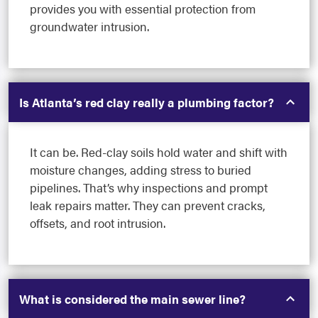
provides you with essential protection from
groundwater intrusion.
Is Atlanta’s red clay really a plumbing factor?
It can be. Red-clay soils hold water and shift with
moisture changes, adding stress to buried
pipelines. That’s why inspections and prompt
leak repairs matter. They can prevent cracks,
offsets, and root intrusion.
What is considered the main sewer line?