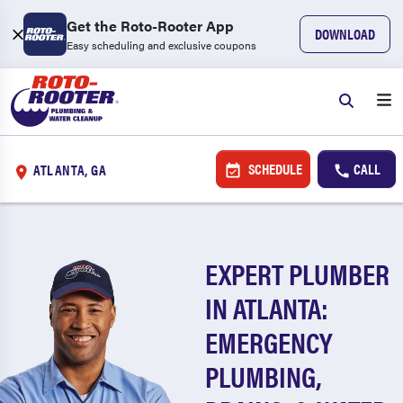
Get the Roto-Rooter App
DOWNLOAD
Easy scheduling and exclusive coupons
SCHEDULE
CALL
ATLANTA, GA
EXPERT PLUMBER
IN ATLANTA:
EMERGENCY
PLUMBING,