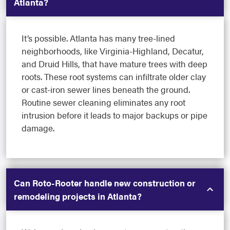
Atlanta?
It’s possible. Atlanta has many tree-lined
neighborhoods, like Virginia-Highland, Decatur,
and Druid Hills, that have mature trees with deep
roots. These root systems can infiltrate older clay
or cast-iron sewer lines beneath the ground.
Routine sewer cleaning eliminates any root
intrusion before it leads to major backups or pipe
damage.
Can Roto-Rooter handle new construction or
remodeling projects in Atlanta?