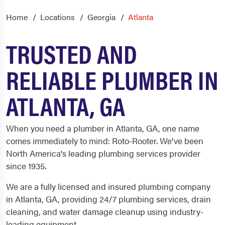
Home
Locations
Georgia
Atlanta
TRUSTED AND
RELIABLE PLUMBER IN
ATLANTA, GA
When you need a plumber in Atlanta, GA, one name
comes immediately to mind: Roto-Rooter. We've been
North America's leading plumbing services provider
since 1935.
We are a fully licensed and insured plumbing company
in Atlanta, GA, providing 24/7 plumbing services, drain
cleaning, and water damage cleanup using industry-
leading equipment.