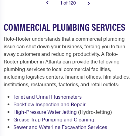
1 of 120
COMMERCIAL PLUMBING SERVICES
Roto-Rooter understands that a commercial plumbing
issue can shut down your business, forcing you to turn
away customers and reducing productivity. A Roto-
Rooter plumber in Atlanta can provide the following
plumbing services to local commercial facilities,
including logistics centers, financial offices, film studios,
institutions, restaurants, factories, and retail outlets:
Toilet and Urinal Flushometers
Backflow Inspection and Repair
High-Pressure Water Jetting
(Hydro-Jetting)
Grease Trap Pumping and Cleaning
Sewer and Waterline Excavation Services