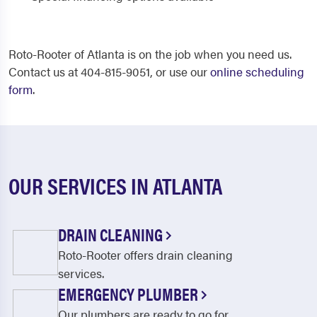
Roto-Rooter of Atlanta is on the job when you need us.
Contact us at 404-815-9051, or use our
online scheduling
form
.
OUR SERVICES IN ATLANTA
DRAIN CLEANING
Roto-Rooter offers drain cleaning
services.
EMERGENCY PLUMBER
Our plumbers are ready to go for