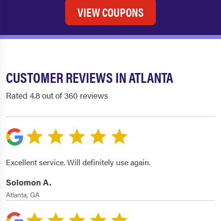
VIEW COUPONS
CUSTOMER REVIEWS IN ATLANTA
Rated 4.8 out of 360 reviews
Excellent service. Will definitely use again.
Solomon A.
Atlanta, GA