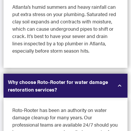
Atlanta’s humid summers and heavy rainfall can
put extra stress on your plumbing. Saturated red
clay soil expands and contracts with moisture,
which can cause underground pipes to shift or
crack. It’s best to have your sewer and drain
lines inspected by a top plumber in Atlanta,
especially before storm season hits.
Why choose Roto-Rooter for water damage
restoration services?
Roto-Rooter has been an authority on water
damage cleanup for many years. Our
professional teams are available 24/7 should you