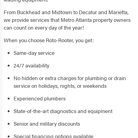
From Buckhead and Midtown to Decatur and Marietta,
we provide services that Metro Atlanta property owners
can count on every day of the year!
When you choose Roto-Rooter, you get:
Same-day service
24/7 availability
No hidden or extra charges for plumbing or drain
service on holidays, nights, or weekends
Experienced plumbers
State-of-the-art diagnostics and equipment
Senior and military discounts
Special financing options available