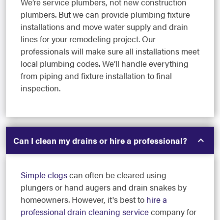
We’re service plumbers, not new construction
plumbers. But we can provide plumbing fixture
installations and move water supply and drain
lines for your remodeling project. Our
professionals will make sure all installations meet
local plumbing codes. We’ll handle everything
from piping and fixture installation to final
inspection.
Can I clean my drains or hire a professional?
Simple clogs
can often be cleared using
plungers or hand augers and drain snakes by
homeowners. However, it's best to
hire a
professional drain cleaning service
company for