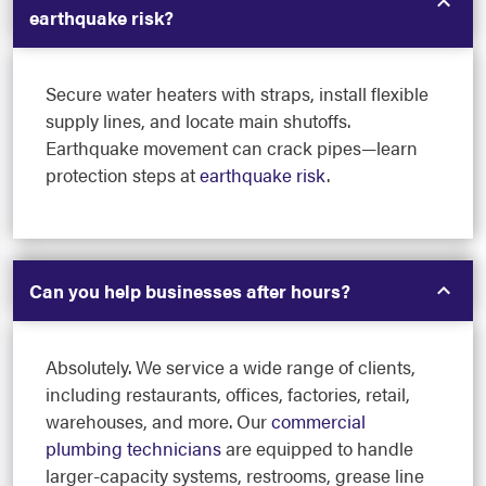
earthquake risk?
Secure water heaters with straps, install flexible
supply lines, and locate main shutoffs.
Earthquake movement can crack pipes—learn
protection steps at
earthquake risk
.
Can you help businesses after hours?
Absolutely. We service a wide range of clients,
including restaurants, offices, factories, retail,
warehouses, and more. Our
commercial
plumbing technicians
are equipped to handle
larger-capacity systems, restrooms, grease line