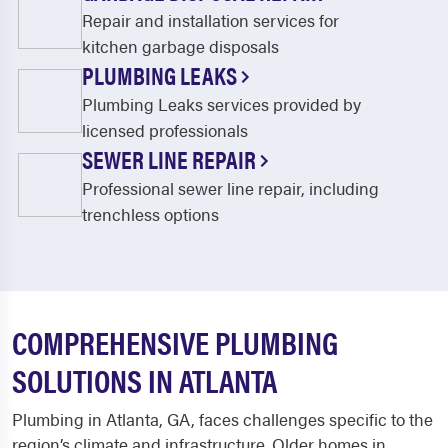
Repair and installation services for
kitchen garbage disposals
PLUMBING LEAKS
Plumbing Leaks services provided by
licensed professionals
SEWER LINE REPAIR
Professional sewer line repair, including
trenchless options
COMPREHENSIVE PLUMBING
SOLUTIONS IN ATLANTA
Plumbing in Atlanta, GA, faces challenges specific to the
region’s climate and infrastructure. Older homes in