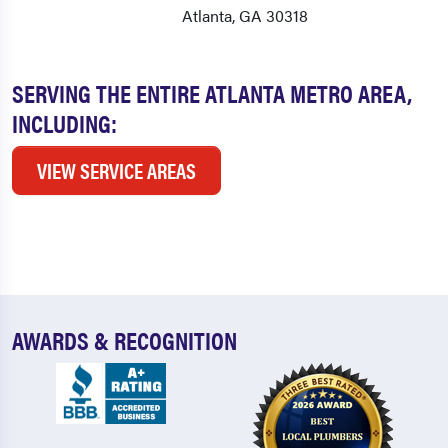
Atlanta, GA 30318
SERVING THE ENTIRE ATLANTA METRO AREA,
INCLUDING:
VIEW SERVICE AREAS
AWARDS & RECOGNITION