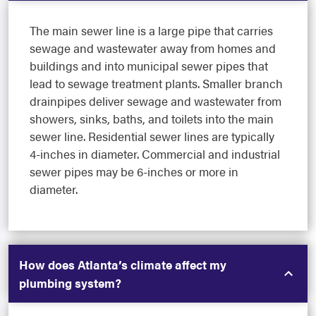
The main sewer line is a large pipe that carries
sewage and wastewater away from homes and
buildings and into municipal sewer pipes that
lead to sewage treatment plants. Smaller branch
drainpipes deliver sewage and wastewater from
showers, sinks, baths, and toilets into the main
sewer line. Residential sewer lines are typically
4-inches in diameter. Commercial and industrial
sewer pipes may be 6-inches or more in
diameter.
How does Atlanta’s climate affect my
plumbing system?