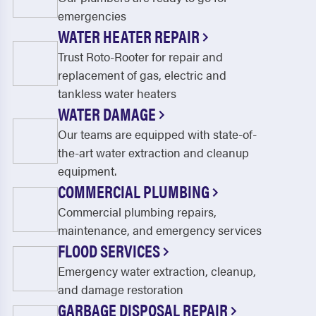
emergencies
WATER HEATER REPAIR
Trust Roto-Rooter for repair and
replacement of gas, electric and
tankless water heaters
WATER DAMAGE
Our teams are equipped with state-of-
the-art water extraction and cleanup
equipment.
COMMERCIAL PLUMBING
Commercial plumbing repairs,
maintenance, and emergency services
FLOOD SERVICES
Emergency water extraction, cleanup,
and damage restoration
GARBAGE DISPOSAL REPAIR