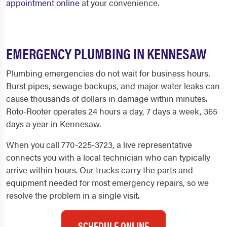
appointment online
at your convenience.
EMERGENCY PLUMBING IN KENNESAW
Plumbing emergencies do not wait for business hours.
Burst pipes, sewage backups, and major water leaks can
cause thousands of dollars in damage within minutes.
Roto-Rooter operates 24 hours a day, 7 days a week, 365
days a year in Kennesaw.
When you call 770-225-3723, a live representative
connects you with a local technician who can typically
arrive within hours. Our trucks carry the parts and
equipment needed for most emergency repairs, so we
resolve the problem in a single visit.
SCHEDULE ONLINE