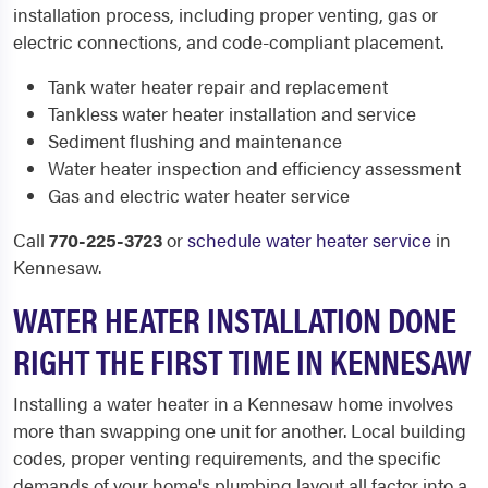
installation process, including proper venting, gas or
electric connections, and code-compliant placement.
Tank water heater repair and replacement
Tankless water heater installation and service
Sediment flushing and maintenance
Water heater inspection and efficiency assessment
Gas and electric water heater service
Call
770-225-3723
or
schedule water heater service
in
Kennesaw.
WATER HEATER INSTALLATION DONE
RIGHT THE FIRST TIME IN KENNESAW
Installing a water heater in a Kennesaw home involves
more than swapping one unit for another. Local building
codes, proper venting requirements, and the specific
demands of your home's plumbing layout all factor into a