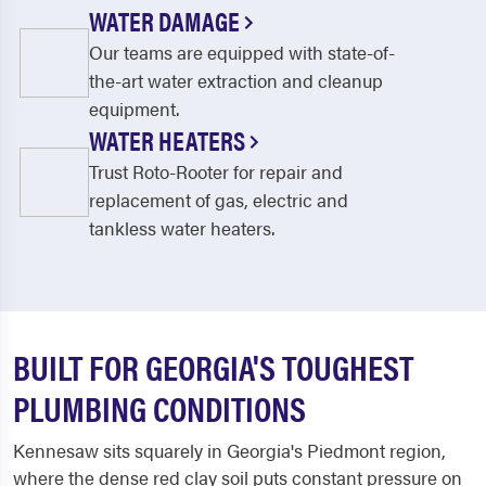
WATER DAMAGE
Our teams are equipped with state-of-
the-art water extraction and cleanup
equipment.
WATER HEATERS
Trust Roto-Rooter for repair and
replacement of gas, electric and
tankless water heaters.
BUILT FOR GEORGIA'S TOUGHEST
PLUMBING CONDITIONS
Kennesaw sits squarely in Georgia's Piedmont region,
where the dense red clay soil puts constant pressure on