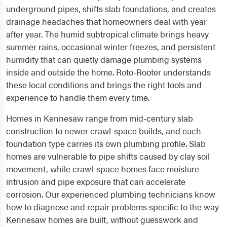
underground pipes, shifts slab foundations, and creates
drainage headaches that homeowners deal with year
after year. The humid subtropical climate brings heavy
summer rains, occasional winter freezes, and persistent
humidity that can quietly damage plumbing systems
inside and outside the home. Roto-Rooter understands
these local conditions and brings the right tools and
experience to handle them every time.
Homes in Kennesaw range from mid-century slab
construction to newer crawl-space builds, and each
foundation type carries its own plumbing profile. Slab
homes are vulnerable to pipe shifts caused by clay soil
movement, while crawl-space homes face moisture
intrusion and pipe exposure that can accelerate
corrosion. Our experienced plumbing technicians know
how to diagnose and repair problems specific to the way
Kennesaw homes are built, without guesswork and