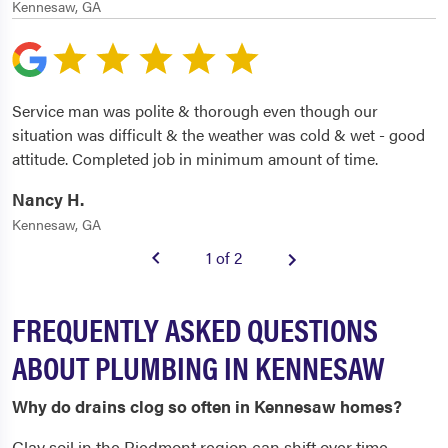
Kennesaw, GA
Service man was polite & thorough even though our
situation was difficult & the weather was cold & wet - good
attitude. Completed job in minimum amount of time.
Nancy H.
Kennesaw, GA
1 of 2
FREQUENTLY ASKED QUESTIONS
ABOUT PLUMBING IN KENNESAW
Why do drains clog so often in Kennesaw homes?
Clay soil in the Piedmont region can shift over time,