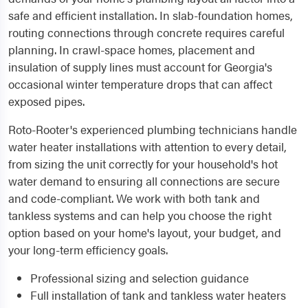
safe and efficient installation. In slab-foundation homes,
routing connections through concrete requires careful
planning. In crawl-space homes, placement and
insulation of supply lines must account for Georgia's
occasional winter temperature drops that can affect
exposed pipes.
Roto-Rooter's experienced plumbing technicians handle
water heater installations with attention to every detail,
from sizing the unit correctly for your household's hot
water demand to ensuring all connections are secure
and code-compliant. We work with both tank and
tankless systems and can help you choose the right
option based on your home's layout, your budget, and
your long-term efficiency goals.
Professional sizing and selection guidance
Full installation of tank and tankless water heaters