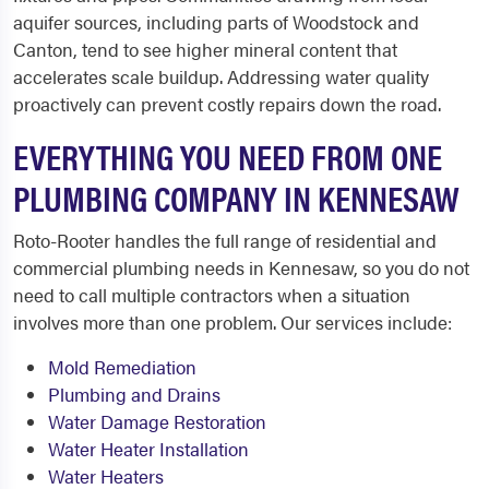
aquifer sources, including parts of Woodstock and
Canton, tend to see higher mineral content that
accelerates scale buildup. Addressing water quality
proactively can prevent costly repairs down the road.
EVERYTHING YOU NEED FROM ONE
PLUMBING COMPANY IN KENNESAW
Roto-Rooter handles the full range of residential and
commercial plumbing needs in Kennesaw, so you do not
need to call multiple contractors when a situation
involves more than one problem. Our services include:
Mold Remediation
Plumbing and Drains
Water Damage Restoration
Water Heater Installation
Water Heaters