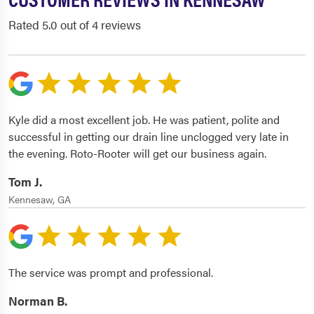
Rated 5.0 out of 4 reviews
Kyle did a most excellent job. He was patient, polite and
successful in getting our drain line unclogged very late in
the evening. Roto-Rooter will get our business again.
Tom J.
Kennesaw, GA
The service was prompt and professional.
Norman B.