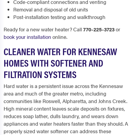
Code-compliant connections and venting
Removal and disposal of old units
Post-installation testing and walkthrough
Ready for a new water heater? Call
770-225-3723
or
book your installation
online.
CLEANER WATER FOR KENNESAW
HOMES WITH SOFTENER AND
FILTRATION SYSTEMS
Hard water is a persistent issue across the Kennesaw
area and much of the greater metro, including
communities like Roswell, Alpharetta, and Johns Creek.
High mineral content leaves scale deposits on fixtures,
reduces soap lather, dulls laundry, and wears down
appliances and water heaters faster than they should. A
properly sized water softener can address these