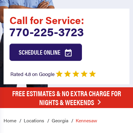
Call for Service:
770-225-3723
SCHEDULE ONLINE
Rated 4.8 on Google
FREE ESTIMATES & NO EXTRA CHARGE FOR
NIGHTS & WEEKENDS
Home
Locations
Georgia
Kennesaw