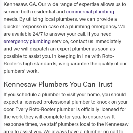
Kennesaw, GA. Our wide range of expertise allows us to
service both residential and
commercial plumbing
needs. By utilizing local plumbers, we can provide a
quicker response in case of a plumbing emergency. We
are available 24/7 to answer your call. If you need
emergency plumbing
service, contact us immediately
and we will dispatch an expert plumber as soon as
possible to assist you. In keeping in line with Roto-
Rooter's high standards, we guarantee the quality of our
plumbers' work.
Kennesaw Plumbers You Can Trust
If you schedule a plumber to visit your home, you should
expect a licensed professional plumber to knock on your
door. Every Roto-Rooter plumber is officially licensed for
the work they will complete for you. To ensure swift
response times, we staff plumbers local to the Kennesaw
area to assist you. We always have a plumber on call to