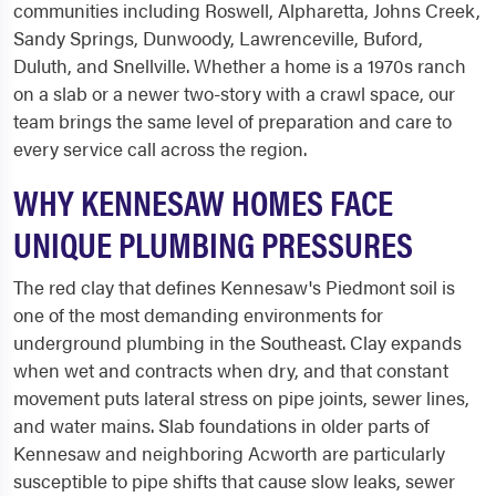
communities including Roswell, Alpharetta, Johns Creek,
Sandy Springs, Dunwoody, Lawrenceville, Buford,
Duluth, and Snellville. Whether a home is a 1970s ranch
on a slab or a newer two-story with a crawl space, our
team brings the same level of preparation and care to
every service call across the region.
WHY KENNESAW HOMES FACE
UNIQUE PLUMBING PRESSURES
The red clay that defines Kennesaw's Piedmont soil is
one of the most demanding environments for
underground plumbing in the Southeast. Clay expands
when wet and contracts when dry, and that constant
movement puts lateral stress on pipe joints, sewer lines,
and water mains. Slab foundations in older parts of
Kennesaw and neighboring Acworth are particularly
susceptible to pipe shifts that cause slow leaks, sewer