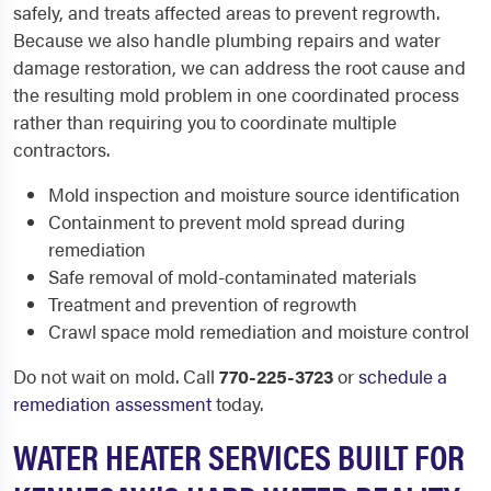
safely, and treats affected areas to prevent regrowth.
Because we also handle plumbing repairs and water
damage restoration, we can address the root cause and
the resulting mold problem in one coordinated process
rather than requiring you to coordinate multiple
contractors.
Mold inspection and moisture source identification
Containment to prevent mold spread during
remediation
Safe removal of mold-contaminated materials
Treatment and prevention of regrowth
Crawl space mold remediation and moisture control
Do not wait on mold. Call
770-225-3723
or
schedule a
remediation assessment
today.
WATER HEATER SERVICES BUILT FOR