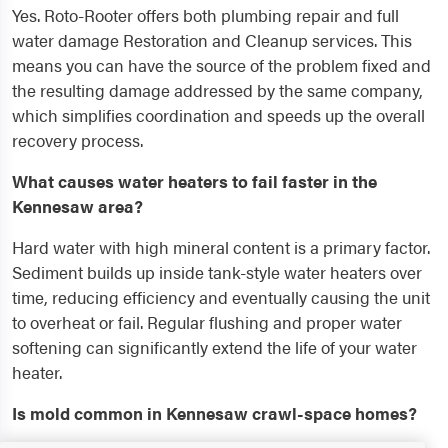
Yes. Roto-Rooter offers both plumbing repair and full
water damage Restoration and Cleanup services. This
means you can have the source of the problem fixed and
the resulting damage addressed by the same company,
which simplifies coordination and speeds up the overall
recovery process.
What causes water heaters to fail faster in the
Kennesaw area?
Hard water with high mineral content is a primary factor.
Sediment builds up inside tank-style water heaters over
time, reducing efficiency and eventually causing the unit
to overheat or fail. Regular flushing and proper water
softening can significantly extend the life of your water
heater.
Is mold common in Kennesaw crawl-space homes?