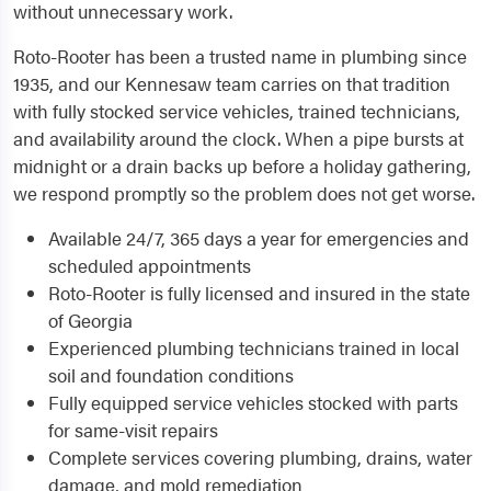
without unnecessary work.
Roto-Rooter has been a trusted name in plumbing since
1935, and our Kennesaw team carries on that tradition
with fully stocked service vehicles, trained technicians,
and availability around the clock. When a pipe bursts at
midnight or a drain backs up before a holiday gathering,
we respond promptly so the problem does not get worse.
Available 24/7, 365 days a year for emergencies and
scheduled appointments
Roto-Rooter is fully licensed and insured in the state
of Georgia
Experienced plumbing technicians trained in local
soil and foundation conditions
Fully equipped service vehicles stocked with parts
for same-visit repairs
Complete services covering plumbing, drains, water
damage, and mold remediation