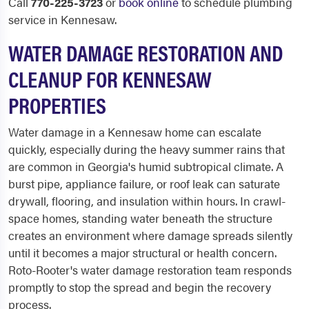
Call
770-225-3723
or
book online
to schedule plumbing
service in Kennesaw.
WATER DAMAGE RESTORATION AND
CLEANUP FOR KENNESAW
PROPERTIES
Water damage in a Kennesaw home can escalate
quickly, especially during the heavy summer rains that
are common in Georgia's humid subtropical climate. A
burst pipe, appliance failure, or roof leak can saturate
drywall, flooring, and insulation within hours. In crawl-
space homes, standing water beneath the structure
creates an environment where damage spreads silently
until it becomes a major structural or health concern.
Roto-Rooter's water damage restoration team responds
promptly to stop the spread and begin the recovery
process.