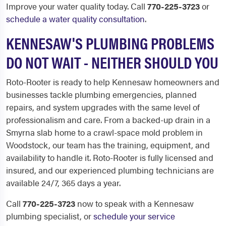
Improve your water quality today. Call
770-225-3723
or
schedule a water quality consultation
.
KENNESAW'S PLUMBING PROBLEMS
DO NOT WAIT - NEITHER SHOULD YOU
Roto-Rooter is ready to help Kennesaw homeowners and
businesses tackle plumbing emergencies, planned
repairs, and system upgrades with the same level of
professionalism and care. From a backed-up drain in a
Smyrna slab home to a crawl-space mold problem in
Woodstock, our team has the training, equipment, and
availability to handle it. Roto-Rooter is fully licensed and
insured, and our experienced plumbing technicians are
available 24/7, 365 days a year.
Call
770-225-3723
now to speak with a Kennesaw
plumbing specialist, or
schedule your service