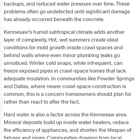
backups, and reduced water pressure over time. These
problems often go undetected until significant damage
has already occurred beneath the concrete.
Kennesaw's humid subtropical climate adds another
layer of complexity. Hot, wet summers create ideal
conditions for mold growth inside crawl spaces and
behind walls where even minor plumbing leaks go
unnoticed. Winter cold snaps, while infrequent, can
freeze exposed pipes in crawl-space homes that lack
adequate insulation. In communities like Powder Springs
and Dallas, where newer crawl-space construction is
common, this is a concern homeowners should plan for
rather than react to after the fact.
Hard water is also a factor across the Kennesaw area.
Mineral deposits build up inside water heaters, reduce
the efficiency of appliances, and shorten the lifespan of
fixtures and pipes. Communities drawing from local