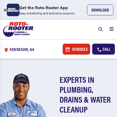
Get the Roto-Rooter App
DOWNLOAD
Easy scheduling and exclusive coupons
SCHEDULE
CALL
KENNESAW, GA
EXPERTS IN
PLUMBING,
DRAINS & WATER
CLEANUP