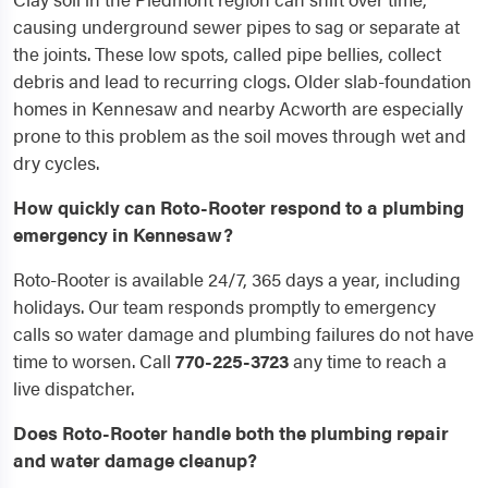
causing underground sewer pipes to sag or separate at
the joints. These low spots, called pipe bellies, collect
debris and lead to recurring clogs. Older slab-foundation
homes in Kennesaw and nearby Acworth are especially
prone to this problem as the soil moves through wet and
dry cycles.
How quickly can Roto-Rooter respond to a plumbing
emergency in Kennesaw?
Roto-Rooter is available 24/7, 365 days a year, including
holidays. Our team responds promptly to emergency
calls so water damage and plumbing failures do not have
time to worsen. Call
770-225-3723
any time to reach a
live dispatcher.
Does Roto-Rooter handle both the plumbing repair
and water damage cleanup?