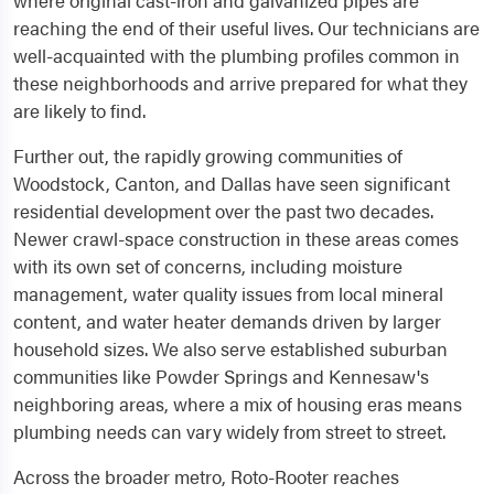
where original cast-iron and galvanized pipes are
reaching the end of their useful lives. Our technicians are
well-acquainted with the plumbing profiles common in
these neighborhoods and arrive prepared for what they
are likely to find.
Further out, the rapidly growing communities of
Woodstock, Canton, and Dallas have seen significant
residential development over the past two decades.
Newer crawl-space construction in these areas comes
with its own set of concerns, including moisture
management, water quality issues from local mineral
content, and water heater demands driven by larger
household sizes. We also serve established suburban
communities like Powder Springs and Kennesaw's
neighboring areas, where a mix of housing eras means
plumbing needs can vary widely from street to street.
Across the broader metro, Roto-Rooter reaches