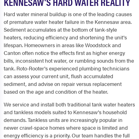
KENNESAW'S HARD WATER REALITY
Hard water mineral buildup is one of the leading causes
of premature water heater failure in the Kennesaw area.
Sediment accumulates at the bottom of tank-style
heaters, reducing efficiency and shortening the unit's
lifespan. Homeowners in areas like Woodstock and
Canton often notice the effects first as higher energy
bills, inconsistent hot water, or rumbling sounds from the
tank. Roto-Rooter's experienced plumbing technicians
can assess your current unit, flush accumulated
sediment, and advise on repair versus replacement
based on the age and condition of the heater.
We service and install both traditional tank water heaters
and tankless models suited to Kennesaw's household
demands. Tankless units are increasingly popular in
newer crawl-space homes where space is limited and
energy efficiency is a priority. Our team handles the full