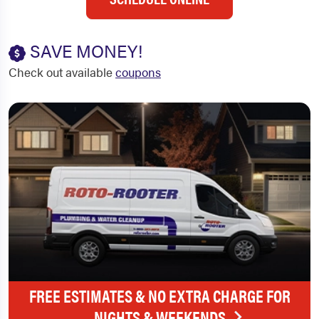
SAVE MONEY!
Check out available
coupons
FREE ESTIMATES & NO EXTRA CHARGE FOR
NIGHTS & WEEKENDS