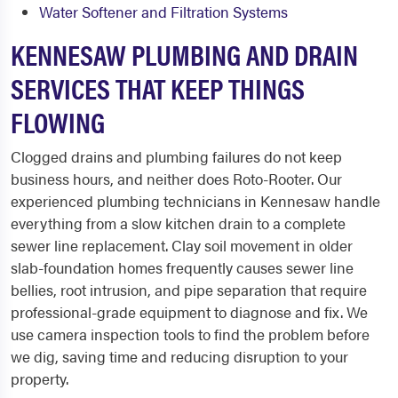
Water Softener and Filtration Systems
KENNESAW PLUMBING AND DRAIN
SERVICES THAT KEEP THINGS
FLOWING
Clogged drains and plumbing failures do not keep
business hours, and neither does Roto-Rooter. Our
experienced plumbing technicians in Kennesaw handle
everything from a slow kitchen drain to a complete
sewer line replacement. Clay soil movement in older
slab-foundation homes frequently causes sewer line
bellies, root intrusion, and pipe separation that require
professional-grade equipment to diagnose and fix. We
use camera inspection tools to find the problem before
we dig, saving time and reducing disruption to your
property.