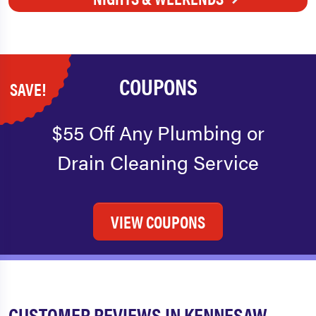
COUPONS
SAVE!
$55 Off Any Plumbing or
Drain Cleaning Service
VIEW COUPONS
CUSTOMER REVIEWS IN KENNESAW