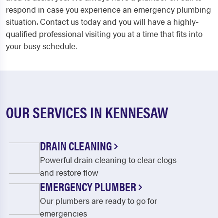
respond in case you experience an emergency plumbing
situation. Contact us today and you will have a highly-
qualified professional visiting you at a time that fits into
your busy schedule.
OUR SERVICES IN KENNESAW
DRAIN CLEANING
Powerful drain cleaning to clear clogs
and restore flow
EMERGENCY PLUMBER
Our plumbers are ready to go for
emergencies