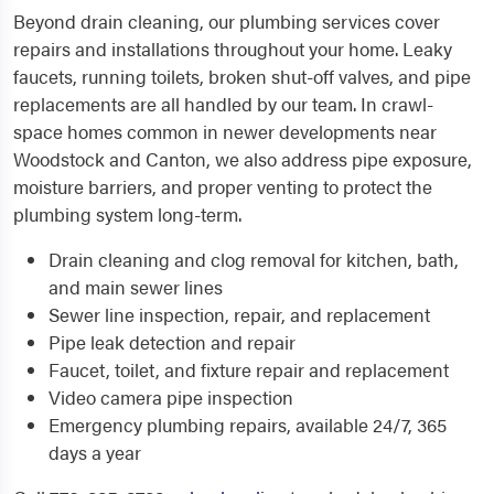
Beyond drain cleaning, our plumbing services cover
repairs and installations throughout your home. Leaky
faucets, running toilets, broken shut-off valves, and pipe
replacements are all handled by our team. In crawl-
space homes common in newer developments near
Woodstock and Canton, we also address pipe exposure,
moisture barriers, and proper venting to protect the
plumbing system long-term.
Drain cleaning and clog removal for kitchen, bath,
and main sewer lines
Sewer line inspection, repair, and replacement
Pipe leak detection and repair
Faucet, toilet, and fixture repair and replacement
Video camera pipe inspection
Emergency plumbing repairs, available 24/7, 365
days a year