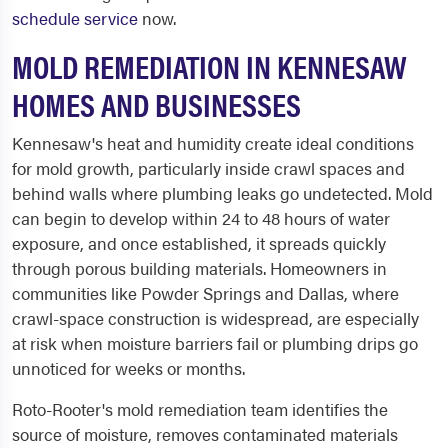
schedule service
now.
MOLD REMEDIATION IN KENNESAW
HOMES AND BUSINESSES
Kennesaw's heat and humidity create ideal conditions
for mold growth, particularly inside crawl spaces and
behind walls where plumbing leaks go undetected. Mold
can begin to develop within 24 to 48 hours of water
exposure, and once established, it spreads quickly
through porous building materials. Homeowners in
communities like Powder Springs and Dallas, where
crawl-space construction is widespread, are especially
at risk when moisture barriers fail or plumbing drips go
unnoticed for weeks or months.
Roto-Rooter's mold remediation team identifies the
source of moisture, removes contaminated materials