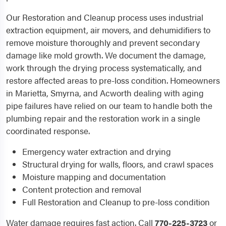
Our Restoration and Cleanup process uses industrial
extraction equipment, air movers, and dehumidifiers to
remove moisture thoroughly and prevent secondary
damage like mold growth. We document the damage,
work through the drying process systematically, and
restore affected areas to pre-loss condition. Homeowners
in Marietta, Smyrna, and Acworth dealing with aging
pipe failures have relied on our team to handle both the
plumbing repair and the restoration work in a single
coordinated response.
Emergency water extraction and drying
Structural drying for walls, floors, and crawl spaces
Moisture mapping and documentation
Content protection and removal
Full Restoration and Cleanup to pre-loss condition
Water damage requires fast action. Call
770-225-3723
or