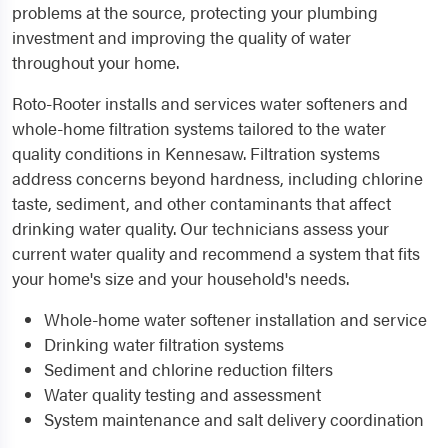
problems at the source, protecting your plumbing
investment and improving the quality of water
throughout your home.
Roto-Rooter installs and services water softeners and
whole-home filtration systems tailored to the water
quality conditions in Kennesaw. Filtration systems
address concerns beyond hardness, including chlorine
taste, sediment, and other contaminants that affect
drinking water quality. Our technicians assess your
current water quality and recommend a system that fits
your home's size and your household's needs.
Whole-home water softener installation and service
Drinking water filtration systems
Sediment and chlorine reduction filters
Water quality testing and assessment
System maintenance and salt delivery coordination