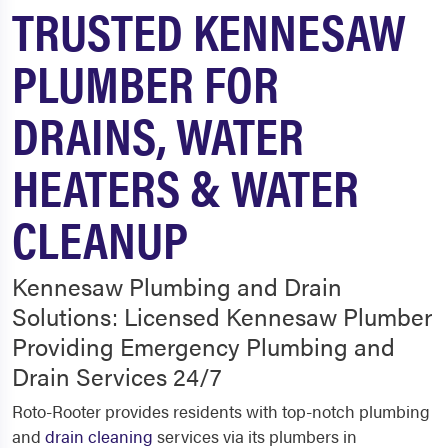
TRUSTED KENNESAW
PLUMBER FOR
DRAINS, WATER
HEATERS & WATER
CLEANUP
Kennesaw Plumbing and Drain
Solutions: Licensed Kennesaw Plumber
Providing Emergency Plumbing and
Drain Services 24/7
Roto-Rooter provides residents with top-notch plumbing
and
drain cleaning
services via its plumbers in