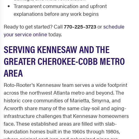
Transparent communication and upfront
explanations before any work begins
Ready to get started? Call
770-225-3723
or
schedule
your service online
today.
SERVING KENNESAW AND THE
GREATER CHEROKEE-COBB METRO
AREA
Roto-Rooter's Kennesaw team serves a wide footprint
across the northwest Atlanta metro and beyond. The
historic core communities of Marietta, Smyrna, and
Acworth share many of the same clay-soil and aging-
infrastructure challenges that Kennesaw homeowners
face. These established areas are filled with slab-
foundation homes built in the 1960s through 1980s,