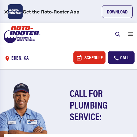
Get the Roto-Rooter App
DOWNLOAD
SCHEDULE
CALL
EDEN, GA
CALL FOR
PLUMBING
SERVICE: