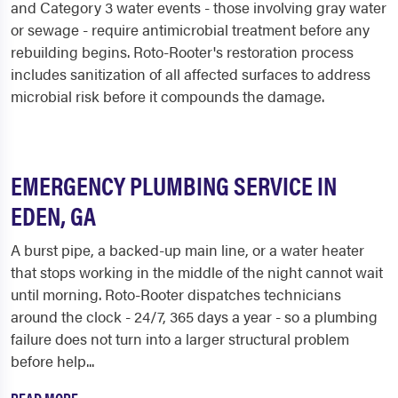
and Category 3 water events - those involving gray water
or sewage - require antimicrobial treatment before any
rebuilding begins. Roto-Rooter's restoration process
includes sanitization of all affected surfaces to address
microbial risk before it compounds the damage.
EMERGENCY PLUMBING SERVICE IN
EDEN, GA
A burst pipe, a backed-up main line, or a water heater
that stops working in the middle of the night cannot wait
until morning. Roto-Rooter dispatches technicians
around the clock - 24/7, 365 days a year - so a plumbing
failure does not turn into a larger structural problem
before help...