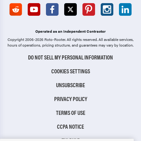
Operated as an Independent Contractor
Copyright 2006-2026 Roto-Rooter.
All rights reserved. All available services,
hours of operations, pricing structure, and guarantees may vary by location.
DO NOT SELL MY PERSONAL INFORMATION
COOKIES SETTINGS
UNSUBSCRIBE
PRIVACY POLICY
TERMS OF USE
CCPA NOTICE
TIC RULE