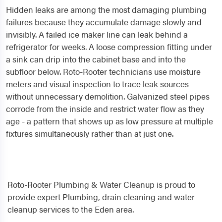
Hidden leaks are among the most damaging plumbing
failures because they accumulate damage slowly and
invisibly. A failed ice maker line can leak behind a
refrigerator for weeks. A loose compression fitting under
a sink can drip into the cabinet base and into the
subfloor below. Roto-Rooter technicians use moisture
meters and visual inspection to trace leak sources
without unnecessary demolition. Galvanized steel pipes
corrode from the inside and restrict water flow as they
age - a pattern that shows up as low pressure at multiple
fixtures simultaneously rather than at just one.
Roto-Rooter Plumbing & Water Cleanup is proud to
provide expert Plumbing, drain cleaning and water
cleanup services to the Eden area.