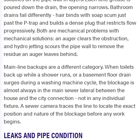
poured down the drain, the opening narrows. Bathroom
drains fail differently - hair binds with soap scum just
past the P-trap and builds a dense plug that restricts flow
progressively. Both are mechanical problems with
mechanical solutions: an auger clears the obstruction,
and hydro jetting scours the pipe wall to remove the
residue an auger leaves behind.
Main-line backups are a different category. When toilets
back up while a shower runs, or a basement floor drain
surges during a washing machine cycle, the blockage is
almost always in the main sewer lateral between the
house and the city connection - not in any individual
fixture. A sewer camera traces the line to locate the exact
position and nature of the blockage before any work
begins.
LEAKS AND PIPE CONDITION