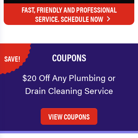
FAST, FRIENDLY AND PROFESSIONAL
SERVICE. SCHEDULE NOW
COUPONS
SAVE!
$20 Off Any Plumbing or
Drain Cleaning Service
VIEW COUPONS