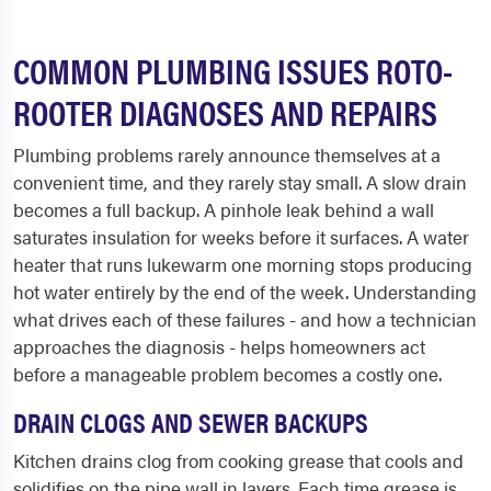
COMMON PLUMBING ISSUES ROTO-
ROOTER DIAGNOSES AND REPAIRS
Plumbing problems rarely announce themselves at a
convenient time, and they rarely stay small. A slow drain
becomes a full backup. A pinhole leak behind a wall
saturates insulation for weeks before it surfaces. A water
heater that runs lukewarm one morning stops producing
hot water entirely by the end of the week. Understanding
what drives each of these failures - and how a technician
approaches the diagnosis - helps homeowners act
before a manageable problem becomes a costly one.
DRAIN CLOGS AND SEWER BACKUPS
Kitchen drains clog from cooking grease that cools and
solidifies on the pipe wall in layers. Each time grease is