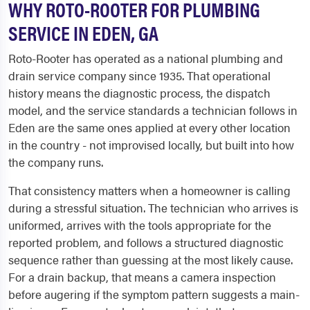
WHY ROTO-ROOTER FOR PLUMBING
SERVICE IN EDEN, GA
Roto-Rooter has operated as a national plumbing and
drain service company since 1935. That operational
history means the diagnostic process, the dispatch
model, and the service standards a technician follows in
Eden are the same ones applied at every other location
in the country - not improvised locally, but built into how
the company runs.
That consistency matters when a homeowner is calling
during a stressful situation. The technician who arrives is
uniformed, arrives with the tools appropriate for the
reported problem, and follows a structured diagnostic
sequence rather than guessing at the most likely cause.
For a drain backup, that means a camera inspection
before augering if the symptom pattern suggests a main-