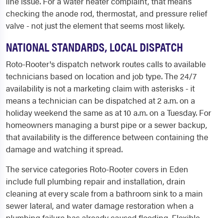
line issue. For a water heater complaint, that means
checking the anode rod, thermostat, and pressure relief
valve - not just the element that seems most likely.
NATIONAL STANDARDS, LOCAL DISPATCH
Roto-Rooter's dispatch network routes calls to available
technicians based on location and job type. The 24/7
availability is not a marketing claim with asterisks - it
means a technician can be dispatched at 2 a.m. on a
holiday weekend the same as at 10 a.m. on a Tuesday. For
homeowners managing a burst pipe or a sewer backup,
that availability is the difference between containing the
damage and watching it spread.
The service categories Roto-Rooter covers in Eden
include full plumbing repair and installation, drain
cleaning at every scale from a bathroom sink to a main
sewer lateral, and water damage restoration when a
plumbing failure has already caused flooding. Flexible