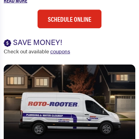
READ MORE
SCHEDULE ONLINE
SAVE MONEY!
Check out available
coupons