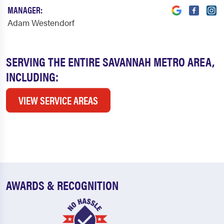
MANAGER:
Adam Westendorf
SERVING THE ENTIRE SAVANNAH METRO AREA,
INCLUDING:
VIEW SERVICE AREAS
AWARDS & RECOGNITION