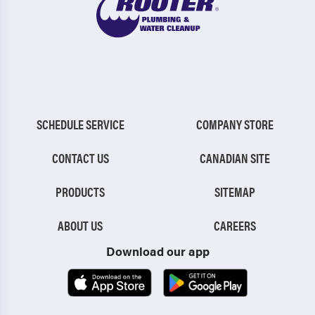
SCHEDULE SERVICE
COMPANY STORE
CONTACT US
CANADIAN SITE
PRODUCTS
SITEMAP
ABOUT US
CAREERS
Download our app