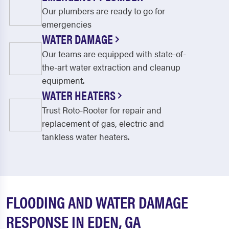
Our plumbers are ready to go for
emergencies
WATER DAMAGE
Our teams are equipped with state-of-
the-art water extraction and cleanup
equipment.
WATER HEATERS
Trust Roto-Rooter for repair and
replacement of gas, electric and
tankless water heaters.
FLOODING AND WATER DAMAGE
RESPONSE IN EDEN, GA