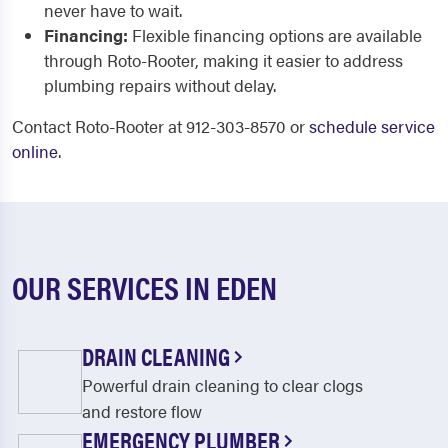
never have to wait.
Financing:
Flexible financing options are available
through Roto-Rooter, making it easier to address
plumbing repairs without delay.
Contact Roto-Rooter at 912-303-8570 or
schedule service
online
.
OUR SERVICES IN EDEN
DRAIN CLEANING
Powerful drain cleaning to clear clogs
and restore flow
EMERGENCY PLUMBER