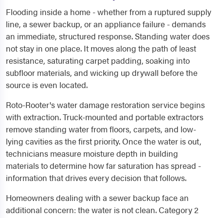
Flooding inside a home - whether from a ruptured supply
line, a sewer backup, or an appliance failure - demands
an immediate, structured response. Standing water does
not stay in one place. It moves along the path of least
resistance, saturating carpet padding, soaking into
subfloor materials, and wicking up drywall before the
source is even located.
Roto-Rooter's water damage restoration service begins
with extraction. Truck-mounted and portable extractors
remove standing water from floors, carpets, and low-
lying cavities as the first priority. Once the water is out,
technicians measure moisture depth in building
materials to determine how far saturation has spread -
information that drives every decision that follows.
Homeowners dealing with a sewer backup face an
additional concern: the water is not clean. Category 2