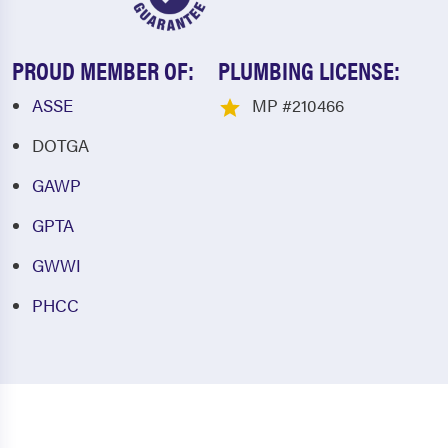
PROUD MEMBER OF:
PLUMBING LICENSE:
ASSE
MP #210466
DOTGA
GAWP
GPTA
GWWI
PHCC