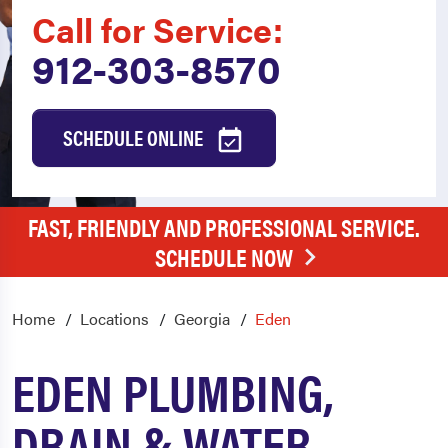
Call for Service:
912-303-8570
SCHEDULE ONLINE
FAST, FRIENDLY AND PROFESSIONAL SERVICE.
SCHEDULE NOW
Home
Locations
Georgia
Eden
EDEN PLUMBING,
DRAIN & WATER