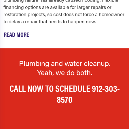
financing options are available for larger repairs or
restoration projects, so cost does not force a homeowner
to delay a repair that needs to happen now.
READ MORE
Plumbing and water cleanup.
Yeah, we do both.
CALL NOW TO SCHEDULE
912-303-
8570