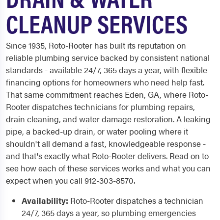
CLEANUP SERVICES
Since 1935, Roto-Rooter has built its reputation on
reliable plumbing service backed by consistent national
standards - available 24/7, 365 days a year, with flexible
financing options for homeowners who need help fast.
That same commitment reaches Eden, GA, where Roto-
Rooter dispatches technicians for plumbing repairs,
drain cleaning, and water damage restoration. A leaking
pipe, a backed-up drain, or water pooling where it
shouldn't all demand a fast, knowledgeable response -
and that's exactly what Roto-Rooter delivers. Read on to
see how each of these services works and what you can
expect when you call 912-303-8570.
Availability:
Roto-Rooter dispatches a technician
24/7, 365 days a year, so plumbing emergencies