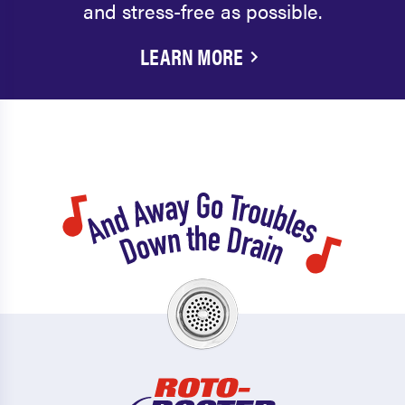
and stress-free as possible.
LEARN MORE