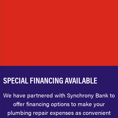
SPECIAL FINANCING AVAILABLE
We have partnered with Synchrony Bank to
offer financing options to make your
plumbing repair expenses as convenient