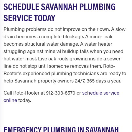
SCHEDULE SAVANNAH PLUMBING
SERVICE TODAY
Plumbing problems do not improve on their own. A slow
drain becomes a complete blockage. A minor leak
becomes structural water damage. A water heater
struggling against mineral buildup fails when you need
hot water most. Live oak roots growing inside a sewer
line do not stop until someone removes them. Roto-
Rooter's experienced plumbing technicians are ready to
help Savannah property owners 24/7, 365 days a year.
Call Roto-Rooter at 912-303-8570 or
schedule service
online
today.
EMERGENCY PLUMBING IN SAVANNAH