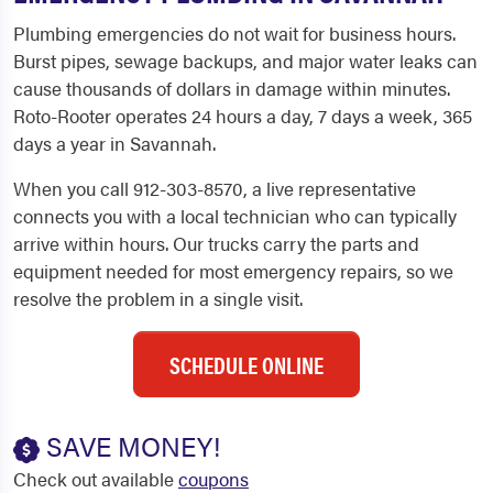
Plumbing emergencies do not wait for business hours.
Burst pipes, sewage backups, and major water leaks can
cause thousands of dollars in damage within minutes.
Roto-Rooter operates 24 hours a day, 7 days a week, 365
days a year in Savannah.
When you call 912-303-8570, a live representative
connects you with a local technician who can typically
arrive within hours. Our trucks carry the parts and
equipment needed for most emergency repairs, so we
resolve the problem in a single visit.
SCHEDULE ONLINE
SAVE MONEY!
Check out available
coupons