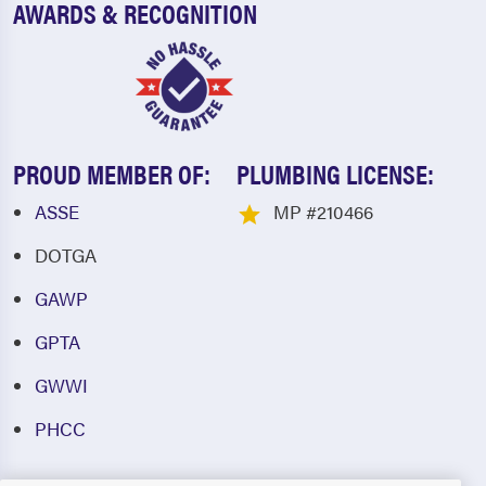
AWARDS & RECOGNITION
PROUD MEMBER OF:
PLUMBING LICENSE:
ASSE
MP #210466
DOTGA
GAWP
GPTA
GWWI
PHCC