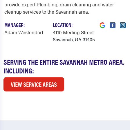
provide expert Plumbing, drain cleaning and water
cleanup services to the Savannah area.
MANAGER:
LOCATION:
Adam Westendorf
4110 Meding Street
Savannah, GA 31405
SERVING THE ENTIRE SAVANNAH METRO AREA,
INCLUDING:
VIEW SERVICE AREAS