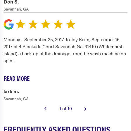
Don S.
Savannah, GA
Monday - September 25, 2017 To Joy Keim, September 16,
2017 at 4 Blockade Court Savannah Ga. 31410 (Whitemarsh
Island) a back-up of the drainage from the wash machine on
spin
...
READ MORE
kirk m.
Savannah, GA
1 of 10
FREQUENTLY ASKED QUESTIONS