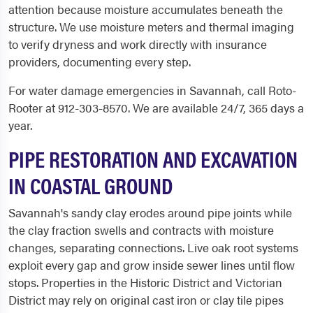
attention because moisture accumulates beneath the
structure. We use moisture meters and thermal imaging
to verify dryness and work directly with insurance
providers, documenting every step.
For water damage emergencies in Savannah, call Roto-
Rooter at 912-303-8570. We are available 24/7, 365 days a
year.
PIPE RESTORATION AND EXCAVATION
IN COASTAL GROUND
Savannah's sandy clay erodes around pipe joints while
the clay fraction swells and contracts with moisture
changes, separating connections. Live oak root systems
exploit every gap and grow inside sewer lines until flow
stops. Properties in the Historic District and Victorian
District may rely on original cast iron or clay tile pipes