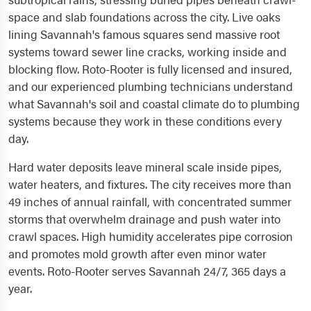
space and slab foundations across the city. Live oaks
lining Savannah's famous squares send massive root
systems toward sewer line cracks, working inside and
blocking flow. Roto-Rooter is fully licensed and insured,
and our experienced plumbing technicians understand
what Savannah's soil and coastal climate do to plumbing
systems because they work in these conditions every
day.
Hard water deposits leave mineral scale inside pipes,
water heaters, and fixtures. The city receives more than
49 inches of annual rainfall, with concentrated summer
storms that overwhelm drainage and push water into
crawl spaces. High humidity accelerates pipe corrosion
and promotes mold growth after even minor water
events. Roto-Rooter serves Savannah 24/7, 365 days a
year.