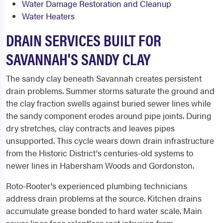
Water Damage Restoration and Cleanup
Water Heaters
DRAIN SERVICES BUILT FOR
SAVANNAH'S SANDY CLAY
The sandy clay beneath Savannah creates persistent
drain problems. Summer storms saturate the ground and
the clay fraction swells against buried sewer lines while
the sandy component erodes around pipe joints. During
dry stretches, clay contracts and leaves pipes
unsupported. This cycle wears down drain infrastructure
from the Historic District's centuries-old systems to
newer lines in Habersham Woods and Gordonston.
Roto-Rooter's experienced plumbing technicians
address drain problems at the source. Kitchen drains
accumulate grease bonded to hard water scale. Main