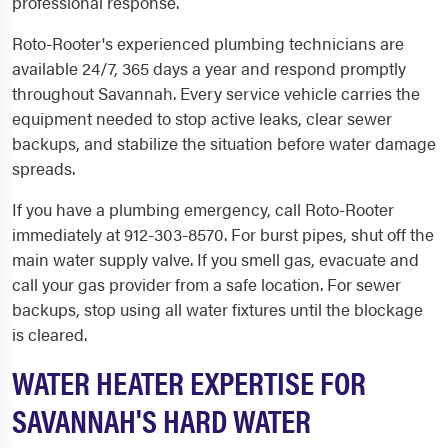
professional response.
Roto-Rooter's experienced plumbing technicians are
available 24/7, 365 days a year and respond promptly
throughout Savannah. Every service vehicle carries the
equipment needed to stop active leaks, clear sewer
backups, and stabilize the situation before water damage
spreads.
If you have a plumbing emergency, call Roto-Rooter
immediately at 912-303-8570. For burst pipes, shut off the
main water supply valve. If you smell gas, evacuate and
call your gas provider from a safe location. For sewer
backups, stop using all water fixtures until the blockage
is cleared.
WATER HEATER EXPERTISE FOR
SAVANNAH'S HARD WATER