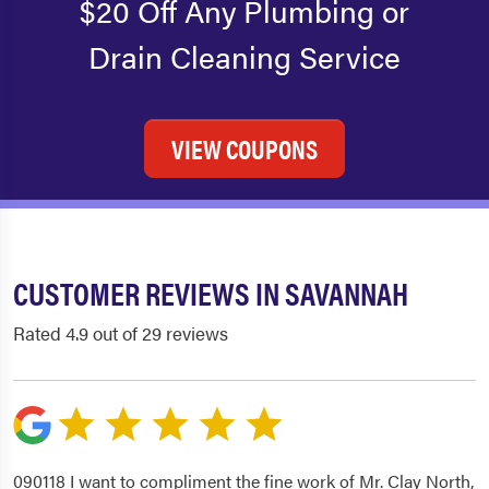
$20 Off Any Plumbing or
Drain Cleaning Service
VIEW COUPONS
CUSTOMER REVIEWS IN SAVANNAH
Rated 4.9 out of 29 reviews
090118 I want to compliment the fine work of Mr. Clay North,