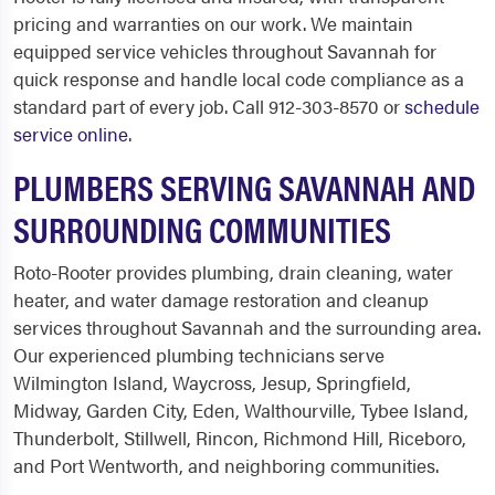
pricing and warranties on our work. We maintain
equipped service vehicles throughout Savannah for
quick response and handle local code compliance as a
standard part of every job. Call 912-303-8570 or
schedule
service online
.
PLUMBERS SERVING SAVANNAH AND
SURROUNDING COMMUNITIES
Roto-Rooter provides plumbing, drain cleaning, water
heater, and water damage restoration and cleanup
services throughout Savannah and the surrounding area.
Our experienced plumbing technicians serve
Wilmington Island, Waycross, Jesup, Springfield,
Midway, Garden City, Eden, Walthourville, Tybee Island,
Thunderbolt, Stillwell, Rincon, Richmond Hill, Riceboro,
and Port Wentworth, and neighboring communities.