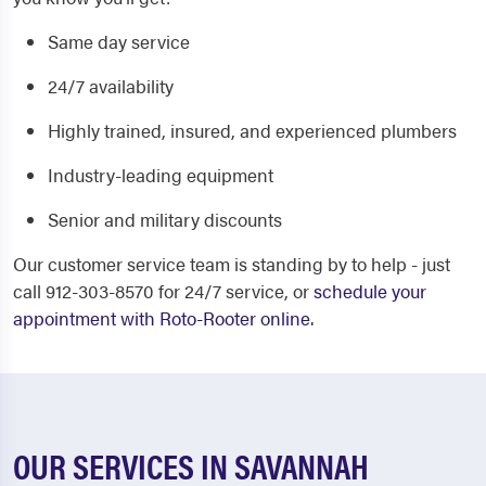
Same day service
24/7 availability
Highly trained, insured, and experienced plumbers
Industry-leading equipment
Senior and military discounts
Our customer service team is standing by to help - just
call 912-303-8570 for 24/7 service, or
schedule your
appointment with Roto-Rooter online
.
OUR SERVICES IN SAVANNAH