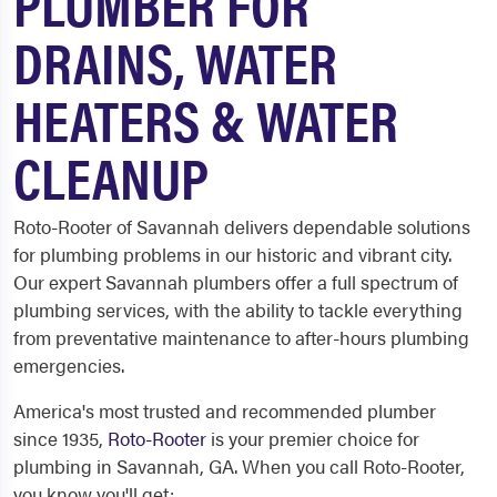
PLUMBER FOR
DRAINS, WATER
HEATERS & WATER
CLEANUP
Roto-Rooter of Savannah delivers dependable solutions
for plumbing problems in our historic and vibrant city.
Our expert Savannah plumbers offer a full spectrum of
plumbing services, with the ability to tackle everything
from preventative maintenance to after-hours plumbing
emergencies.
America's most trusted and recommended plumber
since 1935,
Roto-Rooter
is your premier choice for
plumbing in Savannah, GA. When you call Roto-Rooter,
you know you'll get: