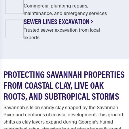
Commercial plumbing repairs,
maintenance, and emergency services
SEWER LINES EXCAVATION
Trusted sewer excavation from local
experts
PROTECTING SAVANNAH PROPERTIES
FROM COASTAL CLAY, LIVE OAK
ROOTS, AND SUBTROPICAL STORMS
Savannah sits on sandy clay shaped by the Savannah
River and centuries of coastal development. This ground
shifts as clay layers expand during Georgia's humid
subtropical rains, stressing buried pipes beneath crawl-