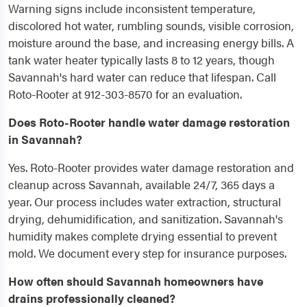
Warning signs include inconsistent temperature,
discolored hot water, rumbling sounds, visible corrosion,
moisture around the base, and increasing energy bills. A
tank water heater typically lasts 8 to 12 years, though
Savannah's hard water can reduce that lifespan. Call
Roto-Rooter at 912-303-8570 for an evaluation.
Does Roto-Rooter handle water damage restoration
in Savannah?
Yes. Roto-Rooter provides water damage restoration and
cleanup across Savannah, available 24/7, 365 days a
year. Our process includes water extraction, structural
drying, dehumidification, and sanitization. Savannah's
humidity makes complete drying essential to prevent
mold. We document every step for insurance purposes.
How often should Savannah homeowners have
drains professionally cleaned?