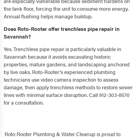
are especially vulnerable because sediment hardens on
the tank floor, forcing the unit to consume more energy.
Annual flushing helps manage buildup.
Does Roto-Rooter offer trenchless pipe repair in
Savannah?
Yes. Trenchless pipe repair is particularly valuable in
Savannah because it avoids excavating historic
properties, mature gardens, and landscaping anchored
by live oaks. Roto-Rooter's experienced plumbing
technicians use video camera inspection to assess
damage, then apply trenchless methods to restore sewer
lines with minimal surface disruption. Call 912-303-8570
for a consultation.
Roto-Rooter Plumbing & Water Cleanup is proud to