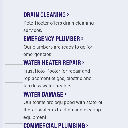
DRAIN CLEANING
Roto-Rooter offers drain cleaning
services.
EMERGENCY PLUMBER
Our plumbers are ready to go for
emergencies
WATER HEATER REPAIR
Trust Roto-Rooter for repair and
replacement of gas, electric and
tankless water heaters
WATER DAMAGE
Our teams are equipped with state-of-
the-art water extraction and cleanup
equipment.
COMMERCIAL PLUMBING