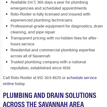
Available 24/7, 365 days a year for plumbing
emergencies and scheduled appointments
Roto-Rooter is fully licensed and insured with
experienced plumbing technicians
Professional-grade equipment for diagnostics, drain
cleaning, and pipe repair
Transparent pricing with no hidden fees for after-
hours service
Residential and commercial plumbing expertise
across all of Savannah
Trusted plumbing company with a national
reputation, established since 1935
Call Roto-Rooter at 912-303-8570 or
schedule service
online
today.
PLUMBING AND DRAIN SOLUTIONS
ACROSS THE SAVANNAH AREA