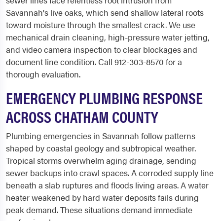
sewer lines face relentless root intrusion from
Savannah's live oaks, which send shallow lateral roots
toward moisture through the smallest crack. We use
mechanical drain cleaning, high-pressure water jetting,
and video camera inspection to clear blockages and
document line condition. Call 912-303-8570 for a
thorough evaluation.
EMERGENCY PLUMBING RESPONSE
ACROSS CHATHAM COUNTY
Plumbing emergencies in Savannah follow patterns
shaped by coastal geology and subtropical weather.
Tropical storms overwhelm aging drainage, sending
sewer backups into crawl spaces. A corroded supply line
beneath a slab ruptures and floods living areas. A water
heater weakened by hard water deposits fails during
peak demand. These situations demand immediate