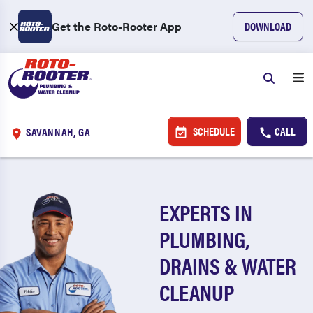
Get the Roto-Rooter App
DOWNLOAD
SCHEDULE
CALL
SAVANNAH, GA
EXPERTS IN
PLUMBING,
DRAINS & WATER
CLEANUP