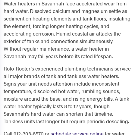
Water heaters in Savannah face accelerated wear from
hard water. Dissolved calcium and magnesium settle as
sediment on heating elements and tank floors, insulating
the element, forcing longer heating cycles, and
accelerating corrosion. Humid coastal air attacks the
exterior of tanks and connections simultaneously.
Without regular maintenance, a water heater in
Savannah may fail years before its rated lifespan.
Roto-Rooter's experienced plumbing technicians service
all major brands of tank and tankless water heaters.
Signs your unit needs attention include inconsistent
temperature, discolored hot water, rumbling sounds,
moisture around the base, and rising energy bills. A tank
water heater typically lasts 8 to 12 years, though
Savannah's hard water can shorten that timeline.
Tankless units last longer but require periodic descaling.
Call 912-303-8570 or
schedule service online
for water