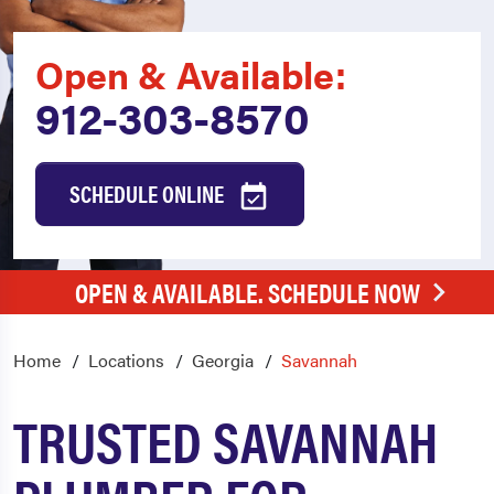
Open & Available:
912-303-8570
SCHEDULE ONLINE
OPEN & AVAILABLE. SCHEDULE NOW
Home
Locations
Georgia
Savannah
TRUSTED SAVANNAH