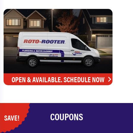
OPEN & AVAILABLE. SCHEDULE NOW
COUPONS
SAVE!