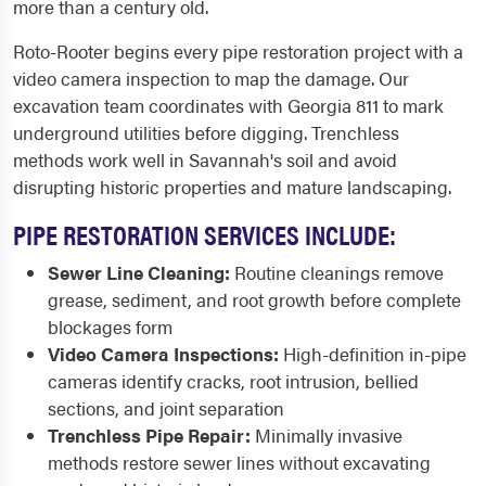
more than a century old.
Roto-Rooter begins every pipe restoration project with a
video camera inspection to map the damage. Our
excavation team coordinates with Georgia 811 to mark
underground utilities before digging. Trenchless
methods work well in Savannah's soil and avoid
disrupting historic properties and mature landscaping.
PIPE RESTORATION SERVICES INCLUDE:
Sewer Line Cleaning:
Routine cleanings remove
grease, sediment, and root growth before complete
blockages form
Video Camera Inspections:
High-definition in-pipe
cameras identify cracks, root intrusion, bellied
sections, and joint separation
Trenchless Pipe Repair:
Minimally invasive
methods restore sewer lines without excavating