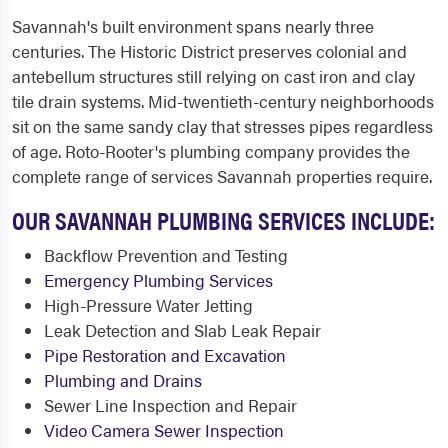
Savannah's built environment spans nearly three
centuries. The Historic District preserves colonial and
antebellum structures still relying on cast iron and clay
tile drain systems. Mid-twentieth-century neighborhoods
sit on the same sandy clay that stresses pipes regardless
of age. Roto-Rooter's plumbing company provides the
complete range of services Savannah properties require.
OUR SAVANNAH PLUMBING SERVICES INCLUDE:
Backflow Prevention and Testing
Emergency Plumbing Services
High-Pressure Water Jetting
Leak Detection and Slab Leak Repair
Pipe Restoration and Excavation
Plumbing and Drains
Sewer Line Inspection and Repair
Video Camera Sewer Inspection