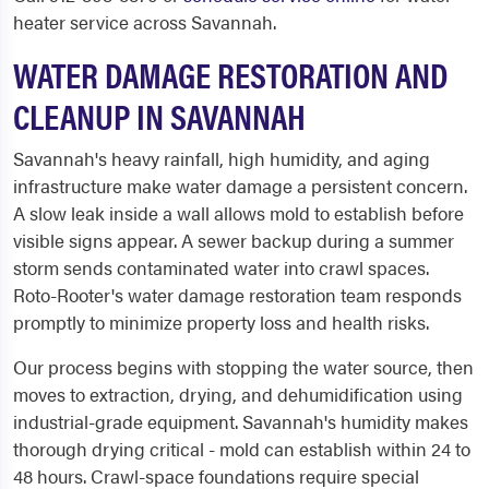
heater service across Savannah.
WATER DAMAGE RESTORATION AND
CLEANUP IN SAVANNAH
Savannah's heavy rainfall, high humidity, and aging
infrastructure make water damage a persistent concern.
A slow leak inside a wall allows mold to establish before
visible signs appear. A sewer backup during a summer
storm sends contaminated water into crawl spaces.
Roto-Rooter's water damage restoration team responds
promptly to minimize property loss and health risks.
Our process begins with stopping the water source, then
moves to extraction, drying, and dehumidification using
industrial-grade equipment. Savannah's humidity makes
thorough drying critical - mold can establish within 24 to
48 hours. Crawl-space foundations require special