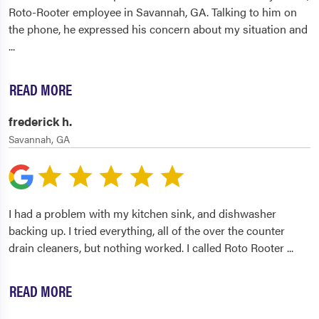
Roto-Rooter employee in Savannah, GA. Talking to him on
the phone, he expressed his concern about my situation and
...
READ MORE
frederick h.
Savannah, GA
I had a problem with my kitchen sink, and dishwasher
backing up. I tried everything, all of the over the counter
drain cleaners, but nothing worked. I called Roto Rooter
...
READ MORE