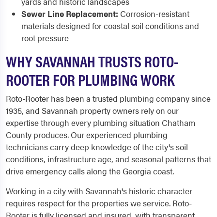
yards and historic landscapes
Sewer Line Replacement:
Corrosion-resistant
materials designed for coastal soil conditions and
root pressure
WHY SAVANNAH TRUSTS ROTO-
ROOTER FOR PLUMBING WORK
Roto-Rooter has been a trusted plumbing company since
1935, and Savannah property owners rely on our
expertise through every plumbing situation Chatham
County produces. Our experienced plumbing
technicians carry deep knowledge of the city's soil
conditions, infrastructure age, and seasonal patterns that
drive emergency calls along the Georgia coast.
Working in a city with Savannah's historic character
requires respect for the properties we service. Roto-
Rooter is fully licensed and insured, with transparent