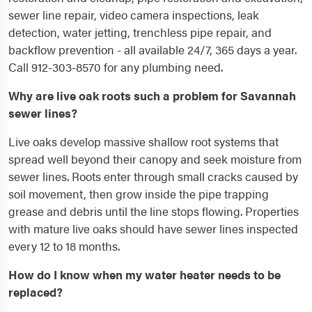
sewer line repair, video camera inspections, leak
detection, water jetting, trenchless pipe repair, and
backflow prevention - all available 24/7, 365 days a year.
Call 912-303-8570 for any plumbing need.
Why are live oak roots such a problem for Savannah
sewer lines?
Live oaks develop massive shallow root systems that
spread well beyond their canopy and seek moisture from
sewer lines. Roots enter through small cracks caused by
soil movement, then grow inside the pipe trapping
grease and debris until the line stops flowing. Properties
with mature live oaks should have sewer lines inspected
every 12 to 18 months.
How do I know when my water heater needs to be
replaced?