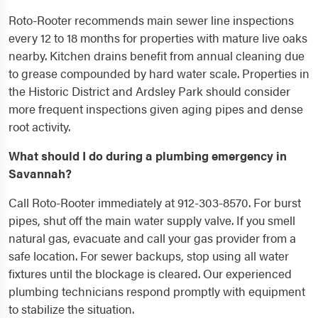
Roto-Rooter recommends main sewer line inspections
every 12 to 18 months for properties with mature live oaks
nearby. Kitchen drains benefit from annual cleaning due
to grease compounded by hard water scale. Properties in
the Historic District and Ardsley Park should consider
more frequent inspections given aging pipes and dense
root activity.
What should I do during a plumbing emergency in
Savannah?
Call Roto-Rooter immediately at 912-303-8570. For burst
pipes, shut off the main water supply valve. If you smell
natural gas, evacuate and call your gas provider from a
safe location. For sewer backups, stop using all water
fixtures until the blockage is cleared. Our experienced
plumbing technicians respond promptly with equipment
to stabilize the situation.