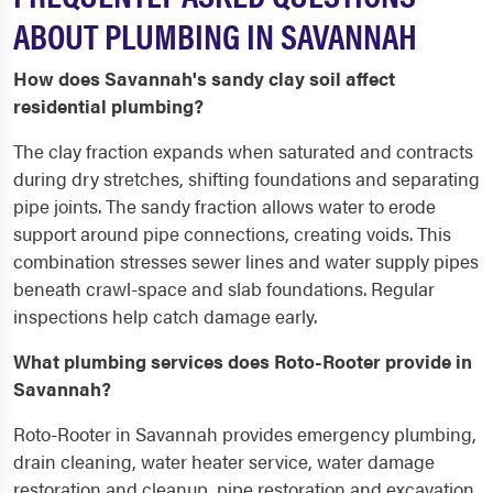
ABOUT PLUMBING IN SAVANNAH
How does Savannah's sandy clay soil affect
residential plumbing?
The clay fraction expands when saturated and contracts
during dry stretches, shifting foundations and separating
pipe joints. The sandy fraction allows water to erode
support around pipe connections, creating voids. This
combination stresses sewer lines and water supply pipes
beneath crawl-space and slab foundations. Regular
inspections help catch damage early.
What plumbing services does Roto-Rooter provide in
Savannah?
Roto-Rooter in Savannah provides emergency plumbing,
drain cleaning, water heater service, water damage
restoration and cleanup, pipe restoration and excavation,