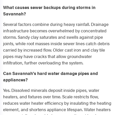
What causes sewer backups during storms in
Savannah?
Several factors combine during heavy rainfall. Drainage
infrastructure becomes overwhelmed by concentrated
storms. Sandy clay saturates and swells against pipe
joints, while root masses inside sewer lines catch debris
carried by increased flow. Older cast iron and clay tile
pipes may have cracks that allow groundwater
infiltration, further overloading the system.
Can Savannah's hard water damage pipes and
appliances?
Yes. Dissolved minerals deposit inside pipes, water
heaters, and fixtures over time. Scale restricts flow,
reduces water heater efficiency by insulating the heating
element, and shortens appliance lifespan. Water heaters