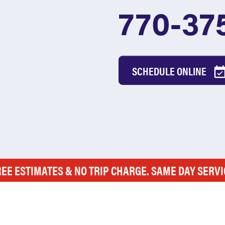
770-37
SCHEDULE ONLINE
REE ESTIMATES & NO TRIP CHARGE. SAME DAY SERVI