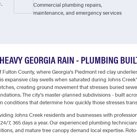
f-
Commercial plumbing repairs,
maintenance, and emergency services
 HEAVY GEORGIA RAIN - PLUMBING BUI
of Fulton County, where Georgia's Piedmont red clay underlie
is expansive clay swells when saturated during Johns Creek
etches, creating ground movement that stresses buried sewer
ndations. The city's master-planned subdivisions - built acr
on conditions that determine how quickly those stresses trans
roviding Johns Creek residents and businesses with profession
 24/7, 365 days a year. Our experienced plumbing technicia
ditions, and mature tree canopy demand local expertise. Roto-R