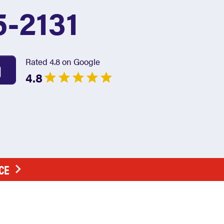
5-2131
Rated 4.8 on Google
4.8
CE