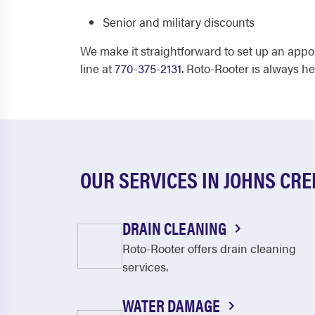
Senior and military discounts
We make it straightforward to set up an appo
line at
770-375-2131
. Roto-Rooter is always h
OUR SERVICES IN JOHNS CRE
DRAIN CLEANING
Roto-Rooter offers drain cleaning
services.
WATER DAMAGE