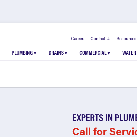
Careers
Contact Us
Resources
PLUMBING
▾
DRAINS
▾
COMMERCIAL
▾
WATER
EXPERTS IN PLUM
Call for Servi