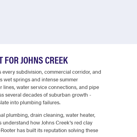
LT FOR JOHNS CREEK
s every subdivision, commercial corridor, and
's wet springs and intense summer
 lines, water service connections, and pipe
oss several decades of suburban growth -
late into plumbing failures.
al plumbing, drain cleaning, water heater,
ns understand how Johns Creek's red clay
ooter has built its reputation solving these