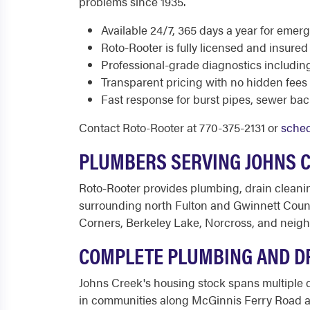
problems since 1935.
Available 24/7, 365 days a year for eme
Roto-Rooter is fully licensed and insur
Professional-grade diagnostics includin
Transparent pricing with no hidden fees
Fast response for burst pipes, sewer ba
Contact Roto-Rooter at 770-375-2131 or
sched
PLUMBERS SERVING JOHNS 
Roto-Rooter provides plumbing, drain cleani
surrounding north Fulton and Gwinnett Count
Corners, Berkeley Lake, Norcross, and neig
COMPLETE PLUMBING AND DR
Johns Creek's housing stock spans multiple
in communities along McGinnis Ferry Road a