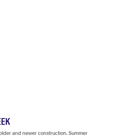
EEK
f older and newer construction. Summer