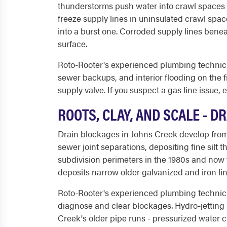
thunderstorms push water into crawl spaces 
freeze supply lines in uninsulated crawl spa
into a burst one. Corroded supply lines benea
surface.
Roto-Rooter's experienced plumbing technicia
sewer backups, and interior flooding on the fi
supply valve. If you suspect a gas line issue,
ROOTS, CLAY, AND SCALE - 
Drain blockages in Johns Creek develop from
sewer joint separations, depositing fine sil
subdivision perimeters in the 1980s and now 
deposits narrow older galvanized and iron li
Roto-Rooter's experienced plumbing technici
diagnose and clear blockages. Hydro-jetting 
Creek's older pipe runs - pressurized water cu