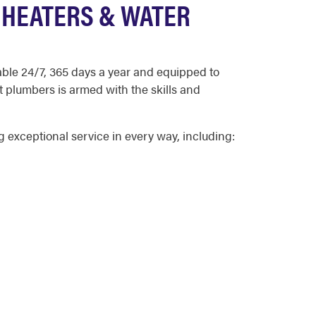
 HEATERS & WATER
able 24/7, 365 days a year and equipped to
t plumbers is armed with the skills and
exceptional service in every way, including: