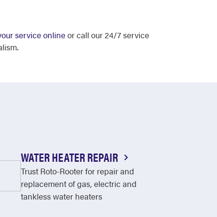
our service online
or call our 24/7 service
alism.
WATER HEATER REPAIR
Trust Roto-Rooter for repair and
replacement of gas, electric and
tankless water heaters