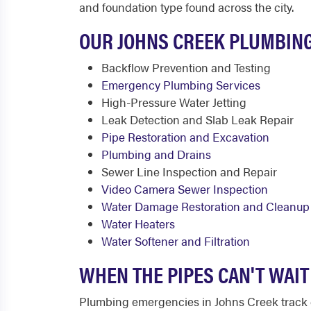
and foundation type found across the city.
OUR JOHNS CREEK PLUMBING
Backflow Prevention and Testing
Emergency Plumbing Services
High-Pressure Water Jetting
Leak Detection and Slab Leak Repair
Pipe Restoration and Excavation
Plumbing and Drains
Sewer Line Inspection and Repair
Video Camera Sewer Inspection
Water Damage Restoration and Cleanup
Water Heaters
Water Softener and Filtration
WHEN THE PIPES CAN'T WAI
Plumbing emergencies in Johns Creek track c