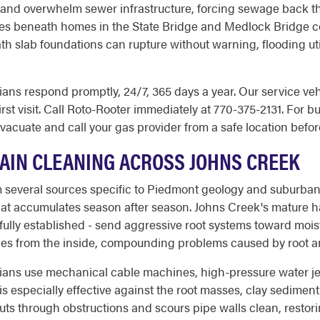
and overwhelm sewer infrastructure, forcing sewage back thr
ces beneath homes in the State Bridge and Medlock Bridge co
th slab foundations can rupture without warning, flooding uti
ns respond promptly, 24/7, 365 days a year. Our service vehic
rst visit. Call Roto-Rooter immediately at 770-375-2131. For bu
 evacuate and call your gas provider from a safe location befor
DRAIN CLEANING ACROSS JOHNS CREEK
 several sources specific to Piedmont geology and suburban 
t that accumulates season after season. Johns Creek's mature
fully established - send aggressive root systems toward moist
nes from the inside, compounding problems caused by root an
ans use mechanical cable machines, high-pressure water jet
is especially effective against the root masses, clay sedime
ts through obstructions and scours pipe walls clean, restoring