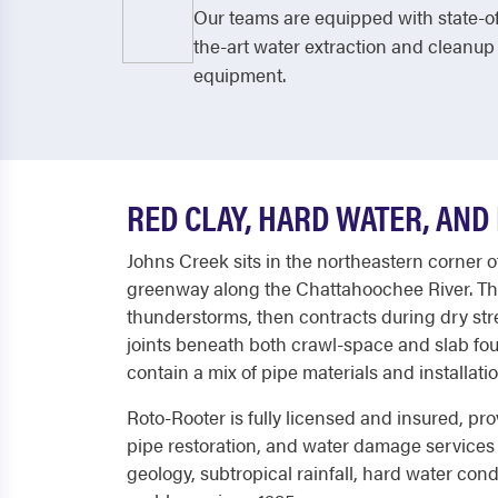
Our teams are equipped with state-o
the-art water extraction and cleanup
equipment.
RED CLAY, HARD WATER, AND
Johns Creek sits in the northeastern corner 
greenway along the Chattahoochee River. Th
thunderstorms, then contracts during dry str
joints beneath both crawl-space and slab fou
contain a mix of pipe materials and installati
Roto-Rooter is fully licensed and insured, p
pipe restoration, and water damage services
geology, subtropical rainfall, hard water con