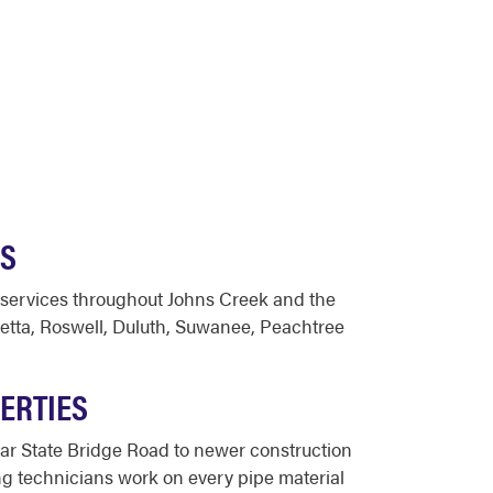
ES
 services throughout Johns Creek and the
etta, Roswell, Duluth, Suwanee, Peachtree
ERTIES
r State Bridge Road to newer construction
g technicians work on every pipe material