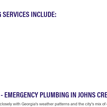
 SERVICES INCLUDE:
T - EMERGENCY PLUMBING IN JOHNS CR
losely with Georgia's weather patterns and the city's mix o