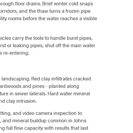
ough floor drains. Brief winter cold snaps
rridors, and the thaw turns a frozen pipe
lity rooms before the water reaches a visible
les carry the tools to handle burst pipes,
rst or leaking pipes, shut off the main water
e re-entering.
landscaping. Red clay infiltrates cracked
 hardwoods and pines - planted along
ure in sewer laterals. Hard water mineral
d clay intrusion.
ting, and video camera inspection to
nt, and mineral buildup common in Johns
 full flow capacity with results that last