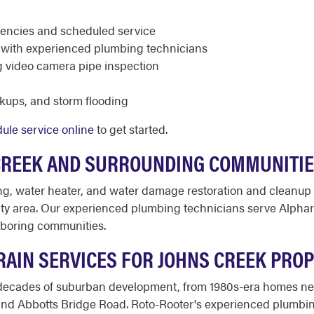
rgencies and scheduled service
ed with experienced plumbing technicians
g video camera pipe inspection
ckups, and storm flooding
ule service online
to get started.
CREEK AND SURROUNDING COMMUNITI
ng, water heater, and water damage restoration and cleanup
y area. Our experienced plumbing technicians serve Alphar
hboring communities.
AIN SERVICES FOR JOHNS CREEK PROP
 decades of suburban development, from 1980s-era homes nea
nd Abbotts Bridge Road. Roto-Rooter's experienced plumbin