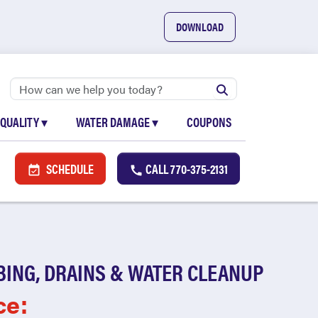
DOWNLOAD
 QUALITY
▾
WATER DAMAGE
▾
COUPONS
SCHEDULE
CALL
770-375-2131
BING, DRAINS & WATER CLEANUP
ce: