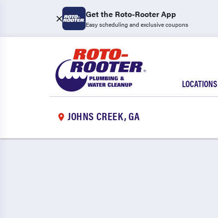
Get the Roto-Rooter App
Easy scheduling and exclusive coupons
LOCATIONS
JOHNS CREEK, GA