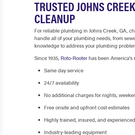
TRUSTED JOHNS CREEK
CLEANUP
For reliable plumbing in Johns Creek, GA, ch
handle all of your plumbing needs, from sewe
knowledge to address your plumbing problems
Since 1935,
Roto-Rooter
has been America's m
Same day service
24/7 availability
No additional charges for nights, weeken
Free onsite and upfront cost estimates
Highly trained, insured, and experience
Industry-leading equipment