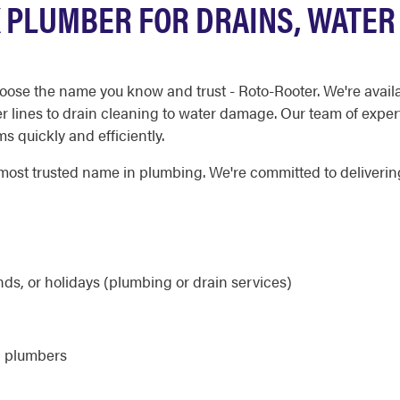
 PLUMBER FOR DRAINS, WATER
oose the name you know and trust - Roto-Rooter. We're avail
r lines to drain cleaning to water damage. Our team of exper
 quickly and efficiently.
ost trusted name in plumbing. We're committed to delivering 
ds, or holidays (plumbing or drain services)
d plumbers