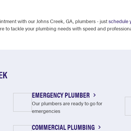
intment with our Johns Creek, GA, plumbers - just
schedule y
ere to tackle your plumbing needs with speed and profession
EK
EMERGENCY PLUMBER
Our plumbers are ready to go for
emergencies
COMMERCIAL PLUMBING