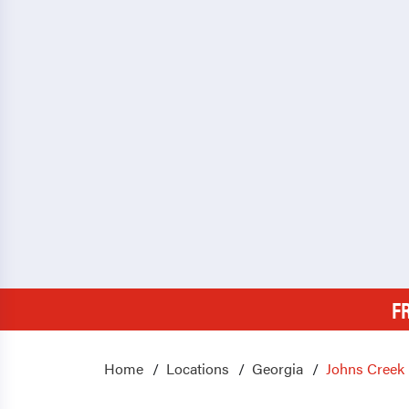
F
Home
Locations
Georgia
Johns Creek