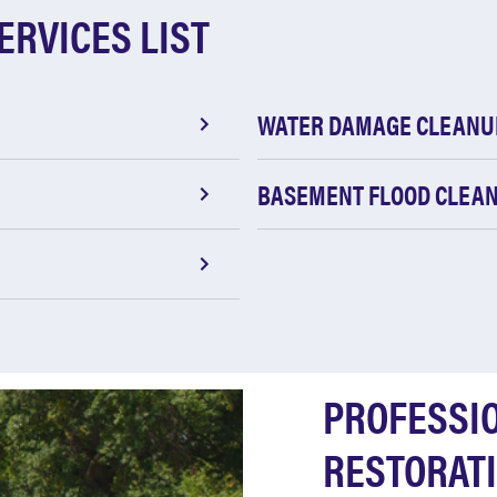
ERVICES LIST
WATER DAMAGE CLEANU
BASEMENT FLOOD CLEA
PROFESSI
RESTORATI