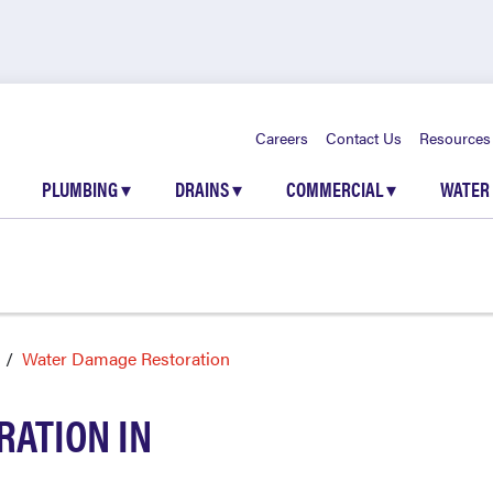
Careers
Contact Us
Resources
PLUMBING
▾
DRAINS
▾
COMMERCIAL
▾
WATER
Water Damage Restoration
ATION IN