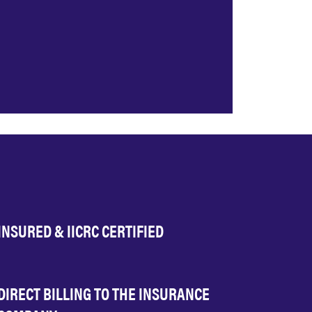
INSURED & IICRC CERTIFIED
DIRECT BILLING TO THE INSURANCE