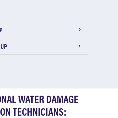
P
NUP
ONAL WATER DAMAGE
ON TECHNICIANS: