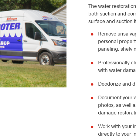
The water restoration
both suction and com
surface and suction i
Remove unsalvag
personal property
paneling, shelvin
Professionally c
with water dam
Deodorize and dr
Document your w
photos, as well 
damage restorat
Work with your i
directly to your