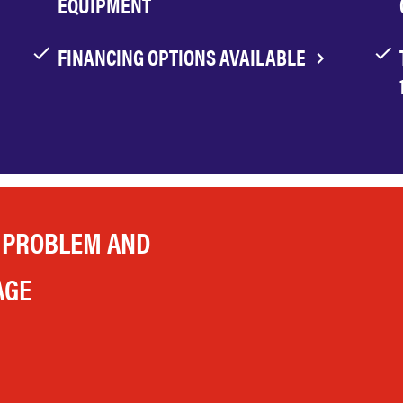
EQUIPMENT
FINANCING OPTIONS AVAILABLE
 PROBLEM AND
AGE