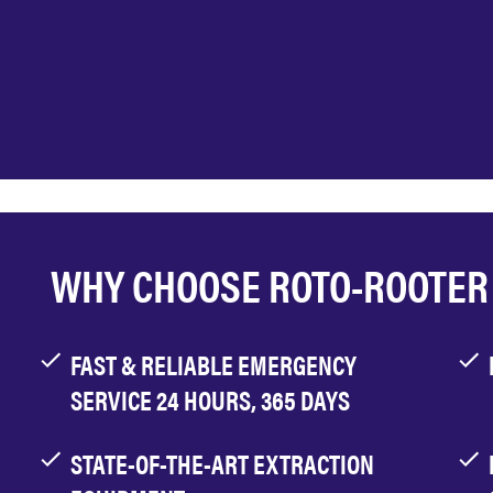
WHY CHOOSE ROTO-ROOTER
FAST & RELIABLE EMERGENCY
SERVICE 24 HOURS, 365 DAYS
STATE-OF-THE-ART EXTRACTION