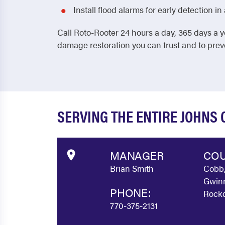
Install flood alarms for early detection 
Call Roto-Rooter 24 hours a day, 365 days a y
damage restoration you can trust and to pre
SERVING THE ENTIRE JOHNS
MANAGER
COU
Brian Smith
Cobb,
Gwinn
PHONE:
Rockd
770-375-2131