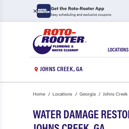
Get the Roto-Rooter App
Easy scheduling and exclusive coupons
LOCATIONS
JOHNS CREEK, GA
Home
Locations
Georgia
Johns Creek
WATER DAMAGE RESTOR
JOHNS CREEK, GA