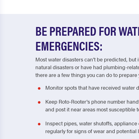
BE PREPARED FOR WA
EMERGENCIES:
Most water disasters can’t be predicted, but i
natural disasters or have had plumbing-relat
there are a few things you can do to prepare 
Monitor spots that have received water 
Keep Roto-Rooter's phone number handy! 
and post it near areas most susceptible
Inspect pipes, water shutoffs, applianc
regularly for signs of wear and potential 