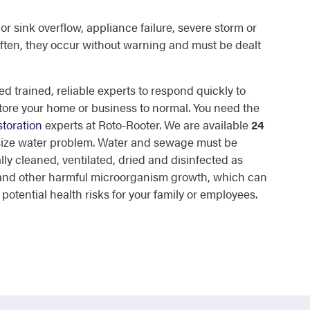
or sink overflow, appliance failure, severe storm or
ften, they occur without warning and must be dealt
d trained, reliable experts to respond quickly to
tore your home or business to normal. You need the
toration
experts at Roto-Rooter. We are available
24
 size water problem. Water and sewage must be
lly cleaned, ventilated, dried and disinfected as
d and other harmful microorganism growth, which can
otential health risks for your family or employees.