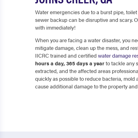
Water emergencies due to a burst pipe, toilet 
sewer backup can be disruptive and scary. O
with immediately!
When you are facing a water disaster, you nee
mitigate damage, clean up the mess, and res
IICRC trained and certified
water damage res
hours a day, 365 days a year
to tackle any
extracted, and the affected areas professiona
quickly as possible to reduce bacteria, mol
cause additional damage to the property and p