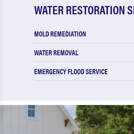
WATER RESTORATION S
MOLD REMEDIATION
WATER REMOVAL
EMERGENCY FLOOD SERVICE