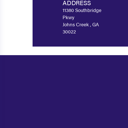
ADDRESS
11380 Southbridge
Pkwy
Johns Creek , GA
30022