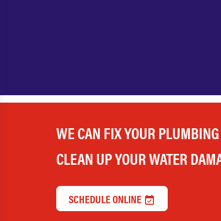
WE CAN FIX YOUR PLUMBING
CLEAN UP YOUR WATER DAM
SCHEDULE ONLINE