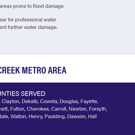
in areas prone to flood damage
ear for professional water
vent further water damage.
 CREEK METRO AREA
NTIES SERVED
 Clayton, Dekalb, Coweta, Douglas, Fayette,
ett, Fulton, Cherokee, Carroll, Newton, Forsyth,
ale, Walton, Henry, Paulding, Dawson, Hall