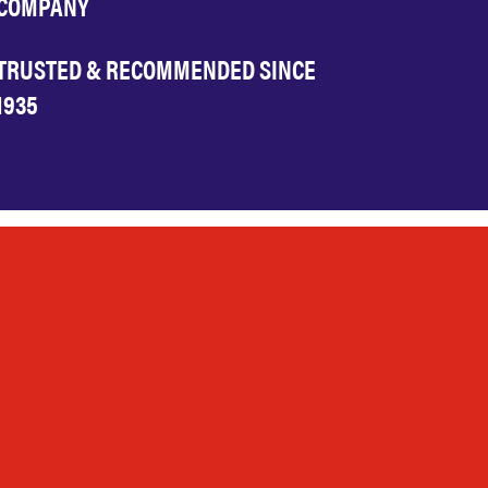
COMPANY
TRUSTED & RECOMMENDED SINCE
1935