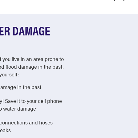
TER DAMAGE
f you live in an area prone to
ed flood damage in the past,
yourself:
damage in the past
Save it to your cell phone
 to water damage
e connections and hoses
leaks