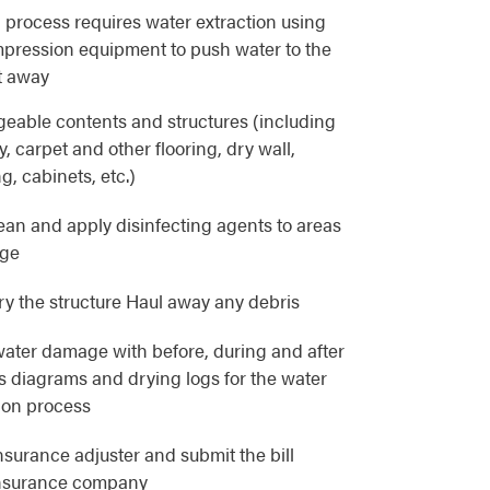
 process requires water extraction using
pression equipment to push water to the
t away
eable contents and structures (including
, carpet and other flooring, dry wall,
g, cabinets, etc.)
lean and apply disinfecting agents to areas
age
y the structure Haul away any debris
ater damage with before, during and after
as diagrams and drying logs for the water
ion process
nsurance adjuster and submit the bill
 insurance company