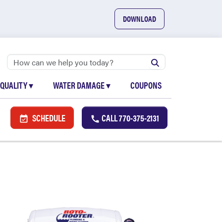
DOWNLOAD
 QUALITY
▾
WATER DAMAGE
▾
COUPONS
SCHEDULE
CALL
770-375-2131