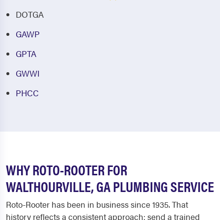
DOTGA
GAWP
GPTA
GWWI
PHCC
WHY ROTO-ROOTER FOR
WALTHOURVILLE, GA PLUMBING SERVICE
Roto-Rooter has been in business since 1935. That
history reflects a consistent approach: send a trained