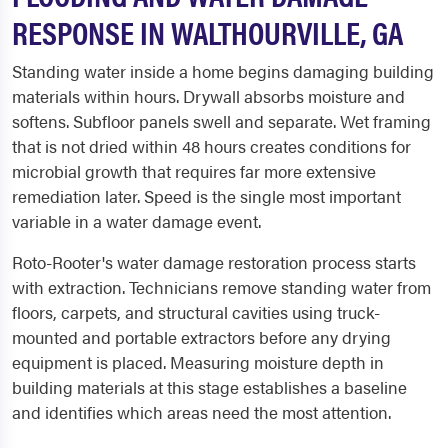
RESPONSE IN WALTHOURVILLE, GA
Standing water inside a home begins damaging building
materials within hours. Drywall absorbs moisture and
softens. Subfloor panels swell and separate. Wet framing
that is not dried within 48 hours creates conditions for
microbial growth that requires far more extensive
remediation later. Speed is the single most important
variable in a water damage event.
Roto-Rooter's water damage restoration process starts
with extraction. Technicians remove standing water from
floors, carpets, and structural cavities using truck-
mounted and portable extractors before any drying
equipment is placed. Measuring moisture depth in
building materials at this stage establishes a baseline
and identifies which areas need the most attention.