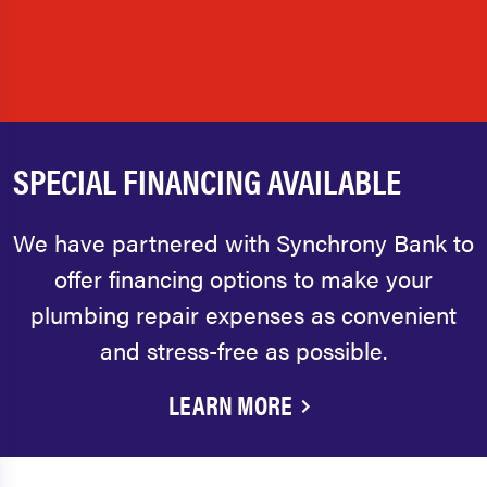
SPECIAL FINANCING AVAILABLE
We have partnered with Synchrony Bank to
offer financing options to make your
plumbing repair expenses as convenient
and stress-free as possible.
LEARN MORE