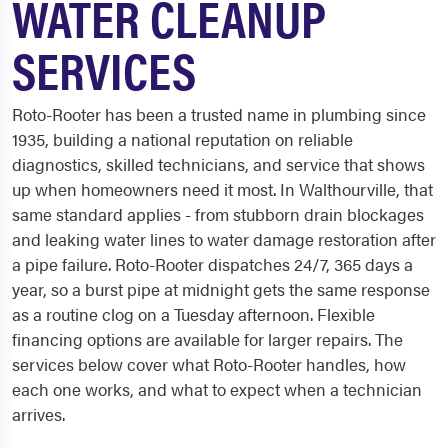
WATER CLEANUP
SERVICES
Roto-Rooter has been a trusted name in plumbing since
1935, building a national reputation on reliable
diagnostics, skilled technicians, and service that shows
up when homeowners need it most. In Walthourville, that
same standard applies - from stubborn drain blockages
and leaking water lines to water damage restoration after
a pipe failure. Roto-Rooter dispatches 24/7, 365 days a
year, so a burst pipe at midnight gets the same response
as a routine clog on a Tuesday afternoon. Flexible
financing options are available for larger repairs. The
services below cover what Roto-Rooter handles, how
each one works, and what to expect when a technician
arrives.