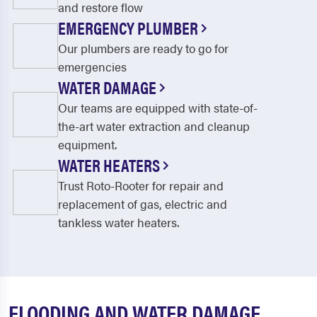
and restore flow
EMERGENCY PLUMBER
Our plumbers are ready to go for
emergencies
WATER DAMAGE
Our teams are equipped with state-of-
the-art water extraction and cleanup
equipment.
WATER HEATERS
Trust Roto-Rooter for repair and
replacement of gas, electric and
tankless water heaters.
FLOODING AND WATER DAMAGE