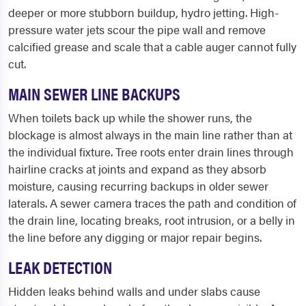
deeper or more stubborn buildup, hydro jetting. High-
pressure water jets scour the pipe wall and remove
calcified grease and scale that a cable auger cannot fully
cut.
MAIN SEWER LINE BACKUPS
When toilets back up while the shower runs, the
blockage is almost always in the main line rather than at
the individual fixture. Tree roots enter drain lines through
hairline cracks at joints and expand as they absorb
moisture, causing recurring backups in older sewer
laterals. A sewer camera traces the path and condition of
the drain line, locating breaks, root intrusion, or a belly in
the line before any digging or major repair begins.
LEAK DETECTION
Hidden leaks behind walls and under slabs cause