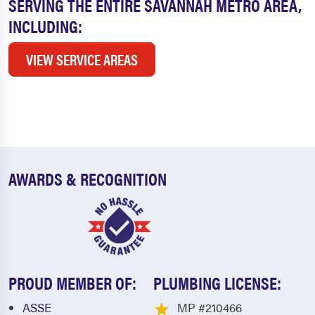
SERVING THE ENTIRE SAVANNAH METRO AREA,
INCLUDING:
VIEW SERVICE AREAS
AWARDS & RECOGNITION
PROUD MEMBER OF:
PLUMBING LICENSE:
ASSE
MP #210466