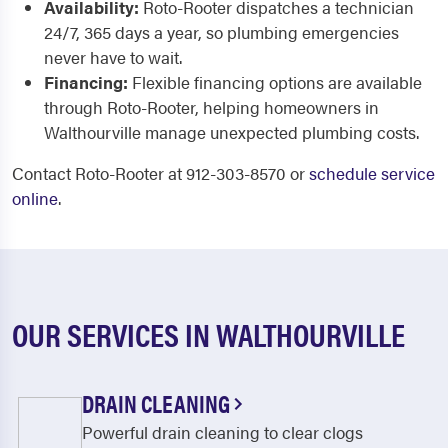
Availability:
Roto-Rooter dispatches a technician
24/7, 365 days a year, so plumbing emergencies
never have to wait.
Financing:
Flexible financing options are available
through Roto-Rooter, helping homeowners in
Walthourville manage unexpected plumbing costs.
Contact Roto-Rooter at 912-303-8570 or
schedule service
online
.
OUR SERVICES IN WALTHOURVILLE
DRAIN CLEANING
Powerful drain cleaning to clear clogs