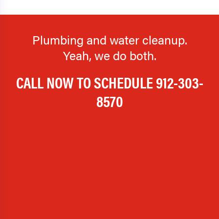
Plumbing and water cleanup.
Yeah, we do both.
CALL NOW TO SCHEDULE
912-303-
8570