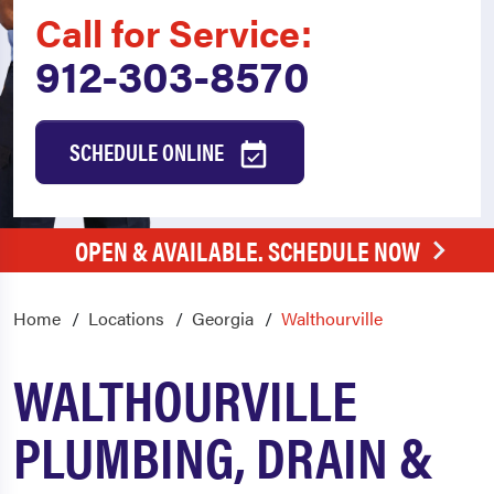
Call for Service:
912-303-8570
SCHEDULE ONLINE
OPEN & AVAILABLE. SCHEDULE NOW
Home
Locations
Georgia
Walthourville
WALTHOURVILLE
PLUMBING, DRAIN &