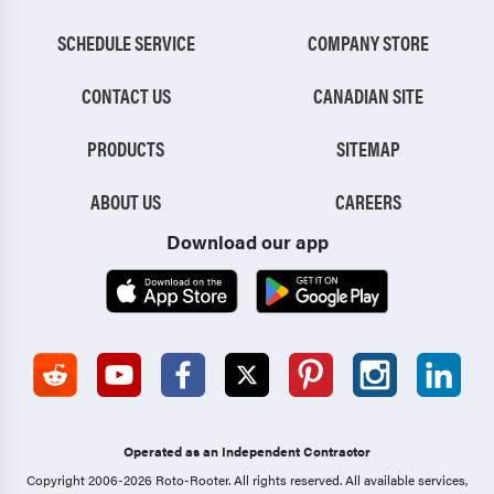
SCHEDULE SERVICE
COMPANY STORE
CONTACT US
CANADIAN SITE
PRODUCTS
SITEMAP
ABOUT US
CAREERS
Download our app
Operated as an Independent Contractor
Copyright 2006-2026 Roto-Rooter.
All rights reserved. All available services,