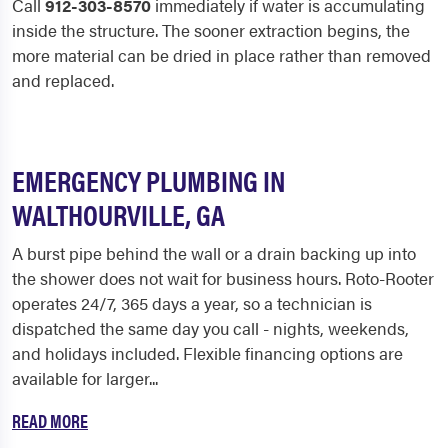
Call
912-303-8570
immediately if water is accumulating
inside the structure. The sooner extraction begins, the
more material can be dried in place rather than removed
and replaced.
EMERGENCY PLUMBING IN
WALTHOURVILLE, GA
A burst pipe behind the wall or a drain backing up into
the shower does not wait for business hours. Roto-Rooter
operates 24/7, 365 days a year, so a technician is
dispatched the same day you call - nights, weekends,
and holidays included. Flexible financing options are
available for larger...
READ MORE