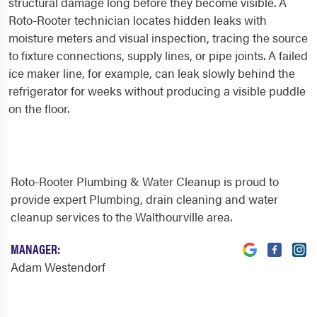
structural damage long before they become visible. A
Roto-Rooter technician locates hidden leaks with
moisture meters and visual inspection, tracing the source
to fixture connections, supply lines, or pipe joints. A failed
ice maker line, for example, can leak slowly behind the
refrigerator for weeks without producing a visible puddle
on the floor.
Roto-Rooter Plumbing & Water Cleanup is proud to
provide expert Plumbing, drain cleaning and water
cleanup services to the Walthourville area.
MANAGER:
Adam Westendorf