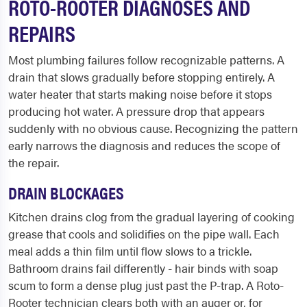
ROTO-ROOTER DIAGNOSES AND
REPAIRS
Most plumbing failures follow recognizable patterns. A
drain that slows gradually before stopping entirely. A
water heater that starts making noise before it stops
producing hot water. A pressure drop that appears
suddenly with no obvious cause. Recognizing the pattern
early narrows the diagnosis and reduces the scope of
the repair.
DRAIN BLOCKAGES
Kitchen drains clog from the gradual layering of cooking
grease that cools and solidifies on the pipe wall. Each
meal adds a thin film until flow slows to a trickle.
Bathroom drains fail differently - hair binds with soap
scum to form a dense plug just past the P-trap. A Roto-
Rooter technician clears both with an auger or, for