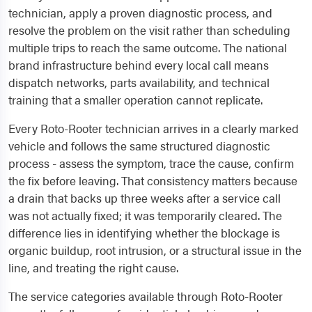
technician, apply a proven diagnostic process, and
resolve the problem on the visit rather than scheduling
multiple trips to reach the same outcome. The national
brand infrastructure behind every local call means
dispatch networks, parts availability, and technical
training that a smaller operation cannot replicate.
Every Roto-Rooter technician arrives in a clearly marked
vehicle and follows the same structured diagnostic
process - assess the symptom, trace the cause, confirm
the fix before leaving. That consistency matters because
a drain that backs up three weeks after a service call
was not actually fixed; it was temporarily cleared. The
difference lies in identifying whether the blockage is
organic buildup, root intrusion, or a structural issue in the
line, and treating the right cause.
The service categories available through Roto-Rooter