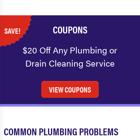
COUPONS
SAVE!
$20 Off Any Plumbing or
Drain Cleaning Service
VIEW COUPONS
COMMON PLUMBING PROBLEMS