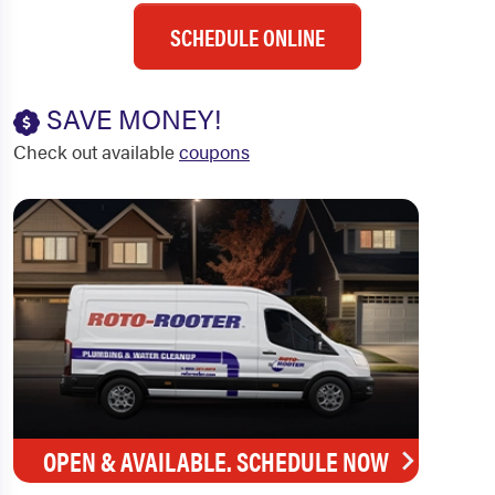
SCHEDULE ONLINE
SAVE MONEY!
Check out available
coupons
OPEN & AVAILABLE. SCHEDULE NOW