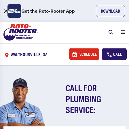
Get the Roto-Rooter App
DOWNLOAD
SCHEDULE
CALL
WALTHOURVILLE, GA
CALL FOR
PLUMBING
SERVICE: