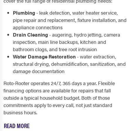
cover the full range of residential plumbing needs:
Plumbing
- leak detection, water heater service,
pipe repair and replacement, fixture installation, and
appliance connections
Drain Cleaning
- augering, hydro jetting, camera
inspection, main line backups, kitchen and
bathroom clogs, and tree root intrusion
Water Damage Restoration
- water extraction,
structural drying, dehumidification, sanitization, and
damage documentation
Roto-Rooter operates 24/7, 365 days a year. Flexible
financing options are available for repairs that fall
outside a typical household budget. Both of those
commitments apply to every call, not just standard
business hours.
READ MORE