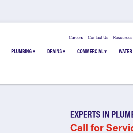
Careers
Contact Us
Resources
PLUMBING
▾
DRAINS
▾
COMMERCIAL
▾
WATER
EXPERTS IN PLUM
Call for Servi