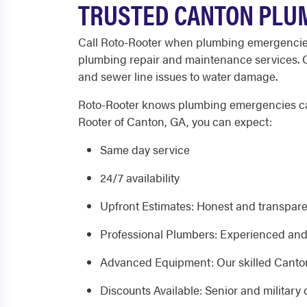
TRUSTED CANTON PLUM
Call Roto-Rooter when plumbing emergencies 
plumbing repair and maintenance services. Ou
and sewer line issues to water damage.
Roto-Rooter knows plumbing emergencies can 
Rooter of Canton, GA, you can expect:
Same day service
24/7 availability
Upfront Estimates: Honest and transpare
Professional Plumbers: Experienced and 
Advanced Equipment: Our skilled Canton,
Discounts Available: Senior and military 