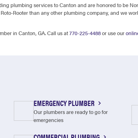
ding plumbing services to Canton and are honored to be Nor
t Roto-Rooter than any other plumbing company, and we work 
mber in Canton, GA. Call us at
770-225-4488
or use our
onlin
EMERGENCY PLUMBER
Our plumbers are ready to go for
emergencies
COMMERCIAL PLUMBING