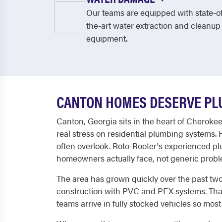
Our teams are equipped with state-o
the-art water extraction and cleanup
equipment.
CANTON HOMES DESERVE PLU
Canton, Georgia sits in the heart of Cheroke
real stress on residential plumbing systems.
often overlook. Roto-Rooter's experienced p
homeowners actually face, not generic probl
The area has grown quickly over the past tw
construction with PVC and PEX systems. That 
teams arrive in fully stocked vehicles so most