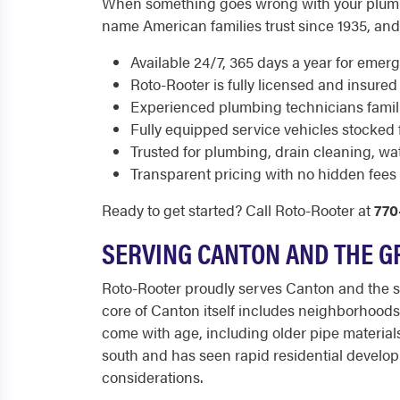
When something goes wrong with your plumbi
name American families trust since 1935, and 
Available 24/7, 365 days a year for emerg
Roto-Rooter is fully licensed and insured 
Experienced plumbing technicians famili
Fully equipped service vehicles stocked f
Trusted for plumbing, drain cleaning, w
Transparent pricing with no hidden fees 
Ready to get started? Call Roto-Rooter at
770
SERVING CANTON AND THE G
Roto-Rooter proudly serves Canton and the s
core of Canton itself includes neighborhood
come with age, including older pipe materials
south and has seen rapid residential develo
considerations.