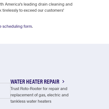
th America's leading drain cleaning and
tirelessly to exceed our customers'
e scheduling form
.
WATER HEATER REPAIR
Trust Roto-Rooter for repair and
replacement of gas, electric and
tankless water heaters