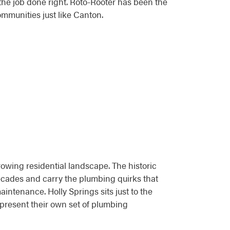
e job done right. Roto-Rooter has been the
ommunities just like Canton.
wing residential landscape. The historic
cades and carry the plumbing quirks that
intenance. Holly Springs sits just to the
present their own set of plumbing