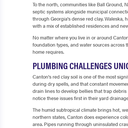
To the north, communities like Ball Ground, N
septic systems alongside municipal connection
through Georgia's dense red clay. Waleska, 
with a mix of established residences and newe
No matter where you live in or around Canton,
foundation types, and water sources across 
home requires.
PLUMBING CHALLENGES UNIQ
Canton's red clay soil is one of the most si
during dry spells, and that constant movement
drain lines to develop bellies that trap deb
notice these issues first in their yard drainag
The humid subtropical climate brings hot, w
northern states, Canton does experience col
area. Pipes running through uninsulated craw