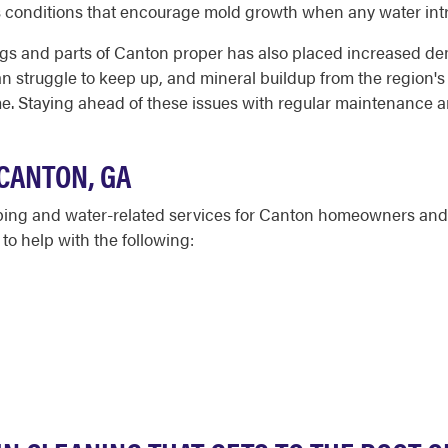
s conditions that encourage mold growth when any water in
gs and parts of Canton proper has also placed increased dem
n struggle to keep up, and mineral buildup from the region's
ime. Staying ahead of these issues with regular maintenance
CANTON, GA
bing and water-related services for Canton homeowners and 
o help with the following: