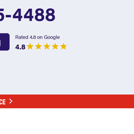
5-4488
Rated 4.8 on Google
4.8
CE