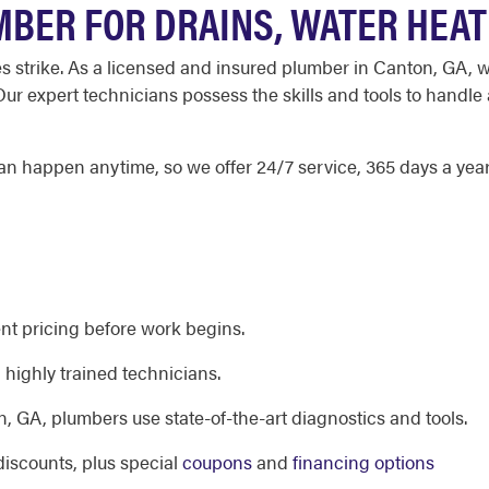
BER FOR DRAINS, WATER HEA
strike. As a licensed and insured plumber in Canton, GA, we
r expert technicians possess the skills and tools to handle
happen anytime, so we offer 24/7 service, 365 days a year,
nt pricing before work begins.
highly trained technicians.
 GA, plumbers use state-of-the-art diagnostics and tools.
discounts, plus special
coupons
and
financing options