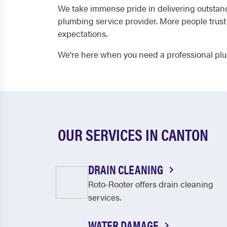
We take immense pride in delivering outstan
plumbing service provider. More people trus
expectations.
We're here when you need a professional plu
OUR SERVICES IN CANTON
DRAIN CLEANING
Roto-Rooter offers drain cleaning
services.
WATER DAMAGE