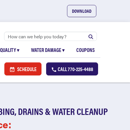
DOWNLOAD
 QUALITY
▾
WATER DAMAGE
▾
COUPONS
SCHEDULE
CALL
770-225-4488
BING, DRAINS & WATER CLEANUP
ce: