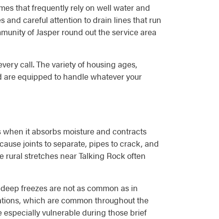
mes that frequently rely on well water and
 and careful attention to drain lines that run
munity of Jasper round out the service area
very call. The variety of housing ages,
d are equipped to handle whatever your
ds when it absorbs moisture and contracts
cause joints to separate, pipes to crack, and
e rural stretches near Talking Rock often
e deep freezes are not as common as in
dations, which are common throughout the
especially vulnerable during those brief