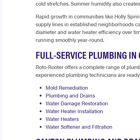
cold stretches. Summer humidity also create
Rapid growth in communities like Holly Sprin
supply lines in established neighborhoods ca
diameter and water heater efficiency over t
running smoothly year-round.
FULL-SERVICE PLUMBING IN 
Roto-Rooter offers a complete range of plum
experienced plumbing technicians are ready t
Mold Remediation
Plumbing and Drains
Water Damage Restoration
Water Heater Installation
Water Heaters
Water Softener and Filtration