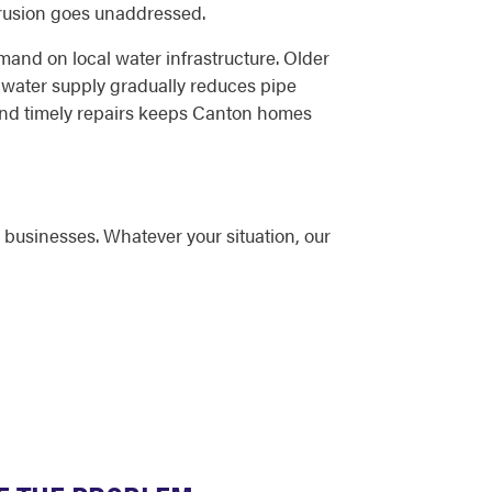
trusion goes unaddressed.
and on local water infrastructure. Older
 water supply gradually reduces pipe
 and timely repairs keeps Canton homes
businesses. Whatever your situation, our