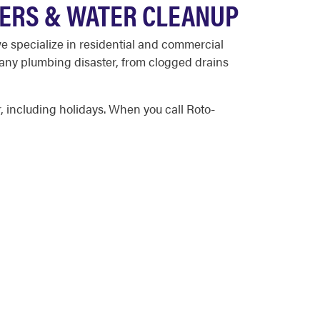
TERS & WATER CLEANUP
 specialize in residential and commercial
 any plumbing disaster, from clogged drains
 including holidays. When you call Roto-