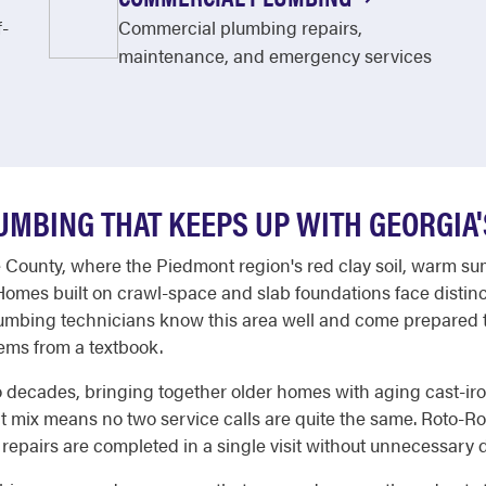
f-
Commercial plumbing repairs,
maintenance, and emergency services
MBING THAT KEEPS UP WITH GEORGIA
e County, where the Piedmont region's red clay soil, warm s
 Homes built on crawl-space and slab foundations face disti
lumbing technicians know this area well and come prepared t
ems from a textbook.
o decades, bringing together older homes with aging cast-i
mix means no two service calls are quite the same. Roto-Root
 repairs are completed in a single visit without unnecessary 