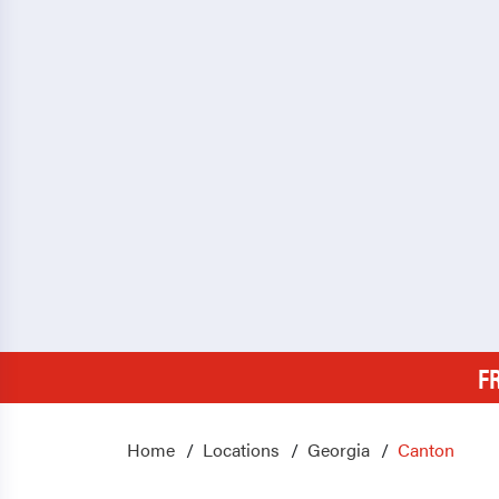
F
Home
Locations
Georgia
Canton