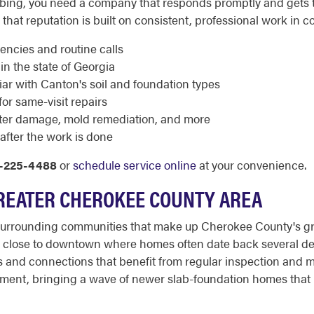
ng, you need a company that responds promptly and gets th
that reputation is built on consistent, professional work in c
encies and routine calls
in the state of Georgia
ar with Canton's soil and foundation types
or same-visit repairs
ater damage, mold remediation, and more
after the work is done
-225-4488
or
schedule service online
at your convenience.
REATER CHEROKEE COUNTY AREA
urrounding communities that make up Cherokee County's gro
s close to downtown where homes often date back several de
 and connections that benefit from regular inspection and ma
pment, bringing a wave of newer slab-foundation homes that 