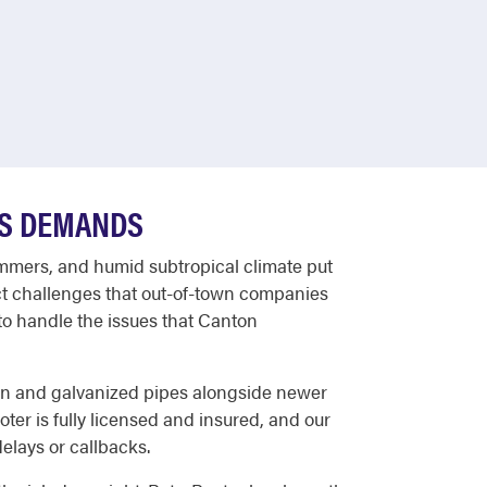
'S DEMANDS
ummers, and humid subtropical climate put
nct challenges that out-of-town companies
o handle the issues that Canton
ron and galvanized pipes alongside newer
er is fully licensed and insured, and our
delays or callbacks.