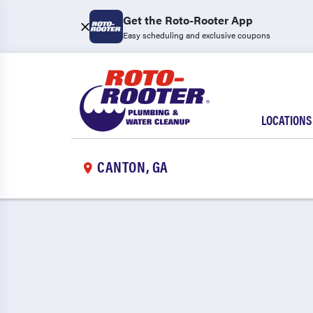
Get the Roto-Rooter App
Easy scheduling and exclusive coupons
LOCATIONS
CANTON, GA