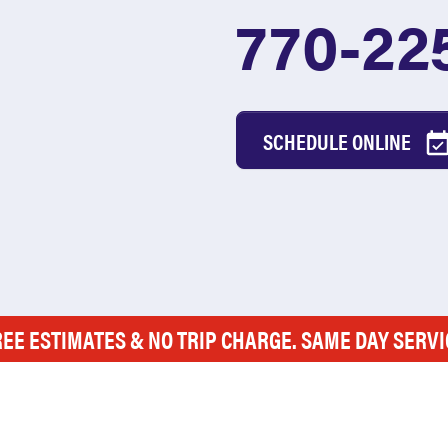
770-22
SCHEDULE ONLINE
REE ESTIMATES & NO TRIP CHARGE. SAME DAY SERVI