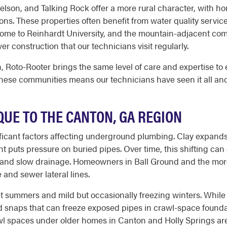
elson, and Talking Rock offer a more rural character, with ho
s. These properties often benefit from water quality services
home to Reinhardt University, and the mountain-adjacent com
r construction that our technicians visit regularly.
 Roto-Rooter brings the same level of care and expertise to e
these communities means our technicians have seen it all an
UE TO THE CANTON, GA REGION
gnificant factors affecting underground plumbing. Clay expan
 puts pressure on buried pipes. Over time, this shifting can 
ris and slow drainage. Homeowners in Ball Ground and the mor
e and sewer lateral lines.
et summers and mild but occasionally freezing winters. Whil
d snaps that can freeze exposed pipes in crawl-space foun
l spaces under older homes in Canton and Holly Springs are 