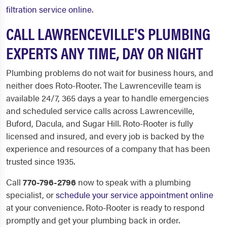
filtration service online
.
CALL LAWRENCEVILLE'S PLUMBING
EXPERTS ANY TIME, DAY OR NIGHT
Plumbing problems do not wait for business hours, and
neither does Roto-Rooter. The Lawrenceville team is
available 24/7, 365 days a year to handle emergencies
and scheduled service calls across Lawrenceville,
Buford, Dacula, and Sugar Hill. Roto-Rooter is fully
licensed and insured, and every job is backed by the
experience and resources of a company that has been
trusted since 1935.
Call
770-796-2796
now to speak with a plumbing
specialist, or
schedule your service appointment online
at your convenience. Roto-Rooter is ready to respond
promptly and get your plumbing back in order.