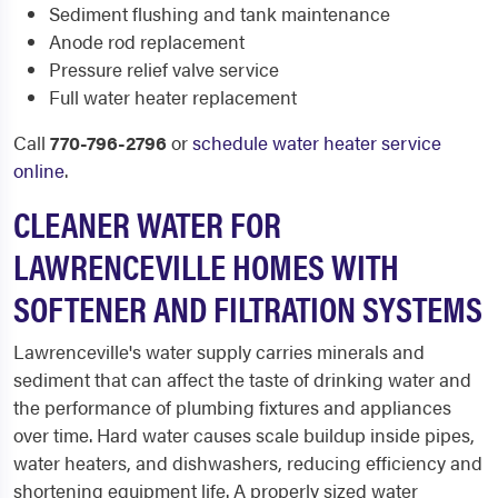
Sediment flushing and tank maintenance
Anode rod replacement
Pressure relief valve service
Full water heater replacement
Call
770-796-2796
or
schedule water heater service
online
.
CLEANER WATER FOR
LAWRENCEVILLE HOMES WITH
SOFTENER AND FILTRATION SYSTEMS
Lawrenceville's water supply carries minerals and
sediment that can affect the taste of drinking water and
the performance of plumbing fixtures and appliances
over time. Hard water causes scale buildup inside pipes,
water heaters, and dishwashers, reducing efficiency and
shortening equipment life. A properly sized water