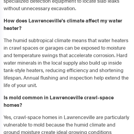
specialized detection equipment to locate slab leaks
without unnecessary excavation.
How does Lawrenceville's climate affect my water
heater?
The humid subtropical climate means that water heaters
in crawl spaces or garages can be exposed to moisture
and temperature swings that accelerate corrosion. Hard
water minerals in the local supply also build up inside
tank-style heaters, reducing efficiency and shortening
lifespan. Annual flushing and inspection help extend the
life of your unit.
Is mold common in Lawrenceville crawl-space
homes?
Yes, crawl-space homes in Lawrenceville are particularly
vulnerable to mold because the humid climate and
ground moisture create ideal growing conditions