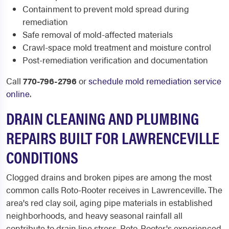
Containment to prevent mold spread during
remediation
Safe removal of mold-affected materials
Crawl-space mold treatment and moisture control
Post-remediation verification and documentation
Call
770-796-2796
or
schedule mold remediation service
online
.
DRAIN CLEANING AND PLUMBING
REPAIRS BUILT FOR LAWRENCEVILLE
CONDITIONS
Clogged drains and broken pipes are among the most
common calls Roto-Rooter receives in Lawrenceville. The
area's red clay soil, aging pipe materials in established
neighborhoods, and heavy seasonal rainfall all
contribute to drain line stress. Roto-Rooter's experienced