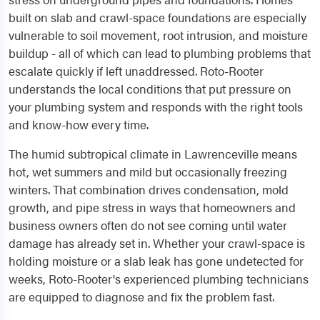
built on slab and crawl-space foundations are especially
vulnerable to soil movement, root intrusion, and moisture
buildup - all of which can lead to plumbing problems that
escalate quickly if left unaddressed. Roto-Rooter
understands the local conditions that put pressure on
your plumbing system and responds with the right tools
and know-how every time.
The humid subtropical climate in Lawrenceville means
hot, wet summers and mild but occasionally freezing
winters. That combination drives condensation, mold
growth, and pipe stress in ways that homeowners and
business owners often do not see coming until water
damage has already set in. Whether your crawl-space is
holding moisture or a slab leak has gone undetected for
weeks, Roto-Rooter's experienced plumbing technicians
are equipped to diagnose and fix the problem fast.