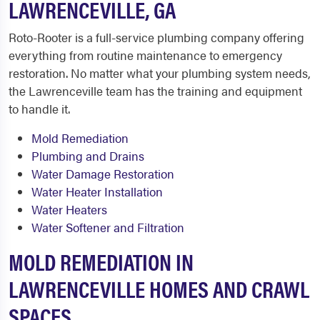
LAWRENCEVILLE, GA
Roto-Rooter is a full-service plumbing company offering
everything from routine maintenance to emergency
restoration. No matter what your plumbing system needs,
the Lawrenceville team has the training and equipment
to handle it.
Mold Remediation
Plumbing and Drains
Water Damage Restoration
Water Heater Installation
Water Heaters
Water Softener and Filtration
MOLD REMEDIATION IN
LAWRENCEVILLE HOMES AND CRAWL
SPACES