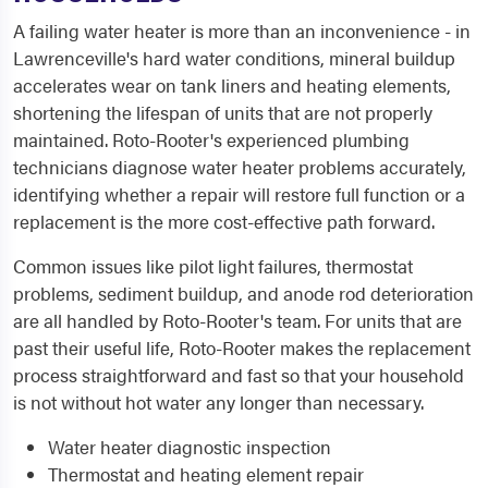
A failing water heater is more than an inconvenience - in
Lawrenceville's hard water conditions, mineral buildup
accelerates wear on tank liners and heating elements,
shortening the lifespan of units that are not properly
maintained. Roto-Rooter's experienced plumbing
technicians diagnose water heater problems accurately,
identifying whether a repair will restore full function or a
replacement is the more cost-effective path forward.
Common issues like pilot light failures, thermostat
problems, sediment buildup, and anode rod deterioration
are all handled by Roto-Rooter's team. For units that are
past their useful life, Roto-Rooter makes the replacement
process straightforward and fast so that your household
is not without hot water any longer than necessary.
Water heater diagnostic inspection
Thermostat and heating element repair