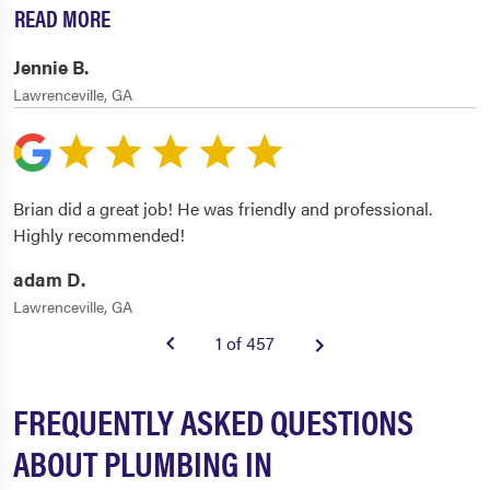
READ MORE
Jennie B.
Lawrenceville, GA
Brian did a great job! He was friendly and professional.
Highly recommended!
adam D.
Lawrenceville, GA
1 of 457
FREQUENTLY ASKED QUESTIONS
ABOUT PLUMBING IN