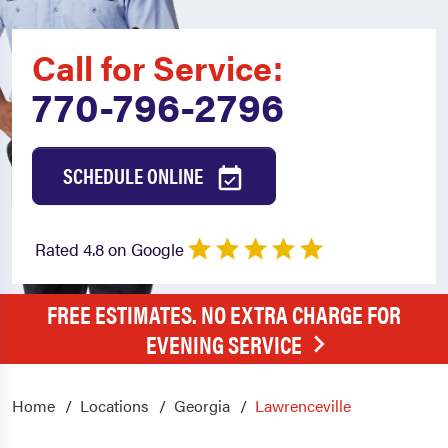
Call for Service:
770-796-2796
SCHEDULE ONLINE
Rated 4.8 on Google
FREE ESTIMATES. NO EXTRA CHARGE FOR
EVENING SERVICE
Home
Locations
Georgia
Lawrenceville