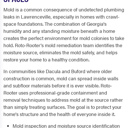
Mold is a common consequence of undetected plumbing
leaks in Lawrenceville, especially in homes with crawl-
space foundations. The combination of Georgia's
humidity and any standing moisture beneath a home
creates the perfect environment for mold colonies to take
hold. Roto-Rooter's mold remediation team identifies the
moisture source, eliminates the mold safely, and helps
restore your home to a healthy condition.
In communities like Dacula and Buford where older
construction is common, mold can spread inside walls
and subfloor materials before it is ever visible. Roto-
Rooter uses professional-grade containment and
removal techniques to address mold at the source rather
than simply treating surfaces. The goal is to protect your
home's structure and the health of everyone inside it.
Mold inspection and moisture source identification