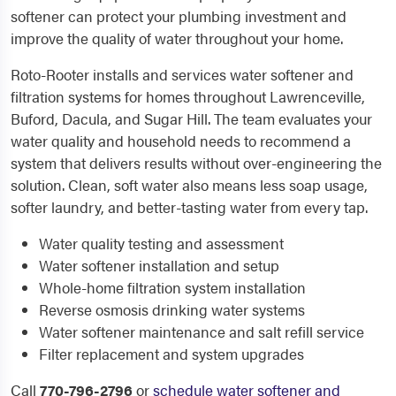
softener can protect your plumbing investment and
improve the quality of water throughout your home.
Roto-Rooter installs and services water softener and
filtration systems for homes throughout Lawrenceville,
Buford, Dacula, and Sugar Hill. The team evaluates your
water quality and household needs to recommend a
system that delivers results without over-engineering the
solution. Clean, soft water also means less soap usage,
softer laundry, and better-tasting water from every tap.
Water quality testing and assessment
Water softener installation and setup
Whole-home filtration system installation
Reverse osmosis drinking water systems
Water softener maintenance and salt refill service
Filter replacement and system upgrades
Call
770-796-2796
or
schedule water softener and