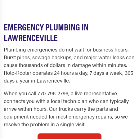
EMERGENCY PLUMBING IN
LAWRENCEVILLE
Plumbing emergencies do not wait for business hours.
Burst pipes, sewage backups, and major water leaks can
cause thousands of dollars in damage within minutes.
Roto-Rooter operates 24 hours a day, 7 days a week, 365
days a year in Lawrenceville.
When you call 770-796-2796, a live representative
connects you with a local technician who can typically
arrive within hours. Our trucks carry the parts and
equipment needed for most emergency repairs, so we
resolve the problem in a single visit.