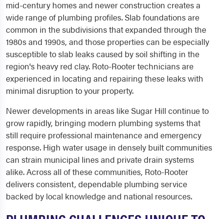
mid-century homes and newer construction creates a
wide range of plumbing profiles. Slab foundations are
common in the subdivisions that expanded through the
1980s and 1990s, and those properties can be especially
susceptible to slab leaks caused by soil shifting in the
region's heavy red clay. Roto-Rooter technicians are
experienced in locating and repairing these leaks with
minimal disruption to your property.
Newer developments in areas like Sugar Hill continue to
grow rapidly, bringing modern plumbing systems that
still require professional maintenance and emergency
response. High water usage in densely built communities
can strain municipal lines and private drain systems
alike. Across all of these communities, Roto-Rooter
delivers consistent, dependable plumbing service
backed by local knowledge and national resources.