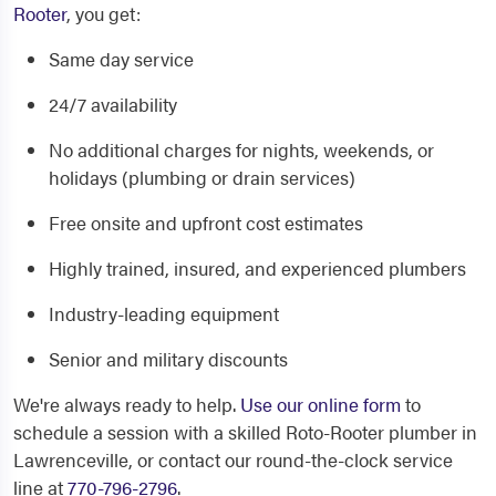
Rooter
, you get:
Same day service
24/7 availability
No additional charges for nights, weekends, or
holidays (plumbing or drain services)
Free onsite and upfront cost estimates
Highly trained, insured, and experienced plumbers
Industry-leading equipment
Senior and military discounts
We're always ready to help.
Use our online form
to
schedule a session with a skilled Roto-Rooter plumber in
Lawrenceville, or contact our round-the-clock service
line at
770-796-2796
.