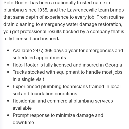
Roto-Rooter has been a nationally trusted name in
plumbing since 1935, and the Lawrenceville team brings
that same depth of experience to every job. From routine
drain cleaning to emergency water damage restoration,
you get professional results backed by a company that is
fully licensed and insured.
Available 24/7, 365 days a year for emergencies and
scheduled appointments
Roto-Rooter is fully licensed and insured in Georgia
Trucks stocked with equipment to handle most jobs
in a single visit
Experienced plumbing technicians trained in local
soil and foundation conditions
Residential and commercial plumbing services
available
Prompt response to minimize damage and
downtime