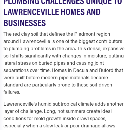
PLUMBING CHALLENGES UNIQUE TO
LAWRENCEVILLE HOMES AND
BUSINESSES
The red clay soil that defines the Piedmont region
around Lawrenceville is one of the biggest contributors
to plumbing problems in the area. This dense, expansive
soil shifts significantly with changes in moisture, putting
lateral stress on buried pipes and causing joint
separations over time. Homes in Dacula and Buford that
were built before modern pipe materials became
standard are particularly prone to these soil-driven
failures.
Lawrenceville's humid subtropical climate adds another
layer of challenge. Long, hot summers create ideal
conditions for mold growth inside crawl spaces,
especially when a slow leak or poor drainage allows