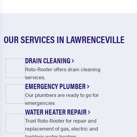
OUR SERVICES IN LAWRENCEVILLE
DRAIN CLEANING
Roto-Rooter offers drain cleaning
services.
EMERGENCY PLUMBER
Our plumbers are ready to go for
emergencies
WATER HEATER REPAIR
Trust Roto-Rooter for repair and
replacement of gas, electric and
tankless water heaters