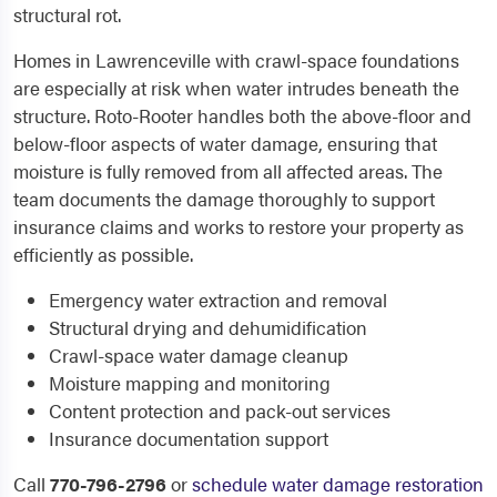
structural rot.
Homes in Lawrenceville with crawl-space foundations
are especially at risk when water intrudes beneath the
structure. Roto-Rooter handles both the above-floor and
below-floor aspects of water damage, ensuring that
moisture is fully removed from all affected areas. The
team documents the damage thoroughly to support
insurance claims and works to restore your property as
efficiently as possible.
Emergency water extraction and removal
Structural drying and dehumidification
Crawl-space water damage cleanup
Moisture mapping and monitoring
Content protection and pack-out services
Insurance documentation support
Call
770-796-2796
or
schedule water damage restoration