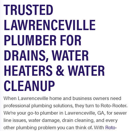
TRUSTED
LAWRENCEVILLE
PLUMBER FOR
DRAINS, WATER
HEATERS & WATER
CLEANUP
When Lawrenceville home and business owners need
professional plumbing solutions, they turn to Roto-Rooter.
We're your go-to plumber in Lawrenceville, GA, for sewer
line issues, water damage, drain cleaning, and every
other plumbing problem you can think of. With
Roto-