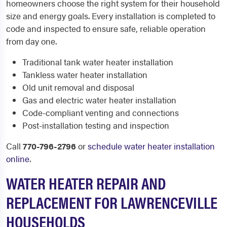
homeowners choose the right system for their household
size and energy goals. Every installation is completed to
code and inspected to ensure safe, reliable operation
from day one.
Traditional tank water heater installation
Tankless water heater installation
Old unit removal and disposal
Gas and electric water heater installation
Code-compliant venting and connections
Post-installation testing and inspection
Call
770-796-2796
or
schedule water heater installation
online
.
WATER HEATER REPAIR AND
REPLACEMENT FOR LAWRENCEVILLE
HOUSEHOLDS