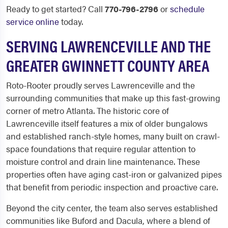
Ready to get started? Call
770-796-2796
or
schedule
service online
today.
SERVING LAWRENCEVILLE AND THE
GREATER GWINNETT COUNTY AREA
Roto-Rooter proudly serves Lawrenceville and the
surrounding communities that make up this fast-growing
corner of metro Atlanta. The historic core of
Lawrenceville itself features a mix of older bungalows
and established ranch-style homes, many built on crawl-
space foundations that require regular attention to
moisture control and drain line maintenance. These
properties often have aging cast-iron or galvanized pipes
that benefit from periodic inspection and proactive care.
Beyond the city center, the team also serves established
communities like Buford and Dacula, where a blend of