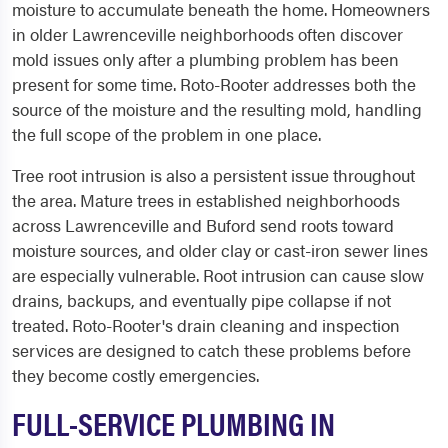
moisture to accumulate beneath the home. Homeowners
in older Lawrenceville neighborhoods often discover
mold issues only after a plumbing problem has been
present for some time. Roto-Rooter addresses both the
source of the moisture and the resulting mold, handling
the full scope of the problem in one place.
Tree root intrusion is also a persistent issue throughout
the area. Mature trees in established neighborhoods
across Lawrenceville and Buford send roots toward
moisture sources, and older clay or cast-iron sewer lines
are especially vulnerable. Root intrusion can cause slow
drains, backups, and eventually pipe collapse if not
treated. Roto-Rooter's drain cleaning and inspection
services are designed to catch these problems before
they become costly emergencies.
FULL-SERVICE PLUMBING IN