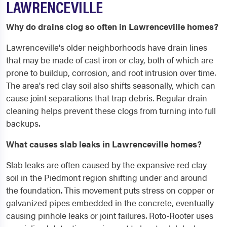
LAWRENCEVILLE
Why do drains clog so often in Lawrenceville homes?
Lawrenceville's older neighborhoods have drain lines
that may be made of cast iron or clay, both of which are
prone to buildup, corrosion, and root intrusion over time.
The area's red clay soil also shifts seasonally, which can
cause joint separations that trap debris. Regular drain
cleaning helps prevent these clogs from turning into full
backups.
What causes slab leaks in Lawrenceville homes?
Slab leaks are often caused by the expansive red clay
soil in the Piedmont region shifting under and around
the foundation. This movement puts stress on copper or
galvanized pipes embedded in the concrete, eventually
causing pinhole leaks or joint failures. Roto-Rooter uses