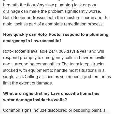
beneath the floor. Any slow plumbing leak or poor
drainage can make the problem significantly worse.
Roto-Rooter addresses both the moisture source and the
mold itself as part of a complete remediation process.
How quickly can Roto-Rooter respond to a plumbing
emergency in Lawrenceville?
Roto-Rooter is available 24/7, 365 days a year and will
respond promptly to emergency calls in Lawrenceville
and surrounding communities. The team keeps trucks
stocked with equipment to handle most situations in a
single visit. Calling as soon as you notice a problem helps
limit the extent of damage.
What are signs that my Lawrenceville home has
water damage inside the walls?
Common signs include discolored or bubbling paint, a