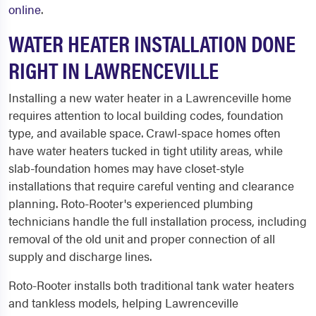
online
.
WATER HEATER INSTALLATION DONE
RIGHT IN LAWRENCEVILLE
Installing a new water heater in a Lawrenceville home
requires attention to local building codes, foundation
type, and available space. Crawl-space homes often
have water heaters tucked in tight utility areas, while
slab-foundation homes may have closet-style
installations that require careful venting and clearance
planning. Roto-Rooter's experienced plumbing
technicians handle the full installation process, including
removal of the old unit and proper connection of all
supply and discharge lines.
Roto-Rooter installs both traditional tank water heaters
and tankless models, helping Lawrenceville