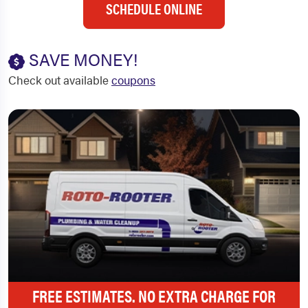
SCHEDULE ONLINE
SAVE MONEY!
Check out available
coupons
FREE ESTIMATES. NO EXTRA CHARGE FOR