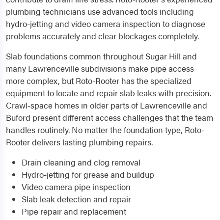
plumbing technicians use advanced tools including
hydro-jetting and video camera inspection to diagnose
problems accurately and clear blockages completely.
Slab foundations common throughout Sugar Hill and
many Lawrenceville subdivisions make pipe access
more complex, but Roto-Rooter has the specialized
equipment to locate and repair slab leaks with precision.
Crawl-space homes in older parts of Lawrenceville and
Buford present different access challenges that the team
handles routinely. No matter the foundation type, Roto-
Rooter delivers lasting plumbing repairs.
Drain cleaning and clog removal
Hydro-jetting for grease and buildup
Video camera pipe inspection
Slab leak detection and repair
Pipe repair and replacement