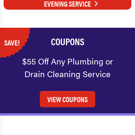
EVENING SERVICE
COUPONS
SAVE!
$55 Off Any Plumbing or
Drain Cleaning Service
VIEW COUPONS