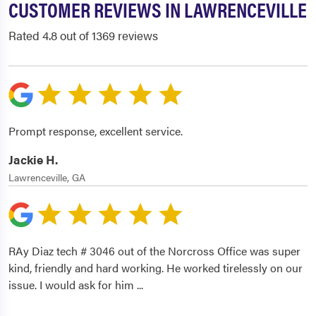
CUSTOMER REVIEWS IN LAWRENCEVILLE
Rated 4.8 out of 1369 reviews
Prompt response, excellent service.
Jackie H.
Lawrenceville, GA
RAy Diaz tech # 3046 out of the Norcross Office was super
kind, friendly and hard working. He worked tirelessly on our
issue. I would ask for him
...