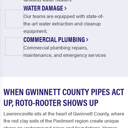
WATER DAMAGE
Our teams are equipped with state-of-
the-art water extraction and cleanup
equipment.
COMMERCIAL PLUMBING
Commercial plumbing repairs,
maintenance, and emergency services
WHEN GWINNETT COUNTY PIPES ACT
UP, ROTO-ROOTER SHOWS UP
Lawrenceville sits at the heart of Gwinnett County, where
the red clay soils of the Piedmont region create unique
stress on underground pipes and foundations. Homes