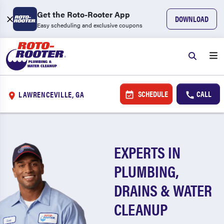
Get the Roto-Rooter App
DOWNLOAD
Easy scheduling and exclusive coupons
SCHEDULE
CALL
LAWRENCEVILLE, GA
EXPERTS IN
PLUMBING,
DRAINS & WATER
CLEANUP