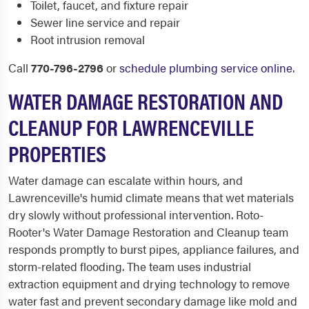
Toilet, faucet, and fixture repair
Sewer line service and repair
Root intrusion removal
Call
770-796-2796
or
schedule plumbing service online
.
WATER DAMAGE RESTORATION AND
CLEANUP FOR LAWRENCEVILLE
PROPERTIES
Water damage can escalate within hours, and
Lawrenceville's humid climate means that wet materials
dry slowly without professional intervention. Roto-
Rooter's Water Damage Restoration and Cleanup team
responds promptly to burst pipes, appliance failures, and
storm-related flooding. The team uses industrial
extraction equipment and drying technology to remove
water fast and prevent secondary damage like mold and