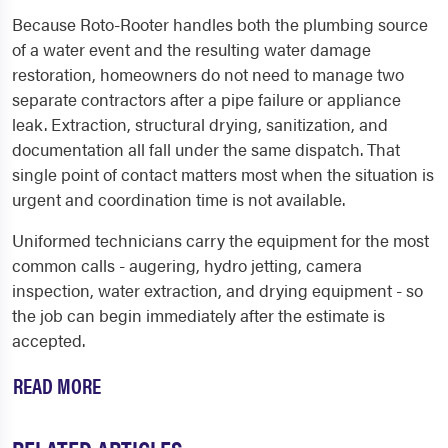
Because Roto-Rooter handles both the plumbing source
of a water event and the resulting water damage
restoration, homeowners do not need to manage two
separate contractors after a pipe failure or appliance
leak. Extraction, structural drying, sanitization, and
documentation all fall under the same dispatch. That
single point of contact matters most when the situation is
urgent and coordination time is not available.
Uniformed technicians carry the equipment for the most
common calls - augering, hydro jetting, camera
inspection, water extraction, and drying equipment - so
the job can begin immediately after the estimate is
accepted.
READ MORE