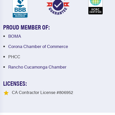
PROUD MEMBER OF:
BOMA
Corona Chamber of Commerce
PHCC
Rancho Cucamonga Chamber
LICENSES:
CA Contractor License #806952