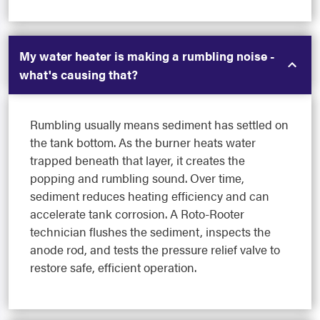
My water heater is making a rumbling noise -
what's causing that?
Rumbling usually means sediment has settled on
the tank bottom. As the burner heats water
trapped beneath that layer, it creates the
popping and rumbling sound. Over time,
sediment reduces heating efficiency and can
accelerate tank corrosion. A Roto-Rooter
technician flushes the sediment, inspects the
anode rod, and tests the pressure relief valve to
restore safe, efficient operation.