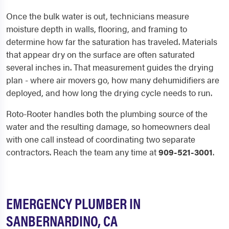
Once the bulk water is out, technicians measure
moisture depth in walls, flooring, and framing to
determine how far the saturation has traveled. Materials
that appear dry on the surface are often saturated
several inches in. That measurement guides the drying
plan - where air movers go, how many dehumidifiers are
deployed, and how long the drying cycle needs to run.
Roto-Rooter handles both the plumbing source of the
water and the resulting damage, so homeowners deal
with one call instead of coordinating two separate
contractors. Reach the team any time at
909-521-3001
.
EMERGENCY PLUMBER IN
SANBERNARDINO, CA