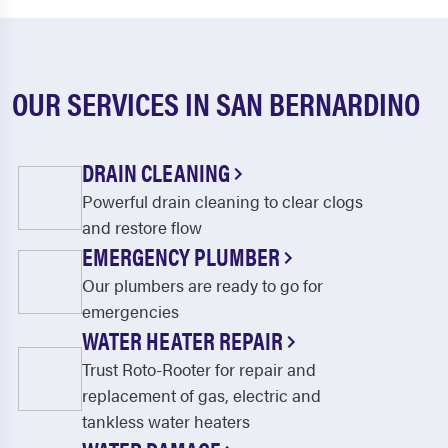
OUR SERVICES IN SAN BERNARDINO
DRAIN CLEANING
Powerful drain cleaning to clear clogs
and restore flow
EMERGENCY PLUMBER
Our plumbers are ready to go for
emergencies
WATER HEATER REPAIR
Trust Roto-Rooter for repair and
replacement of gas, electric and
tankless water heaters