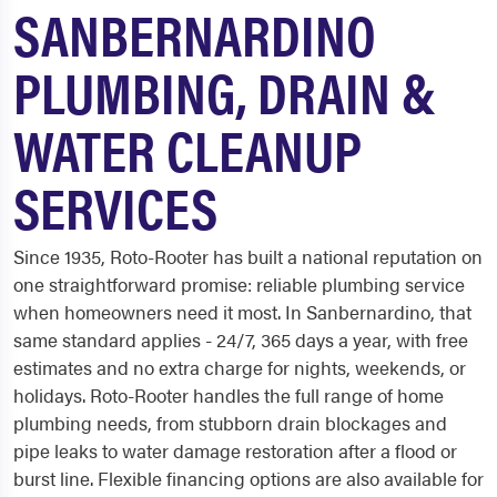
SANBERNARDINO
PLUMBING, DRAIN &
WATER CLEANUP
SERVICES
Since 1935, Roto-Rooter has built a national reputation on
one straightforward promise: reliable plumbing service
when homeowners need it most. In Sanbernardino, that
same standard applies - 24/7, 365 days a year, with free
estimates and no extra charge for nights, weekends, or
holidays. Roto-Rooter handles the full range of home
plumbing needs, from stubborn drain blockages and
pipe leaks to water damage restoration after a flood or
burst line. Flexible financing options are also available for