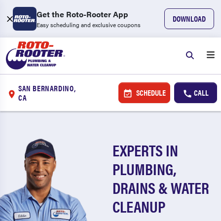
Get the Roto-Rooter App
DOWNLOAD
Easy scheduling and exclusive coupons
SAN BERNARDINO,
SCHEDULE
CALL
CA
EXPERTS IN
PLUMBING,
DRAINS & WATER
CLEANUP