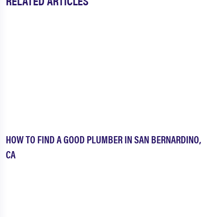
RELATED ARTICLES
HOW TO FIND A GOOD PLUMBER IN SAN BERNARDINO,
CA