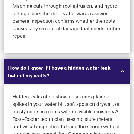
Machine cuts through root intrusion, and hydro
jetting clears the debris afterward. A sewer
camera inspection confirms whether the roots
caused any structural damage that needs further
repair.
How do I know if I have a hidden water leak
behind my walls?
Hidden leaks often show up as unexplained
spikes in your water bill, soft spots on drywall, or
musty odors in rooms with no visible moisture. A
Roto-Rooter technician uses moisture meters
and visual inspection to trace the source without
unnecessary demolition. Catching a leak early