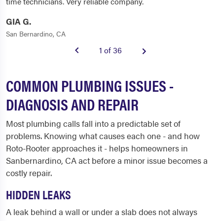
time technicians. Very reliable company.
GIA G.
San Bernardino, CA
1 of 36
COMMON PLUMBING ISSUES -
DIAGNOSIS AND REPAIR
Most plumbing calls fall into a predictable set of
problems. Knowing what causes each one - and how
Roto-Rooter approaches it - helps homeowners in
Sanbernardino, CA act before a minor issue becomes a
costly repair.
HIDDEN LEAKS
A leak behind a wall or under a slab does not always