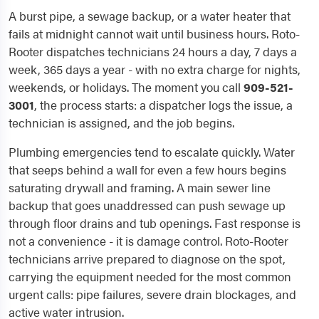
A burst pipe, a sewage backup, or a water heater that
fails at midnight cannot wait until business hours. Roto-
Rooter dispatches technicians 24 hours a day, 7 days a
week, 365 days a year - with no extra charge for nights,
weekends, or holidays. The moment you call
909-521-
3001
, the process starts: a dispatcher logs the issue, a
technician is assigned, and the job begins.
Plumbing emergencies tend to escalate quickly. Water
that seeps behind a wall for even a few hours begins
saturating drywall and framing. A main sewer line
backup that goes unaddressed can push sewage up
through floor drains and tub openings. Fast response is
not a convenience - it is damage control. Roto-Rooter
technicians arrive prepared to diagnose on the spot,
carrying the equipment needed for the most common
urgent calls: pipe failures, severe drain blockages, and
active water intrusion.