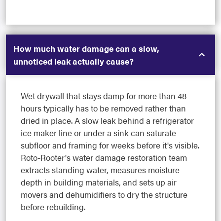
How much water damage can a slow,
unnoticed leak actually cause?
Wet drywall that stays damp for more than 48
hours typically has to be removed rather than
dried in place. A slow leak behind a refrigerator
ice maker line or under a sink can saturate
subfloor and framing for weeks before it's visible.
Roto-Rooter's water damage restoration team
extracts standing water, measures moisture
depth in building materials, and sets up air
movers and dehumidifiers to dry the structure
before rebuilding.