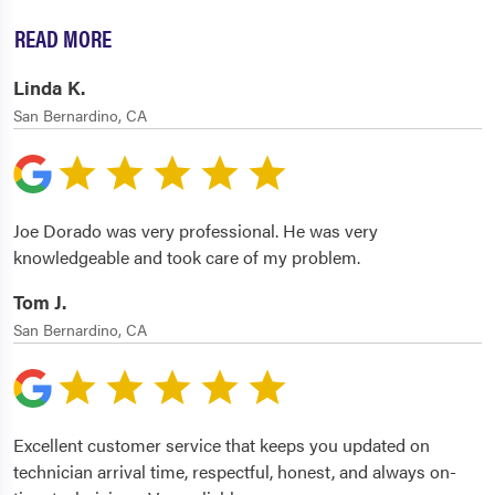
READ MORE
Linda K.
San Bernardino, CA
Joe Dorado was very professional. He was very
knowledgeable and took care of my problem.
Tom J.
San Bernardino, CA
Excellent customer service that keeps you updated on
technician arrival time, respectful, honest, and always on-