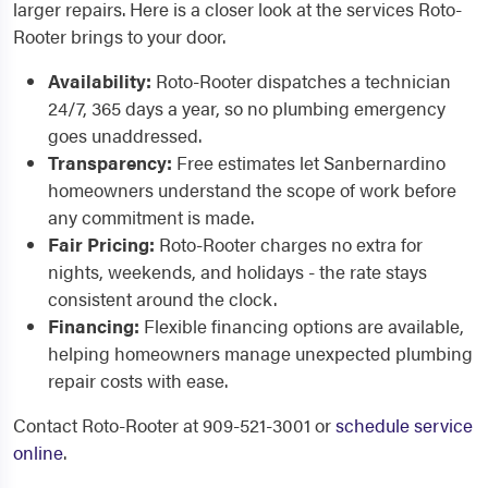
larger repairs. Here is a closer look at the services Roto-
Rooter brings to your door.
Availability:
Roto-Rooter dispatches a technician
24/7, 365 days a year, so no plumbing emergency
goes unaddressed.
Transparency:
Free estimates let Sanbernardino
homeowners understand the scope of work before
any commitment is made.
Fair Pricing:
Roto-Rooter charges no extra for
nights, weekends, and holidays - the rate stays
consistent around the clock.
Financing:
Flexible financing options are available,
helping homeowners manage unexpected plumbing
repair costs with ease.
Contact Roto-Rooter at 909-521-3001 or
schedule service
online
.