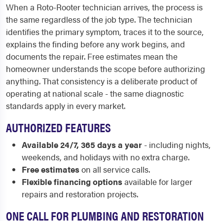
When a Roto-Rooter technician arrives, the process is
the same regardless of the job type. The technician
identifies the primary symptom, traces it to the source,
explains the finding before any work begins, and
documents the repair. Free estimates mean the
homeowner understands the scope before authorizing
anything. That consistency is a deliberate product of
operating at national scale - the same diagnostic
standards apply in every market.
AUTHORIZED FEATURES
Available 24/7, 365 days a year
- including nights,
weekends, and holidays with no extra charge.
Free estimates
on all service calls.
Flexible financing options
available for larger
repairs and restoration projects.
ONE CALL FOR PLUMBING AND RESTORATION