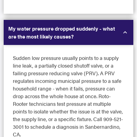
My water pressure dropped suddenly - what
are the most likely causes?
Sudden low pressure usually points to a supply
line leak, a partially closed shutoff valve, or a
failing pressure reducing valve (PRV). A PRV
regulates incoming municipal pressure to a safe
household range - when it fails, pressure can
drop across the whole house at once. Roto-
Rooter technicians test pressure at multiple
points to isolate whether the issue is at the valve,
the supply line, or a specific fixture. Call 909-521-
3001 to schedule a diagnosis in Sanbernardino,
CA.