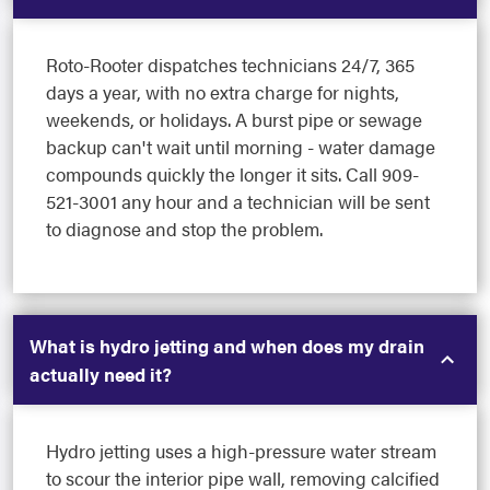
Roto-Rooter dispatches technicians 24/7, 365
days a year, with no extra charge for nights,
weekends, or holidays. A burst pipe or sewage
backup can't wait until morning - water damage
compounds quickly the longer it sits. Call 909-
521-3001 any hour and a technician will be sent
to diagnose and stop the problem.
What is hydro jetting and when does my drain
actually need it?
Hydro jetting uses a high-pressure water stream
to scour the interior pipe wall, removing calcified