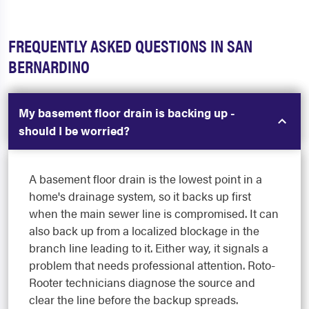
FREQUENTLY ASKED QUESTIONS IN SAN
BERNARDINO
My basement floor drain is backing up -
should I be worried?
A basement floor drain is the lowest point in a
home's drainage system, so it backs up first
when the main sewer line is compromised. It can
also back up from a localized blockage in the
branch line leading to it. Either way, it signals a
problem that needs professional attention. Roto-
Rooter technicians diagnose the source and
clear the line before the backup spreads.