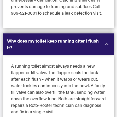
prevents damage to framing and subfloor. Call
909-521-3001 to schedule a leak detection visit.
Why does my toilet keep running after I flush
it?
A running toilet almost always needs a new
flapper or fill valve. The flapper seals the tank
after each flush - when it warps or wears out,
water trickles continuously into the bowl. A faulty
fill valve can also overfill the tank, sending water
down the overflow tube. Both are straightforward
repairs a Roto-Rooter technician can diagnose
and fix in a single visit.