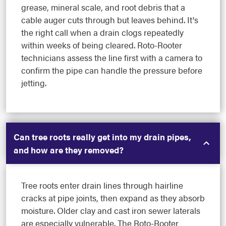
grease, mineral scale, and root debris that a
cable auger cuts through but leaves behind. It's
the right call when a drain clogs repeatedly
within weeks of being cleared. Roto-Rooter
technicians assess the line first with a camera to
confirm the pipe can handle the pressure before
jetting.
Can tree roots really get into my drain pipes,
and how are they removed?
Tree roots enter drain lines through hairline
cracks at pipe joints, then expand as they absorb
moisture. Older clay and cast iron sewer laterals
are especially vulnerable. The Roto-Rooter