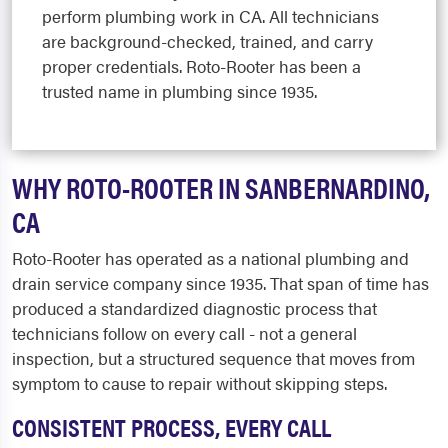
perform plumbing work in CA. All technicians
are background-checked, trained, and carry
proper credentials. Roto-Rooter has been a
trusted name in plumbing since 1935.
WHY ROTO-ROOTER IN SANBERNARDINO,
CA
Roto-Rooter has operated as a national plumbing and
drain service company since 1935. That span of time has
produced a standardized diagnostic process that
technicians follow on every call - not a general
inspection, but a structured sequence that moves from
symptom to cause to repair without skipping steps.
CONSISTENT PROCESS, EVERY CALL