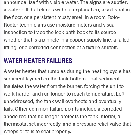
announce itself with visible water. The signs are subtler:
a water bill that climbs without explanation, a soft spot in
the floor, or a persistent musty smell in a room. Roto-
Rooter technicians use moisture meters and visual
inspection to trace the leak path back to its source -
whether that is a pinhole in a copper supply line, a failed
fitting, or a corroded connection at a fixture shutoff.
WATER HEATER FAILURES
A water heater that rumbles during the heating cycle has
sediment layered on the tank bottom. That sediment
insulates the water from the burner, forcing the unit to
work harder and run longer to reach temperature. Left
unaddressed, the tank wall overheats and eventually
fails. Other common failure points include a corroded
anode rod that no longer protects the tank interior, a
thermostat set incorrectly, and a pressure relief valve that
weeps or fails to seat properly.