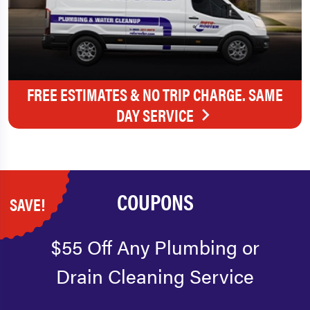
FREE ESTIMATES & NO TRIP CHARGE. SAME
DAY SERVICE
COUPONS
SAVE!
$55 Off Any Plumbing or
Drain Cleaning Service