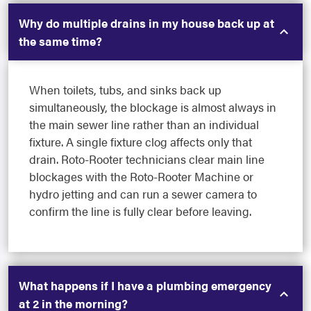
Why do multiple drains in my house back up at
the same time?
When toilets, tubs, and sinks back up
simultaneously, the blockage is almost always in
the main sewer line rather than an individual
fixture. A single fixture clog affects only that
drain. Roto-Rooter technicians clear main line
blockages with the Roto-Rooter Machine or
hydro jetting and can run a sewer camera to
confirm the line is fully clear before leaving.
What happens if I have a plumbing emergency
at 2 in the morning?