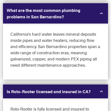
What are the most common plumbing
problems in San Bernardino?
California's hard water leaves mineral deposits
inside pipes and water heaters, reducing flow
and efficiency. San Bernardino properties span a
wide range of construction eras, meaning
galvanized, copper, and modern PEX piping all
need different maintenance approaches.
Is Roto-Rooter licensed and insured in CA?
Roto-Rooter is fully licensed and insured to