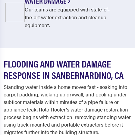
WATER DAMAGE
Our teams are equipped with state-of-
the-art water extraction and cleanup
equipment.
FLOODING AND WATER DAMAGE
RESPONSE IN SANBERNARDINO, CA
Standing water inside a home moves fast - soaking into
carpet padding, wicking up drywall, and pooling under
subfloor materials within minutes of a pipe failure or
appliance leak. Roto-Rooter's water damage restoration
process begins with extraction: removing standing water
using truck-mounted and portable extractors before it
migrates further into the building structure.