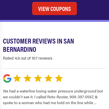
VIEW COUPONS
CUSTOMER REVIEWS IN SAN
BERNARDINO
Rated 4.9 out of 107 reviews
We had a waterline losing water pressure underground but
we couldn't see it. I called Roto-Rooter, 909-397-0567, &
spoke to a woman who had me hold on the line while
...