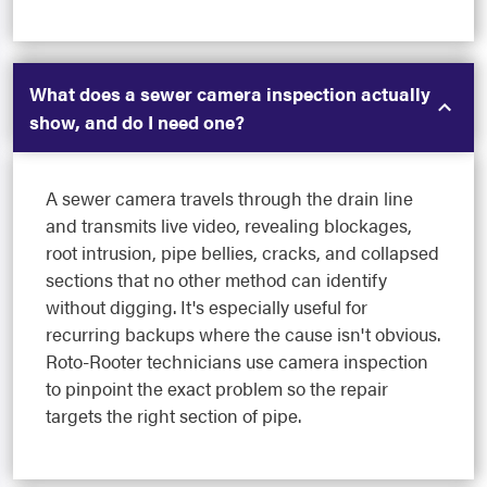
What does a sewer camera inspection actually
show, and do I need one?
A sewer camera travels through the drain line
and transmits live video, revealing blockages,
root intrusion, pipe bellies, cracks, and collapsed
sections that no other method can identify
without digging. It's especially useful for
recurring backups where the cause isn't obvious.
Roto-Rooter technicians use camera inspection
to pinpoint the exact problem so the repair
targets the right section of pipe.