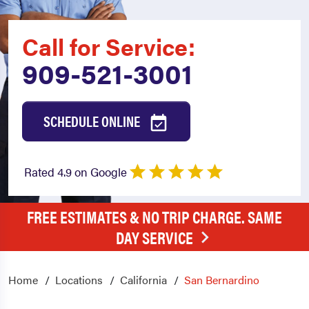
Call for Service:
909-521-3001
SCHEDULE ONLINE
Rated 4.9 on Google
FREE ESTIMATES & NO TRIP CHARGE. SAME
DAY SERVICE
Home
Locations
California
San Bernardino