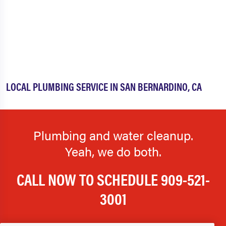
LOCAL PLUMBING SERVICE IN SAN BERNARDINO, CA
Plumbing and water cleanup.
Yeah, we do both.
CALL NOW TO SCHEDULE
909-521-
3001