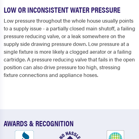
LOW OR INCONSISTENT WATER PRESSURE
Low pressure throughout the whole house usually points
to a supply issue - a partially closed main shutoff, a failing
pressure reducing valve, or a leak somewhere on the
supply side drawing pressure down. Low pressure at a
single fixture is more likely a clogged aerator or a failing
cartridge. A pressure reducing valve that fails in the open
position can also drive pressure too high, stressing
fixture connections and appliance hoses.
AWARDS & RECOGNITION