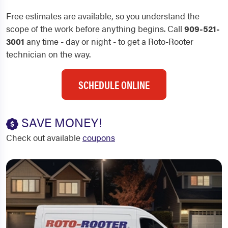
Free estimates are available, so you understand the
scope of the work before anything begins. Call
909-521-
3001
any time - day or night - to get a Roto-Rooter
technician on the way.
SCHEDULE ONLINE
SAVE MONEY!
Check out available
coupons