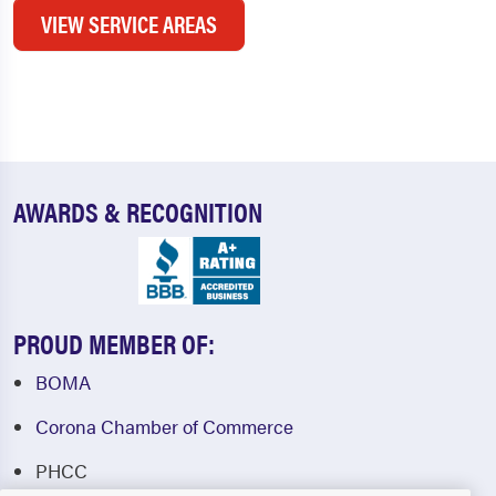
VIEW SERVICE AREAS
AWARDS & RECOGNITION
PROUD MEMBER OF:
BOMA
Corona Chamber of Commerce
PHCC