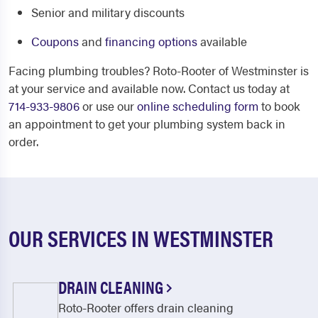
Senior and military discounts
Coupons
and
financing options
available
Facing plumbing troubles? Roto-Rooter of Westminster is
at your service and available now. Contact us today at
714-933-9806
or use our
online scheduling form
to book
an appointment to get your plumbing system back in
order.
OUR SERVICES IN WESTMINSTER
DRAIN CLEANING
Roto-Rooter offers drain cleaning