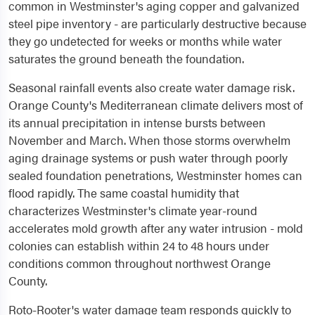
common in Westminster's aging copper and galvanized
steel pipe inventory - are particularly destructive because
they go undetected for weeks or months while water
saturates the ground beneath the foundation.
Seasonal rainfall events also create water damage risk.
Orange County's Mediterranean climate delivers most of
its annual precipitation in intense bursts between
November and March. When those storms overwhelm
aging drainage systems or push water through poorly
sealed foundation penetrations, Westminster homes can
flood rapidly. The same coastal humidity that
characterizes Westminster's climate year-round
accelerates mold growth after any water intrusion - mold
colonies can establish within 24 to 48 hours under
conditions common throughout northwest Orange
County.
Roto-Rooter's water damage team responds quickly to