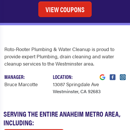
VIEW COUPONS
Roto-Rooter Plumbing & Water Cleanup is proud to
provide expert Plumbing, drain cleaning and water
cleanup services to the Westminster area.
MANAGER:
LOCATION:
Bruce Marcotte
13087 Springdale Ave
Westminster, CA 92683
SERVING THE ENTIRE ANAHEIM METRO AREA,
INCLUDING: