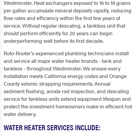
Westminster. Heat exchangers exposed to 16 to 18 grains
per gallon accumulate mineral deposits rapidly, reducing
flow rates and efficiency within the first few years of
service. Without regular descaling, a tankless unit that
should perform efficiently for 20 years can begin
underperforming well before its first decade.
Roto-Rooter's experienced plumbing technicians install
and service all major water heater brands - tank and
tankless - throughout Westminster. We ensure every
installation meets California energy codes and Orange
County seismic strapping requirements. Annual
sediment flushing, anode rod inspection, and descaling
service for tankless units extend equipment lifespan and
protect the investment homeowners make in efficient hot
water delivery.
WATER HEATER SERVICES INCLUDE: