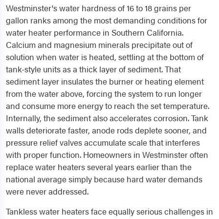
Westminster's water hardness of 16 to 18 grains per
gallon ranks among the most demanding conditions for
water heater performance in Southern California.
Calcium and magnesium minerals precipitate out of
solution when water is heated, settling at the bottom of
tank-style units as a thick layer of sediment. That
sediment layer insulates the burner or heating element
from the water above, forcing the system to run longer
and consume more energy to reach the set temperature.
Internally, the sediment also accelerates corrosion. Tank
walls deteriorate faster, anode rods deplete sooner, and
pressure relief valves accumulate scale that interferes
with proper function. Homeowners in Westminster often
replace water heaters several years earlier than the
national average simply because hard water demands
were never addressed.
Tankless water heaters face equally serious challenges in