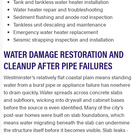
Tank and tankless water heater installation
Water heater repair and troubleshooting
Sediment flushing and anode rod inspection
Tankless unit descaling and maintenance
Emergency water heater replacement
Seismic strapping inspection and installation
WATER DAMAGE RESTORATION AND
CLEANUP AFTER PIPE FAILURES
Westminster's relatively flat coastal plain means standing
water from a burst pipe or appliance failure has nowhere
to drain quickly. Water spreads across concrete slabs
and subfloors, wicking into drywall and cabinet bases
before the source is even identified. Many of the city's
post-war homes were built on slab foundations, which
means water migrating beneath the slab can undermine
the structure itself before it becomes visible. Slab leaks -