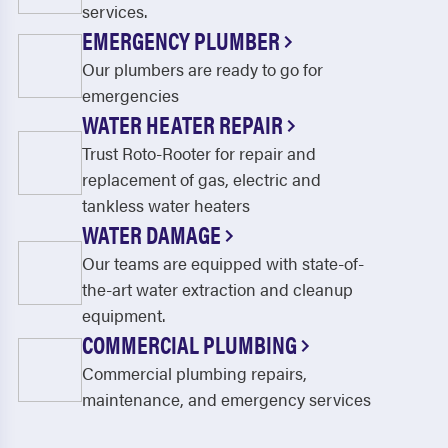
services.
EMERGENCY PLUMBER
Our plumbers are ready to go for
emergencies
WATER HEATER REPAIR
Trust Roto-Rooter for repair and
replacement of gas, electric and
tankless water heaters
WATER DAMAGE
Our teams are equipped with state-of-
the-art water extraction and cleanup
equipment.
COMMERCIAL PLUMBING
Commercial plumbing repairs,
maintenance, and emergency services