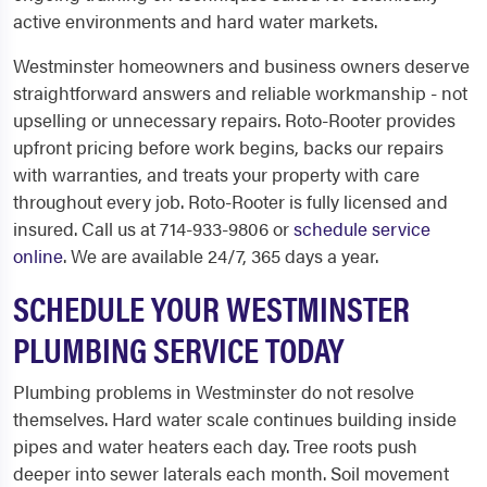
active environments and hard water markets.
Westminster homeowners and business owners deserve
straightforward answers and reliable workmanship - not
upselling or unnecessary repairs. Roto-Rooter provides
upfront pricing before work begins, backs our repairs
with warranties, and treats your property with care
throughout every job. Roto-Rooter is fully licensed and
insured. Call us at 714-933-9806 or
schedule service
online
. We are available 24/7, 365 days a year.
SCHEDULE YOUR WESTMINSTER
PLUMBING SERVICE TODAY
Plumbing problems in Westminster do not resolve
themselves. Hard water scale continues building inside
pipes and water heaters each day. Tree roots push
deeper into sewer laterals each month. Soil movement