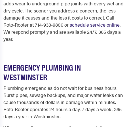
adds wear to underground pipe joints with every wet and
dry cycle. The sooner you address a concern, the less
damage it causes and the less it costs to correct. Call
Roto-Rooter at 714-933-9806 or
schedule service online
.
We respond promptly and are available 24/7, 365 days a
year.
EMERGENCY PLUMBING IN
WESTMINSTER
Plumbing emergencies do not wait for business hours.
Burst pipes, sewage backups, and major water leaks can
cause thousands of dollars in damage within minutes.
Roto-Rooter operates 24 hours a day, 7 days a week, 365
days a year in Westminster.