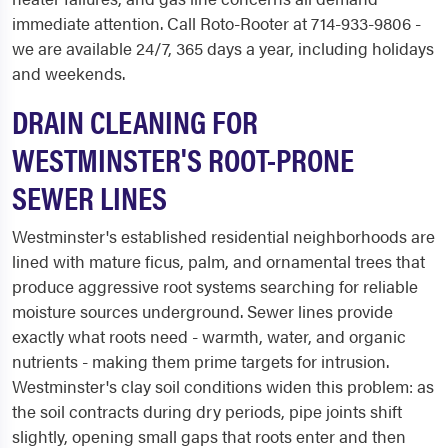
immediate attention. Call Roto-Rooter at 714-933-9806 -
we are available 24/7, 365 days a year, including holidays
and weekends.
DRAIN CLEANING FOR
WESTMINSTER'S ROOT-PRONE
SEWER LINES
Westminster's established residential neighborhoods are
lined with mature ficus, palm, and ornamental trees that
produce aggressive root systems searching for reliable
moisture sources underground. Sewer lines provide
exactly what roots need - warmth, water, and organic
nutrients - making them prime targets for intrusion.
Westminster's clay soil conditions widen this problem: as
the soil contracts during dry periods, pipe joints shift
slightly, opening small gaps that roots enter and then