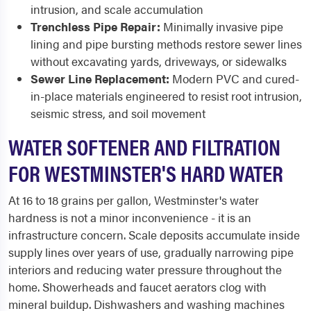
intrusion, and scale accumulation
Trenchless Pipe Repair:
Minimally invasive pipe
lining and pipe bursting methods restore sewer lines
without excavating yards, driveways, or sidewalks
Sewer Line Replacement:
Modern PVC and cured-
in-place materials engineered to resist root intrusion,
seismic stress, and soil movement
WATER SOFTENER AND FILTRATION
FOR WESTMINSTER'S HARD WATER
At 16 to 18 grains per gallon, Westminster's water
hardness is not a minor inconvenience - it is an
infrastructure concern. Scale deposits accumulate inside
supply lines over years of use, gradually narrowing pipe
interiors and reducing water pressure throughout the
home. Showerheads and faucet aerators clog with
mineral buildup. Dishwashers and washing machines