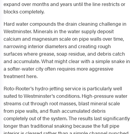
expand over months and years until the line restricts or
blocks completely.
Hard water compounds the drain cleaning challenge in
Westminster. Minerals in the water supply deposit
calcium and magnesium scale on pipe walls over time,
narrowing interior diameters and creating rough
surfaces where grease, soap residue, and debris catch
and accumulate. What might clear with a simple snake in
a softer-water city often requires more aggressive
treatment here.
Roto-Rooter's hydro-jetting service is particularly well
suited to Westminster's conditions. High-pressure water
streams cut through root masses, blast mineral scale
from pipe walls, and flush accumulated debris
completely out of the system. The results last significantly
longer than traditional snaking because the full pipe
interior is cleared rather than a simple channel punched