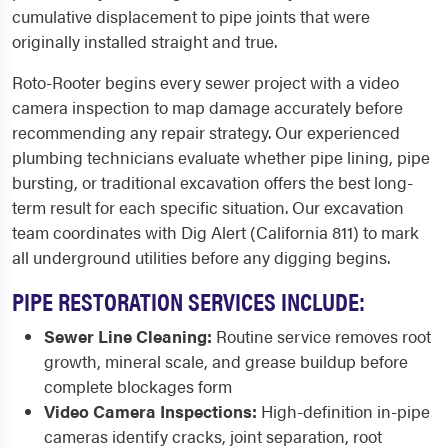
cumulative displacement to pipe joints that were
originally installed straight and true.
Roto-Rooter begins every sewer project with a video
camera inspection to map damage accurately before
recommending any repair strategy. Our experienced
plumbing technicians evaluate whether pipe lining, pipe
bursting, or traditional excavation offers the best long-
term result for each specific situation. Our excavation
team coordinates with Dig Alert (California 811) to mark
all underground utilities before any digging begins.
PIPE RESTORATION SERVICES INCLUDE:
Sewer Line Cleaning:
Routine service removes root
growth, mineral scale, and grease buildup before
complete blockages form
Video Camera Inspections:
High-definition in-pipe
cameras identify cracks, joint separation, root