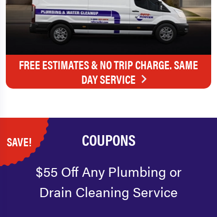
FREE ESTIMATES & NO TRIP CHARGE. SAME
DAY SERVICE
COUPONS
SAVE!
$55 Off Any Plumbing or
Drain Cleaning Service