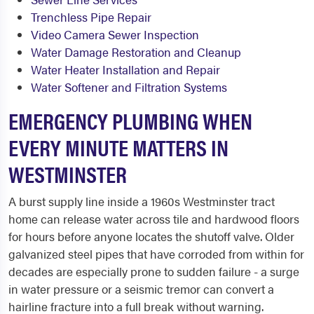
Trenchless Pipe Repair
Video Camera Sewer Inspection
Water Damage Restoration and Cleanup
Water Heater Installation and Repair
Water Softener and Filtration Systems
EMERGENCY PLUMBING WHEN
EVERY MINUTE MATTERS IN
WESTMINSTER
A burst supply line inside a 1960s Westminster tract
home can release water across tile and hardwood floors
for hours before anyone locates the shutoff valve. Older
galvanized steel pipes that have corroded from within for
decades are especially prone to sudden failure - a surge
in water pressure or a seismic tremor can convert a
hairline fracture into a full break without warning.