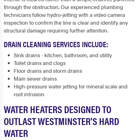
through the obstruction. Our experienced plumbing
technicians follow hydro-jetting with a video camera
inspection to confirm the line is clear and identify any
structural damage requiring further attention.
DRAIN CLEANING SERVICES INCLUDE:
Sink drains - kitchen, bathroom, and utility
Toilet drains and clogs
Floor drains and storm drains
Main sewer drains
High-pressure water jetting for mineral scale and
root intrusion
WATER HEATERS DESIGNED TO
OUTLAST WESTMINSTER'S HARD
WATER