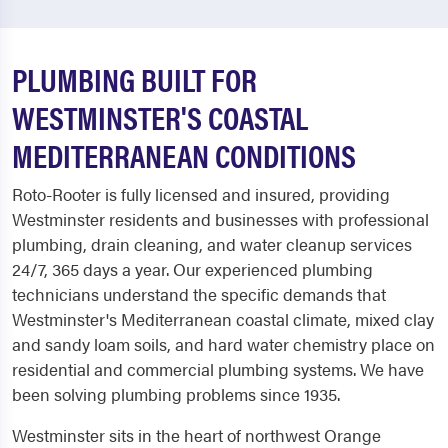
PLUMBING BUILT FOR
WESTMINSTER'S COASTAL
MEDITERRANEAN CONDITIONS
Roto-Rooter is fully licensed and insured, providing
Westminster residents and businesses with professional
plumbing, drain cleaning, and water cleanup services
24/7, 365 days a year. Our experienced plumbing
technicians understand the specific demands that
Westminster's Mediterranean coastal climate, mixed clay
and sandy loam soils, and hard water chemistry place on
residential and commercial plumbing systems. We have
been solving plumbing problems since 1935.
Westminster sits in the heart of northwest Orange