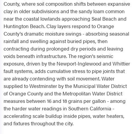
County, where soil composition shifts between expansive
clay in older subdivisions and the sandy loam common
near the coastal lowlands approaching Seal Beach and
Huntington Beach. Clay layers respond to Orange
County's dramatic moisture swings - absorbing seasonal
rainfall and swelling against buried pipes, then
contracting during prolonged dry periods and leaving
voids beneath infrastructure. The region's seismic
exposure, driven by the Newport-Inglewood and Whittier
fault systems, adds cumulative stress to pipe joints that
are already contending with soil movement. Water
supplied to Westminster by the Municipal Water District
of Orange County and the Metropolitan Water District
measures between 16 and 18 grains per gallon - among
the harder water readings in Southern California -
accelerating scale buildup inside pipes, water heaters,
and fixtures throughout the city.