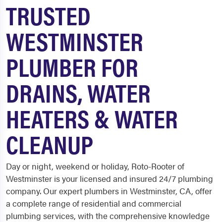
TRUSTED
WESTMINSTER
PLUMBER FOR
DRAINS, WATER
HEATERS & WATER
CLEANUP
Day or night, weekend or holiday, Roto-Rooter of
Westminster is your licensed and insured 24/7 plumbing
company. Our expert plumbers in Westminster, CA, offer
a complete range of residential and commercial
plumbing services, with the comprehensive knowledge