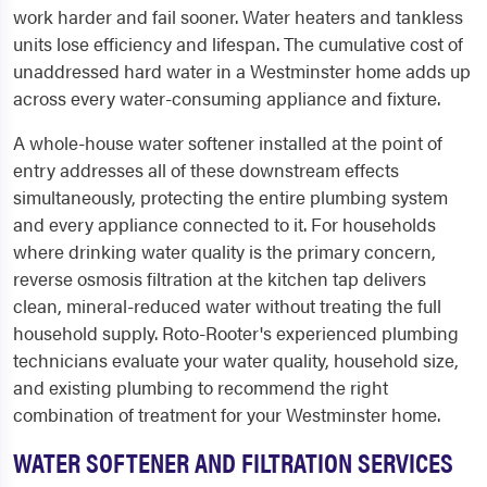
work harder and fail sooner. Water heaters and tankless
units lose efficiency and lifespan. The cumulative cost of
unaddressed hard water in a Westminster home adds up
across every water-consuming appliance and fixture.
A whole-house water softener installed at the point of
entry addresses all of these downstream effects
simultaneously, protecting the entire plumbing system
and every appliance connected to it. For households
where drinking water quality is the primary concern,
reverse osmosis filtration at the kitchen tap delivers
clean, mineral-reduced water without treating the full
household supply. Roto-Rooter's experienced plumbing
technicians evaluate your water quality, household size,
and existing plumbing to recommend the right
combination of treatment for your Westminster home.
WATER SOFTENER AND FILTRATION SERVICES