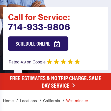
Call for Service:
714-933-9806
SCHEDULE ONLINE
Rated 4.9 on Google
FREE ESTIMATES & NO TRIP CHARGE. SAME
DAY SERVICE
Home
Locations
California
Westminster