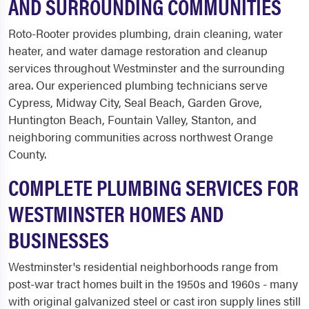
AND SURROUNDING COMMUNITIES
Roto-Rooter provides plumbing, drain cleaning, water
heater, and water damage restoration and cleanup
services throughout Westminster and the surrounding
area. Our experienced plumbing technicians serve
Cypress, Midway City, Seal Beach, Garden Grove,
Huntington Beach, Fountain Valley, Stanton, and
neighboring communities across northwest Orange
County.
COMPLETE PLUMBING SERVICES FOR
WESTMINSTER HOMES AND
BUSINESSES
Westminster's residential neighborhoods range from
post-war tract homes built in the 1950s and 1960s - many
with original galvanized steel or cast iron supply lines still