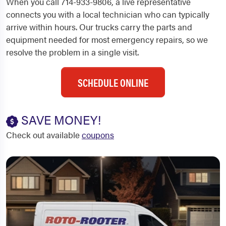
When you call 714-933-9806, a live representative
connects you with a local technician who can typically
arrive within hours. Our trucks carry the parts and
equipment needed for most emergency repairs, so we
resolve the problem in a single visit.
SCHEDULE ONLINE
SAVE MONEY!
Check out available
coupons