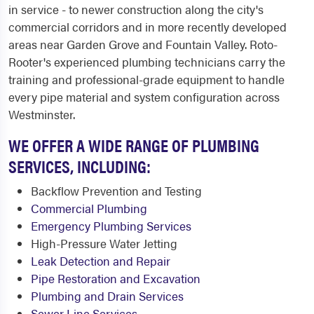
in service - to newer construction along the city's
commercial corridors and in more recently developed
areas near Garden Grove and Fountain Valley. Roto-
Rooter's experienced plumbing technicians carry the
training and professional-grade equipment to handle
every pipe material and system configuration across
Westminster.
WE OFFER A WIDE RANGE OF PLUMBING
SERVICES, INCLUDING:
Backflow Prevention and Testing
Commercial Plumbing
Emergency Plumbing Services
High-Pressure Water Jetting
Leak Detection and Repair
Pipe Restoration and Excavation
Plumbing and Drain Services
Sewer Line Services