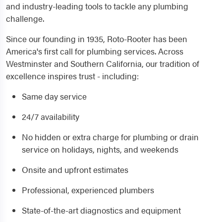
and industry-leading tools to tackle any plumbing
challenge.
Since our founding in 1935, Roto-Rooter has been
America's first call for plumbing services. Across
Westminster and Southern California, our tradition of
excellence inspires trust - including:
Same day service
24/7 availability
No hidden or extra charge for plumbing or drain
service on holidays, nights, and weekends
Onsite and upfront estimates
Professional, experienced plumbers
State-of-the-art diagnostics and equipment