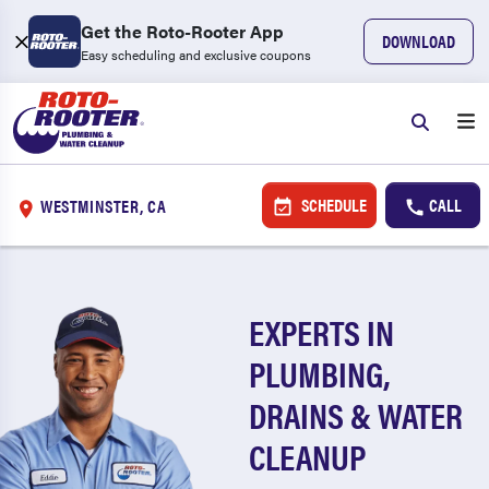
Get the Roto-Rooter App
DOWNLOAD
Easy scheduling and exclusive coupons
SCHEDULE
CALL
WESTMINSTER, CA
EXPERTS IN
PLUMBING,
DRAINS & WATER
CLEANUP