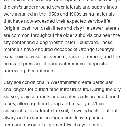
the city's underground sewer laterals and supply lines
were installed in the 1950s and 1960s using materials
that have now exceeded their expected service life.
Original cast iron drain lines and clay tile sewer laterals
are common throughout the older subdivisions near the
city center and along Westminster Boulevard. These
materials have endured decades of Orange County's
expansive clay soil movement, seismic tremors, and the
constant pressure of hard water mineral deposits
narrowing their interiors.
Clay soil conditions in Westminster create particular
challenges for buried pipe infrastructure. During the dry
season, clay contracts and creates voids around buried
pipes, allowing them to sag and misalign. When
seasonal rains saturate the soil, it swells back - but not
always in the same configuration, leaving pipes
permanently out of alignment. Each cycle adds