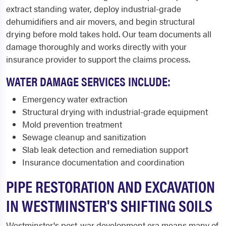
extract standing water, deploy industrial-grade
dehumidifiers and air movers, and begin structural
drying before mold takes hold. Our team documents all
damage thoroughly and works directly with your
insurance provider to support the claims process.
WATER DAMAGE SERVICES INCLUDE:
Emergency water extraction
Structural drying with industrial-grade equipment
Mold prevention treatment
Sewage cleanup and sanitization
Slab leak detection and remediation support
Insurance documentation and coordination
PIPE RESTORATION AND EXCAVATION
IN WESTMINSTER'S SHIFTING SOILS
Westminster's post-war development era means many of