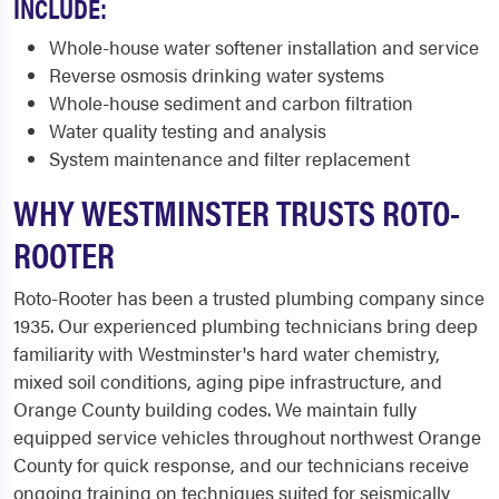
INCLUDE:
Whole-house water softener installation and service
Reverse osmosis drinking water systems
Whole-house sediment and carbon filtration
Water quality testing and analysis
System maintenance and filter replacement
WHY WESTMINSTER TRUSTS ROTO-
ROOTER
Roto-Rooter has been a trusted plumbing company since
1935. Our experienced plumbing technicians bring deep
familiarity with Westminster's hard water chemistry,
mixed soil conditions, aging pipe infrastructure, and
Orange County building codes. We maintain fully
equipped service vehicles throughout northwest Orange
County for quick response, and our technicians receive
ongoing training on techniques suited for seismically