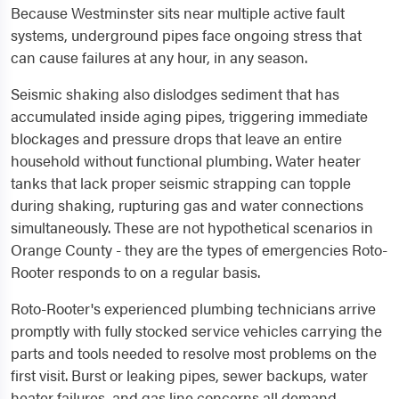
Because Westminster sits near multiple active fault
systems, underground pipes face ongoing stress that
can cause failures at any hour, in any season.
Seismic shaking also dislodges sediment that has
accumulated inside aging pipes, triggering immediate
blockages and pressure drops that leave an entire
household without functional plumbing. Water heater
tanks that lack proper seismic strapping can topple
during shaking, rupturing gas and water connections
simultaneously. These are not hypothetical scenarios in
Orange County - they are the types of emergencies Roto-
Rooter responds to on a regular basis.
Roto-Rooter's experienced plumbing technicians arrive
promptly with fully stocked service vehicles carrying the
parts and tools needed to resolve most problems on the
first visit. Burst or leaking pipes, sewer backups, water
heater failures, and gas line concerns all demand