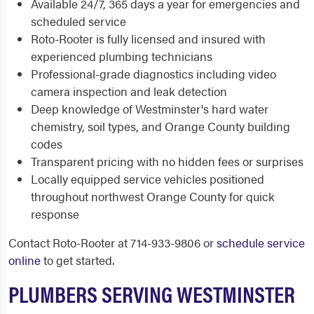
Available 24/7, 365 days a year for emergencies and
scheduled service
Roto-Rooter is fully licensed and insured with
experienced plumbing technicians
Professional-grade diagnostics including video
camera inspection and leak detection
Deep knowledge of Westminster's hard water
chemistry, soil types, and Orange County building
codes
Transparent pricing with no hidden fees or surprises
Locally equipped service vehicles positioned
throughout northwest Orange County for quick
response
Contact Roto-Rooter at 714-933-9806 or
schedule service
online
to get started.
PLUMBERS SERVING WESTMINSTER