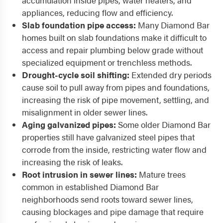
accumulation inside pipes, water heaters, and
appliances, reducing flow and efficiency.
Slab foundation pipe access:
Many Diamond Bar
homes built on slab foundations make it difficult to
access and repair plumbing below grade without
specialized equipment or trenchless methods.
Drought-cycle soil shifting:
Extended dry periods
cause soil to pull away from pipes and foundations,
increasing the risk of pipe movement, settling, and
misalignment in older sewer lines.
Aging galvanized pipes:
Some older Diamond Bar
properties still have galvanized steel pipes that
corrode from the inside, restricting water flow and
increasing the risk of leaks.
Root intrusion in sewer lines:
Mature trees
common in established Diamond Bar
neighborhoods send roots toward sewer lines,
causing blockages and pipe damage that require