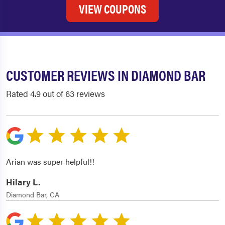
VIEW COUPONS
CUSTOMER REVIEWS IN DIAMOND BAR
Rated 4.9 out of 63 reviews
Arian was super helpful!!
Hilary L.
Diamond Bar, CA