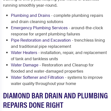
running smoothly year-round.
Plumbing and Drains
- complete plumbing repairs
and drain cleaning solutions
Emergency Plumbing Services
- around-the-clock
response for urgent plumbing failures
Pipe Restoration and Excavation
- trenchless lining
and traditional pipe replacement
Water Heaters
- installation, repair, and replacement
of tank and tankless units
Water Damage
- Restoration and Cleanup for
flooded and water-damaged properties
Water Softener and Filtration
- systems to improve
water quality throughout your home
DIAMOND BAR DRAIN AND PLUMBING
REPAIRS DONE RIGHT