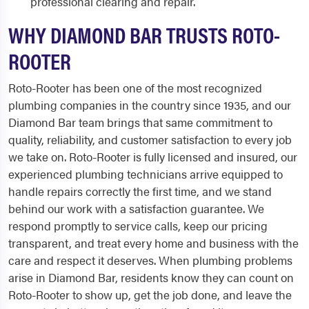
professional clearing and repair.
WHY DIAMOND BAR TRUSTS ROTO-
ROOTER
Roto-Rooter has been one of the most recognized
plumbing companies in the country since 1935, and our
Diamond Bar team brings that same commitment to
quality, reliability, and customer satisfaction to every job
we take on. Roto-Rooter is fully licensed and insured, our
experienced plumbing technicians arrive equipped to
handle repairs correctly the first time, and we stand
behind our work with a satisfaction guarantee. We
respond promptly to service calls, keep our pricing
transparent, and treat every home and business with the
care and respect it deserves. When plumbing problems
arise in Diamond Bar, residents know they can count on
Roto-Rooter to show up, get the job done, and leave the