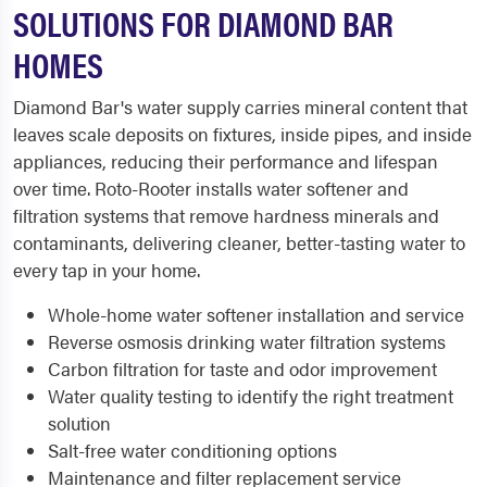
SOLUTIONS FOR DIAMOND BAR
HOMES
Diamond Bar's water supply carries mineral content that
leaves scale deposits on fixtures, inside pipes, and inside
appliances, reducing their performance and lifespan
over time. Roto-Rooter installs water softener and
filtration systems that remove hardness minerals and
contaminants, delivering cleaner, better-tasting water to
every tap in your home.
Whole-home water softener installation and service
Reverse osmosis drinking water filtration systems
Carbon filtration for taste and odor improvement
Water quality testing to identify the right treatment
solution
Salt-free water conditioning options
Maintenance and filter replacement service