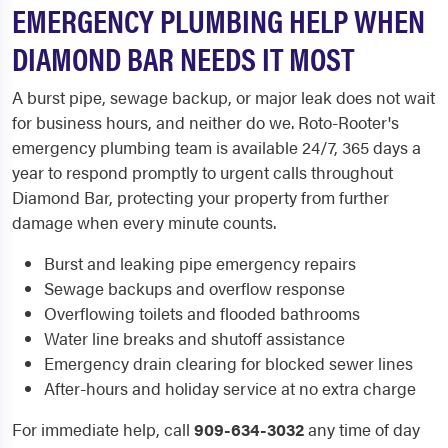
EMERGENCY PLUMBING HELP WHEN
DIAMOND BAR NEEDS IT MOST
A burst pipe, sewage backup, or major leak does not wait
for business hours, and neither do we. Roto-Rooter's
emergency plumbing team is available 24/7, 365 days a
year to respond promptly to urgent calls throughout
Diamond Bar, protecting your property from further
damage when every minute counts.
Burst and leaking pipe emergency repairs
Sewage backups and overflow response
Overflowing toilets and flooded bathrooms
Water line breaks and shutoff assistance
Emergency drain clearing for blocked sewer lines
After-hours and holiday service at no extra charge
For immediate help, call
909-634-3032
any time of day