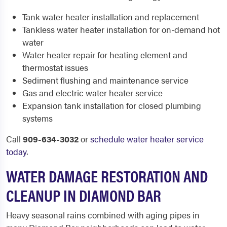
Tank water heater installation and replacement
Tankless water heater installation for on-demand hot
water
Water heater repair for heating element and
thermostat issues
Sediment flushing and maintenance service
Gas and electric water heater service
Expansion tank installation for closed plumbing
systems
Call
909-634-3032
or
schedule water heater service
today
.
WATER DAMAGE RESTORATION AND
CLEANUP IN DIAMOND BAR
Heavy seasonal rains combined with aging pipes in