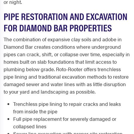
or night.
PIPE RESTORATION AND EXCAVATION
FOR DIAMOND BAR PROPERTIES
The combination of expansive clay soils and adobe in
Diamond Bar creates conditions where underground
pipes can crack, shift, or collapse over time, especially in
homes built on slab foundations that limit access to
plumbing below grade. Roto-Rooter offers trenchless
pipe lining and traditional excavation methods to restore
damaged sewer and water lines with as little disruption
to your yard and landscaping as possible.
Trenchless pipe lining to repair cracks and leaks
from inside the pipe
Full pipe replacement for severely damaged or
collapsed lines
Sewer line excavation with proper site restoration