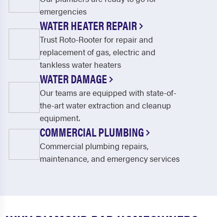
emergencies
WATER HEATER REPAIR
Trust Roto-Rooter for repair and
replacement of gas, electric and
tankless water heaters
WATER DAMAGE
Our teams are equipped with state-of-
the-art water extraction and cleanup
equipment.
COMMERCIAL PLUMBING
Commercial plumbing repairs,
maintenance, and emergency services