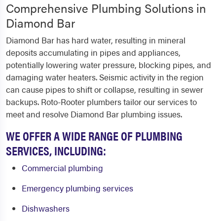
Comprehensive Plumbing Solutions in
Diamond Bar
Diamond Bar has hard water, resulting in mineral
deposits accumulating in pipes and appliances,
potentially lowering water pressure, blocking pipes, and
damaging water heaters. Seismic activity in the region
can cause pipes to shift or collapse, resulting in sewer
backups. Roto-Rooter plumbers tailor our services to
meet and resolve Diamond Bar plumbing issues.
WE OFFER A WIDE RANGE OF PLUMBING
SERVICES, INCLUDING:
Commercial plumbing
Emergency plumbing services
Dishwashers