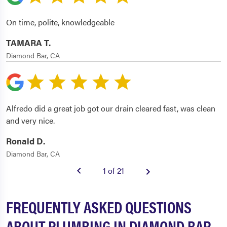
On time, polite, knowledgeable
TAMARA T.
Diamond Bar, CA
Alfredo did a great job got our drain cleared fast, was clean
and very nice.
Ronald D.
Diamond Bar, CA
1 of 21
FREQUENTLY ASKED QUESTIONS
ABOUT PLUMBING IN DIAMOND BAR