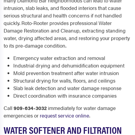
many Diamond Bar neighborhoods can lead to water
intrusion, slab leaks, and flooded interiors that cause
serious structural and health concerns if not handled
quickly. Roto-Rooter provides professional Water
Damage Restoration and Cleanup, extracting standing
water, drying affected areas, and restoring your property
to its pre-damage condition.
Emergency water extraction and removal
Industrial drying and dehumidification equipment
Mold prevention treatment after water intrusion
Structural drying for walls, floors, and ceilings
Slab leak detection and water damage response
Direct coordination with insurance companies
Call
909-634-3032
immediately for water damage
emergencies or
request service online
.
WATER SOFTENER AND FILTRATION