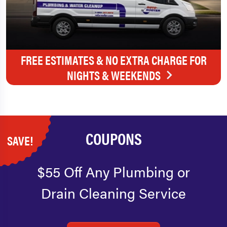
FREE ESTIMATES & NO EXTRA CHARGE FOR
NIGHTS & WEEKENDS
COUPONS
SAVE!
$55 Off Any Plumbing or
Drain Cleaning Service