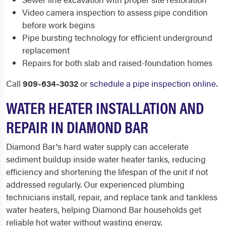
Video camera inspection to assess pipe condition
before work begins
Pipe bursting technology for efficient underground
replacement
Repairs for both slab and raised-foundation homes
Call
909-634-3032
or
schedule a pipe inspection online
.
WATER HEATER INSTALLATION AND
REPAIR IN DIAMOND BAR
Diamond Bar's hard water supply can accelerate
sediment buildup inside water heater tanks, reducing
efficiency and shortening the lifespan of the unit if not
addressed regularly. Our experienced plumbing
technicians install, repair, and replace tank and tankless
water heaters, helping Diamond Bar households get
reliable hot water without wasting energy.