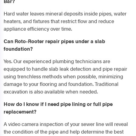
Bar?
Hard water leaves mineral deposits inside pipes, water
heaters, and fixtures that restrict flow and reduce
appliance efficiency over time.
Can Roto-Rooter repair pipes under a slab
foundation?
Yes. Our experienced plumbing technicians are
equipped to handle slab leak detection and pipe repair
using trenchless methods when possible, minimizing
damage to your flooring and foundation. Traditional
excavation is also available when needed.
How do I know if I need pipe lining or full pipe
replacement?
A video camera inspection of your sewer line will reveal
the condition of the pipe and help determine the best