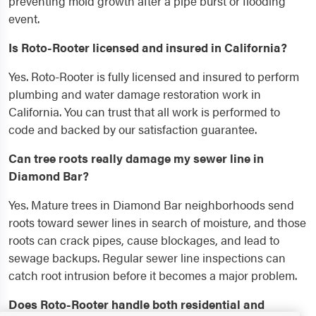
preventing mold growth after a pipe burst or flooding
event.
Is Roto-Rooter licensed and insured in California?
Yes. Roto-Rooter is fully licensed and insured to perform
plumbing and water damage restoration work in
California. You can trust that all work is performed to
code and backed by our satisfaction guarantee.
Can tree roots really damage my sewer line in
Diamond Bar?
Yes. Mature trees in Diamond Bar neighborhoods send
roots toward sewer lines in search of moisture, and those
roots can crack pipes, cause blockages, and lead to
sewage backups. Regular sewer line inspections can
catch root intrusion before it becomes a major problem.
Does Roto-Rooter handle both residential and