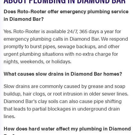
Does Roto-Rooter offer emergency plumbing service
in Diamond Bar?
Yes. Roto-Rooter is available 24/7, 365 days a year for
emergency plumbing calls in Diamond Bar. We respond
promptly to burst pipes, sewage backups, and other
urgent plumbing situations with no extra charge for
nights, weekends, or holidays.
What causes slow drains in Diamond Bar homes?
Slow drains are commonly caused by grease and soap
buildup, hair clogs, or root intrusion in older sewer lines.
Diamond Bar's clay soils can also cause pipe shifting
that leads to partial blockages in underground drain
lines.
How does hard water affect my plumbing in Diamond