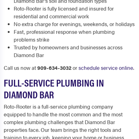
Diamond Bar's soil and foundation types
Roto-Rooter is fully licensed and insured for
residential and commercial work
No extra charge for evenings, weekends, or holidays
Fast, professional response when plumbing
problems strike
Trusted by homeowners and businesses across
Diamond Bar
Call us now at
909-634-3032
or
schedule service online
.
FULL-SERVICE PLUMBING IN
DIAMOND BAR
Roto-Rooter is a full-service plumbing company
equipped to handle the most common and the most
complex plumbing challenges that Diamond Bar
properties face. Our team brings the right tools and
training to every job, keeping your home or business