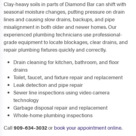
Clay-heavy soils in parts of Diamond Bar can shift with
seasonal moisture changes, putting pressure on drain
lines and causing slow drains, backups, and pipe
misalignment in both older and newer homes. Our
experienced plumbing technicians use professional-
grade equipment to locate blockages, clear drains, and
repair plumbing fixtures quickly and correctly.
Drain cleaning for kitchen, bathroom, and floor
drains
Toilet, faucet, and fixture repair and replacement
Leak detection and pipe repair
Sewer line inspections using video camera
technology
Garbage disposal repair and replacement
Whole-home plumbing inspections
Call
909-634-3032
or
book your appointment online
.