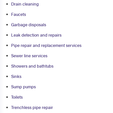
Drain cleaning
Faucets
Garbage disposals
Leak detection and repairs
Pipe repair and replacement services
Sewer line services
Showers and bathtubs
Sinks
Sump pumps
Toilets
Trenchless pipe repair