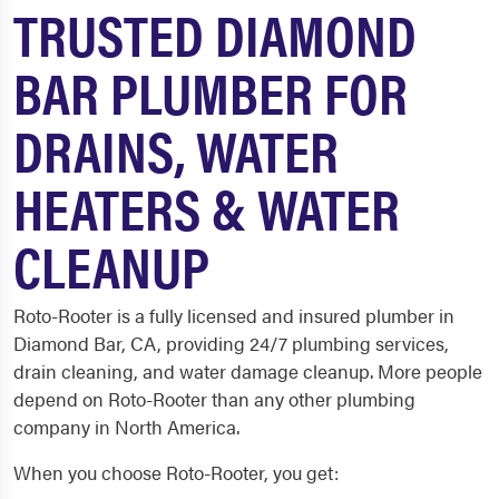
TRUSTED DIAMOND
BAR PLUMBER FOR
DRAINS, WATER
HEATERS & WATER
CLEANUP
Roto-Rooter is a fully licensed and insured plumber in
Diamond Bar, CA, providing 24/7 plumbing services,
drain cleaning, and water damage cleanup. More people
depend on Roto-Rooter than any other plumbing
company in North America.
When you choose Roto-Rooter, you get: