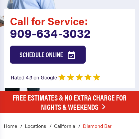
Call for Service:
909-634-3032
SCHEDULE ONLINE
Rated 4.9 on Google
FREE ESTIMATES & NO EXTRA CHARGE FOR
NIGHTS & WEEKENDS
Home
Locations
California
Diamond Bar