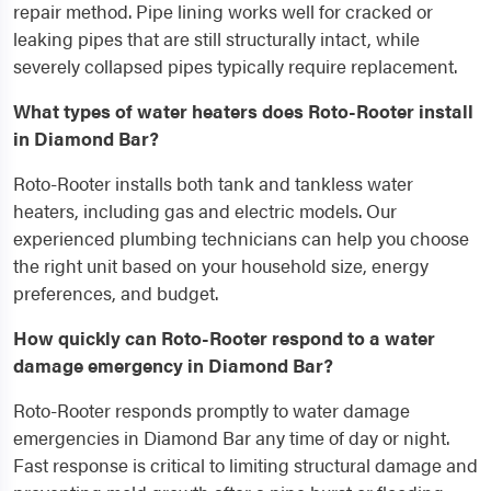
repair method. Pipe lining works well for cracked or
leaking pipes that are still structurally intact, while
severely collapsed pipes typically require replacement.
What types of water heaters does Roto-Rooter install
in Diamond Bar?
Roto-Rooter installs both tank and tankless water
heaters, including gas and electric models. Our
experienced plumbing technicians can help you choose
the right unit based on your household size, energy
preferences, and budget.
How quickly can Roto-Rooter respond to a water
damage emergency in Diamond Bar?
Roto-Rooter responds promptly to water damage
emergencies in Diamond Bar any time of day or night.
Fast response is critical to limiting structural damage and