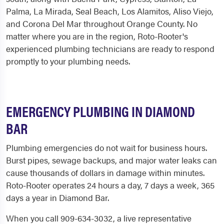
Palma, La Mirada, Seal Beach, Los Alamitos, Aliso Viejo,
and Corona Del Mar throughout Orange County. No
matter where you are in the region, Roto-Rooter's
experienced plumbing technicians are ready to respond
promptly to your plumbing needs.
EMERGENCY PLUMBING IN DIAMOND
BAR
Plumbing emergencies do not wait for business hours.
Burst pipes, sewage backups, and major water leaks can
cause thousands of dollars in damage within minutes.
Roto-Rooter operates 24 hours a day, 7 days a week, 365
days a year in Diamond Bar.
When you call 909-634-3032, a live representative