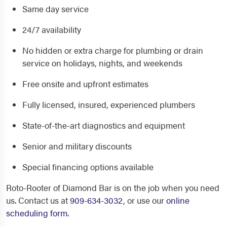
Same day service
24/7 availability
No hidden or extra charge for plumbing or drain
service on holidays, nights, and weekends
Free onsite and upfront estimates
Fully licensed, insured, experienced plumbers
State-of-the-art diagnostics and equipment
Senior and military discounts
Special financing options available
Roto-Rooter of Diamond Bar is on the job when you need
us. Contact us at
909-634-3032
, or use our
online
scheduling form
.