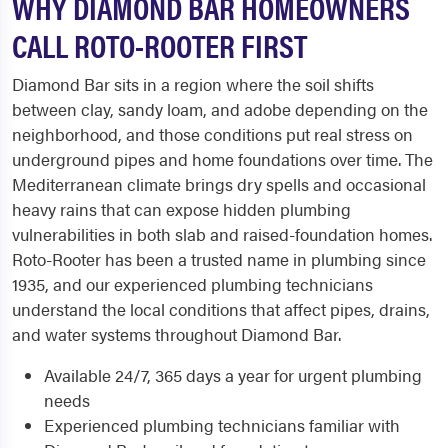
WHY DIAMOND BAR HOMEOWNERS
CALL ROTO-ROOTER FIRST
Diamond Bar sits in a region where the soil shifts
between clay, sandy loam, and adobe depending on the
neighborhood, and those conditions put real stress on
underground pipes and home foundations over time. The
Mediterranean climate brings dry spells and occasional
heavy rains that can expose hidden plumbing
vulnerabilities in both slab and raised-foundation homes.
Roto-Rooter has been a trusted name in plumbing since
1935, and our experienced plumbing technicians
understand the local conditions that affect pipes, drains,
and water systems throughout Diamond Bar.
Available 24/7, 365 days a year for urgent plumbing
needs
Experienced plumbing technicians familiar with