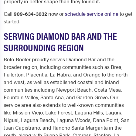
property in better shape than they found it.
Call
909-634-3032
now or
schedule service online
to get
started.
SERVING DIAMOND BAR AND THE
SURROUNDING REGION
Roto-Rooter proudly serves Diamond Bar and the
broader region, including communities such as Brea,
Fullerton, Placentia, La Habra, and Orange to the north
and west, as well as established coastal and inland
communities including Newport Beach, Costa Mesa,
Fountain Valley, Santa Ana, and Garden Grove. Our
service area also extends to well-known communities
like Mission Viejo, Lake Forest, Laguna Hills, Laguna
Niguel, Laguna Beach, Laguna Woods, Dana Point, San
Juan Capistrano, and Rancho Santa Margarita in the
south, along with Buena Park, Cypress, Stanton, La