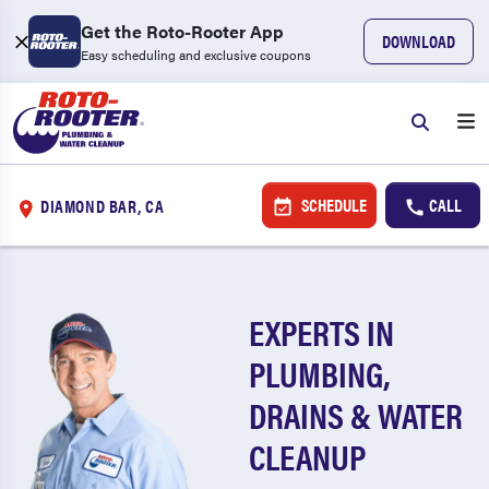
Get the Roto-Rooter App
DOWNLOAD
Easy scheduling and exclusive coupons
SCHEDULE
CALL
DIAMOND BAR, CA
EXPERTS IN
PLUMBING,
DRAINS & WATER
CLEANUP