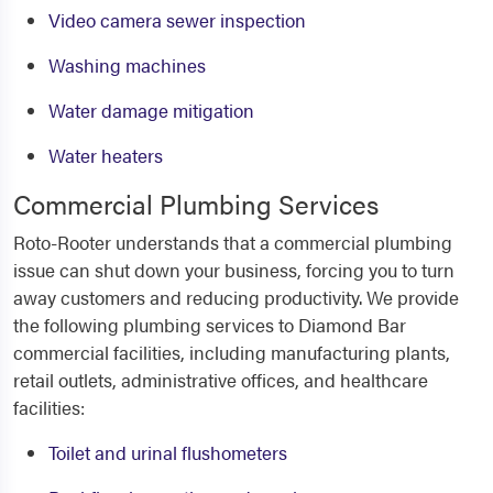
Video camera sewer inspection
Washing machines
Water damage mitigation
Water heaters
Commercial Plumbing Services
Roto-Rooter understands that a commercial plumbing
issue can shut down your business, forcing you to turn
away customers and reducing productivity. We provide
the following plumbing services to Diamond Bar
commercial facilities, including manufacturing plants,
retail outlets, administrative offices, and healthcare
facilities:
Toilet and urinal flushometers