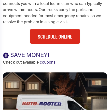
connects you with a local technician who can typically
arrive within hours. Our trucks carry the parts and
equipment needed for most emergency repairs, so we
resolve the problem in a single visit.
SCHEDULE ONLINE
SAVE MONEY!
Check out available
coupons