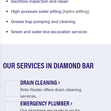
Backflow inspection and repair
High-pressure water jetting
(hydro-jetting)
Grease trap pumping and cleaning
Sewer and water line excavation services
OUR SERVICES IN DIAMOND BAR
DRAIN CLEANING
Roto-Rooter offers drain cleaning
services.
EMERGENCY PLUMBER
Our plumbers are ready to go for