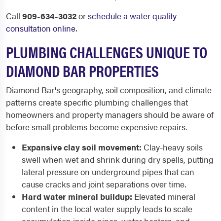
Call
909-634-3032
or
schedule a water quality
consultation online
.
PLUMBING CHALLENGES UNIQUE TO
DIAMOND BAR PROPERTIES
Diamond Bar's geography, soil composition, and climate
patterns create specific plumbing challenges that
homeowners and property managers should be aware of
before small problems become expensive repairs.
Expansive clay soil movement:
Clay-heavy soils
swell when wet and shrink during dry spells, putting
lateral pressure on underground pipes that can
cause cracks and joint separations over time.
Hard water mineral buildup:
Elevated mineral
content in the local water supply leads to scale