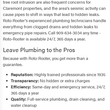
tree root intrusion are also frequent concerns for
Claremont properties, and the area's seismic activity can
cause pipes to shift in ways that lead to hidden leaks.
Roto-Rooter's experienced plumbing technicians handle
everything from clogged drains and hidden leaks to
emergency pipe repairs. Call 909-634-3034 any time -
Roto-Rooter is available 24/7, 365 days a year.
Leave Plumbing to the Pros
Because with Roto-Rooter, you get more than a
guarantee.
Reputation:
Highly trained professionals since 1935
Transparency:
No hidden or extra charges
Efficiency:
Same-day and emergency service, 24/7,
365 days a year
Quality:
Full-service plumbing, drain cleaning, and
water cleanup