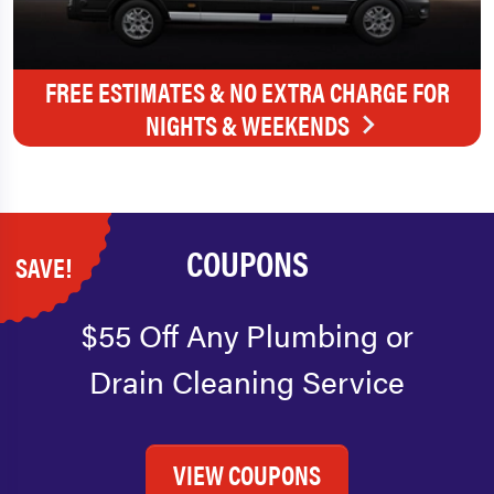
FREE ESTIMATES & NO EXTRA CHARGE FOR
NIGHTS & WEEKENDS
COUPONS
SAVE!
$55 Off Any Plumbing or
Drain Cleaning Service
VIEW COUPONS