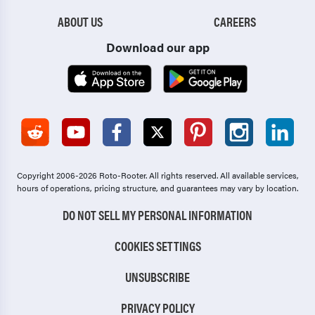
ABOUT US
CAREERS
Download our app
Copyright 2006-2026 Roto-Rooter.
All rights reserved. All available services,
hours of operations, pricing structure, and guarantees may vary by location.
DO NOT SELL MY PERSONAL INFORMATION
COOKIES SETTINGS
UNSUBSCRIBE
PRIVACY POLICY