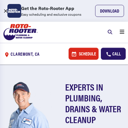
Get the Roto-Rooter App
DOWNLOAD
Easy scheduling and exclusive coupons
SCHEDULE
CALL
CLAREMONT, CA
EXPERTS IN
PLUMBING,
DRAINS & WATER
CLEANUP