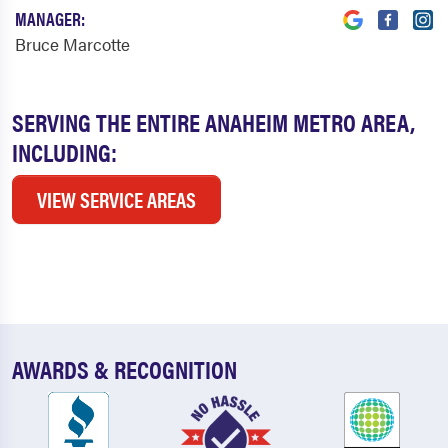
MANAGER:
Bruce Marcotte
SERVING THE ENTIRE ANAHEIM METRO AREA,
INCLUDING:
VIEW SERVICE AREAS
AWARDS & RECOGNITION