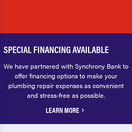
SPECIAL FINANCING AVAILABLE
We have partnered with Synchrony Bank to
offer financing options to make your
plumbing repair expenses as convenient
and stress-free as possible.
LEARN MORE