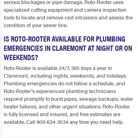
serious blockages or pipe damage. Roto-Rooter uses
specialized cutting equipment and camera inspection
tools to locate and remove root intrusions and assess the
condition of your sewer line.
IS ROTO-ROOTER AVAILABLE FOR PLUMBING
EMERGENCIES IN CLAREMONT AT NIGHT OR ON
WEEKENDS?
Roto-Rooter is available 24/7, 365 days a year in
Claremont, including nights, weekends, and holidays.
Plumbing emergencies do not follow a schedule, and
Roto-Rooter's experienced plumbing technicians
respond promptly to burst pipes, sewage backups, water
heater failures, and other urgent situations. Roto-Rooter
is fully licensed and insured, and free estimates are
available. Call 909-634-3034 any time you need help.