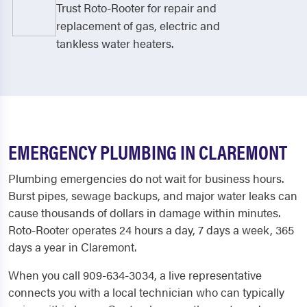
Trust Roto-Rooter for repair and
replacement of gas, electric and
tankless water heaters.
EMERGENCY PLUMBING IN CLAREMONT
Plumbing emergencies do not wait for business hours.
Burst pipes, sewage backups, and major water leaks can
cause thousands of dollars in damage within minutes.
Roto-Rooter operates 24 hours a day, 7 days a week, 365
days a year in Claremont.
When you call 909-634-3034, a live representative
connects you with a local technician who can typically