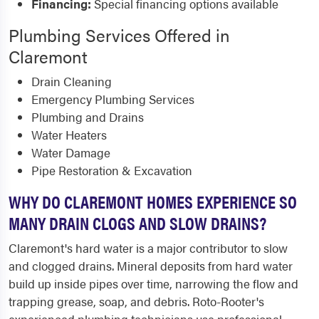
Financing:
Special financing options available
Plumbing Services Offered in
Claremont
Drain Cleaning
Emergency Plumbing Services
Plumbing and Drains
Water Heaters
Water Damage
Pipe Restoration & Excavation
WHY DO CLAREMONT HOMES EXPERIENCE SO
MANY DRAIN CLOGS AND SLOW DRAINS?
Claremont's hard water is a major contributor to slow
and clogged drains. Mineral deposits from hard water
build up inside pipes over time, narrowing the flow and
trapping grease, soap, and debris. Roto-Rooter's