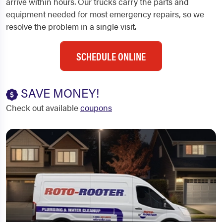
arrive within hours. Our trucks carry the parts and
equipment needed for most emergency repairs, so we
resolve the problem in a single visit.
SCHEDULE ONLINE
SAVE MONEY!
Check out available
coupons