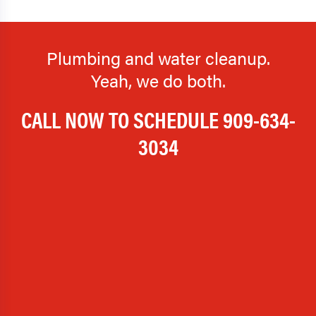
Plumbing and water cleanup.
Yeah, we do both.
CALL NOW TO SCHEDULE
909-634-
3034