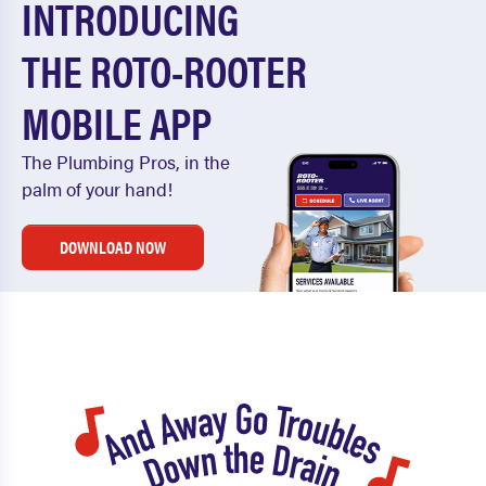
INTRODUCING
THE ROTO-ROOTER
MOBILE APP
The Plumbing Pros, in the
palm of your hand!
DOWNLOAD NOW