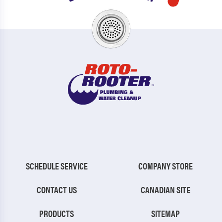
SCHEDULE SERVICE
COMPANY STORE
CONTACT US
CANADIAN SITE
PRODUCTS
SITEMAP