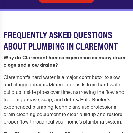
FREQUENTLY ASKED QUESTIONS
ABOUT PLUMBING IN CLAREMONT
Why do Claremont homes experience so many drain
clogs and slow drains?
Claremont's hard water is a major contributor to slow
and clogged drains. Mineral deposits from hard water
build up inside pipes over time, narrowing the flow and
trapping grease, soap, and debris. Roto-Rooter's
experienced plumbing technicians use professional
drain cleaning equipment to clear buildup and restore
proper flow throughout your home's plumbing system.