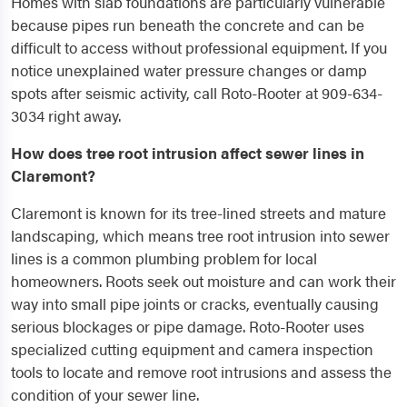
Homes with slab foundations are particularly vulnerable
because pipes run beneath the concrete and can be
difficult to access without professional equipment. If you
notice unexplained water pressure changes or damp
spots after seismic activity, call Roto-Rooter at 909-634-
3034 right away.
How does tree root intrusion affect sewer lines in
Claremont?
Claremont is known for its tree-lined streets and mature
landscaping, which means tree root intrusion into sewer
lines is a common plumbing problem for local
homeowners. Roots seek out moisture and can work their
way into small pipe joints or cracks, eventually causing
serious blockages or pipe damage. Roto-Rooter uses
specialized cutting equipment and camera inspection
tools to locate and remove root intrusions and assess the
condition of your sewer line.