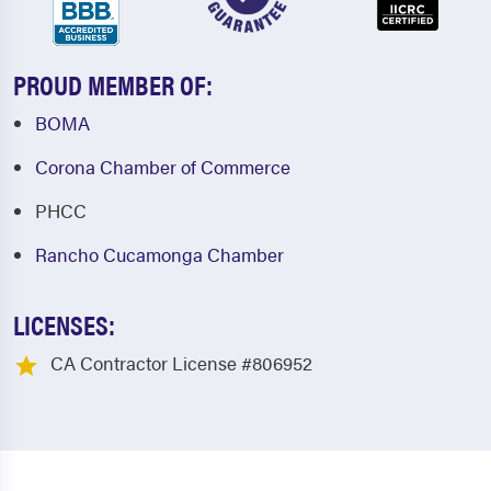
PROUD MEMBER OF:
BOMA
Corona Chamber of Commerce
PHCC
Rancho Cucamonga Chamber
LICENSES:
CA Contractor License #806952