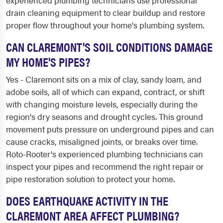
experienced plumbing technicians use professional
drain cleaning equipment to clear buildup and restore
proper flow throughout your home's plumbing system.
CAN CLAREMONT'S SOIL CONDITIONS DAMAGE
MY HOME'S PIPES?
Yes - Claremont sits on a mix of clay, sandy loam, and
adobe soils, all of which can expand, contract, or shift
with changing moisture levels, especially during the
region's dry seasons and drought cycles. This ground
movement puts pressure on underground pipes and can
cause cracks, misaligned joints, or breaks over time.
Roto-Rooter's experienced plumbing technicians can
inspect your pipes and recommend the right repair or
pipe restoration solution to protect your home.
DOES EARTHQUAKE ACTIVITY IN THE
CLAREMONT AREA AFFECT PLUMBING?