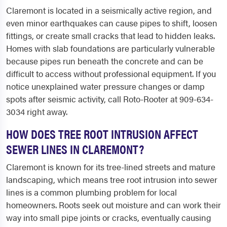
Claremont is located in a seismically active region, and
even minor earthquakes can cause pipes to shift, loosen
fittings, or create small cracks that lead to hidden leaks.
Homes with slab foundations are particularly vulnerable
because pipes run beneath the concrete and can be
difficult to access without professional equipment. If you
notice unexplained water pressure changes or damp
spots after seismic activity, call Roto-Rooter at 909-634-
3034 right away.
HOW DOES TREE ROOT INTRUSION AFFECT
SEWER LINES IN CLAREMONT?
Claremont is known for its tree-lined streets and mature
landscaping, which means tree root intrusion into sewer
lines is a common plumbing problem for local
homeowners. Roots seek out moisture and can work their
way into small pipe joints or cracks, eventually causing