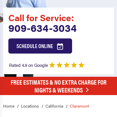
Call for Service:
909-634-3034
SCHEDULE ONLINE
Rated 4.9 on Google
FREE ESTIMATES & NO EXTRA CHARGE FOR
NIGHTS & WEEKENDS
Home
Locations
California
Claremont