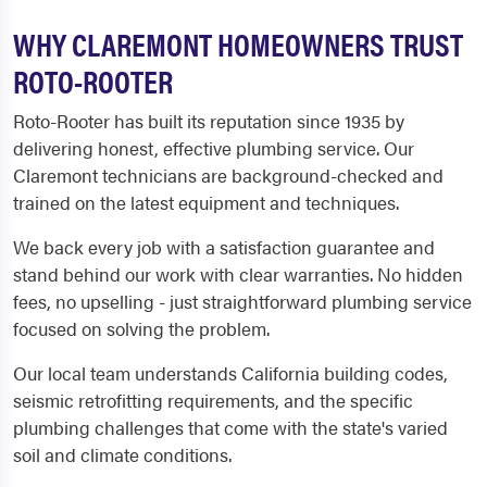
WHY CLAREMONT HOMEOWNERS TRUST
ROTO-ROOTER
Roto-Rooter has built its reputation since 1935 by
delivering honest, effective plumbing service. Our
Claremont technicians are background-checked and
trained on the latest equipment and techniques.
We back every job with a satisfaction guarantee and
stand behind our work with clear warranties. No hidden
fees, no upselling - just straightforward plumbing service
focused on solving the problem.
Our local team understands California building codes,
seismic retrofitting requirements, and the specific
plumbing challenges that come with the state's varied
soil and climate conditions.