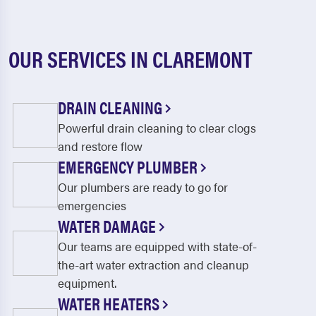
OUR SERVICES IN CLAREMONT
DRAIN CLEANING
Powerful drain cleaning to clear clogs
and restore flow
EMERGENCY PLUMBER
Our plumbers are ready to go for
emergencies
WATER DAMAGE
Our teams are equipped with state-of-
the-art water extraction and cleanup
equipment.
WATER HEATERS