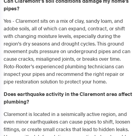
Can Claremont's soil conditions damage my home's
pipes?
Yes - Claremont sits on a mix of clay, sandy loam, and
adobe soils, all of which can expand, contract, or shift
with changing moisture levels, especially during the
region's dry seasons and drought cycles. This ground
movement puts pressure on underground pipes and can
cause cracks, misaligned joints, or breaks over time.
Roto-Rooter's experienced plumbing technicians can
inspect your pipes and recommend the right repair or
pipe restoration solution to protect your home.
Does earthquake activity in the Claremont area affect
plumbing?
Claremont is located in a seismically active region, and
even minor earthquakes can cause pipes to shift, loosen
fittings, or create small cracks that lead to hidden leaks.