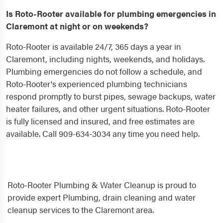
Is Roto-Rooter available for plumbing emergencies in
Claremont at night or on weekends?
Roto-Rooter is available 24/7, 365 days a year in
Claremont, including nights, weekends, and holidays.
Plumbing emergencies do not follow a schedule, and
Roto-Rooter's experienced plumbing technicians
respond promptly to burst pipes, sewage backups, water
heater failures, and other urgent situations. Roto-Rooter
is fully licensed and insured, and free estimates are
available. Call 909-634-3034 any time you need help.
Roto-Rooter Plumbing & Water Cleanup is proud to
provide expert Plumbing, drain cleaning and water
cleanup services to the Claremont area.