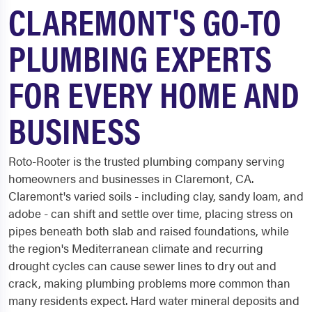
CLAREMONT'S GO-TO
PLUMBING EXPERTS
FOR EVERY HOME AND
BUSINESS
Roto-Rooter is the trusted plumbing company serving
homeowners and businesses in Claremont, CA.
Claremont's varied soils - including clay, sandy loam, and
adobe - can shift and settle over time, placing stress on
pipes beneath both slab and raised foundations, while
the region's Mediterranean climate and recurring
drought cycles can cause sewer lines to dry out and
crack, making plumbing problems more common than
many residents expect. Hard water mineral deposits and