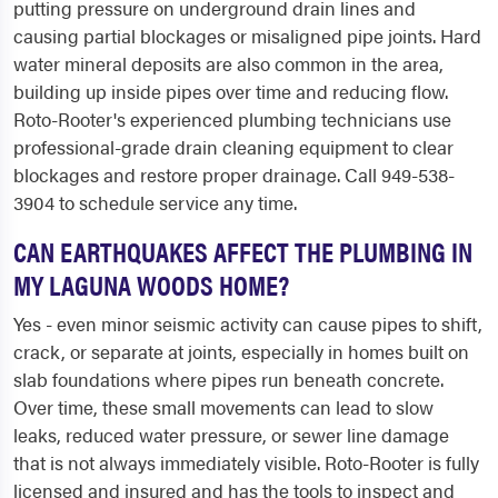
putting pressure on underground drain lines and
causing partial blockages or misaligned pipe joints. Hard
water mineral deposits are also common in the area,
building up inside pipes over time and reducing flow.
Roto-Rooter's experienced plumbing technicians use
professional-grade drain cleaning equipment to clear
blockages and restore proper drainage. Call 949-538-
3904 to schedule service any time.
CAN EARTHQUAKES AFFECT THE PLUMBING IN
MY LAGUNA WOODS HOME?
Yes - even minor seismic activity can cause pipes to shift,
crack, or separate at joints, especially in homes built on
slab foundations where pipes run beneath concrete.
Over time, these small movements can lead to slow
leaks, reduced water pressure, or sewer line damage
that is not always immediately visible. Roto-Rooter is fully
licensed and insured and has the tools to inspect and