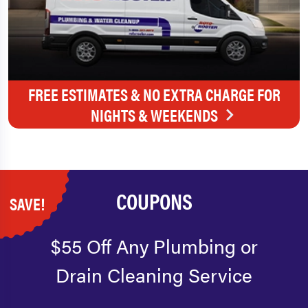
FREE ESTIMATES & NO EXTRA CHARGE FOR
NIGHTS & WEEKENDS
COUPONS
SAVE!
$55 Off Any Plumbing or
Drain Cleaning Service