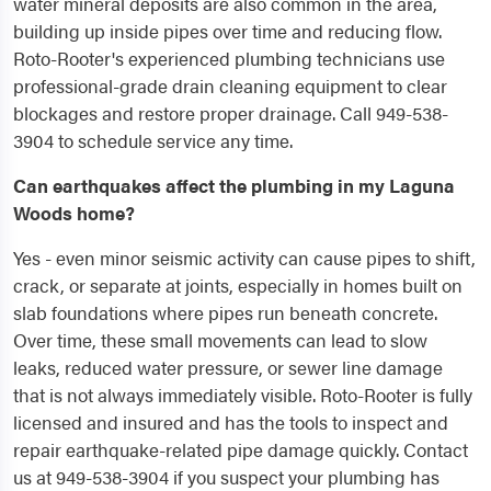
water mineral deposits are also common in the area,
building up inside pipes over time and reducing flow.
Roto-Rooter's experienced plumbing technicians use
professional-grade drain cleaning equipment to clear
blockages and restore proper drainage. Call 949-538-
3904 to schedule service any time.
Can earthquakes affect the plumbing in my Laguna
Woods home?
Yes - even minor seismic activity can cause pipes to shift,
crack, or separate at joints, especially in homes built on
slab foundations where pipes run beneath concrete.
Over time, these small movements can lead to slow
leaks, reduced water pressure, or sewer line damage
that is not always immediately visible. Roto-Rooter is fully
licensed and insured and has the tools to inspect and
repair earthquake-related pipe damage quickly. Contact
us at 949-538-3904 if you suspect your plumbing has