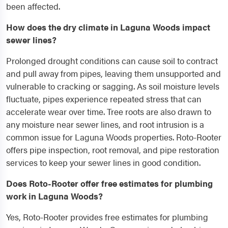
been affected.
How does the dry climate in Laguna Woods impact
sewer lines?
Prolonged drought conditions can cause soil to contract
and pull away from pipes, leaving them unsupported and
vulnerable to cracking or sagging. As soil moisture levels
fluctuate, pipes experience repeated stress that can
accelerate wear over time. Tree roots are also drawn to
any moisture near sewer lines, and root intrusion is a
common issue for Laguna Woods properties. Roto-Rooter
offers pipe inspection, root removal, and pipe restoration
services to keep your sewer lines in good condition.
Does Roto-Rooter offer free estimates for plumbing
work in Laguna Woods?
Yes, Roto-Rooter provides free estimates for plumbing