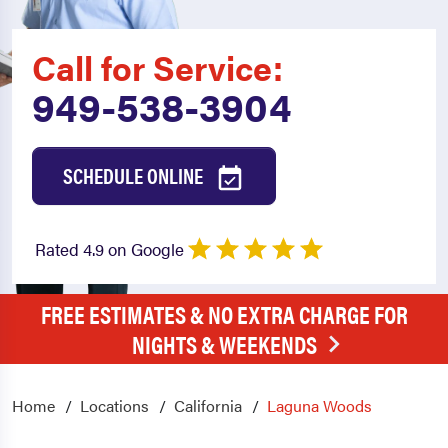
Call for Service:
949-538-3904
SCHEDULE ONLINE
Rated 4.9 on Google
FREE ESTIMATES & NO EXTRA CHARGE FOR
NIGHTS & WEEKENDS
Home
Locations
California
Laguna Woods