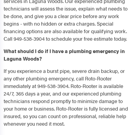
services in Laguna Woods. Our experienced plumbing
technicians will assess the issue, explain what needs to
be done, and give you a clear price before any work
begins - with no hidden or extra charges. Special
financing options are also available for qualifying work.
Call 949-538-3904 to schedule your free estimate today.
What should I do if I have a plumbing emergency in
Laguna Woods?
If you experience a burst pipe, severe drain backup, or
any other plumbing emergency, call Roto-Rooter
immediately at 949-538-3904. Roto-Rooter is available
24/7, 365 days a year, and our experienced plumbing
technicians respond promptly to minimize damage to
your home or business. Roto-Rooter is fully licensed and
insured, so you can count on professional, reliable help
whenever you need it most.