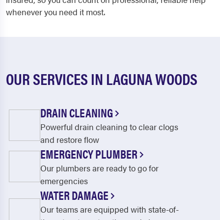
whenever you need it most.
OUR SERVICES IN LAGUNA WOODS
DRAIN CLEANING
Powerful drain cleaning to clear clogs
and restore flow
EMERGENCY PLUMBER
Our plumbers are ready to go for
emergencies
WATER DAMAGE
Our teams are equipped with state-of-