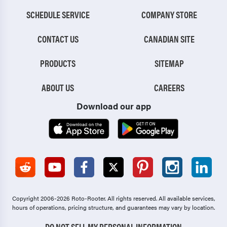
SCHEDULE SERVICE
COMPANY STORE
CONTACT US
CANADIAN SITE
PRODUCTS
SITEMAP
ABOUT US
CAREERS
Download our app
Copyright 2006-2026 Roto-Rooter.
All rights reserved. All available services,
hours of operations, pricing structure, and guarantees may vary by location.
DO NOT SELL MY PERSONAL INFORMATION