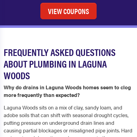
VIEW COUPONS
FREQUENTLY ASKED QUESTIONS
ABOUT PLUMBING IN LAGUNA
WOODS
Why do drains in Laguna Woods homes seem to clog
more frequently than expected?
Laguna Woods sits on a mix of clay, sandy loam, and
adobe soils that can shift with seasonal drought cycles,
putting pressure on underground drain lines and
causing partial blockages or misaligned pipe joints. Hard