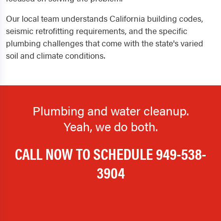
Our local team understands California building codes,
seismic retrofitting requirements, and the specific
plumbing challenges that come with the state's varied
soil and climate conditions.
Plumbing and water cleanup.
Yeah, we do both.
CALL NOW TO SCHEDULE
949-538-
3904