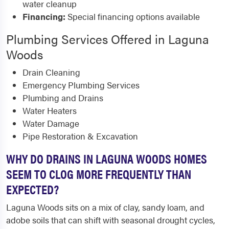
water cleanup
Financing:
Special financing options available
Plumbing Services Offered in Laguna
Woods
Drain Cleaning
Emergency Plumbing Services
Plumbing and Drains
Water Heaters
Water Damage
Pipe Restoration & Excavation
WHY DO DRAINS IN LAGUNA WOODS HOMES
SEEM TO CLOG MORE FREQUENTLY THAN
EXPECTED?
Laguna Woods sits on a mix of clay, sandy loam, and
adobe soils that can shift with seasonal drought cycles,