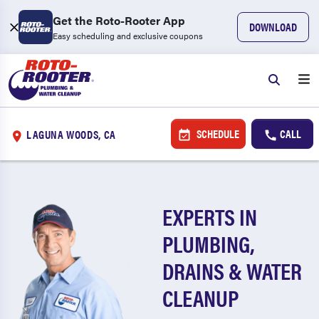
Get the Roto-Rooter App
DOWNLOAD
Easy scheduling and exclusive coupons
SCHEDULE
CALL
LAGUNA WOODS, CA
EXPERTS IN
PLUMBING,
DRAINS & WATER
CLEANUP