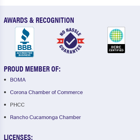
AWARDS & RECOGNITION
PROUD MEMBER OF:
BOMA
Corona Chamber of Commerce
PHCC
Rancho Cucamonga Chamber
LICENSES: