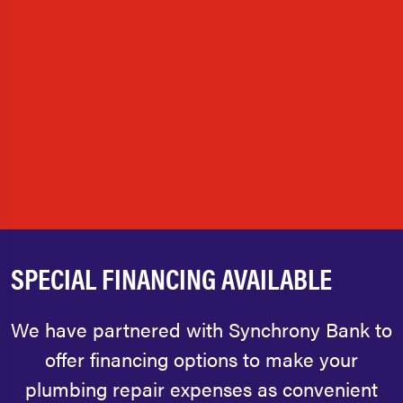
SPECIAL FINANCING AVAILABLE
We have partnered with Synchrony Bank to
offer financing options to make your
plumbing repair expenses as convenient