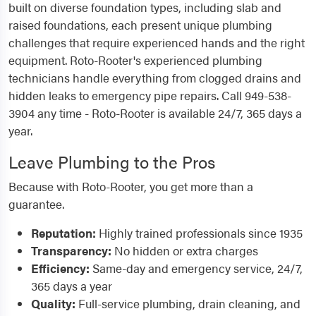
built on diverse foundation types, including slab and
raised foundations, each present unique plumbing
challenges that require experienced hands and the right
equipment. Roto-Rooter's experienced plumbing
technicians handle everything from clogged drains and
hidden leaks to emergency pipe repairs. Call 949-538-
3904 any time - Roto-Rooter is available 24/7, 365 days a
year.
Leave Plumbing to the Pros
Because with Roto-Rooter, you get more than a
guarantee.
Reputation:
Highly trained professionals since 1935
Transparency:
No hidden or extra charges
Efficiency:
Same-day and emergency service, 24/7,
365 days a year
Quality:
Full-service plumbing, drain cleaning, and