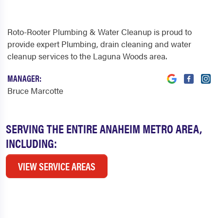
Roto-Rooter Plumbing & Water Cleanup is proud to
provide expert Plumbing, drain cleaning and water
cleanup services to the Laguna Woods area.
MANAGER:
Bruce Marcotte
SERVING THE ENTIRE ANAHEIM METRO AREA,
INCLUDING:
VIEW SERVICE AREAS