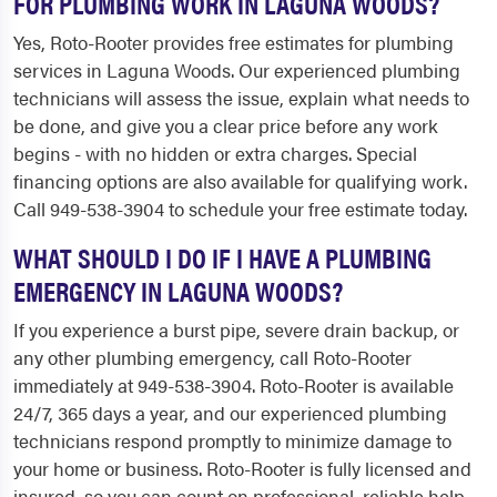
FOR PLUMBING WORK IN LAGUNA WOODS?
Yes, Roto-Rooter provides free estimates for plumbing
services in Laguna Woods. Our experienced plumbing
technicians will assess the issue, explain what needs to
be done, and give you a clear price before any work
begins - with no hidden or extra charges. Special
financing options are also available for qualifying work.
Call 949-538-3904 to schedule your free estimate today.
WHAT SHOULD I DO IF I HAVE A PLUMBING
EMERGENCY IN LAGUNA WOODS?
If you experience a burst pipe, severe drain backup, or
any other plumbing emergency, call Roto-Rooter
immediately at 949-538-3904. Roto-Rooter is available
24/7, 365 days a year, and our experienced plumbing
technicians respond promptly to minimize damage to
your home or business. Roto-Rooter is fully licensed and
insured, so you can count on professional, reliable help