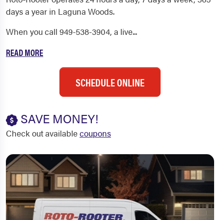
days a year in Laguna Woods.
When you call 949-538-3904, a live...
READ MORE
SCHEDULE ONLINE
SAVE MONEY!
Check out available
coupons