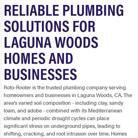
RELIABLE PLUMBING
SOLUTIONS FOR
LAGUNA WOODS
HOMES AND
BUSINESSES
Roto-Rooter is the trusted plumbing company serving
homeowners and businesses in Laguna Woods, CA. The
area's varied soil composition - including clay, sandy
loam, and adobe - combined with its Mediterranean
climate and periodic drought cycles can place
significant stress on underground pipes, leading to
shifting, cracking, and root intrusion over time. Homes