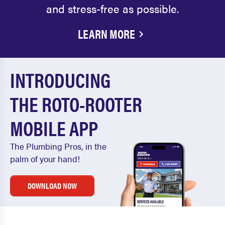
and stress-free as possible.
LEARN MORE
INTRODUCING
THE ROTO-ROOTER
MOBILE APP
The Plumbing Pros, in the
palm of your hand!
DOWNLOAD NOW