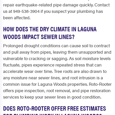
repair earthquake-related pipe damage quickly. Contact
us at 949-538-3904 if you suspect your plumbing has
been affected.
HOW DOES THE DRY CLIMATE IN LAGUNA
WOODS IMPACT SEWER LINES?
Prolonged drought conditions can cause soil to contract
and pull away from pipes, leaving them unsupported and
vulnerable to cracking or sagging. As soil moisture levels
fluctuate, pipes experience repeated stress that can
accelerate wear over time. Tree roots are also drawn to
any moisture near sewer lines, and root intrusion is a
common issue for Laguna Woods properties. Roto-Rooter
offers pipe inspection, root removal, and pipe restoration
services to keep your sewer lines in good condition.
DOES ROTO-ROOTER OFFER FREE ESTIMATES