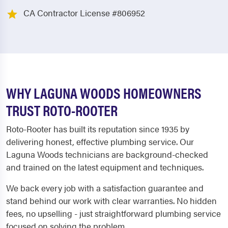
CA Contractor License #806952
WHY LAGUNA WOODS HOMEOWNERS
TRUST ROTO-ROOTER
Roto-Rooter has built its reputation since 1935 by
delivering honest, effective plumbing service. Our
Laguna Woods technicians are background-checked
and trained on the latest equipment and techniques.
We back every job with a satisfaction guarantee and
stand behind our work with clear warranties. No hidden
fees, no upselling - just straightforward plumbing service
focused on solving the problem.