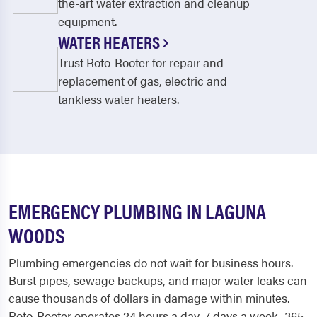
the-art water extraction and cleanup
equipment.
WATER HEATERS
Trust Roto-Rooter for repair and
replacement of gas, electric and
tankless water heaters.
EMERGENCY PLUMBING IN LAGUNA
WOODS
Plumbing emergencies do not wait for business hours.
Burst pipes, sewage backups, and major water leaks can
cause thousands of dollars in damage within minutes.
Roto-Rooter operates 24 hours a day, 7 days a week, 365