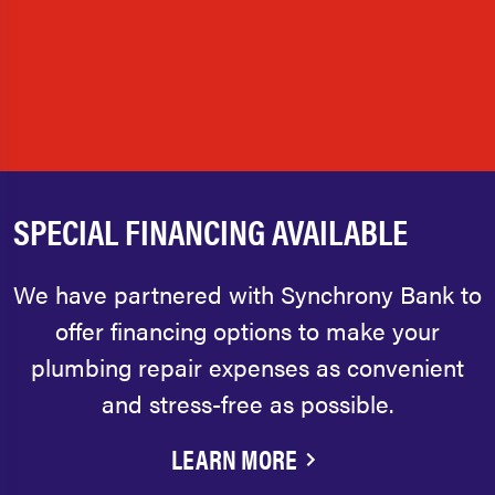
SPECIAL FINANCING AVAILABLE
We have partnered with Synchrony Bank to
offer financing options to make your
plumbing repair expenses as convenient
and stress-free as possible.
LEARN MORE