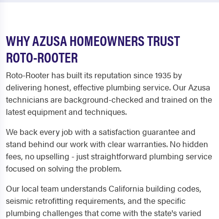
WHY AZUSA HOMEOWNERS TRUST
ROTO-ROOTER
Roto-Rooter has built its reputation since 1935 by
delivering honest, effective plumbing service. Our Azusa
technicians are background-checked and trained on the
latest equipment and techniques.
We back every job with a satisfaction guarantee and
stand behind our work with clear warranties. No hidden
fees, no upselling - just straightforward plumbing service
focused on solving the problem.
Our local team understands California building codes,
seismic retrofitting requirements, and the specific
plumbing challenges that come with the state's varied