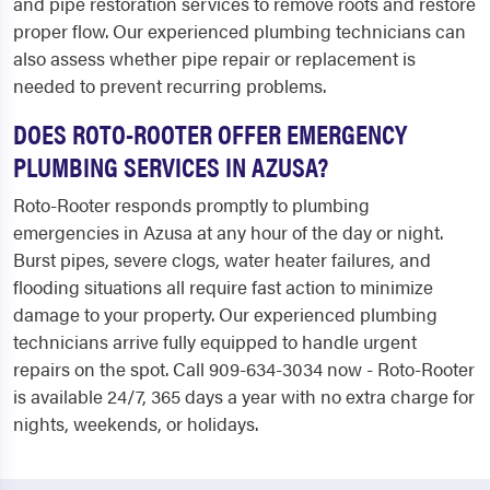
and pipe restoration services to remove roots and restore
proper flow. Our experienced plumbing technicians can
also assess whether pipe repair or replacement is
needed to prevent recurring problems.
DOES ROTO-ROOTER OFFER EMERGENCY
PLUMBING SERVICES IN AZUSA?
Roto-Rooter responds promptly to plumbing
emergencies in Azusa at any hour of the day or night.
Burst pipes, severe clogs, water heater failures, and
flooding situations all require fast action to minimize
damage to your property. Our experienced plumbing
technicians arrive fully equipped to handle urgent
repairs on the spot. Call 909-634-3034 now - Roto-Rooter
is available 24/7, 365 days a year with no extra charge for
nights, weekends, or holidays.