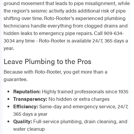
ground movement that leads to pipe misalignment, while
the region's seismic activity adds additional risk of pipe
shifting over time. Roto-Rooter's experienced plumbing
technicians handle everything from clogged drains and
hidden leaks to emergency pipe repairs. Call 909-634-
3034 any time - Roto-Rooter is available 24/7, 365 days a
year.
Leave Plumbing to the Pros
Because with Roto-Rooter, you get more than a
guarantee.
Reputation:
Highly trained professionals since 1935
Transparency:
No hidden or extra charges
Efficiency:
Same-day and emergency service, 24/7,
365 days a year
Quality:
Full-service plumbing, drain cleaning, and
water cleanup