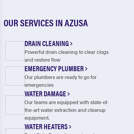
OUR SERVICES IN AZUSA
DRAIN CLEANING
Powerful drain cleaning to clear clogs
and restore flow
EMERGENCY PLUMBER
Our plumbers are ready to go for
emergencies
WATER DAMAGE
Our teams are equipped with state-of-
the-art water extraction and cleanup
equipment.
WATER HEATERS