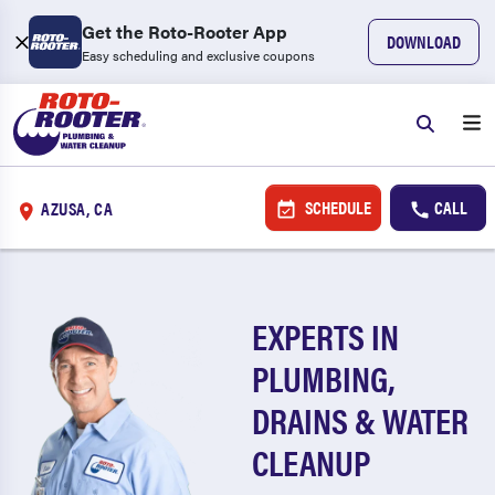
Get the Roto-Rooter App
DOWNLOAD
Easy scheduling and exclusive coupons
SCHEDULE
CALL
AZUSA, CA
EXPERTS IN
PLUMBING,
DRAINS & WATER
CLEANUP