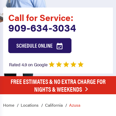
Call for Service:
909-634-3034
SCHEDULE ONLINE
Rated 4.9 on Google
FREE ESTIMATES & NO EXTRA CHARGE FOR
NIGHTS & WEEKENDS
Home
Locations
California
Azusa