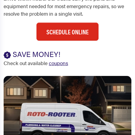
equipment needed for most emergency repairs, so we
resolve the problem in a single visit.
SCHEDULE ONLINE
SAVE MONEY!
Check out available
coupons