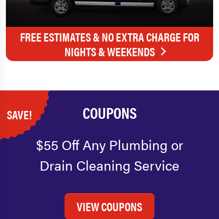
FREE ESTIMATES & NO EXTRA CHARGE FOR
NIGHTS & WEEKENDS
COUPONS
SAVE!
$55 Off Any Plumbing or
Drain Cleaning Service
VIEW COUPONS