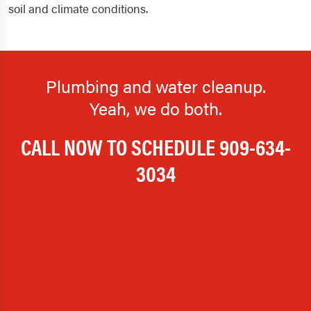
soil and climate conditions.
Plumbing and water cleanup.
Yeah, we do both.
CALL NOW TO SCHEDULE
909-634-
3034