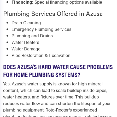
Financing:
Special financing options available
Plumbing Services Offered in Azusa
Drain Cleaning
Emergency Plumbing Services
Plumbing and Drains
Water Heaters
Water Damage
Pipe Restoration & Excavation
DOES AZUSA'S HARD WATER CAUSE PROBLEMS
FOR HOME PLUMBING SYSTEMS?
Yes, Azusa's water supply is known for high mineral
content, which can lead to scale buildup inside pipes,
water heaters, and fixtures over time. This buildup
reduces water flow and can shorten the lifespan of your
plumbing equipment. Roto-Rooter's experienced
plumbing technicians can assess mineral-related issues