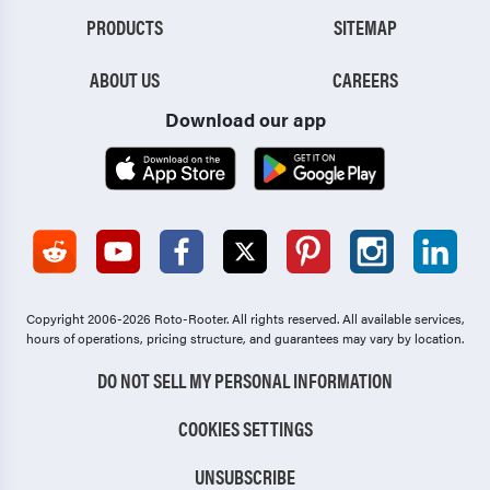
PRODUCTS
SITEMAP
ABOUT US
CAREERS
Download our app
Copyright 2006-2026 Roto-Rooter.
All rights reserved. All available services,
hours of operations, pricing structure, and guarantees may vary by location.
DO NOT SELL MY PERSONAL INFORMATION
COOKIES SETTINGS
UNSUBSCRIBE