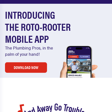
INTRODUCING
THE ROTO-ROOTER
MOBILE APP
The Plumbing Pros, in the
palm of your hand!
DOWNLOAD NOW