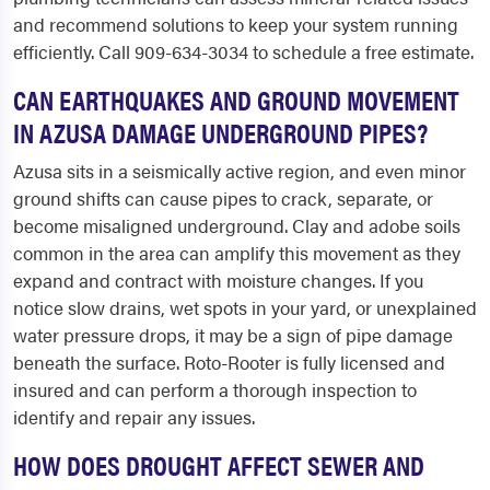
and recommend solutions to keep your system running
efficiently. Call 909-634-3034 to schedule a free estimate.
CAN EARTHQUAKES AND GROUND MOVEMENT
IN AZUSA DAMAGE UNDERGROUND PIPES?
Azusa sits in a seismically active region, and even minor
ground shifts can cause pipes to crack, separate, or
become misaligned underground. Clay and adobe soils
common in the area can amplify this movement as they
expand and contract with moisture changes. If you
notice slow drains, wet spots in your yard, or unexplained
water pressure drops, it may be a sign of pipe damage
beneath the surface. Roto-Rooter is fully licensed and
insured and can perform a thorough inspection to
identify and repair any issues.
HOW DOES DROUGHT AFFECT SEWER AND