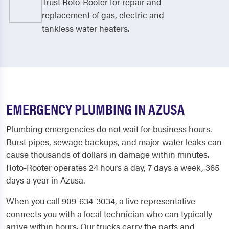
Trust Roto-Rooter for repair and
replacement of gas, electric and
tankless water heaters.
EMERGENCY PLUMBING IN AZUSA
Plumbing emergencies do not wait for business hours.
Burst pipes, sewage backups, and major water leaks can
cause thousands of dollars in damage within minutes.
Roto-Rooter operates 24 hours a day, 7 days a week, 365
days a year in Azusa.
When you call 909-634-3034, a live representative
connects you with a local technician who can typically
arrive within hours. Our trucks carry the parts and