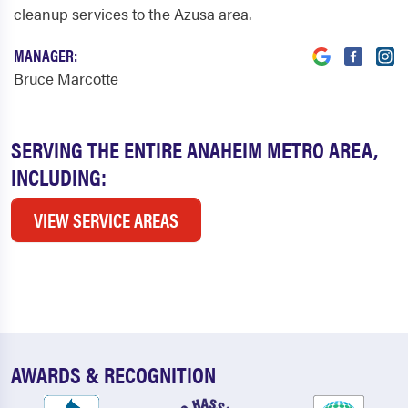
cleanup services to the Azusa area.
MANAGER:
Bruce Marcotte
SERVING THE ENTIRE ANAHEIM METRO AREA,
INCLUDING:
VIEW SERVICE AREAS
AWARDS & RECOGNITION