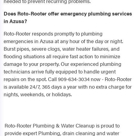
needed to prevent recurring problems.
Does Roto-Rooter offer emergency plumbing services
in Azusa?
Roto-Rooter responds promptly to plumbing
emergencies in Azusa at any hour of the day or night.
Burst pipes, severe clogs, water heater failures, and
flooding situations all require fast action to minimize
damage to your property. Our experienced plumbing
technicians arrive fully equipped to handle urgent
repairs on the spot. Call 909-634-3034 now - Roto-Rooter
is available 24/7, 365 days a year with no extra charge for
nights, weekends, or holidays.
Roto-Rooter Plumbing & Water Cleanup is proud to
provide expert Plumbing, drain cleaning and water