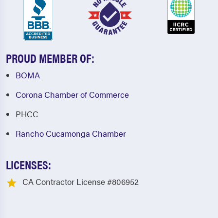
PROUD MEMBER OF:
BOMA
Corona Chamber of Commerce
PHCC
Rancho Cucamonga Chamber
LICENSES:
CA Contractor License #806952