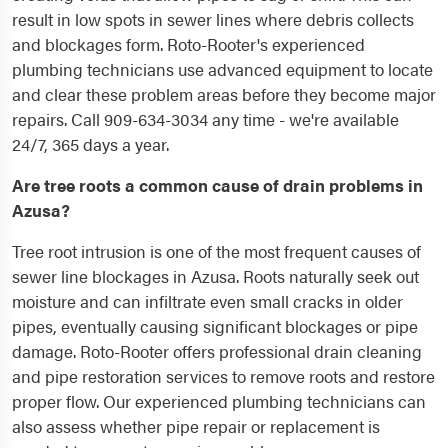
result in low spots in sewer lines where debris collects
and blockages form. Roto-Rooter's experienced
plumbing technicians use advanced equipment to locate
and clear these problem areas before they become major
repairs. Call 909-634-3034 any time - we're available
24/7, 365 days a year.
Are tree roots a common cause of drain problems in
Azusa?
Tree root intrusion is one of the most frequent causes of
sewer line blockages in Azusa. Roots naturally seek out
moisture and can infiltrate even small cracks in older
pipes, eventually causing significant blockages or pipe
damage. Roto-Rooter offers professional drain cleaning
and pipe restoration services to remove roots and restore
proper flow. Our experienced plumbing technicians can
also assess whether pipe repair or replacement is