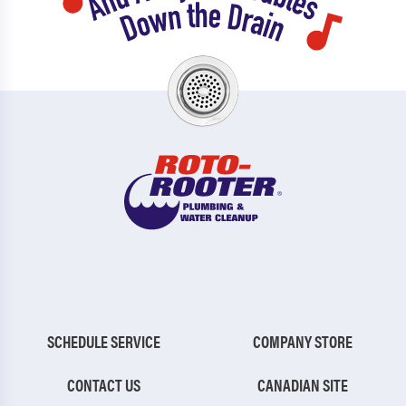
SCHEDULE SERVICE
COMPANY STORE
CONTACT US
CANADIAN SITE