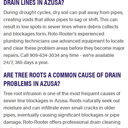
DRAIN LINES IN AZUSA?
During drought cycles, dry soil can pull away from pipes,
creating voids that allow pipes to sag or shift. This can
result in low spots in sewer lines where debris collects
and blockages form. Roto-Rooter's experienced
plumbing technicians use advanced equipment to locate
and clear these problem areas before they become major
repairs. Call 909-634-3034 any time - we're available
24/7, 365 days a year.
ARE TREE ROOTS A COMMON CAUSE OF DRAIN
PROBLEMS IN AZUSA?
Tree root intrusion is one of the most frequent causes of
sewer line blockages in Azusa. Roots naturally seek out
moisture and can infiltrate even small cracks in older
pipes, eventually causing significant blockages or pipe
damage. Roto-Rooter offers professional drain cleaning