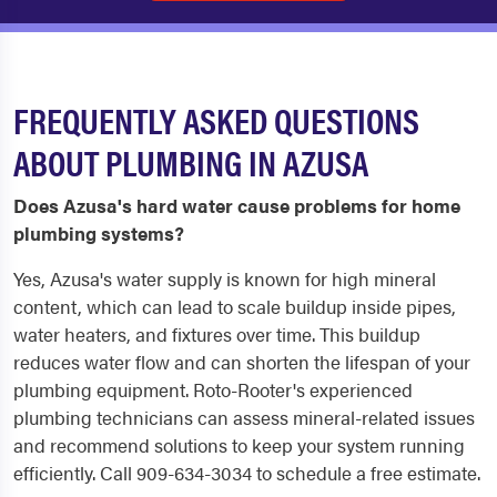
FREQUENTLY ASKED QUESTIONS
ABOUT PLUMBING IN AZUSA
Does Azusa's hard water cause problems for home
plumbing systems?
Yes, Azusa's water supply is known for high mineral
content, which can lead to scale buildup inside pipes,
water heaters, and fixtures over time. This buildup
reduces water flow and can shorten the lifespan of your
plumbing equipment. Roto-Rooter's experienced
plumbing technicians can assess mineral-related issues
and recommend solutions to keep your system running
efficiently. Call 909-634-3034 to schedule a free estimate.