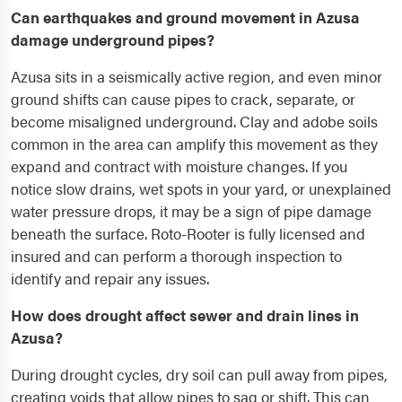
Can earthquakes and ground movement in Azusa
damage underground pipes?
Azusa sits in a seismically active region, and even minor
ground shifts can cause pipes to crack, separate, or
become misaligned underground. Clay and adobe soils
common in the area can amplify this movement as they
expand and contract with moisture changes. If you
notice slow drains, wet spots in your yard, or unexplained
water pressure drops, it may be a sign of pipe damage
beneath the surface. Roto-Rooter is fully licensed and
insured and can perform a thorough inspection to
identify and repair any issues.
How does drought affect sewer and drain lines in
Azusa?
During drought cycles, dry soil can pull away from pipes,
creating voids that allow pipes to sag or shift. This can