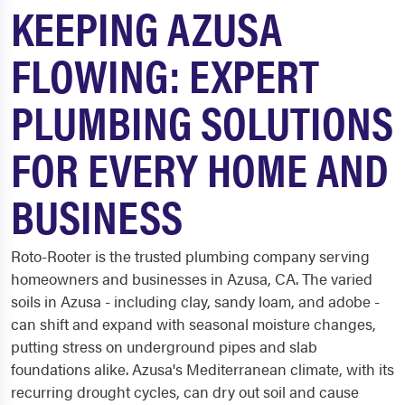
KEEPING AZUSA
FLOWING: EXPERT
PLUMBING SOLUTIONS
FOR EVERY HOME AND
BUSINESS
Roto-Rooter is the trusted plumbing company serving
homeowners and businesses in Azusa, CA. The varied
soils in Azusa - including clay, sandy loam, and adobe -
can shift and expand with seasonal moisture changes,
putting stress on underground pipes and slab
foundations alike. Azusa's Mediterranean climate, with its
recurring drought cycles, can dry out soil and cause