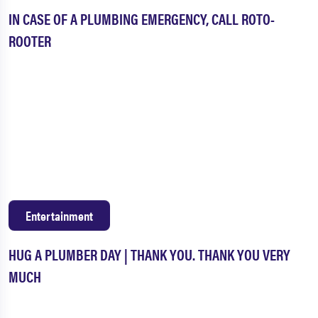
IN CASE OF A PLUMBING EMERGENCY, CALL ROTO-
ROOTER
Entertainment
HUG A PLUMBER DAY | THANK YOU. THANK YOU VERY
MUCH