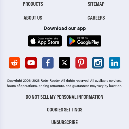
PRODUCTS
SITEMAP
ABOUT US
CAREERS
Download our app
Copyright 2006-2026 Roto-Rooter.
All rights reserved. All available services,
hours of operations, pricing structure, and guarantees may vary by location.
DO NOT SELL MY PERSONAL INFORMATION
COOKIES SETTINGS
UNSUBSCRIBE