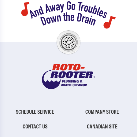
SCHEDULE SERVICE
COMPANY STORE
CONTACT US
CANADIAN SITE