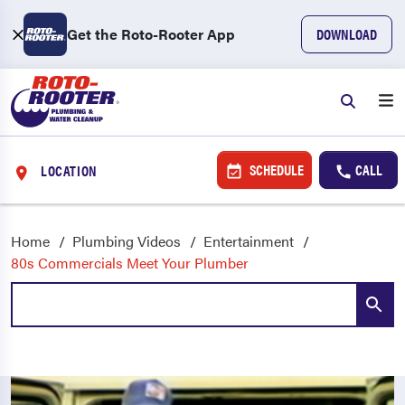
Get the Roto-Rooter App
DOWNLOAD
SCHEDULE
CALL
LOCATION
Home
Plumbing Videos
Entertainment
80s Commercials Meet Your Plumber