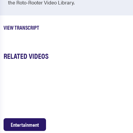
the Roto-Rooter Video Library.
VIEW TRANSCRIPT
RELATED VIDEOS
Entertainment