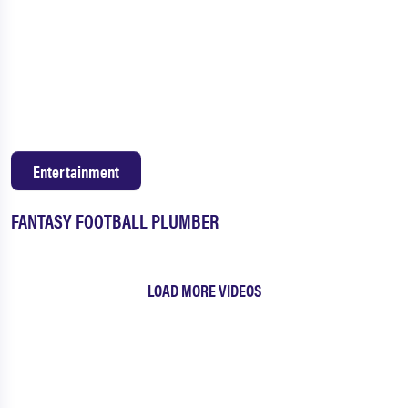
Entertainment
FANTASY FOOTBALL PLUMBER
LOAD MORE VIDEOS