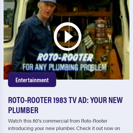
Entertainment
ROTO-ROOTER 1983 TV AD: YOUR NEW
PLUMBER
Watch this 80's commercial from Roto-Rooter
introducing your new plumber. Check it out now on