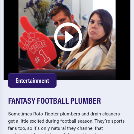
Entertainment
FANTASY FOOTBALL PLUMBER
Sometimes Roto-Rooter plumbers and drain cleaners
get a little excited during football season. They're sports
fans too, so it's only natural they channel that