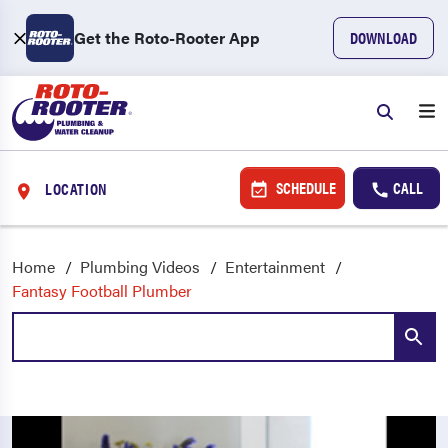
Get the Roto-Rooter App
DOWNLOAD
SCHEDULE
CALL
LOCATION
Home
Plumbing Videos
Entertainment
Fantasy Football Plumber