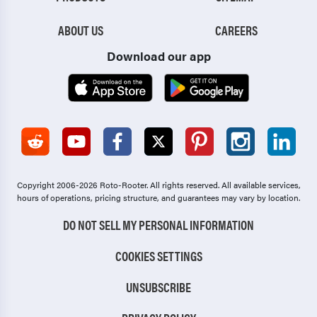
ABOUT US
CAREERS
Download our app
Copyright 2006-2026 Roto-Rooter.
All rights reserved. All available services,
hours of operations, pricing structure, and guarantees may vary by location.
DO NOT SELL MY PERSONAL INFORMATION
COOKIES SETTINGS
UNSUBSCRIBE