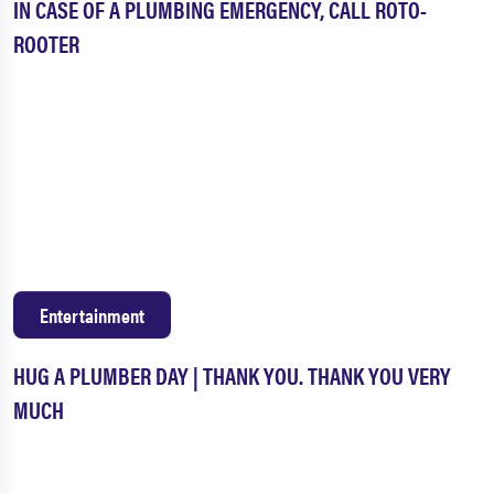
IN CASE OF A PLUMBING EMERGENCY, CALL ROTO-
ROOTER
Entertainment
HUG A PLUMBER DAY | THANK YOU. THANK YOU VERY
MUCH