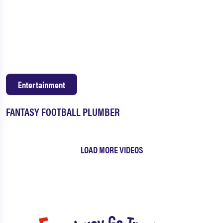
Entertainment
FANTASY FOOTBALL PLUMBER
LOAD MORE VIDEOS