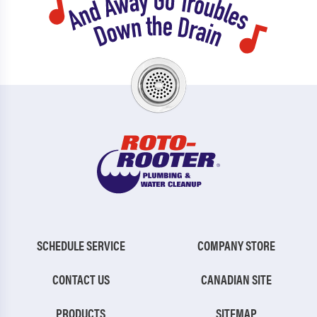
SCHEDULE SERVICE
COMPANY STORE
CONTACT US
CANADIAN SITE
PRODUCTS
SITEMAP