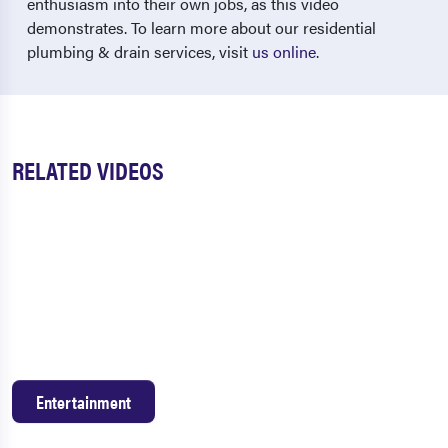
enthusiasm into their own jobs, as this video
demonstrates. To learn more about our residential
plumbing & drain services, visit
us online
.
RELATED VIDEOS
Entertainment