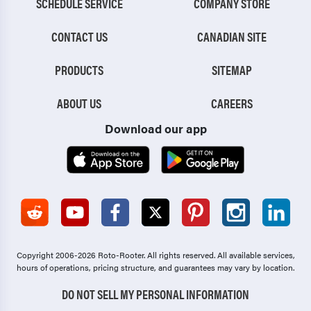
SCHEDULE SERVICE
COMPANY STORE
CONTACT US
CANADIAN SITE
PRODUCTS
SITEMAP
ABOUT US
CAREERS
Download our app
Copyright 2006-2026 Roto-Rooter.
All rights reserved. All available services,
hours of operations, pricing structure, and guarantees may vary by location.
DO NOT SELL MY PERSONAL INFORMATION