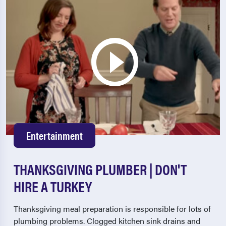
Entertainment
THANKSGIVING PLUMBER | DON'T
HIRE A TURKEY
Thanksgiving meal preparation is responsible for lots of
plumbing problems. Clogged kitchen sink drains and