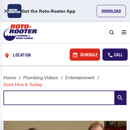
Get the Roto-Rooter App
DOWNLOAD
SCHEDULE
CALL
LOCATION
Home
Plumbing Videos
Entertainment
Dont Hire A Turkey