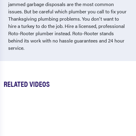
jammed garbage disposals are the most common
issues. But be careful which plumber you call to fix your
Thanksgiving plumbing problems. You don't want to
hire a turkey to do the job. Hire a licensed, professional
Roto-Rooter plumber instead. Roto-Rooter stands
behind its work with no hassle guarantees and 24 hour
service.
RELATED VIDEOS