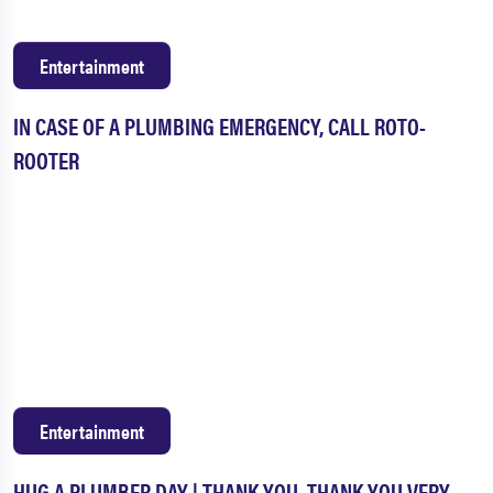
Entertainment
IN CASE OF A PLUMBING EMERGENCY, CALL ROTO-
ROOTER
Entertainment
HUG A PLUMBER DAY | THANK YOU. THANK YOU VERY