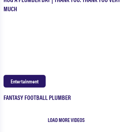
MUCH
Entertainment
FANTASY FOOTBALL PLUMBER
LOAD MORE VIDEOS