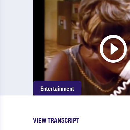
Entertainment
VIEW TRANSCRIPT