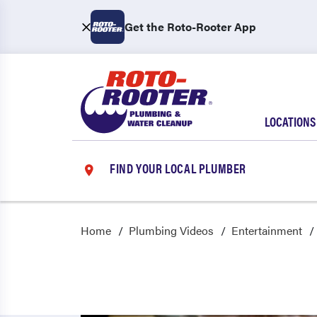
Get the Roto-Rooter App
LOCATIONS
FIND YOUR LOCAL PLUMBER
Home
Plumbing Videos
Entertainment