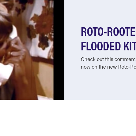
ROTO-ROOTE
FLOODED KIT
Check out this commercia
now on the new Roto-Roo