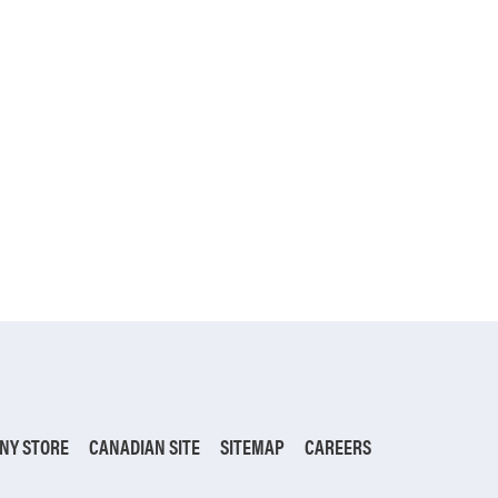
NY STORE
CANADIAN SITE
SITEMAP
CAREERS