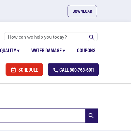
DOWNLOAD
 QUALITY
▾
WATER DAMAGE
▾
COUPONS
SCHEDULE
CALL
800-768-6911