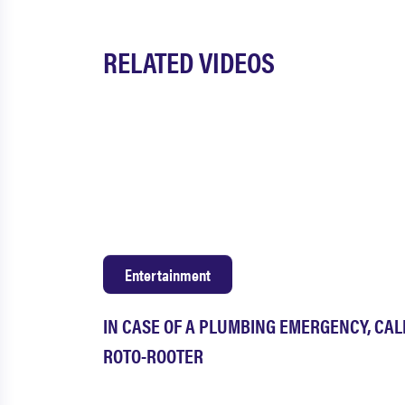
RELATED VIDEOS
Entertainment
IN CASE OF A PLUMBING EMERGENCY, CAL
ROTO-ROOTER