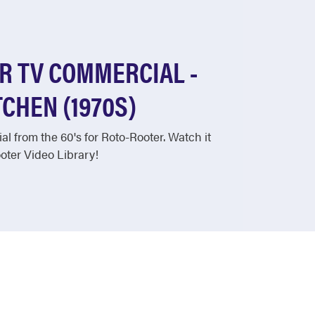
R TV COMMERCIAL -
CHEN (1970S)
l from the 60's for Roto-Rooter. Watch it
ter Video Library!