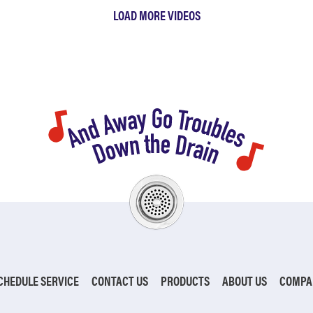
LOAD MORE VIDEOS
CHEDULE SERVICE
CONTACT US
PRODUCTS
ABOUT US
COMPA