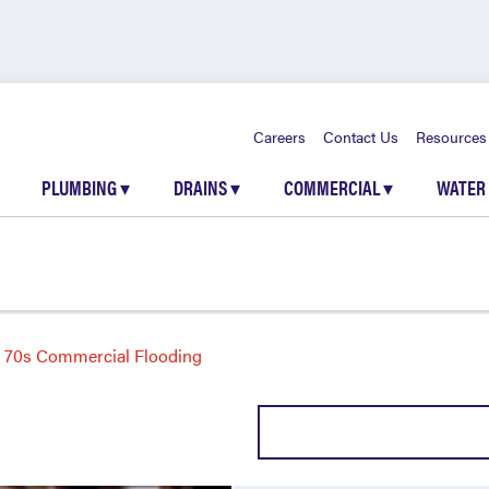
Careers
Contact Us
Resources
PLUMBING
▾
DRAINS
▾
COMMERCIAL
▾
WATER
70s Commercial Flooding