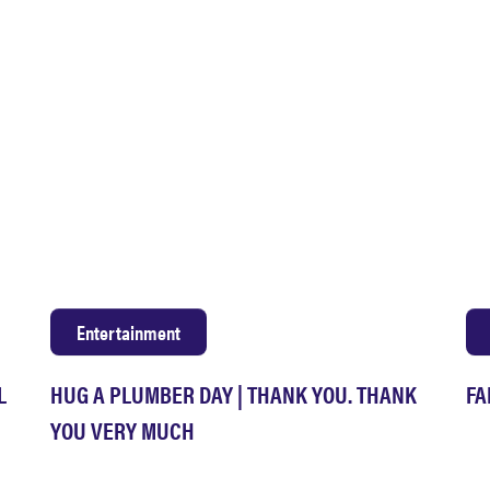
Entertainment
L
HUG A PLUMBER DAY | THANK YOU. THANK
FA
YOU VERY MUCH