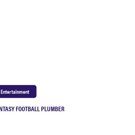
Entertainment
NTASY FOOTBALL PLUMBER