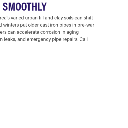
G SMOOTHLY
s varied urban fill and clay soils can shift
d winters put older cast iron pipes in pre-war
rs can accelerate corrosion in aging
 leaks, and emergency pipe repairs. Call