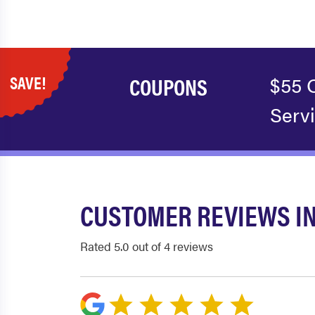
SAVE!
COUPONS
$55 
Serv
CUSTOMER REVIEWS I
Rated 5.0 out of 4 reviews