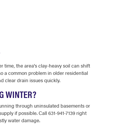
?
 time, the area's clay-heavy soil can shift
so a common problem in older residential
 clear drain issues quickly.
NG WINTER?
 running through uninsulated basements or
upply if possible. Call 631-941-7139 right
stly water damage.