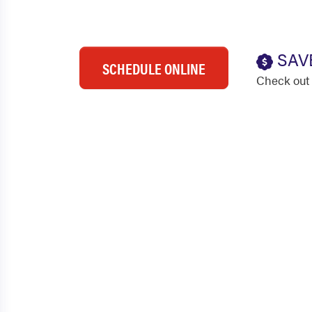
SAV
SCHEDULE ONLINE
Check out 