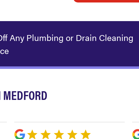
Off Any Plumbing or Drain Cleaning
ice
N MEDFORD