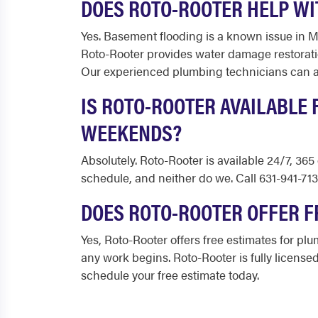
DOES ROTO-ROOTER HELP WI
Yes. Basement flooding is a known issue in 
Roto-Rooter provides water damage restorati
Our experienced plumbing technicians can als
IS ROTO-ROOTER AVAILABLE
WEEKENDS?
Absolutely. Roto-Rooter is available 24/7, 3
schedule, and neither do we. Call 631-941-71
DOES ROTO-ROOTER OFFER F
Yes, Roto-Rooter offers free estimates for pl
any work begins. Roto-Rooter is fully licensed
schedule your free estimate today.