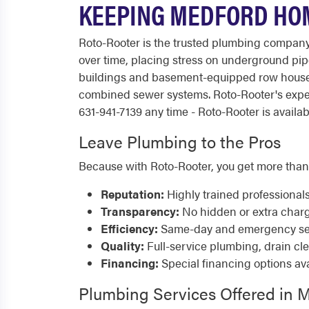
KEEPING MEDFORD HO
Roto-Rooter is the trusted plumbing company 
over time, placing stress on underground pipe
buildings and basement-equipped row houses 
combined sewer systems. Roto-Rooter's expe
631-941-7139 any time - Roto-Rooter is availab
Leave Plumbing to the Pros
Because with Roto-Rooter, you get more than
Reputation:
Highly trained professional
Transparency:
No hidden or extra char
Efficiency:
Same-day and emergency serv
Quality:
Full-service plumbing, drain cl
Financing:
Special financing options ava
Plumbing Services Offered in 