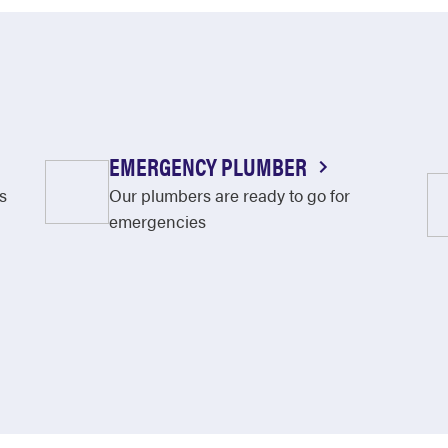
EMERGENCY PLUMBER
s
Our plumbers are ready to go for
emergencies