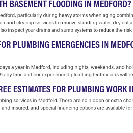
TH BASEMENT FLOODING IN MEDFORD?
Medford, particularly during heavy storms when aging combi
on and cleanup services to remove standing water, dry out a
o inspect your drains and sump systems to reduce the risk o
 FOR PLUMBING EMERGENCIES IN MEDFO
65 days a year in Medford, including nights, weekends, and h
39 any time and our experienced plumbing technicians will r
REE ESTIMATES FOR PLUMBING WORK 
umbing services in Medford. There are no hidden or extra cha
 and insured, and special financing options are available for