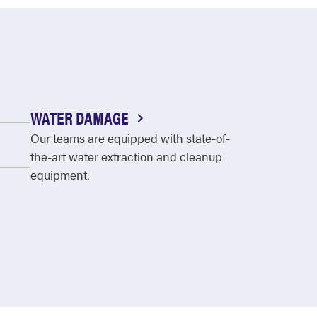
WATER DAMAGE
Our teams are equipped with state-of-
the-art water extraction and cleanup
equipment.