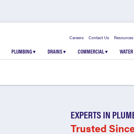
Careers
Contact Us
Resources
PLUMBING
▾
DRAINS
▾
COMMERCIAL
▾
WATER
EXPERTS IN PLUM
Trusted Sinc