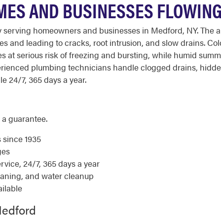
MES AND BUSINESSES FLOWIN
serving homeowners and businesses in Medford, NY. The area'
s and leading to cracks, root intrusion, and slow drains. Col
at serious risk of freezing and bursting, while humid summe
rienced plumbing technicians handle clogged drains, hidden
le 24/7, 365 days a year.
 a guarantee.
s since 1935
ges
ice, 24/7, 365 days a year
eaning, and water cleanup
ilable
Medford