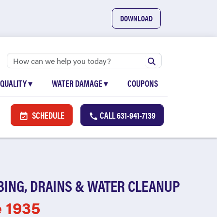
DOWNLOAD
 QUALITY
▾
WATER DAMAGE
▾
COUPONS
SCHEDULE
CALL
631-941-7139
BING, DRAINS & WATER CLEANUP
e 1935