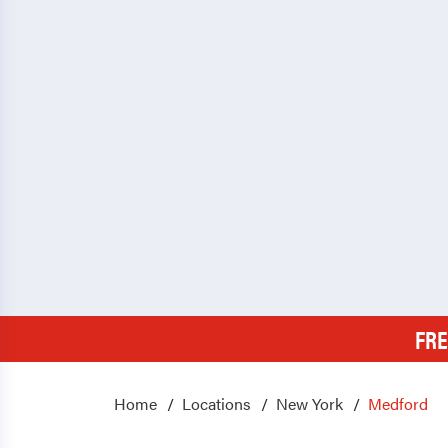
FRE
Home
Locations
New York
Medford