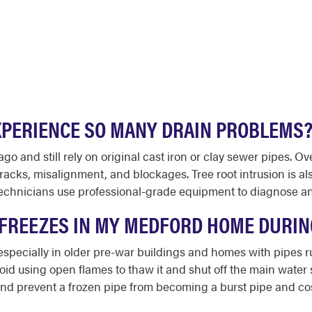
PERIENCE SO MANY DRAIN PROBLEMS
and still rely on original cast iron or clay sewer pipes. Over
cks, misalignment, and blockages. Tree root intrusion is al
echnicians use professional-grade equipment to diagnose and
E FREEZES IN MY MEDFORD HOME DURI
 especially in older pre-war buildings and homes with pipes
void using open flames to thaw it and shut off the main water s
nd prevent a frozen pipe from becoming a burst pipe and co