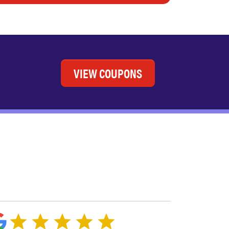
VIEW COUPONS