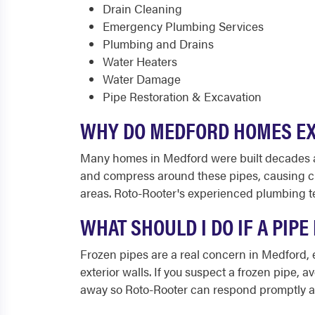
Drain Cleaning
Emergency Plumbing Services
Plumbing and Drains
Water Heaters
Water Damage
Pipe Restoration & Excavation
WHY DO MEDFORD HOMES EX
Many homes in Medford were built decades ago 
and compress around these pipes, causing cra
areas. Roto-Rooter's experienced plumbing t
WHAT SHOULD I DO IF A PIP
Frozen pipes are a real concern in Medford,
exterior walls. If you suspect a frozen pipe, a
away so Roto-Rooter can respond promptly a