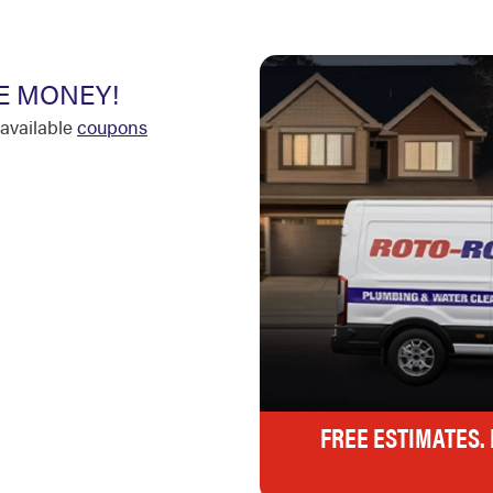
E MONEY!
available
coupons
FREE ESTIMATES.