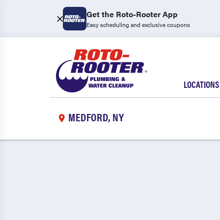
Get the Roto-Rooter App
Easy scheduling and exclusive coupons
LOCATIONS
MEDFORD, NY