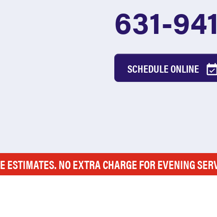
631-94
SCHEDULE ONLINE
E ESTIMATES. NO EXTRA CHARGE FOR EVENING SER