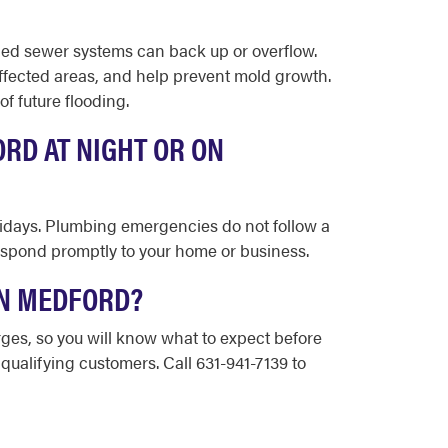
ned sewer systems can back up or overflow.
ffected areas, and help prevent mold growth.
f future flooding.
RD AT NIGHT OR ON
olidays. Plumbing emergencies do not follow a
espond promptly to your home or business.
IN MEDFORD?
rges, so you will know what to expect before
 qualifying customers. Call 631-941-7139 to