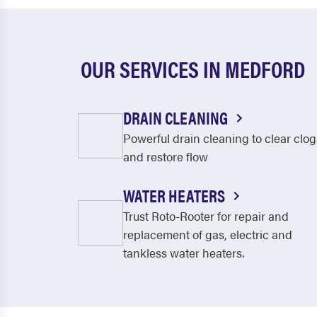
OUR SERVICES IN MEDFORD
DRAIN CLEANING
Powerful drain cleaning to clear clog
and restore flow
WATER HEATERS
Trust Roto-Rooter for repair and
replacement of gas, electric and
tankless water heaters.