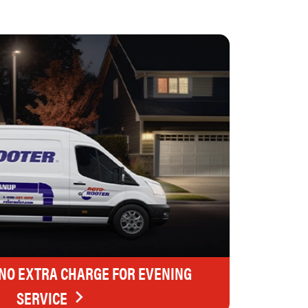
 NO EXTRA CHARGE FOR EVENING
SERVICE