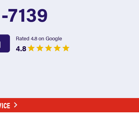
1-7139
Rated 4.8 on Google
4.8
VICE