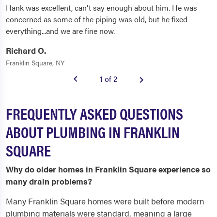
Hank was excellent, can't say enough about him. He was
concerned as some of the piping was old, but he fixed
everything...and we are fine now.
Richard O.
Franklin Square, NY
1 of 2
FREQUENTLY ASKED QUESTIONS
ABOUT PLUMBING IN FRANKLIN
SQUARE
Why do older homes in Franklin Square experience so
many drain problems?
Many Franklin Square homes were built before modern
plumbing materials were standard, meaning a large