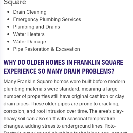
Square
Drain Cleaning
Emergency Plumbing Services
Plumbing and Drains
Water Heaters
Water Damage
Pipe Restoration & Excavation
WHY DO OLDER HOMES IN FRANKLIN SQUARE
EXPERIENCE SO MANY DRAIN PROBLEMS?
Many Franklin Square homes were built before modern
plumbing materials were standard, meaning a large
number of properties still have original cast iron or clay
drain pipes. These older pipes are prone to cracking,
corrosion, and root intrusion over time. The area's clay-
heavy soil can also shift with seasonal temperature
changes, adding stress to underground lines. Roto-