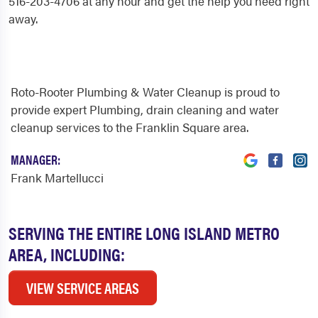
516-203-4706 at any hour and get the help you need right
away.
Roto-Rooter Plumbing & Water Cleanup is proud to
provide expert Plumbing, drain cleaning and water
cleanup services to the Franklin Square area.
MANAGER:
Frank Martellucci
SERVING THE ENTIRE LONG ISLAND METRO
AREA, INCLUDING:
VIEW SERVICE AREAS