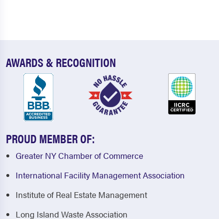
AWARDS & RECOGNITION
PROUD MEMBER OF:
Greater NY Chamber of Commerce
International Facility Management Association
Institute of Real Estate Management
Long Island Waste Association