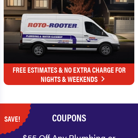
FREE ESTIMATES & NO EXTRA CHARGE FOR
NIGHTS & WEEKENDS
COUPONS
SAVE!
$55 Off Any Plumbing or