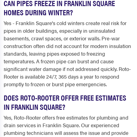
CAN PIPES FREEZE IN FRANKLIN SQUARE
HOMES DURING WINTER?
Yes - Franklin Square's cold winters create real risk for
pipes in older buildings, especially in uninsulated
basements, crawl spaces, or exterior walls. Pre-war
construction often did not account for modern insulation
standards, leaving pipes exposed to freezing
temperatures. A frozen pipe can burst and cause
significant water damage if not addressed quickly. Roto-
Rooter is available 24/7, 365 days a year to respond
promptly to frozen or burst pipe emergencies.
DOES ROTO-ROOTER OFFER FREE ESTIMATES
IN FRANKLIN SQUARE?
Yes, Roto-Rooter offers free estimates for plumbing and
drain services in Franklin Square. Our experienced
plumbing technicians will assess the issue and provide