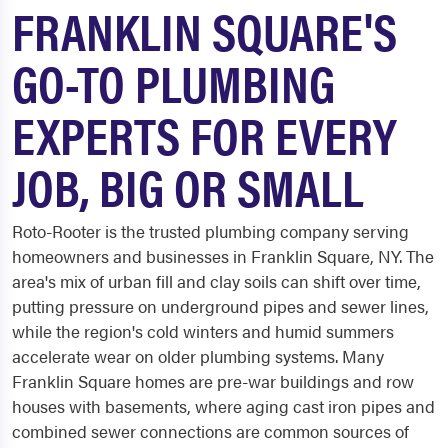
FRANKLIN SQUARE'S
GO-TO PLUMBING
EXPERTS FOR EVERY
JOB, BIG OR SMALL
Roto-Rooter is the trusted plumbing company serving
homeowners and businesses in Franklin Square, NY. The
area's mix of urban fill and clay soils can shift over time,
putting pressure on underground pipes and sewer lines,
while the region's cold winters and humid summers
accelerate wear on older plumbing systems. Many
Franklin Square homes are pre-war buildings and row
houses with basements, where aging cast iron pipes and
combined sewer connections are common sources of