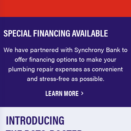
SPECIAL FINANCING AVAILABLE
We have partnered with Synchrony Bank to
offer financing options to make your
plumbing repair expenses as convenient
and stress-free as possible.
LEARN MORE
INTRODUCING