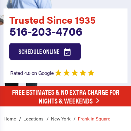
Trusted Since 1935
516-203-4706
SCHEDULE ONLINE
Rated 4.8 on Google
FREE ESTIMATES & NO EXTRA CHARGE FOR
NIGHTS & WEEKENDS
Home
Locations
New York
Franklin Square