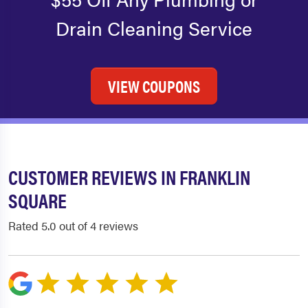
Drain Cleaning Service
VIEW COUPONS
CUSTOMER REVIEWS IN FRANKLIN
SQUARE
Rated 5.0 out of 4 reviews