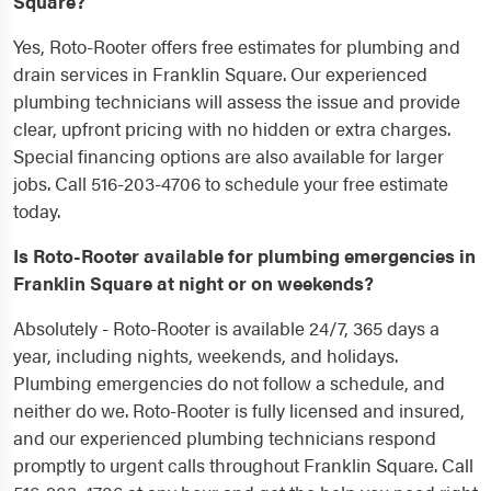
Square?
Yes, Roto-Rooter offers free estimates for plumbing and
drain services in Franklin Square. Our experienced
plumbing technicians will assess the issue and provide
clear, upfront pricing with no hidden or extra charges.
Special financing options are also available for larger
jobs. Call 516-203-4706 to schedule your free estimate
today.
Is Roto-Rooter available for plumbing emergencies in
Franklin Square at night or on weekends?
Absolutely - Roto-Rooter is available 24/7, 365 days a
year, including nights, weekends, and holidays.
Plumbing emergencies do not follow a schedule, and
neither do we. Roto-Rooter is fully licensed and insured,
and our experienced plumbing technicians respond
promptly to urgent calls throughout Franklin Square. Call