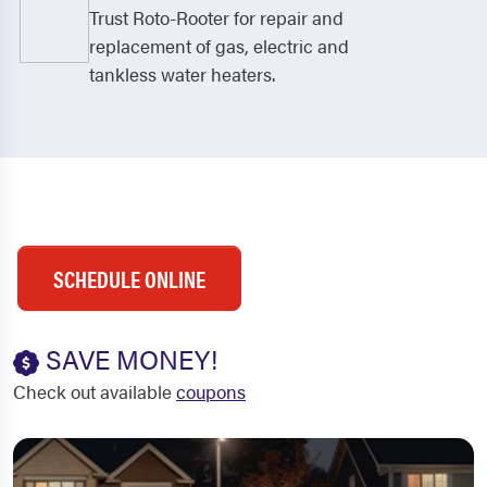
Trust Roto-Rooter for repair and
replacement of gas, electric and
tankless water heaters.
SCHEDULE ONLINE
SAVE MONEY!
Check out available
coupons