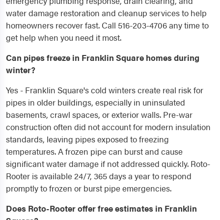
emergency plumbing response, drain clearing, and
water damage restoration and cleanup services to help
homeowners recover fast. Call 516-203-4706 any time to
get help when you need it most.
Can pipes freeze in Franklin Square homes during
winter?
Yes - Franklin Square's cold winters create real risk for
pipes in older buildings, especially in uninsulated
basements, crawl spaces, or exterior walls. Pre-war
construction often did not account for modern insulation
standards, leaving pipes exposed to freezing
temperatures. A frozen pipe can burst and cause
significant water damage if not addressed quickly. Roto-
Rooter is available 24/7, 365 days a year to respond
promptly to frozen or burst pipe emergencies.
Does Roto-Rooter offer free estimates in Franklin