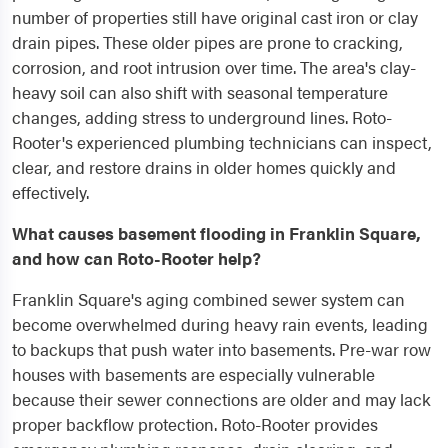
number of properties still have original cast iron or clay
drain pipes. These older pipes are prone to cracking,
corrosion, and root intrusion over time. The area's clay-
heavy soil can also shift with seasonal temperature
changes, adding stress to underground lines. Roto-
Rooter's experienced plumbing technicians can inspect,
clear, and restore drains in older homes quickly and
effectively.
What causes basement flooding in Franklin Square,
and how can Roto-Rooter help?
Franklin Square's aging combined sewer system can
become overwhelmed during heavy rain events, leading
to backups that push water into basements. Pre-war row
houses with basements are especially vulnerable
because their sewer connections are older and may lack
proper backflow protection. Roto-Rooter provides