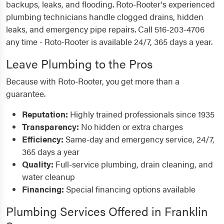
backups, leaks, and flooding. Roto-Rooter's experienced
plumbing technicians handle clogged drains, hidden
leaks, and emergency pipe repairs. Call 516-203-4706
any time - Roto-Rooter is available 24/7, 365 days a year.
Leave Plumbing to the Pros
Because with Roto-Rooter, you get more than a
guarantee.
Reputation:
Highly trained professionals since 1935
Transparency:
No hidden or extra charges
Efficiency:
Same-day and emergency service, 24/7,
365 days a year
Quality:
Full-service plumbing, drain cleaning, and
water cleanup
Financing:
Special financing options available
Plumbing Services Offered in Franklin