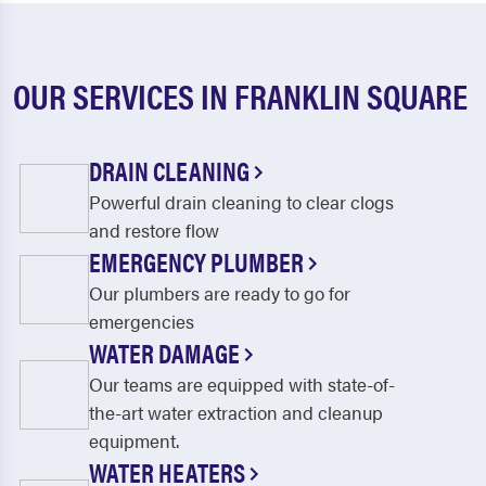
OUR SERVICES IN FRANKLIN SQUARE
DRAIN CLEANING
Powerful drain cleaning to clear clogs
and restore flow
EMERGENCY PLUMBER
Our plumbers are ready to go for
emergencies
WATER DAMAGE
Our teams are equipped with state-of-
the-art water extraction and cleanup
equipment.
WATER HEATERS