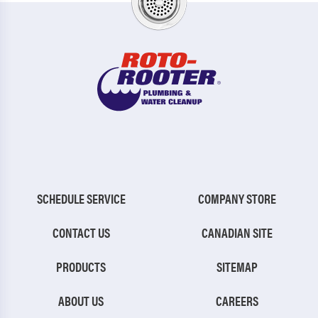
SCHEDULE SERVICE
COMPANY STORE
CONTACT US
CANADIAN SITE
PRODUCTS
SITEMAP
ABOUT US
CAREERS