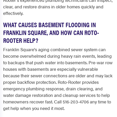
Rooter's experienced plumbing technicians can inspect,
clear, and restore drains in older homes quickly and
effectively.
WHAT CAUSES BASEMENT FLOODING IN
FRANKLIN SQUARE, AND HOW CAN ROTO-
ROOTER HELP?
Franklin Square's aging combined sewer system can
become overwhelmed during heavy rain events, leading
to backups that push water into basements. Pre-war row
houses with basements are especially vulnerable
because their sewer connections are older and may lack
proper backflow protection. Roto-Rooter provides
emergency plumbing response, drain clearing, and
water damage restoration and cleanup services to help
homeowners recover fast. Call 516-203-4706 any time to
get help when you need it most.