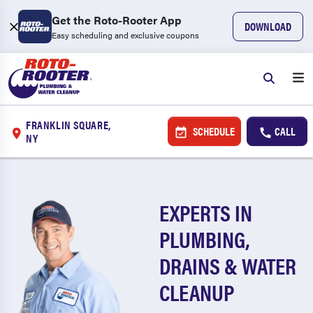
Get the Roto-Rooter App
DOWNLOAD
Easy scheduling and exclusive coupons
FRANKLIN SQUARE,
SCHEDULE
CALL
NY
EXPERTS IN
PLUMBING,
DRAINS & WATER
CLEANUP