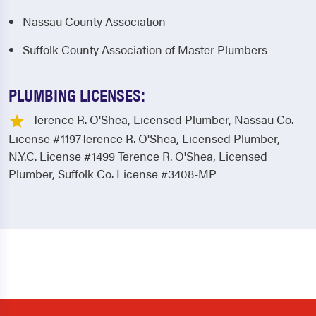
Nassau County Association
Suffolk County Association of Master Plumbers
PLUMBING LICENSES:
Terence R. O'Shea, Licensed Plumber, Nassau Co.
License #1197Terence R. O'Shea, Licensed Plumber,
N.Y.C. License #1499 Terence R. O'Shea, Licensed
Plumber, Suffolk Co. License #3408-MP