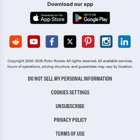
Download our app
Copyright 2006-2026 Roto-Rooter.
All rights reserved. All available services,
hours of operations, pricing structure, and guarantees may vary by location.
DO NOT SELL MY PERSONAL INFORMATION
COOKIES SETTINGS
UNSUBSCRIBE
PRIVACY POLICY
TERMS OF USE