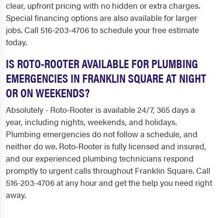
clear, upfront pricing with no hidden or extra charges.
Special financing options are also available for larger
jobs. Call 516-203-4706 to schedule your free estimate
today.
IS ROTO-ROOTER AVAILABLE FOR PLUMBING
EMERGENCIES IN FRANKLIN SQUARE AT NIGHT
OR ON WEEKENDS?
Absolutely - Roto-Rooter is available 24/7, 365 days a
year, including nights, weekends, and holidays.
Plumbing emergencies do not follow a schedule, and
neither do we. Roto-Rooter is fully licensed and insured,
and our experienced plumbing technicians respond
promptly to urgent calls throughout Franklin Square. Call
516-203-4706 at any hour and get the help you need right
away.