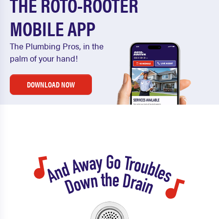
THE ROTO-ROOTER
MOBILE APP
The Plumbing Pros, in the
palm of your hand!
DOWNLOAD NOW