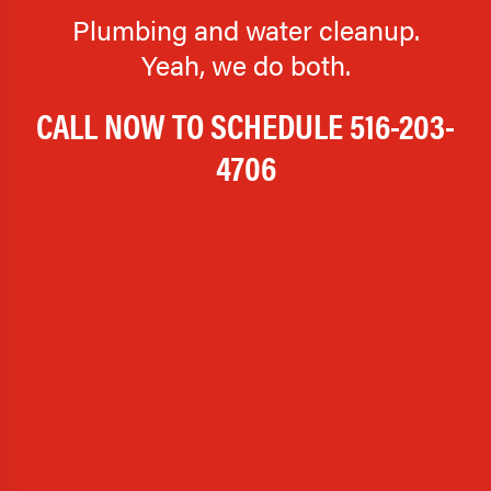
Plumbing and water cleanup.
Yeah, we do both.
CALL NOW TO SCHEDULE
516-203-
4706