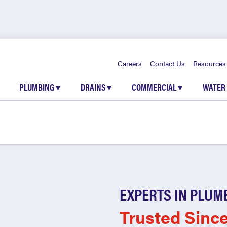
Careers
Contact Us
Resources
PLUMBING
▾
DRAINS
▾
COMMERCIAL
▾
WATER
EXPERTS IN PLUM
Trusted Sinc