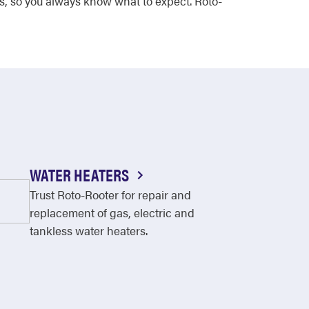
s, so you always know what to expect. Roto-
WATER HEATERS
Trust Roto-Rooter for repair and
replacement of gas, electric and
tankless water heaters.