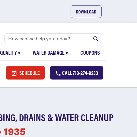
DOWNLOAD
 QUALITY
▾
WATER DAMAGE
▾
COUPONS
SCHEDULE
CALL
718-274-9233
BING, DRAINS & WATER CLEANUP
e 1935