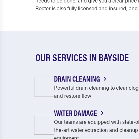
needs to be done, and give you a clear price
Rooter is also fully licensed and insured, and
OUR SERVICES IN BAYSIDE
DRAIN CLEANING
Powerful drain cleaning to clear clog
and restore flow
WATER DAMAGE
Our teams are equipped with state-o
the-art water extraction and cleanup
equipment.