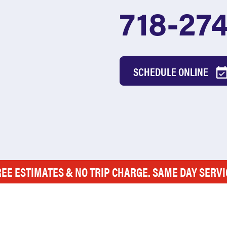
718-27
SCHEDULE ONLINE
REE ESTIMATES & NO TRIP CHARGE. SAME DAY SERVI