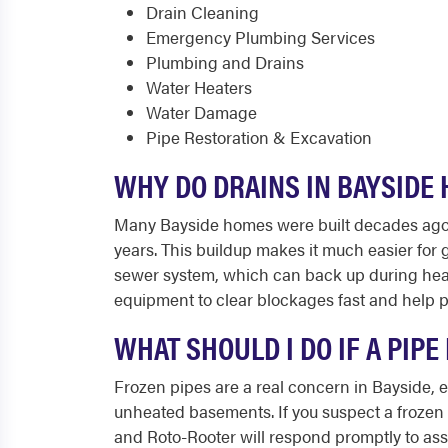
Drain Cleaning
Emergency Plumbing Services
Plumbing and Drains
Water Heaters
Water Damage
Pipe Restoration & Excavation
WHY DO DRAINS IN BAYSIDE
Many Bayside homes were built decades ago an
years. This buildup makes it much easier for
sewer system, which can back up during heav
equipment to clear blockages fast and help p
WHAT SHOULD I DO IF A PIP
Frozen pipes are a real concern in Bayside, 
unheated basements. If you suspect a frozen p
and Roto-Rooter will respond promptly to ass