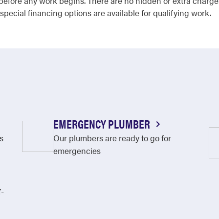
 before any work begins. There are no hidden or extra charge
 special financing options are available for qualifying work.
EMERGENCY PLUMBER
s
Our plumbers are ready to go for
emergencies
f-