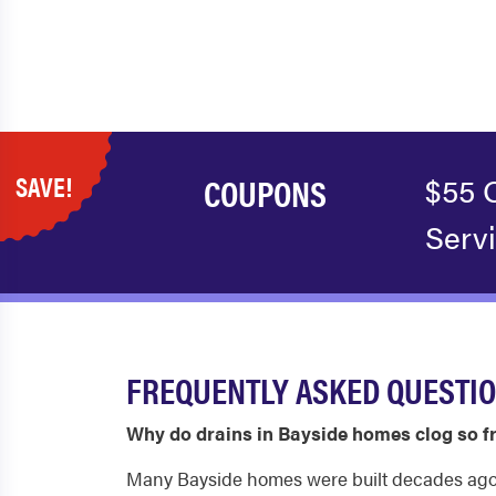
SAVE!
COUPONS
$55 
Serv
FREQUENTLY ASKED QUESTIO
Why do drains in Bayside homes clog so f
Many Bayside homes were built decades ago an