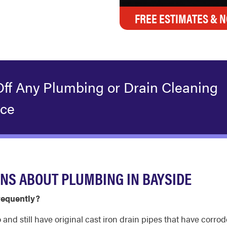
FREE ESTIMATES & N
Off Any Plumbing or Drain Cleaning
ice
NS ABOUT PLUMBING IN BAYSIDE
requently?
d still have original cast iron drain pipes that have corro