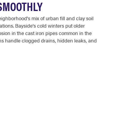
 SMOOTHLY
hborhood's mix of urban fill and clay soil
ations. Bayside's cold winters put older
osion in the cast iron pipes common in the
ns handle clogged drains, hidden leaks, and