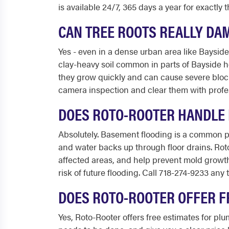
is available 24/7, 365 days a year for exactly
CAN TREE ROOTS REALLY DA
Yes - even in a dense urban area like Baysid
clay-heavy soil common in parts of Bayside h
they grow quickly and can cause severe block
camera inspection and clear them with profe
DOES ROTO-ROOTER HANDLE 
Absolutely. Basement flooding is a common 
and water backs up through floor drains. Ro
affected areas, and help prevent mold growt
risk of future flooding. Call 718-274-9233 any 
DOES ROTO-ROOTER OFFER F
Yes, Roto-Rooter offers free estimates for p