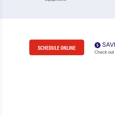
SAV
SCHEDULE ONLINE
Check out 