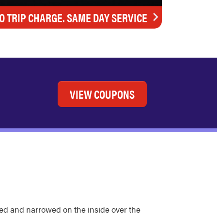
O TRIP CHARGE. SAME DAY SERVICE
VIEW COUPONS
ded and narrowed on the inside over the