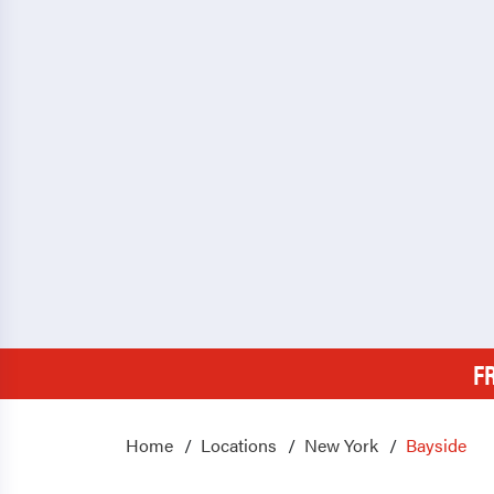
F
Home
Locations
New York
Bayside