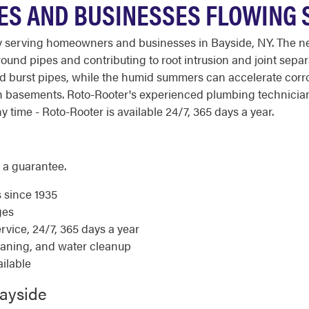
ES AND BUSINESSES FLOWING
 serving homeowners and businesses in Bayside, NY. The neig
round pipes and contributing to root intrusion and joint separ
nd burst pipes, while the humid summers can accelerate corr
h basements. Roto-Rooter's experienced plumbing technicia
 time - Roto-Rooter is available 24/7, 365 days a year.
 a guarantee.
s since 1935
ges
ice, 24/7, 365 days a year
eaning, and water cleanup
ilable
Bayside