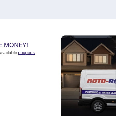
E MONEY!
available
coupons