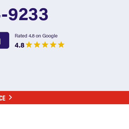
4-9233
Rated 4.8 on Google
4.8
CE