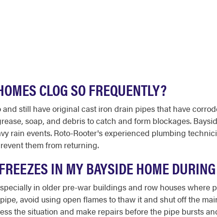
 HOMES CLOG SO FREQUENTLY?
d still have original cast iron drain pipes that have corro
 grease, soap, and debris to catch and form blockages. Bays
y rain events. Roto-Rooter's experienced plumbing technici
revent them from returning.
E FREEZES IN MY BAYSIDE HOME DURIN
especially in older pre-war buildings and row houses where 
ipe, avoid using open flames to thaw it and shut off the mai
ess the situation and make repairs before the pipe bursts a