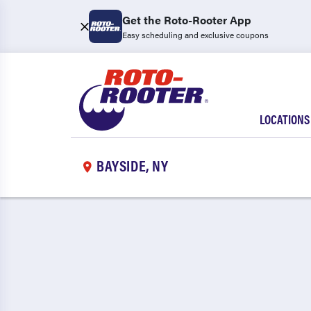
Get the Roto-Rooter App
Easy scheduling and exclusive coupons
LOCATIONS
BAYSIDE, NY