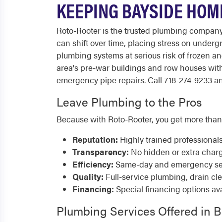
KEEPING BAYSIDE HOM
Roto-Rooter is the trusted plumbing company
can shift over time, placing stress on underg
plumbing systems at serious risk of frozen a
area's pre-war buildings and row houses wit
emergency pipe repairs. Call 718-274-9233 any
Leave Plumbing to the Pros
Because with Roto-Rooter, you get more than
Reputation:
Highly trained professional
Transparency:
No hidden or extra char
Efficiency:
Same-day and emergency serv
Quality:
Full-service plumbing, drain cl
Financing:
Special financing options ava
Plumbing Services Offered in 