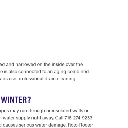
ded and narrowed on the inside over the
ide is also connected to an aging combined
ans use professional drain cleaning
G WINTER?
pipes may run through uninsulated walls or
n water supply right away. Call 718-274-9233
nd causes serious water damage. Roto-Rooter