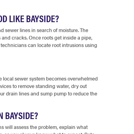
D LIKE BAYSIDE?
d sewer lines in search of moisture. The
 and cracks. Once roots get inside a pipe,
echnicians can locate root intrusions using
the local sewer system becomes overwhelmed
vices to remove standing water, dry out
our drain lines and sump pump to reduce the
N BAYSIDE?
s will assess the problem, explain what