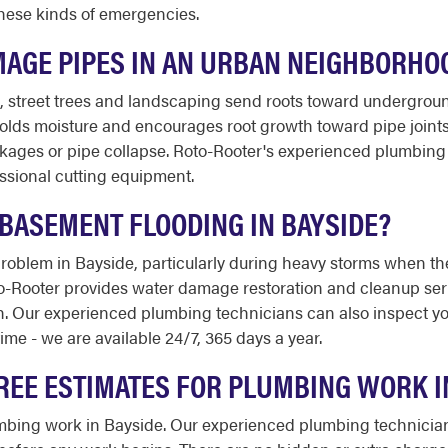
 these kinds of emergencies.
MAGE PIPES IN AN URBAN NEIGHBORHOO
e, street trees and landscaping send roots toward undergroun
olds moisture and encourages root growth toward pipe joints
ages or pipe collapse. Roto-Rooter's experienced plumbing t
ssional cutting equipment.
BASEMENT FLOODING IN BAYSIDE?
problem in Bayside, particularly during heavy storms when 
to-Rooter provides water damage restoration and cleanup ser
h. Our experienced plumbing technicians can also inspect y
time - we are available 24/7, 365 days a year.
REE ESTIMATES FOR PLUMBING WORK I
lumbing work in Bayside. Our experienced plumbing technician