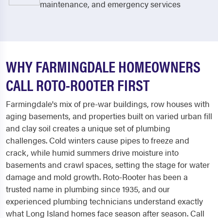
maintenance, and emergency services
WHY FARMINGDALE HOMEOWNERS
CALL ROTO-ROOTER FIRST
Farmingdale's mix of pre-war buildings, row houses with
aging basements, and properties built on varied urban fill
and clay soil creates a unique set of plumbing
challenges. Cold winters cause pipes to freeze and
crack, while humid summers drive moisture into
basements and crawl spaces, setting the stage for water
damage and mold growth. Roto-Rooter has been a
trusted name in plumbing since 1935, and our
experienced plumbing technicians understand exactly
what Long Island homes face season after season. Call