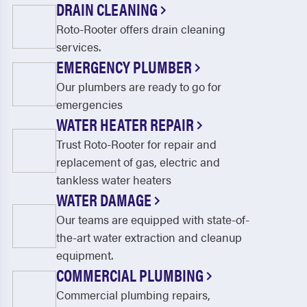
DRAIN CLEANING
Roto-Rooter offers drain cleaning
services.
EMERGENCY PLUMBER
Our plumbers are ready to go for
emergencies
WATER HEATER REPAIR
Trust Roto-Rooter for repair and
replacement of gas, electric and
tankless water heaters
WATER DAMAGE
Our teams are equipped with state-of-
the-art water extraction and cleanup
equipment.
COMMERCIAL PLUMBING
Commercial plumbing repairs,