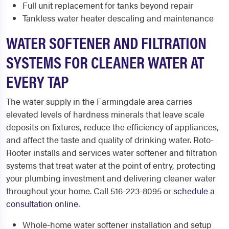
Full unit replacement for tanks beyond repair
Tankless water heater descaling and maintenance
WATER SOFTENER AND FILTRATION
SYSTEMS FOR CLEANER WATER AT
EVERY TAP
The water supply in the Farmingdale area carries
elevated levels of hardness minerals that leave scale
deposits on fixtures, reduce the efficiency of appliances,
and affect the taste and quality of drinking water. Roto-
Rooter installs and services water softener and filtration
systems that treat water at the point of entry, protecting
your plumbing investment and delivering cleaner water
throughout your home. Call 516-223-8095 or
schedule a
consultation online
.
Whole-home water softener installation and setup