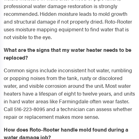
professional water damage restoration is strongly
recommended. Hidden moisture leads to mold growth
and structural damage if not properly dried. Roto-Rooter
uses moisture mapping equipment to find water that is
not visible to the eye.
What are the signs that my water heater needs to be
replaced?
Common signs include inconsistent hot water, rumbling
or popping noises from the tank, rusty or discolored
water, and visible corrosion around the unit. Most water
heaters have a lifespan of eight to twelve years, and units
in hard water areas like Farmingdale often wear faster.
Call 516-223-8095 and a technician can assess whether
repair or replacement makes more sense.
How does Roto-Rooter handle mold found during a
water damage job?