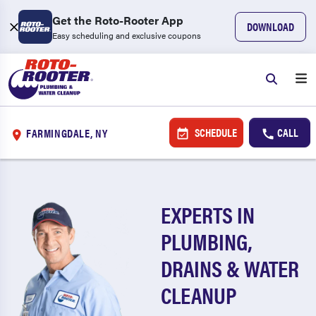
Get the Roto-Rooter App
DOWNLOAD
Easy scheduling and exclusive coupons
SCHEDULE
CALL
FARMINGDALE, NY
EXPERTS IN
PLUMBING,
DRAINS & WATER
CLEANUP