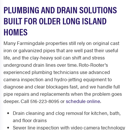
PLUMBING AND DRAIN SOLUTIONS
BUILT FOR OLDER LONG ISLAND
HOMES
Many Farmingdale properties still rely on original cast
iron or galvanized pipes that are well past their useful
life, and the clay-heavy soil can shift and stress
underground drain lines over time. Roto-Rooter's
experienced plumbing technicians use advanced
camera inspection and hydro-jetting equipment to
diagnose and clear blockages fast, and we handle full
pipe repairs and replacements when the problem goes
deeper. Call 516-223-8095 or
schedule online
.
Drain cleaning and clog removal for kitchen, bath,
and floor drains
Sewer line inspection with video camera technology