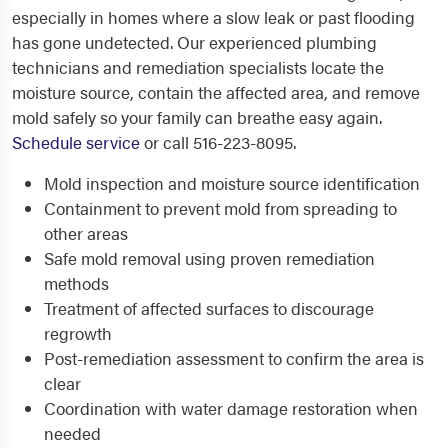
especially in homes where a slow leak or past flooding
has gone undetected. Our experienced plumbing
technicians and remediation specialists locate the
moisture source, contain the affected area, and remove
mold safely so your family can breathe easy again.
Schedule service
or call 516-223-8095.
Mold inspection and moisture source identification
Containment to prevent mold from spreading to
other areas
Safe mold removal using proven remediation
methods
Treatment of affected surfaces to discourage
regrowth
Post-remediation assessment to confirm the area is
clear
Coordination with water damage restoration when
needed