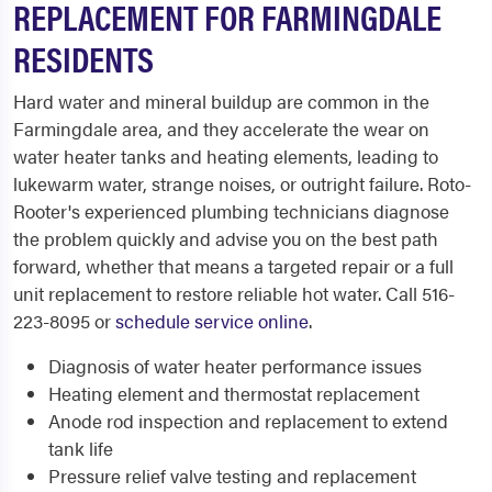
REPLACEMENT FOR FARMINGDALE
RESIDENTS
Hard water and mineral buildup are common in the
Farmingdale area, and they accelerate the wear on
water heater tanks and heating elements, leading to
lukewarm water, strange noises, or outright failure. Roto-
Rooter's experienced plumbing technicians diagnose
the problem quickly and advise you on the best path
forward, whether that means a targeted repair or a full
unit replacement to restore reliable hot water. Call 516-
223-8095 or
schedule service online
.
Diagnosis of water heater performance issues
Heating element and thermostat replacement
Anode rod inspection and replacement to extend
tank life
Pressure relief valve testing and replacement