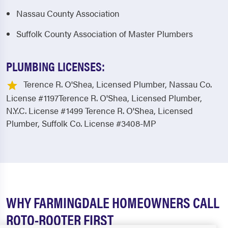
Nassau County Association
Suffolk County Association of Master Plumbers
PLUMBING LICENSES:
Terence R. O'Shea, Licensed Plumber, Nassau Co.
License #1197Terence R. O'Shea, Licensed Plumber,
N.Y.C. License #1499 Terence R. O'Shea, Licensed
Plumber, Suffolk Co. License #3408-MP
WHY FARMINGDALE HOMEOWNERS CALL
ROTO-ROOTER FIRST