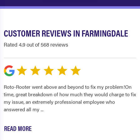
CUSTOMER REVIEWS IN FARMINGDALE
Rated 4.9 out of 568 reviews
Roto-Rooter went above and beyond to fix my problem!On
time, great breakdown of how much they would charge to fix
my issue, an extremely professional employee who
answered all my
...
READ MORE