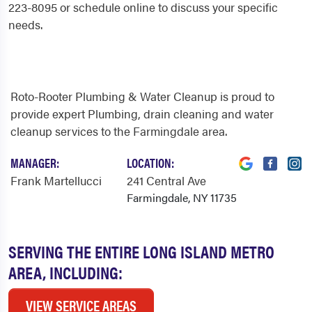
223-8095 or schedule online to discuss your specific
needs.
Roto-Rooter Plumbing & Water Cleanup is proud to
provide expert Plumbing, drain cleaning and water
cleanup services to the Farmingdale area.
MANAGER:
LOCATION:
Frank Martellucci
241 Central Ave
Farmingdale, NY 11735
SERVING THE ENTIRE LONG ISLAND METRO
AREA, INCLUDING:
VIEW SERVICE AREAS