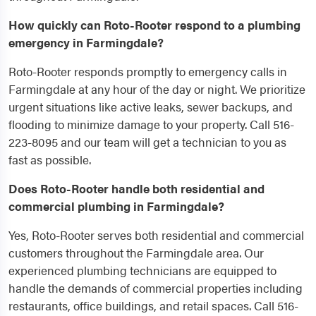
How quickly can Roto-Rooter respond to a plumbing
emergency in Farmingdale?
Roto-Rooter responds promptly to emergency calls in
Farmingdale at any hour of the day or night. We prioritize
urgent situations like active leaks, sewer backups, and
flooding to minimize damage to your property. Call 516-
223-8095 and our team will get a technician to you as
fast as possible.
Does Roto-Rooter handle both residential and
commercial plumbing in Farmingdale?
Yes, Roto-Rooter serves both residential and commercial
customers throughout the Farmingdale area. Our
experienced plumbing technicians are equipped to
handle the demands of commercial properties including
restaurants, office buildings, and retail spaces. Call 516-