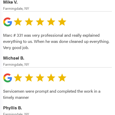
Mike V.
Farmingdale, NY
Marc # 331 was very professional and really explained
everything to us. When he was done cleaned up everything.
Very good job.
Michael B.
Farmingdale, NY
Servicemen were prompt and completed the work in a
timely manner
Phyllis B.
Farmingdale, NY