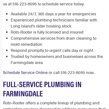
us at 516-223-8095 to schedule service today.
Available 24/7, 365 days a year for emergencies
Experienced plumbing technicians familiar with
Long Island's older housing stock
Roto-Rooter is fully licensed and insured
Comprehensive services from drain cleaning to
mold remediation
Respond promptly to urgent calls day or night
Trusted by homeowners and businesses across the
Farmingdale area
Schedule Service Online
or call 516-223-8095 now.
FULL-SERVICE PLUMBING IN
FARMINGDALE
Roto-Rooter offers a complete lineup of plumbing and
restoration services designed to address every issue that