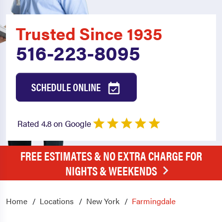
Trusted Since 1935
516-223-8095
SCHEDULE ONLINE
Rated 4.8 on Google
FREE ESTIMATES & NO EXTRA CHARGE FOR
NIGHTS & WEEKENDS
Home
Locations
New York
Farmingdale