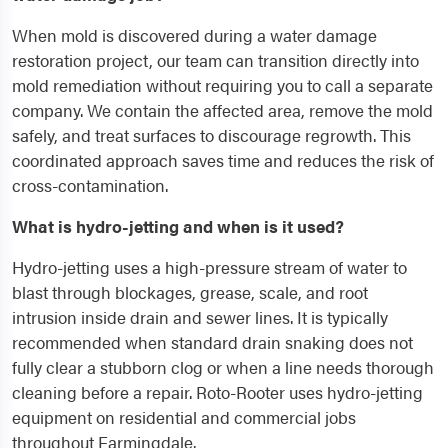
When mold is discovered during a water damage
restoration project, our team can transition directly into
mold remediation without requiring you to call a separate
company. We contain the affected area, remove the mold
safely, and treat surfaces to discourage regrowth. This
coordinated approach saves time and reduces the risk of
cross-contamination.
What is hydro-jetting and when is it used?
Hydro-jetting uses a high-pressure stream of water to
blast through blockages, grease, scale, and root
intrusion inside drain and sewer lines. It is typically
recommended when standard drain snaking does not
fully clear a stubborn clog or when a line needs thorough
cleaning before a repair. Roto-Rooter uses hydro-jetting
equipment on residential and commercial jobs
throughout Farmingdale.