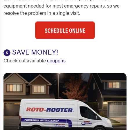
equipment needed for most emergency repairs, so we
resolve the problem in a single visit.
SCHEDULE ONLINE
SAVE MONEY!
Check out available
coupons