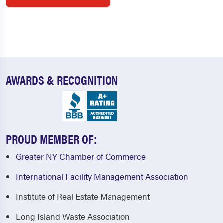
AWARDS & RECOGNITION
PROUD MEMBER OF:
Greater NY Chamber of Commerce
International Facility Management Association
Institute of Real Estate Management
Long Island Waste Association