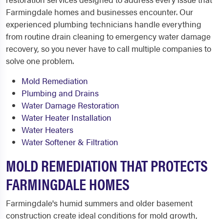
Farmingdale homes and businesses encounter. Our
experienced plumbing technicians handle everything
from routine drain cleaning to emergency water damage
recovery, so you never have to call multiple companies to
solve one problem.
Mold Remediation
Plumbing and Drains
Water Damage Restoration
Water Heater Installation
Water Heaters
Water Softener & Filtration
MOLD REMEDIATION THAT PROTECTS
FARMINGDALE HOMES
Farmingdale's humid summers and older basement
construction create ideal conditions for mold growth,