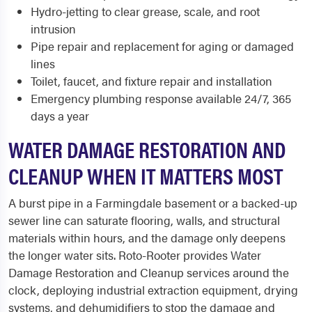
Hydro-jetting to clear grease, scale, and root
intrusion
Pipe repair and replacement for aging or damaged
lines
Toilet, faucet, and fixture repair and installation
Emergency plumbing response available 24/7, 365
days a year
WATER DAMAGE RESTORATION AND
CLEANUP WHEN IT MATTERS MOST
A burst pipe in a Farmingdale basement or a backed-up
sewer line can saturate flooring, walls, and structural
materials within hours, and the damage only deepens
the longer water sits. Roto-Rooter provides Water
Damage Restoration and Cleanup services around the
clock, deploying industrial extraction equipment, drying
systems, and dehumidifiers to stop the damage and