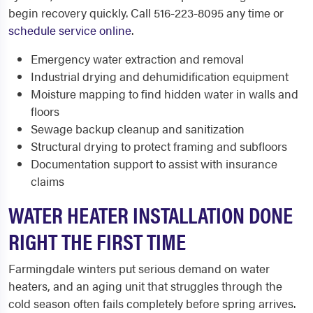
begin recovery quickly. Call 516-223-8095 any time or
schedule service online
.
Emergency water extraction and removal
Industrial drying and dehumidification equipment
Moisture mapping to find hidden water in walls and
floors
Sewage backup cleanup and sanitization
Structural drying to protect framing and subfloors
Documentation support to assist with insurance
claims
WATER HEATER INSTALLATION DONE
RIGHT THE FIRST TIME
Farmingdale winters put serious demand on water
heaters, and an aging unit that struggles through the
cold season often fails completely before spring arrives.