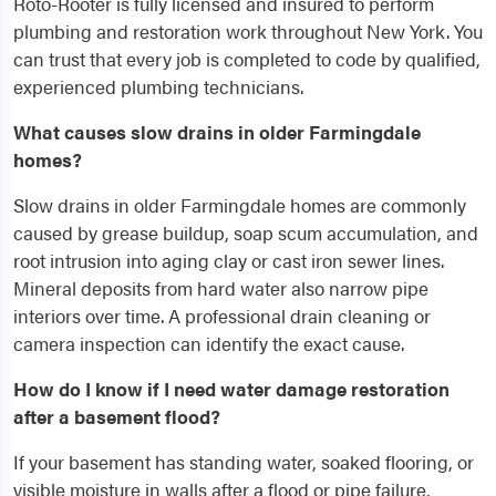
Roto-Rooter is fully licensed and insured to perform
plumbing and restoration work throughout New York. You
can trust that every job is completed to code by qualified,
experienced plumbing technicians.
What causes slow drains in older Farmingdale
homes?
Slow drains in older Farmingdale homes are commonly
caused by grease buildup, soap scum accumulation, and
root intrusion into aging clay or cast iron sewer lines.
Mineral deposits from hard water also narrow pipe
interiors over time. A professional drain cleaning or
camera inspection can identify the exact cause.
How do I know if I need water damage restoration
after a basement flood?
If your basement has standing water, soaked flooring, or
visible moisture in walls after a flood or pipe failure,