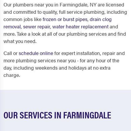
Our plumbers near you in Farmingdale, NY are licensed
and committed to quality, full service plumbing, including
common jobs like
frozen or burst pipes
,
drain clog
removal
,
sewer repair
,
water heater replacement
and
more. Take a look at all of our plumbing services and find
what you need.
Call or
schedule online
for expert installation, repair and
more plumbing services near you - for any hour of the
day, including weekends and holidays at no extra
charge.
OUR SERVICES IN FARMINGDALE