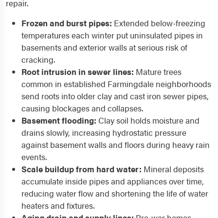
repair.
Frozen and burst pipes:
Extended below-freezing
temperatures each winter put uninsulated pipes in
basements and exterior walls at serious risk of
cracking.
Root intrusion in sewer lines:
Mature trees
common in established Farmingdale neighborhoods
send roots into older clay and cast iron sewer pipes,
causing blockages and collapses.
Basement flooding:
Clay soil holds moisture and
drains slowly, increasing hydrostatic pressure
against basement walls and floors during heavy rain
events.
Scale buildup from hard water:
Mineral deposits
accumulate inside pipes and appliances over time,
reducing water flow and shortening the life of water
heaters and fixtures.
Aging drain and supply lines:
Pre-war homes