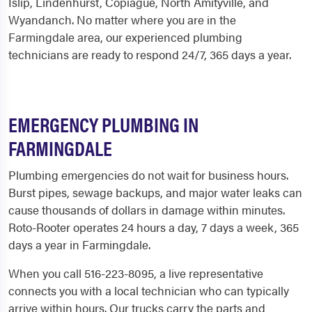
Islip, Lindenhurst, Copiague, North Amityville, and
Wyandanch. No matter where you are in the
Farmingdale area, our experienced plumbing
technicians are ready to respond 24/7, 365 days a year.
EMERGENCY PLUMBING IN
FARMINGDALE
Plumbing emergencies do not wait for business hours.
Burst pipes, sewage backups, and major water leaks can
cause thousands of dollars in damage within minutes.
Roto-Rooter operates 24 hours a day, 7 days a week, 365
days a year in Farmingdale.
When you call 516-223-8095, a live representative
connects you with a local technician who can typically
arrive within hours. Our trucks carry the parts and