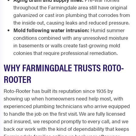
throughout the Farmingdale area still have original
galvanized or cast iron plumbing that corrodes from
the inside out, causing leaks and reduced pressure.
Mold following water intrusion:
Humid summer
conditions combined with any unresolved moisture
in basements or walls create fast-growing mold
colonies that require professional remediation.
WHY FARMINGDALE TRUSTS ROTO-
ROOTER
Roto-Rooter has built its reputation since 1935 by
showing up when homeowners need help most, with
experienced plumbing technicians who arrive equipped
to handle the job on the first visit. We are fully licensed
and insured, we respond promptly to every call, and we
back our work with the kind of dependability that keeps