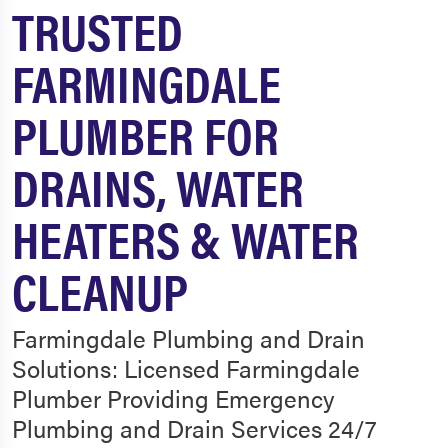
TRUSTED
FARMINGDALE
PLUMBER FOR
DRAINS, WATER
HEATERS & WATER
CLEANUP
Farmingdale Plumbing and Drain
Solutions: Licensed Farmingdale
Plumber Providing Emergency
Plumbing and Drain Services 24/7