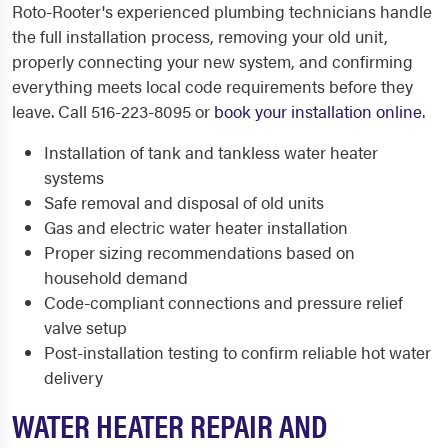
Roto-Rooter's experienced plumbing technicians handle
the full installation process, removing your old unit,
properly connecting your new system, and confirming
everything meets local code requirements before they
leave. Call 516-223-8095 or
book your installation online
.
Installation of tank and tankless water heater
systems
Safe removal and disposal of old units
Gas and electric water heater installation
Proper sizing recommendations based on
household demand
Code-compliant connections and pressure relief
valve setup
Post-installation testing to confirm reliable hot water
delivery
WATER HEATER REPAIR AND