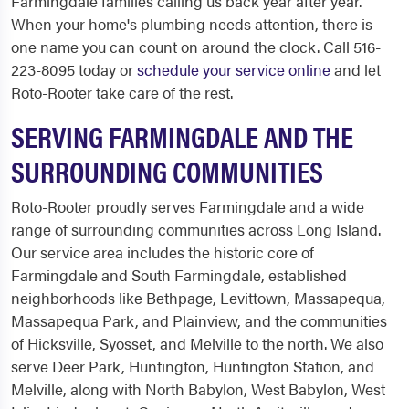
Farmingdale families calling us back year after year.
When your home's plumbing needs attention, there is
one name you can count on around the clock. Call 516-
223-8095 today or
schedule your service online
and let
Roto-Rooter take care of the rest.
SERVING FARMINGDALE AND THE
SURROUNDING COMMUNITIES
Roto-Rooter proudly serves Farmingdale and a wide
range of surrounding communities across Long Island.
Our service area includes the historic core of
Farmingdale and South Farmingdale, established
neighborhoods like Bethpage, Levittown, Massapequa,
Massapequa Park, and Plainview, and the communities
of Hicksville, Syosset, and Melville to the north. We also
serve Deer Park, Huntington, Huntington Station, and
Melville, along with North Babylon, West Babylon, West