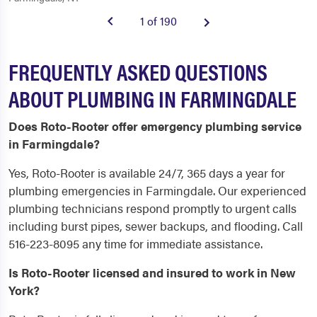
1 of 190
FREQUENTLY ASKED QUESTIONS
ABOUT PLUMBING IN FARMINGDALE
Does Roto-Rooter offer emergency plumbing service
in Farmingdale?
Yes, Roto-Rooter is available 24/7, 365 days a year for
plumbing emergencies in Farmingdale. Our experienced
plumbing technicians respond promptly to urgent calls
including burst pipes, sewer backups, and flooding. Call
516-223-8095 any time for immediate assistance.
Is Roto-Rooter licensed and insured to work in New
York?