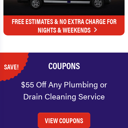
FREE ESTIMATES & NO EXTRA CHARGE FOR
NIGHTS & WEEKENDS
COUPONS
SAVE!
$55 Off Any Plumbing or
Drain Cleaning Service
VIEW COUPONS