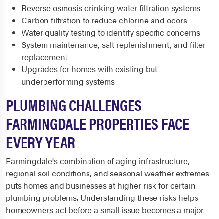
Reverse osmosis drinking water filtration systems
Carbon filtration to reduce chlorine and odors
Water quality testing to identify specific concerns
System maintenance, salt replenishment, and filter
replacement
Upgrades for homes with existing but
underperforming systems
PLUMBING CHALLENGES
FARMINGDALE PROPERTIES FACE
EVERY YEAR
Farmingdale's combination of aging infrastructure,
regional soil conditions, and seasonal weather extremes
puts homes and businesses at higher risk for certain
plumbing problems. Understanding these risks helps
homeowners act before a small issue becomes a major