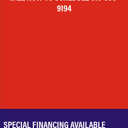
9194
SPECIAL FINANCING AVAILABLE