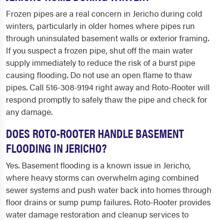
Frozen pipes are a real concern in Jericho during cold
winters, particularly in older homes where pipes run
through uninsulated basement walls or exterior framing.
If you suspect a frozen pipe, shut off the main water
supply immediately to reduce the risk of a burst pipe
causing flooding. Do not use an open flame to thaw
pipes. Call 516-308-9194 right away and Roto-Rooter will
respond promptly to safely thaw the pipe and check for
any damage.
DOES ROTO-ROOTER HANDLE BASEMENT
FLOODING IN JERICHO?
Yes. Basement flooding is a known issue in Jericho,
where heavy storms can overwhelm aging combined
sewer systems and push water back into homes through
floor drains or sump pump failures. Roto-Rooter provides
water damage restoration and cleanup services to