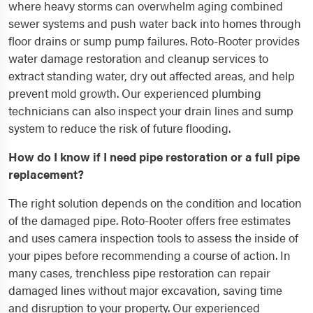
where heavy storms can overwhelm aging combined
sewer systems and push water back into homes through
floor drains or sump pump failures. Roto-Rooter provides
water damage restoration and cleanup services to
extract standing water, dry out affected areas, and help
prevent mold growth. Our experienced plumbing
technicians can also inspect your drain lines and sump
system to reduce the risk of future flooding.
How do I know if I need pipe restoration or a full pipe
replacement?
The right solution depends on the condition and location
of the damaged pipe. Roto-Rooter offers free estimates
and uses camera inspection tools to assess the inside of
your pipes before recommending a course of action. In
many cases, trenchless pipe restoration can repair
damaged lines without major excavation, saving time
and disruption to your property. Our experienced