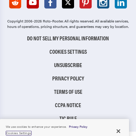
Copyright 2006-2026 Roto-Rooter.
All rights reserved. All available services,
hours of operations, pricing structure, and guarantees may vary by location.
DO NOT SELL MY PERSONAL INFORMATION
COOKIES SETTINGS
UNSUBSCRIBE
PRIVACY POLICY
TERMS OF USE
CCPA NOTICE
TIC RULE
We use cookies to enhance your experience.
Privacy Policy
Cookies Settings