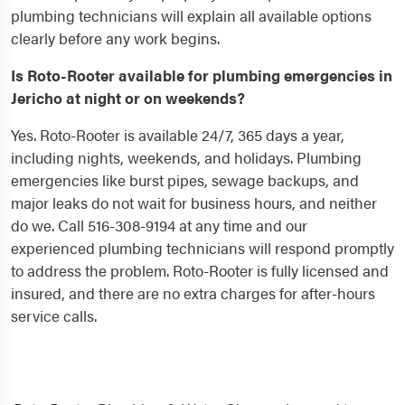
plumbing technicians will explain all available options
clearly before any work begins.
Is Roto-Rooter available for plumbing emergencies in
Jericho at night or on weekends?
Yes. Roto-Rooter is available 24/7, 365 days a year,
including nights, weekends, and holidays. Plumbing
emergencies like burst pipes, sewage backups, and
major leaks do not wait for business hours, and neither
do we. Call 516-308-9194 at any time and our
experienced plumbing technicians will respond promptly
to address the problem. Roto-Rooter is fully licensed and
insured, and there are no extra charges for after-hours
service calls.