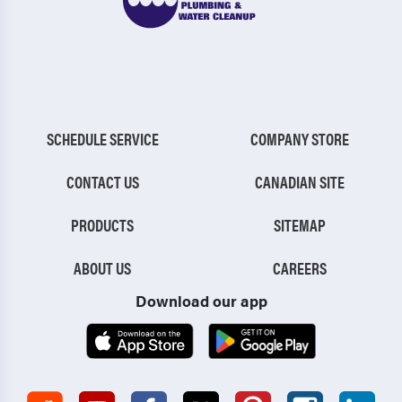
SCHEDULE SERVICE
COMPANY STORE
CONTACT US
CANADIAN SITE
PRODUCTS
SITEMAP
ABOUT US
CAREERS
Download our app