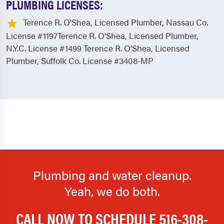
PLUMBING LICENSES:
Terence R. O'Shea, Licensed Plumber, Nassau Co.
License #1197Terence R. O'Shea, Licensed Plumber,
N.Y.C. License #1499 Terence R. O'Shea, Licensed
Plumber, Suffolk Co. License #3408-MP
Plumbing and water cleanup.
Yeah, we do both.
CALL NOW TO SCHEDULE
516-308-