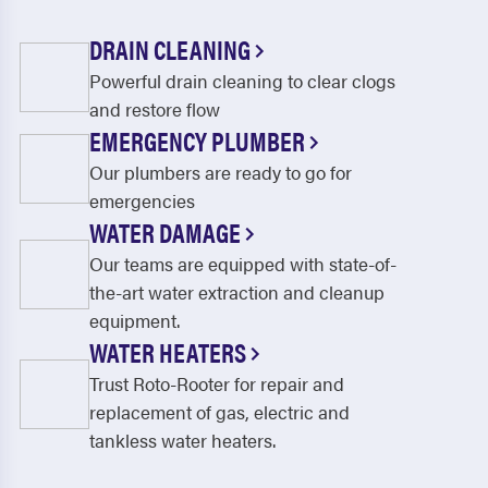
DRAIN CLEANING
Powerful drain cleaning to clear clogs
and restore flow
EMERGENCY PLUMBER
Our plumbers are ready to go for
emergencies
WATER DAMAGE
Our teams are equipped with state-of-
the-art water extraction and cleanup
equipment.
WATER HEATERS
Trust Roto-Rooter for repair and
replacement of gas, electric and
tankless water heaters.