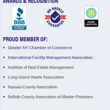
AWARDS & RECOGNITION
PROUD MEMBER OF:
Greater NY Chamber of Commerce
International Facility Management Association
Institute of Real Estate Management
Long Island Waste Association
Nassau County Association
Suffolk County Association of Master Plumbers