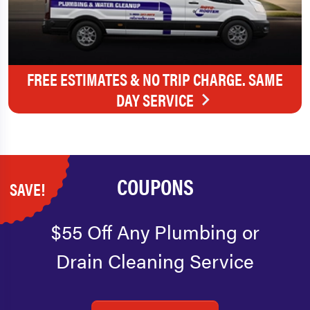
FREE ESTIMATES & NO TRIP CHARGE. SAME
DAY SERVICE
COUPONS
SAVE!
$55 Off Any Plumbing or
Drain Cleaning Service