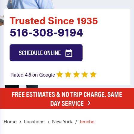
Trusted Since 1935
516-308-9194
SCHEDULE ONLINE
Rated 4.8 on Google
FREE ESTIMATES & NO TRIP CHARGE. SAME
DAY SERVICE
Home
Locations
New York
Jericho