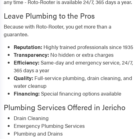
any time - Roto-Rooter is available 24/7, 365 days a year.
Leave Plumbing to the Pros
Because with Roto-Rooter, you get more than a
guarantee.
Reputation:
Highly trained professionals since 1935
Transparency:
No hidden or extra charges
Efficiency:
Same-day and emergency service, 24/7,
365 days a year
Quality:
Full-service plumbing, drain cleaning, and
water cleanup
Financing:
Special financing options available
Plumbing Services Offered in Jericho
Drain Cleaning
Emergency Plumbing Services
Plumbing and Drains