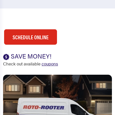
SCHEDULE ONLINE
SAVE MONEY!
Check out available
coupons