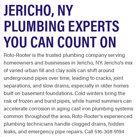
JERICHO, NY
PLUMBING EXPERTS
YOU CAN COUNT ON
Roto-Rooter is the trusted plumbing company serving
homeowners and businesses in Jericho, NY. Jericho's mix
of varied urban fill and clay soils can shift around
underground pipes over time, leading to cracks, joint
separations, and slow drains, especially in older homes
built on basement foundations. Cold winters bring the
risk of frozen and burst pipes, while humid summers can
accelerate corrosion in aging cast iron plumbing systems
common throughout the area. Roto-Rooter's experienced
plumbing technicians handle clogged drains, hidden
leaks, and emergency pipe repairs. Call 516-308-9194