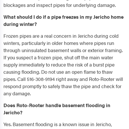
blockages and inspect pipes for underlying damage.
What should I do if a pipe freezes in my Jericho home
during winter?
Frozen pipes are a real concern in Jericho during cold
winters, particularly in older homes where pipes run
through uninsulated basement walls or exterior framing.
If you suspect a frozen pipe, shut off the main water
supply immediately to reduce the risk of a burst pipe
causing flooding. Do not use an open flame to thaw
pipes. Call 516-308-9194 right away and Roto-Rooter will
respond promptly to safely thaw the pipe and check for
any damage.
Does Roto-Rooter handle basement flooding in
Jericho?
Yes. Basement flooding is a known issue in Jericho,