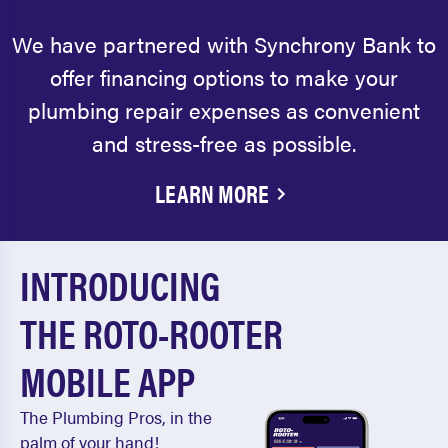
We have partnered with Synchrony Bank to
offer financing options to make your
plumbing repair expenses as convenient
and stress-free as possible.
LEARN MORE
INTRODUCING
THE ROTO-ROOTER
MOBILE APP
The Plumbing Pros, in the
palm of your hand!