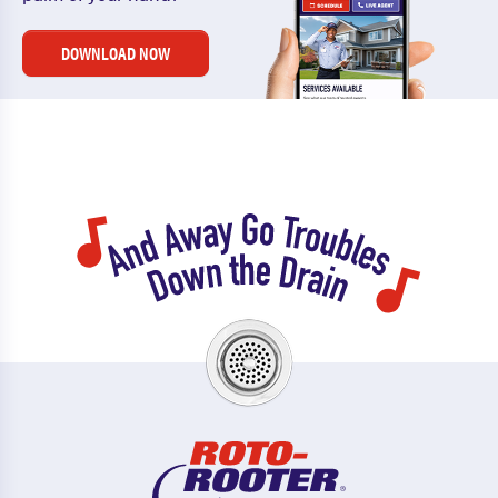
DOWNLOAD NOW