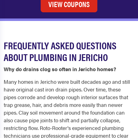
VIEW COUPONS
FREQUENTLY ASKED QUESTIONS
ABOUT PLUMBING IN JERICHO
Why do drains clog so often in Jericho homes?
Many homes in Jericho were built decades ago and still
have original cast iron drain pipes. Over time, these
pipes corrode and develop rough interior surfaces that
trap grease, hair, and debris more easily than newer
pipes. Clay soil movement around the foundation can
also cause pipe joints to shift and partially collapse,
restricting flow. Roto-Rooter's experienced plumbing
technicians use professional-grade equipment to clear