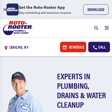
Get the Roto-Rooter App
DOWNLOAD
Easy scheduling and exclusive coupons
SCHEDULE
CALL
JERICHO, NY
EXPERTS IN
PLUMBING,
DRAINS & WATER
CLEANUP