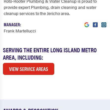
Roto-Rooter Plumbing & Water Cleanup is proud to
provide expert Plumbing, drain cleaning and water
cleanup services to the Jericho area.
MANAGER:
Frank Martellucci
SERVING THE ENTIRE LONG ISLAND METRO
AREA, INCLUDING:
VIEW SERVICE AREAS