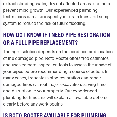
extract standing water, dry out affected areas, and help
prevent mold growth. Our experienced plumbing
technicians can also inspect your drain lines and sump
system to reduce the risk of future flooding.
HOW DO I KNOW IF I NEED PIPE RESTORATION
OR A FULL PIPE REPLACEMENT?
The right solution depends on the condition and location
of the damaged pipe. Roto-Rooter offers free estimates
and uses camera inspection tools to assess the inside of
your pipes before recommending a course of action. In
many cases, trenchless pipe restoration can repair
damaged lines without major excavation, saving time
and disruption to your property. Our experienced
plumbing technicians will explain all available options
clearly before any work begins.
IS ROTO-ROOTER AVAILABLE FOR PLUMBING