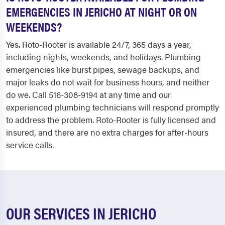
EMERGENCIES IN JERICHO AT NIGHT OR ON
WEEKENDS?
Yes. Roto-Rooter is available 24/7, 365 days a year,
including nights, weekends, and holidays. Plumbing
emergencies like burst pipes, sewage backups, and
major leaks do not wait for business hours, and neither
do we. Call 516-308-9194 at any time and our
experienced plumbing technicians will respond promptly
to address the problem. Roto-Rooter is fully licensed and
insured, and there are no extra charges for after-hours
service calls.
OUR SERVICES IN JERICHO