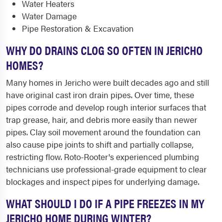
Water Heaters
Water Damage
Pipe Restoration & Excavation
WHY DO DRAINS CLOG SO OFTEN IN JERICHO
HOMES?
Many homes in Jericho were built decades ago and still
have original cast iron drain pipes. Over time, these
pipes corrode and develop rough interior surfaces that
trap grease, hair, and debris more easily than newer
pipes. Clay soil movement around the foundation can
also cause pipe joints to shift and partially collapse,
restricting flow. Roto-Rooter's experienced plumbing
technicians use professional-grade equipment to clear
blockages and inspect pipes for underlying damage.
WHAT SHOULD I DO IF A PIPE FREEZES IN MY
JERICHO HOME DURING WINTER?