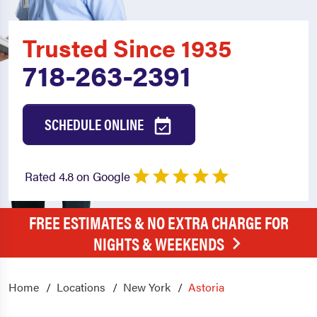
Trusted Since 1935
718-263-2391
SCHEDULE ONLINE
Rated 4.8 on Google
FREE ESTIMATES & NO EXTRA CHARGE FOR
NIGHTS & WEEKENDS
Home
Locations
New York
Astoria