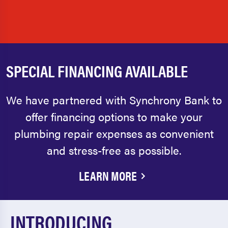
SPECIAL FINANCING AVAILABLE
We have partnered with Synchrony Bank to
offer financing options to make your
plumbing repair expenses as convenient
and stress-free as possible.
LEARN MORE
INTRODUCING