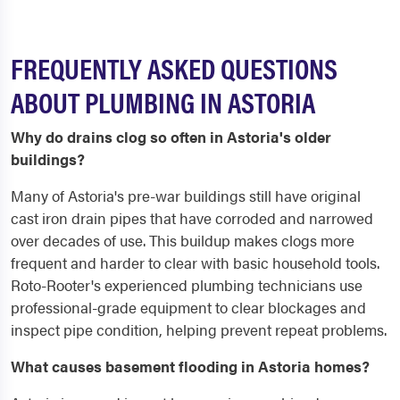
FREQUENTLY ASKED QUESTIONS
ABOUT PLUMBING IN ASTORIA
Why do drains clog so often in Astoria's older
buildings?
Many of Astoria's pre-war buildings still have original
cast iron drain pipes that have corroded and narrowed
over decades of use. This buildup makes clogs more
frequent and harder to clear with basic household tools.
Roto-Rooter's experienced plumbing technicians use
professional-grade equipment to clear blockages and
inspect pipe condition, helping prevent repeat problems.
What causes basement flooding in Astoria homes?