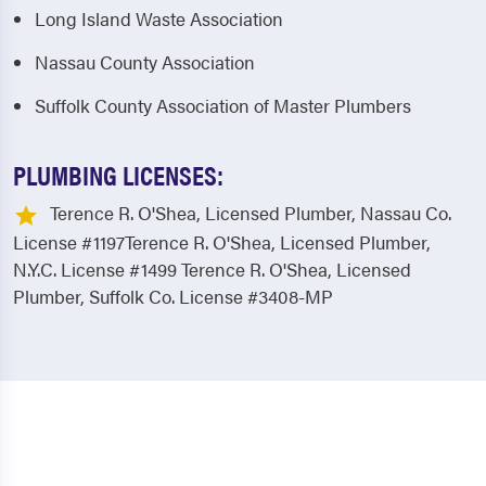
Long Island Waste Association
Nassau County Association
Suffolk County Association of Master Plumbers
PLUMBING LICENSES:
Terence R. O'Shea, Licensed Plumber, Nassau Co.
License #1197Terence R. O'Shea, Licensed Plumber,
N.Y.C. License #1499 Terence R. O'Shea, Licensed
Plumber, Suffolk Co. License #3408-MP