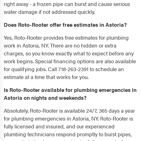
right away - a frozen pipe can burst and cause serious
water damage if not addressed quickly.
Does Roto-Rooter offer free estimates in Astoria?
Yes, Roto-Rooter provides free estimates for plumbing
work in Astoria, NY. There are no hidden or extra
charges, so you know exactly what to expect before any
work begins. Special financing options are also available
for qualifying jobs. Call 718-263-2391 to schedule an
estimate at a time that works for you.
Is Roto-Rooter available for plumbing emergencies in
Astoria on nights and weekends?
Absolutely. Roto-Rooter is available 24/7, 365 days a year
for plumbing emergencies in Astoria, NY. Roto-Rooter is
fully licensed and insured, and our experienced
plumbing technicians respond promptly to burst pipes,