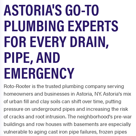
ASTORIA'S GO-TO
PLUMBING EXPERTS
FOR EVERY DRAIN,
PIPE, AND
EMERGENCY
Roto-Rooter is the trusted plumbing company serving
homeowners and businesses in Astoria, NY. Astoria's mix
of urban fill and clay soils can shift over time, putting
pressure on underground pipes and increasing the risk
of cracks and root intrusion. The neighborhood's pre-war
buildings and row houses with basements are especially
vulnerable to aging cast iron pipe failures, frozen pipes