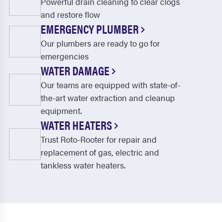
Powerful drain cleaning to clear clogs
and restore flow
EMERGENCY PLUMBER
Our plumbers are ready to go for
emergencies
WATER DAMAGE
Our teams are equipped with state-of-
the-art water extraction and cleanup
equipment.
WATER HEATERS
Trust Roto-Rooter for repair and
replacement of gas, electric and
tankless water heaters.