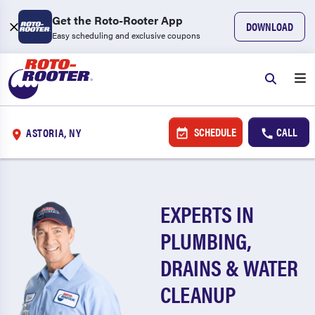
Get the Roto-Rooter App
DOWNLOAD
Easy scheduling and exclusive coupons
SCHEDULE
CALL
ASTORIA, NY
EXPERTS IN
PLUMBING,
DRAINS & WATER
CLEANUP