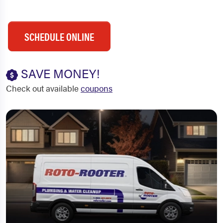
SCHEDULE ONLINE
SAVE MONEY!
Check out available
coupons