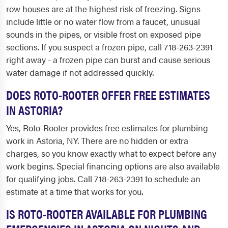
row houses are at the highest risk of freezing. Signs
include little or no water flow from a faucet, unusual
sounds in the pipes, or visible frost on exposed pipe
sections. If you suspect a frozen pipe, call 718-263-2391
right away - a frozen pipe can burst and cause serious
water damage if not addressed quickly.
DOES ROTO-ROOTER OFFER FREE ESTIMATES
IN ASTORIA?
Yes, Roto-Rooter provides free estimates for plumbing
work in Astoria, NY. There are no hidden or extra
charges, so you know exactly what to expect before any
work begins. Special financing options are also available
for qualifying jobs. Call 718-263-2391 to schedule an
estimate at a time that works for you.
IS ROTO-ROOTER AVAILABLE FOR PLUMBING