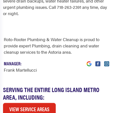
severe drain backups, water heater failures, and other
urgent plumbing issues. Call 718-263-2391 any time, day
or night.
Roto-Rooter Plumbing & Water Cleanup is proud to
provide expert Plumbing, drain cleaning and water
cleanup services to the Astoria area.
MANAGER:
Frank Martellucci
SERVING THE ENTIRE LONG ISLAND METRO
AREA, INCLUDING:
VIEW SERVICE AREAS