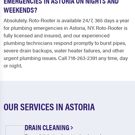
EMERGENCIES IN ASTORIA ON NIGHTS AND
WEEKENDS?
Absolutely. Roto-Rooter is available 24/7, 365 days a year
for plumbing emergencies in Astoria, NY. Roto-Rooter is
fully licensed and insured, and our experienced
plumbing technicians respond promptly to burst pipes,
severe drain backups, water heater failures, and other
urgent plumbing issues. Call 718-263-2391 any time, day
or night.
OUR SERVICES IN ASTORIA
DRAIN CLEANING