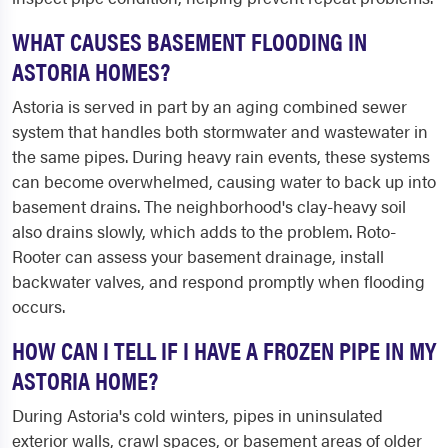
WHAT CAUSES BASEMENT FLOODING IN
ASTORIA HOMES?
Astoria is served in part by an aging combined sewer
system that handles both stormwater and wastewater in
the same pipes. During heavy rain events, these systems
can become overwhelmed, causing water to back up into
basement drains. The neighborhood's clay-heavy soil
also drains slowly, which adds to the problem. Roto-
Rooter can assess your basement drainage, install
backwater valves, and respond promptly when flooding
occurs.
HOW CAN I TELL IF I HAVE A FROZEN PIPE IN MY
ASTORIA HOME?
During Astoria's cold winters, pipes in uninsulated
exterior walls, crawl spaces, or basement areas of older