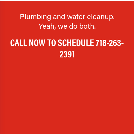
Plumbing and water cleanup.
Yeah, we do both.
CALL NOW TO SCHEDULE
718-263-
2391