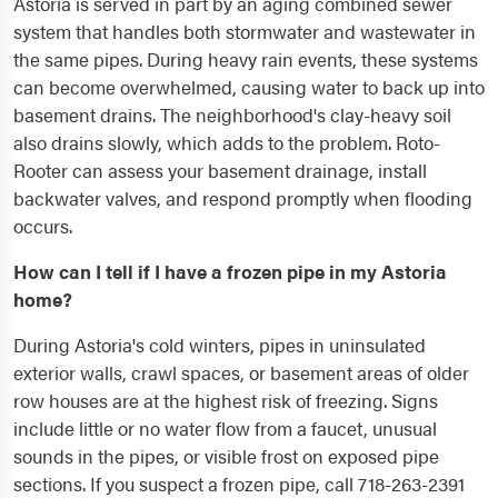
Astoria is served in part by an aging combined sewer
system that handles both stormwater and wastewater in
the same pipes. During heavy rain events, these systems
can become overwhelmed, causing water to back up into
basement drains. The neighborhood's clay-heavy soil
also drains slowly, which adds to the problem. Roto-
Rooter can assess your basement drainage, install
backwater valves, and respond promptly when flooding
occurs.
How can I tell if I have a frozen pipe in my Astoria
home?
During Astoria's cold winters, pipes in uninsulated
exterior walls, crawl spaces, or basement areas of older
row houses are at the highest risk of freezing. Signs
include little or no water flow from a faucet, unusual
sounds in the pipes, or visible frost on exposed pipe
sections. If you suspect a frozen pipe, call 718-263-2391