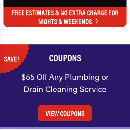
FREE ESTIMATES & NO EXTRA CHARGE FOR
NIGHTS & WEEKENDS
COUPONS
SAVE!
$55 Off Any Plumbing or
Drain Cleaning Service
VIEW COUPONS