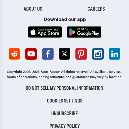
ABOUT US
CAREERS
Download our app
Copyright 2006-2026 Roto-Rooter.
All rights reserved. All available services,
hours of operations, pricing structure, and guarantees may vary by location.
DO NOT SELL MY PERSONAL INFORMATION
COOKIES SETTINGS
UNSUBSCRIBE
PRIVACY POLICY