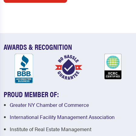
AWARDS & RECOGNITION
PROUD MEMBER OF:
Greater NY Chamber of Commerce
International Facility Management Association
Institute of Real Estate Management