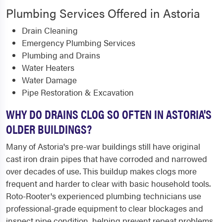
Plumbing Services Offered in Astoria
Drain Cleaning
Emergency Plumbing Services
Plumbing and Drains
Water Heaters
Water Damage
Pipe Restoration & Excavation
WHY DO DRAINS CLOG SO OFTEN IN ASTORIA'S
OLDER BUILDINGS?
Many of Astoria's pre-war buildings still have original
cast iron drain pipes that have corroded and narrowed
over decades of use. This buildup makes clogs more
frequent and harder to clear with basic household tools.
Roto-Rooter's experienced plumbing technicians use
professional-grade equipment to clear blockages and
inspect pipe condition, helping prevent repeat problems.