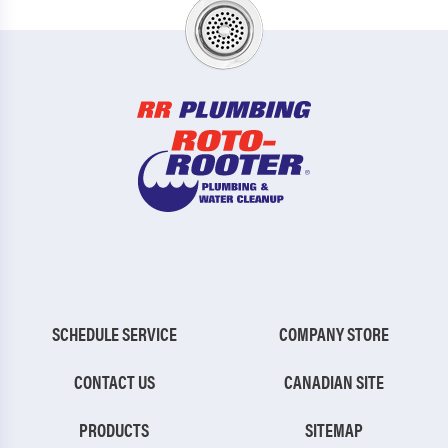
SCHEDULE SERVICE
COMPANY STORE
CONTACT US
CANADIAN SITE
PRODUCTS
SITEMAP