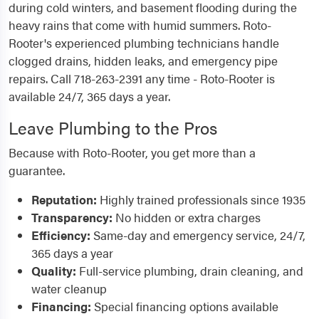
during cold winters, and basement flooding during the
heavy rains that come with humid summers. Roto-
Rooter's experienced plumbing technicians handle
clogged drains, hidden leaks, and emergency pipe
repairs. Call 718-263-2391 any time - Roto-Rooter is
available 24/7, 365 days a year.
Leave Plumbing to the Pros
Because with Roto-Rooter, you get more than a
guarantee.
Reputation:
Highly trained professionals since 1935
Transparency:
No hidden or extra charges
Efficiency:
Same-day and emergency service, 24/7,
365 days a year
Quality:
Full-service plumbing, drain cleaning, and
water cleanup
Financing:
Special financing options available