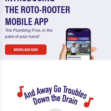
THE ROTO-ROOTER
MOBILE APP
The Plumbing Pros, in the
palm of your hand!
DOWNLOAD NOW