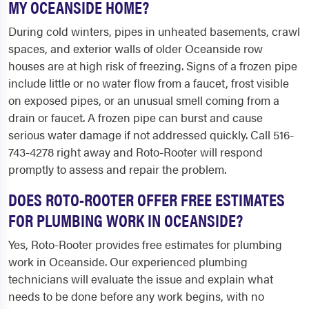
MY OCEANSIDE HOME?
During cold winters, pipes in unheated basements, crawl
spaces, and exterior walls of older Oceanside row
houses are at high risk of freezing. Signs of a frozen pipe
include little or no water flow from a faucet, frost visible
on exposed pipes, or an unusual smell coming from a
drain or faucet. A frozen pipe can burst and cause
serious water damage if not addressed quickly. Call 516-
743-4278 right away and Roto-Rooter will respond
promptly to assess and repair the problem.
DOES ROTO-ROOTER OFFER FREE ESTIMATES
FOR PLUMBING WORK IN OCEANSIDE?
Yes, Roto-Rooter provides free estimates for plumbing
work in Oceanside. Our experienced plumbing
technicians will evaluate the issue and explain what
needs to be done before any work begins, with no