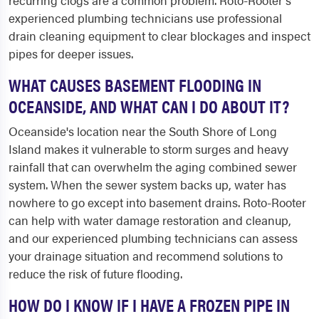
recurring clogs are a common problem. Roto-Rooter's
experienced plumbing technicians use professional
drain cleaning equipment to clear blockages and inspect
pipes for deeper issues.
WHAT CAUSES BASEMENT FLOODING IN
OCEANSIDE, AND WHAT CAN I DO ABOUT IT?
Oceanside's location near the South Shore of Long
Island makes it vulnerable to storm surges and heavy
rainfall that can overwhelm the aging combined sewer
system. When the sewer system backs up, water has
nowhere to go except into basement drains. Roto-Rooter
can help with water damage restoration and cleanup,
and our experienced plumbing technicians can assess
your drainage situation and recommend solutions to
reduce the risk of future flooding.
HOW DO I KNOW IF I HAVE A FROZEN PIPE IN