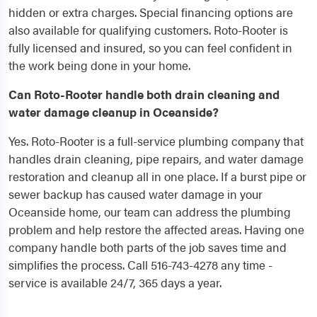
hidden or extra charges. Special financing options are
also available for qualifying customers. Roto-Rooter is
fully licensed and insured, so you can feel confident in
the work being done in your home.
Can Roto-Rooter handle both drain cleaning and
water damage cleanup in Oceanside?
Yes. Roto-Rooter is a full-service plumbing company that
handles drain cleaning, pipe repairs, and water damage
restoration and cleanup all in one place. If a burst pipe or
sewer backup has caused water damage in your
Oceanside home, our team can address the plumbing
problem and help restore the affected areas. Having one
company handle both parts of the job saves time and
simplifies the process. Call 516-743-4278 any time -
service is available 24/7, 365 days a year.