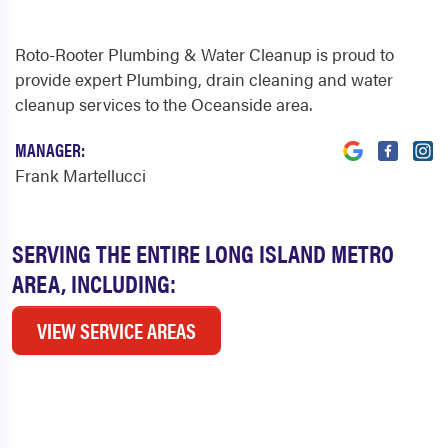
Roto-Rooter Plumbing & Water Cleanup is proud to
provide expert Plumbing, drain cleaning and water
cleanup services to the Oceanside area.
MANAGER:
Frank Martellucci
SERVING THE ENTIRE LONG ISLAND METRO
AREA, INCLUDING:
VIEW SERVICE AREAS