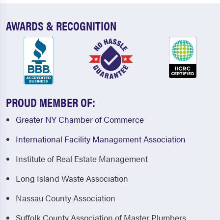
AWARDS & RECOGNITION
PROUD MEMBER OF:
Greater NY Chamber of Commerce
International Facility Management Association
Institute of Real Estate Management
Long Island Waste Association
Nassau County Association
Suffolk County Association of Master Plumbers