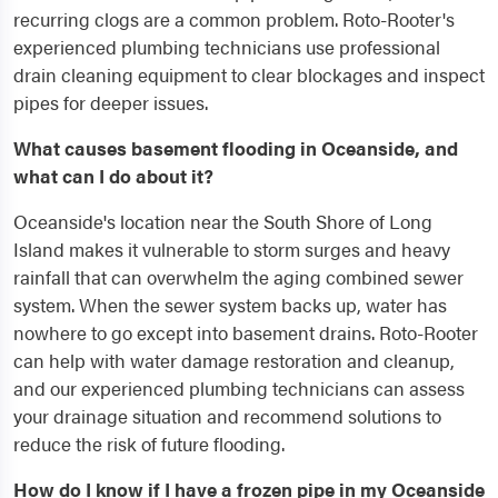
recurring clogs are a common problem. Roto-Rooter's
experienced plumbing technicians use professional
drain cleaning equipment to clear blockages and inspect
pipes for deeper issues.
What causes basement flooding in Oceanside, and
what can I do about it?
Oceanside's location near the South Shore of Long
Island makes it vulnerable to storm surges and heavy
rainfall that can overwhelm the aging combined sewer
system. When the sewer system backs up, water has
nowhere to go except into basement drains. Roto-Rooter
can help with water damage restoration and cleanup,
and our experienced plumbing technicians can assess
your drainage situation and recommend solutions to
reduce the risk of future flooding.
How do I know if I have a frozen pipe in my Oceanside