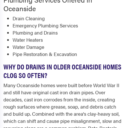
Oceanside
Drain Cleaning
Emergency Plumbing Services
Plumbing and Drains
Water Heaters
Water Damage
Pipe Restoration & Excavation
WHY DO DRAINS IN OLDER OCEANSIDE HOMES
CLOG SO OFTEN?
Many Oceanside homes were built before World War II
and still have original cast iron drain pipes. Over
decades, cast iron corrodes from the inside, creating
rough surfaces where grease, soap, and debris catch
and build up. Combined with the area's clay-heavy soil,
which can shift and cause pipe misalignment, slow and