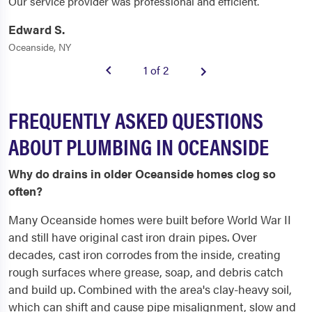
Our service provider was professional and efficient.
Edward S.
Oceanside, NY
1 of 2
FREQUENTLY ASKED QUESTIONS
ABOUT PLUMBING IN OCEANSIDE
Why do drains in older Oceanside homes clog so
often?
Many Oceanside homes were built before World War II
and still have original cast iron drain pipes. Over
decades, cast iron corrodes from the inside, creating
rough surfaces where grease, soap, and debris catch
and build up. Combined with the area's clay-heavy soil,
which can shift and cause pipe misalignment, slow and