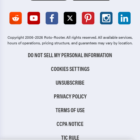
Copyright 2006-2026 Roto-Rooter.
All rights reserved. All available services,
hours of operations, pricing structure, and guarantees may vary by location.
DO NOT SELL MY PERSONAL INFORMATION
COOKIES SETTINGS
UNSUBSCRIBE
PRIVACY POLICY
TERMS OF USE
CCPA NOTICE
TIC RULE