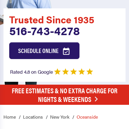
Trusted Since 1935
516-743-4278
SCHEDULE ONLINE
Rated 4.8 on Google
FREE ESTIMATES & NO EXTRA CHARGE FOR
NIGHTS & WEEKENDS
Home
Locations
New York
Oceanside