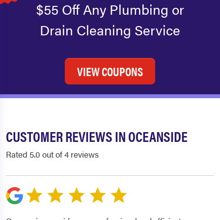
$55 Off Any Plumbing or
Drain Cleaning Service
VIEW COUPONS
CUSTOMER REVIEWS IN OCEANSIDE
Rated 5.0 out of 4 reviews