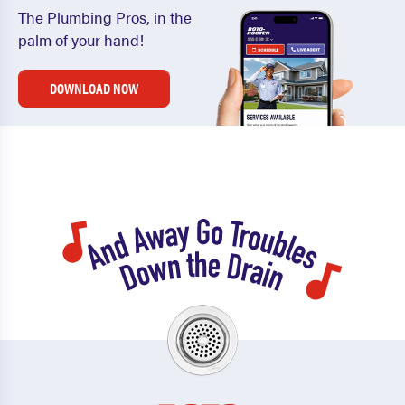
The Plumbing Pros, in the
palm of your hand!
DOWNLOAD NOW