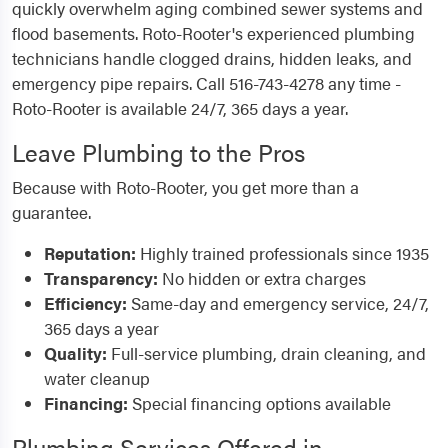
quickly overwhelm aging combined sewer systems and
flood basements. Roto-Rooter's experienced plumbing
technicians handle clogged drains, hidden leaks, and
emergency pipe repairs. Call 516-743-4278 any time -
Roto-Rooter is available 24/7, 365 days a year.
Leave Plumbing to the Pros
Because with Roto-Rooter, you get more than a
guarantee.
Reputation:
Highly trained professionals since 1935
Transparency:
No hidden or extra charges
Efficiency:
Same-day and emergency service, 24/7,
365 days a year
Quality:
Full-service plumbing, drain cleaning, and
water cleanup
Financing:
Special financing options available
Plumbing Services Offered in