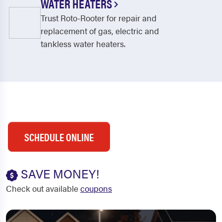
WATER HEATERS
Trust Roto-Rooter for repair and
replacement of gas, electric and
tankless water heaters.
SCHEDULE ONLINE
SAVE MONEY!
Check out available
coupons