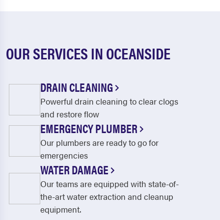
OUR SERVICES IN OCEANSIDE
DRAIN CLEANING
Powerful drain cleaning to clear clogs
and restore flow
EMERGENCY PLUMBER
Our plumbers are ready to go for
emergencies
WATER DAMAGE
Our teams are equipped with state-of-
the-art water extraction and cleanup
equipment.