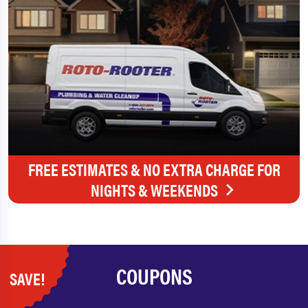
FREE ESTIMATES & NO EXTRA CHARGE FOR
NIGHTS & WEEKENDS
COUPONS
SAVE!