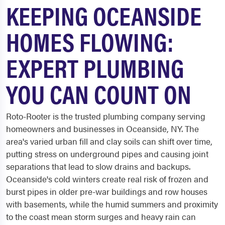
KEEPING OCEANSIDE
HOMES FLOWING:
EXPERT PLUMBING
YOU CAN COUNT ON
Roto-Rooter is the trusted plumbing company serving
homeowners and businesses in Oceanside, NY. The
area's varied urban fill and clay soils can shift over time,
putting stress on underground pipes and causing joint
separations that lead to slow drains and backups.
Oceanside's cold winters create real risk of frozen and
burst pipes in older pre-war buildings and row houses
with basements, while the humid summers and proximity
to the coast mean storm surges and heavy rain can