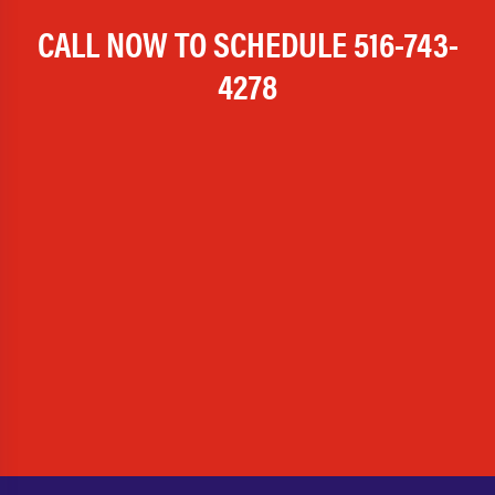
CALL NOW TO SCHEDULE
516-743-
4278