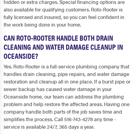
hidden or extra charges. Special financing options are
also available for qualifying customers. Roto-Rooter is
fully licensed and insured, so you can feel confident in
the work being done in your home.
CAN ROTO-ROOTER HANDLE BOTH DRAIN
CLEANING AND WATER DAMAGE CLEANUP IN
OCEANSIDE?
Yes. Roto-Rooter is a full-service plumbing company that
handles drain cleaning, pipe repairs, and water damage
restoration and cleanup all in one place. If a burst pipe or
sewer backup has caused water damage in your
Oceanside home, our team can address the plumbing
problem and help restore the affected areas. Having one
company handle both parts of the job saves time and
simplifies the process. Call 516-743-4278 any time -
service is available 24/7, 365 days a year.