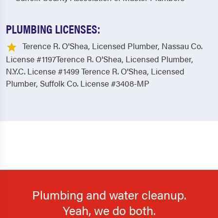
PLUMBING LICENSES:
Terence R. O'Shea, Licensed Plumber, Nassau Co.
License #1197Terence R. O'Shea, Licensed Plumber,
N.Y.C. License #1499 Terence R. O'Shea, Licensed
Plumber, Suffolk Co. License #3408-MP
Plumbing and water cleanup.
Yeah, we do both.