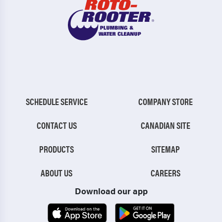
SCHEDULE SERVICE
COMPANY STORE
CONTACT US
CANADIAN SITE
PRODUCTS
SITEMAP
ABOUT US
CAREERS
Download our app