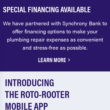
SPECIAL FINANCING AVAILABLE
We have partnered with Synchrony Bank to
offer financing options to make your
plumbing repair expenses as convenient
and stress-free as possible.
LEARN MORE
INTRODUCING
THE ROTO-ROOTER
MOBILE APP