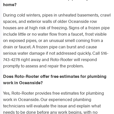
home?
During cold winters, pipes in unheated basements, crawl
spaces, and exterior walls of older Oceanside row
houses are at high risk of freezing. Signs of a frozen pipe
include little or no water flow from a faucet, frost visible
on exposed pipes, or an unusual smell coming from a
drain or faucet. A frozen pipe can burst and cause
serious water damage if not addressed quickly. Call 516-
743-4278 right away and Roto-Rooter will respond
promptly to assess and repair the problem.
Does Roto-Rooter offer free estimates for plumbing
work in Oceanside?
Yes, Roto-Rooter provides free estimates for plumbing
work in Oceanside. Our experienced plumbing
technicians will evaluate the issue and explain what
needs to be done before any work begins, with no