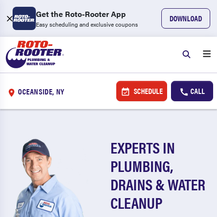
Get the Roto-Rooter App
DOWNLOAD
Easy scheduling and exclusive coupons
SCHEDULE
CALL
OCEANSIDE, NY
EXPERTS IN
PLUMBING,
DRAINS & WATER
CLEANUP