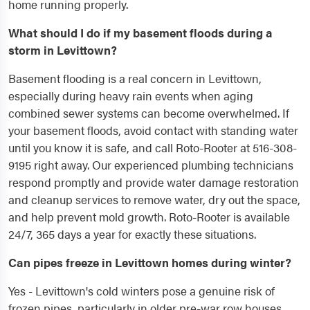
home running properly.
What should I do if my basement floods during a
storm in Levittown?
Basement flooding is a real concern in Levittown,
especially during heavy rain events when aging
combined sewer systems can become overwhelmed. If
your basement floods, avoid contact with standing water
until you know it is safe, and call Roto-Rooter at 516-308-
9195 right away. Our experienced plumbing technicians
respond promptly and provide water damage restoration
and cleanup services to remove water, dry out the space,
and help prevent mold growth. Roto-Rooter is available
24/7, 365 days a year for exactly these situations.
Can pipes freeze in Levittown homes during winter?
Yes - Levittown's cold winters pose a genuine risk of
frozen pipes, particularly in older pre-war row houses