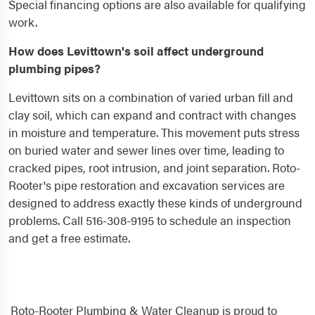
Special financing options are also available for qualifying
work.
How does Levittown's soil affect underground
plumbing pipes?
Levittown sits on a combination of varied urban fill and
clay soil, which can expand and contract with changes
in moisture and temperature. This movement puts stress
on buried water and sewer lines over time, leading to
cracked pipes, root intrusion, and joint separation. Roto-
Rooter's pipe restoration and excavation services are
designed to address exactly these kinds of underground
problems. Call 516-308-9195 to schedule an inspection
and get a free estimate.
Roto-Rooter Plumbing & Water Cleanup is proud to