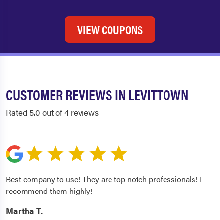
VIEW COUPONS
CUSTOMER REVIEWS IN LEVITTOWN
Rated 5.0 out of 4 reviews
Best company to use! They are top notch professionals! I
recommend them highly!
Martha T.