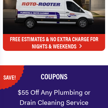
FREE ESTIMATES & NO EXTRA CHARGE FOR
NIGHTS & WEEKENDS
COUPONS
SAVE!
$55 Off Any Plumbing or
Drain Cleaning Service