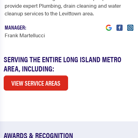
provide expert Plumbing, drain cleaning and water
cleanup services to the Levittown area.
MANAGER:
Frank Martellucci
SERVING THE ENTIRE LONG ISLAND METRO
AREA, INCLUDING:
VIEW SERVICE AREAS
AWARDS & RECOGNITION