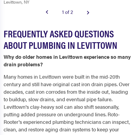
Levittown, NY
1 of 2
FREQUENTLY ASKED QUESTIONS
ABOUT PLUMBING IN LEVITTOWN
Why do older homes in Levittown experience so many
drain problems?
Many homes in Levittown were built in the mid-20th
century and still have original cast iron drain pipes. Over
decades, cast iron corrodes from the inside out, leading
to buildup, slow drains, and eventual pipe failure.
Levittown's clay-heavy soil can also shift seasonally,
putting added pressure on underground lines. Roto-
Rooter's experienced plumbing technicians can inspect,
clean, and restore aging drain systems to keep your