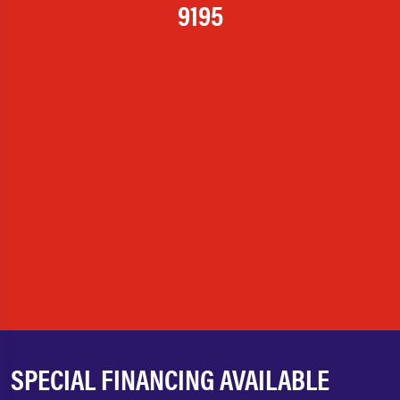
9195
SPECIAL FINANCING AVAILABLE