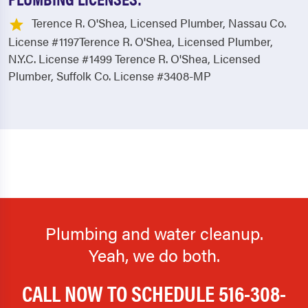
Terence R. O'Shea, Licensed Plumber, Nassau Co.
License #1197Terence R. O'Shea, Licensed Plumber,
N.Y.C. License #1499 Terence R. O'Shea, Licensed
Plumber, Suffolk Co. License #3408-MP
Plumbing and water cleanup.
Yeah, we do both.
CALL NOW TO SCHEDULE
516-308-