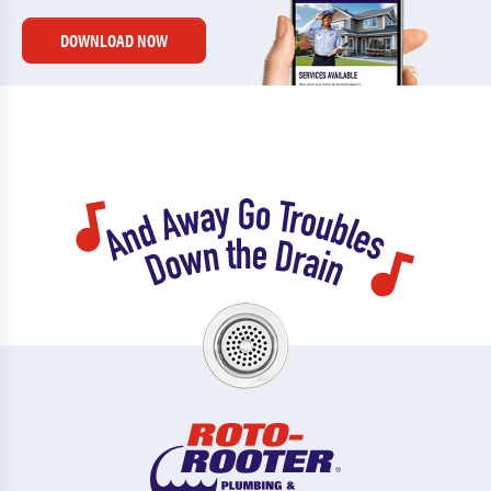
DOWNLOAD NOW