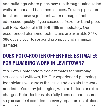
and buildings where pipes may run through uninsulated
walls or unheated basement spaces. Frozen pipes can
burst and cause significant water damage if not
addressed quickly. If you suspect a frozen or burst pipe,
call Roto-Rooter at 516-308-9195 immediately. Our
experienced plumbing technicians are available 24/7,
365 days a year to respond promptly and minimize
damage.
DOES ROTO-ROOTER OFFER FREE ESTIMATES
FOR PLUMBING WORK IN LEVITTOWN?
Yes, Roto-Rooter offers free estimates for plumbing
services in Levittown, NY. Our experienced plumbing
technicians will assess the issue and explain the work
needed before any job begins, with no hidden or extra
charges. Roto-Rooter is also fully licensed and insured,
so you can feel confident in every repair or installation.