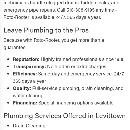
technicians handle clogged drains, hidden leaks, and
emergency pipe repairs. Call 516-308-9195 any time -
Roto-Rooter is available 24/7, 365 days a year.
Leave Plumbing to the Pros
Because with Roto-Rooter, you get more than a
guarantee.
Reputation:
Highly trained professionals since 1935
Transparency:
No hidden or extra charges
Efficiency:
Same-day and emergency service, 24/7,
365 days a year
Quality:
Full-service plumbing, drain cleaning, and
water cleanup
Financing:
Special financing options available
Plumbing Services Offered in Levittown
Drain Cleaning