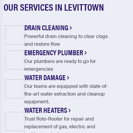
OUR SERVICES IN LEVITTOWN
DRAIN CLEANING
Powerful drain cleaning to clear clogs
and restore flow
EMERGENCY PLUMBER
Our plumbers are ready to go for
emergencies
WATER DAMAGE
Our teams are equipped with state-of-
the-art water extraction and cleanup
equipment.
WATER HEATERS
Trust Roto-Rooter for repair and
replacement of gas, electric and