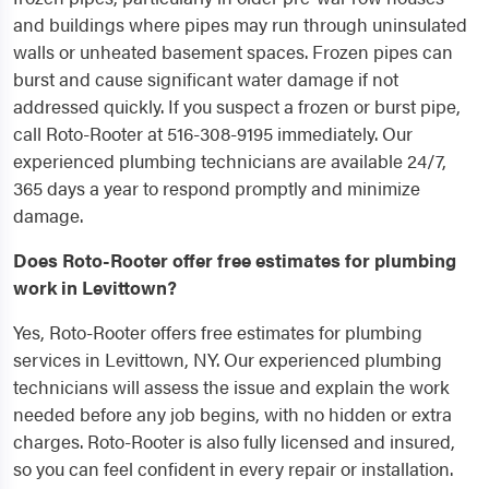
and buildings where pipes may run through uninsulated
walls or unheated basement spaces. Frozen pipes can
burst and cause significant water damage if not
addressed quickly. If you suspect a frozen or burst pipe,
call Roto-Rooter at 516-308-9195 immediately. Our
experienced plumbing technicians are available 24/7,
365 days a year to respond promptly and minimize
damage.
Does Roto-Rooter offer free estimates for plumbing
work in Levittown?
Yes, Roto-Rooter offers free estimates for plumbing
services in Levittown, NY. Our experienced plumbing
technicians will assess the issue and explain the work
needed before any job begins, with no hidden or extra
charges. Roto-Rooter is also fully licensed and insured,
so you can feel confident in every repair or installation.