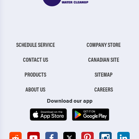
SCHEDULE SERVICE
COMPANY STORE
CONTACT US
CANADIAN SITE
PRODUCTS
SITEMAP
ABOUT US
CAREERS
Download our app