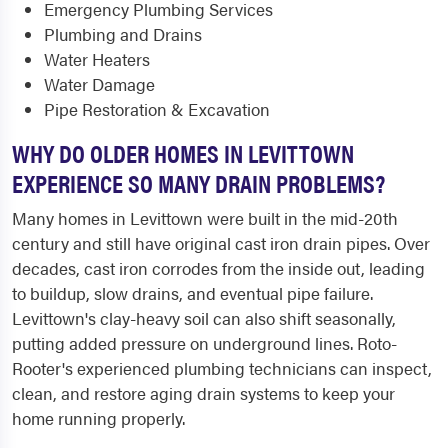
Emergency Plumbing Services
Plumbing and Drains
Water Heaters
Water Damage
Pipe Restoration & Excavation
WHY DO OLDER HOMES IN LEVITTOWN
EXPERIENCE SO MANY DRAIN PROBLEMS?
Many homes in Levittown were built in the mid-20th
century and still have original cast iron drain pipes. Over
decades, cast iron corrodes from the inside out, leading
to buildup, slow drains, and eventual pipe failure.
Levittown's clay-heavy soil can also shift seasonally,
putting added pressure on underground lines. Roto-
Rooter's experienced plumbing technicians can inspect,
clean, and restore aging drain systems to keep your
home running properly.