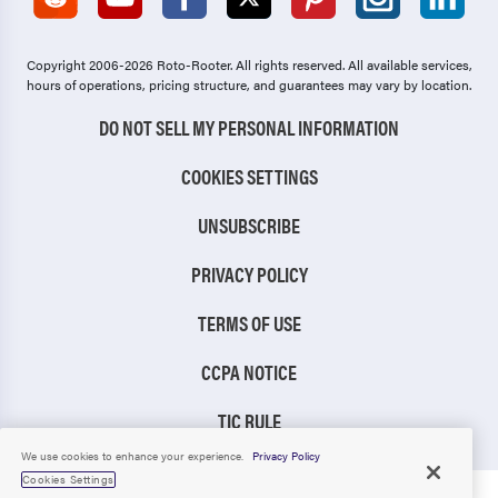
Copyright 2006-2026 Roto-Rooter.
All rights reserved. All available services,
hours of operations, pricing structure, and guarantees may vary by location.
DO NOT SELL MY PERSONAL INFORMATION
COOKIES SETTINGS
UNSUBSCRIBE
PRIVACY POLICY
TERMS OF USE
CCPA NOTICE
TIC RULE
We use cookies to enhance your experience.
Privacy Policy
Cookies Settings