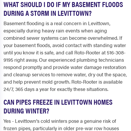
WHAT SHOULD I DO IF MY BASEMENT FLOODS
DURING A STORM IN LEVITTOWN?
Basement flooding is a real concern in Levittown,
especially during heavy rain events when aging
combined sewer systems can become overwhelmed. If
your basement floods, avoid contact with standing water
until you know it is safe, and call Roto-Rooter at 516-308-
9195 right away. Our experienced plumbing technicians
respond promptly and provide water damage restoration
and cleanup services to remove water, dry out the space,
and help prevent mold growth. Roto-Rooter is available
24/7, 365 days a year for exactly these situations.
CAN PIPES FREEZE IN LEVITTOWN HOMES
DURING WINTER?
Yes - Levittown's cold winters pose a genuine risk of
frozen pipes, particularly in older pre-war row houses