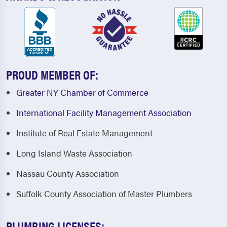
PROUD MEMBER OF:
Greater NY Chamber of Commerce
International Facility Management Association
Institute of Real Estate Management
Long Island Waste Association
Nassau County Association
Suffolk County Association of Master Plumbers
PLUMBING LICENSES: