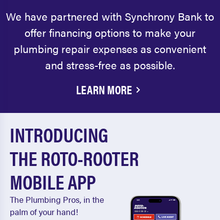
We have partnered with Synchrony Bank to
offer financing options to make your
plumbing repair expenses as convenient
and stress-free as possible.
LEARN MORE
INTRODUCING
THE ROTO-ROOTER
MOBILE APP
The Plumbing Pros, in the
palm of your hand!