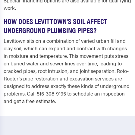
Special financing options are also available for qualifying
work.
HOW DOES LEVITTOWN'S SOIL AFFECT
UNDERGROUND PLUMBING PIPES?
Levittown sits on a combination of varied urban fill and
clay soil, which can expand and contract with changes
in moisture and temperature. This movement puts stress
on buried water and sewer lines over time, leading to
cracked pipes, root intrusion, and joint separation. Roto-
Rooter's pipe restoration and excavation services are
designed to address exactly these kinds of underground
problems. Call 516-308-9195 to schedule an inspection
and get a free estimate.