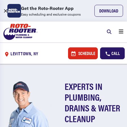
Get the Roto-Rooter App
DOWNLOAD
Easy scheduling and exclusive coupons
SCHEDULE
CALL
LEVITTOWN, NY
EXPERTS IN
PLUMBING,
DRAINS & WATER
CLEANUP