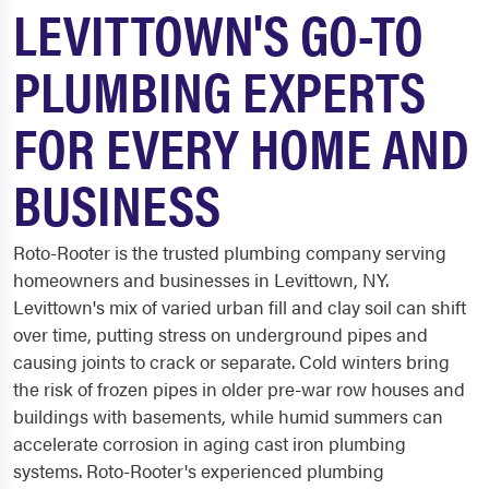
LEVITTOWN'S GO-TO
PLUMBING EXPERTS
FOR EVERY HOME AND
BUSINESS
Roto-Rooter is the trusted plumbing company serving
homeowners and businesses in Levittown, NY.
Levittown's mix of varied urban fill and clay soil can shift
over time, putting stress on underground pipes and
causing joints to crack or separate. Cold winters bring
the risk of frozen pipes in older pre-war row houses and
buildings with basements, while humid summers can
accelerate corrosion in aging cast iron plumbing
systems. Roto-Rooter's experienced plumbing