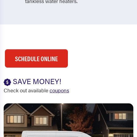
tankless water heaters.
SCHEDULE ONLINE
SAVE MONEY!
Check out available
coupons