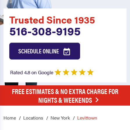
Trusted Since 1935
516-308-9195
SCHEDULE ONLINE
Rated 4.8 on Google
FREE ESTIMATES & NO EXTRA CHARGE FOR
NIGHTS & WEEKENDS
Home
Locations
New York
Levittown