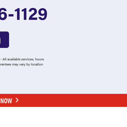
6-1129
 All available services, hours
arantees may vary by location
E NOW