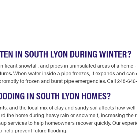
FTEN IN SOUTH LYON DURING WINTER?
ificant snowfall, and pipes in uninsulated areas of a home - l
tures. When water inside a pipe freezes, it expands and can c
mptly to frozen and burst pipe emergencies. Call 248-646-11
OODING IN SOUTH LYON HOMES?
, and the local mix of clay and sandy soil affects how well
ard the home during heavy rain or snowmelt, increasing the r
nup services to help homeowners recover quickly. Our exper
help prevent future flooding.