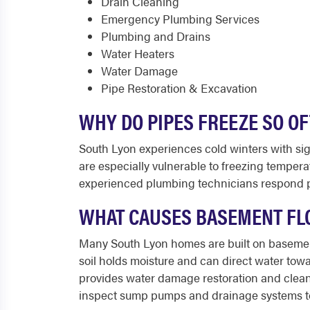
Drain Cleaning
Emergency Plumbing Services
Plumbing and Drains
Water Heaters
Water Damage
Pipe Restoration & Excavation
WHY DO PIPES FREEZE SO O
South Lyon experiences cold winters with sign
are especially vulnerable to freezing tempera
experienced plumbing technicians respond pro
WHAT CAUSES BASEMENT FL
Many South Lyon homes are built on basements
soil holds moisture and can direct water tow
provides water damage restoration and clea
inspect sump pumps and drainage systems to 