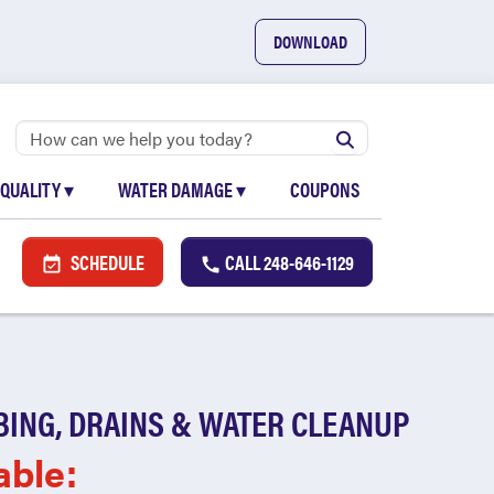
DOWNLOAD
 QUALITY
▾
WATER DAMAGE
▾
COUPONS
SCHEDULE
CALL
248-646-1129
BING, DRAINS & WATER CLEANUP
able: