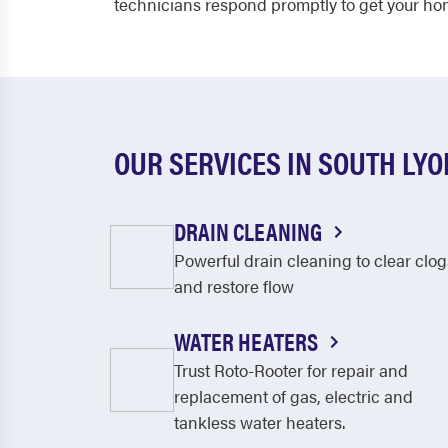
technicians respond promptly to get your hom
OUR SERVICES IN SOUTH LYO
DRAIN CLEANING
Powerful drain cleaning to clear clog
and restore flow
WATER HEATERS
Trust Roto-Rooter for repair and
replacement of gas, electric and
tankless water heaters.