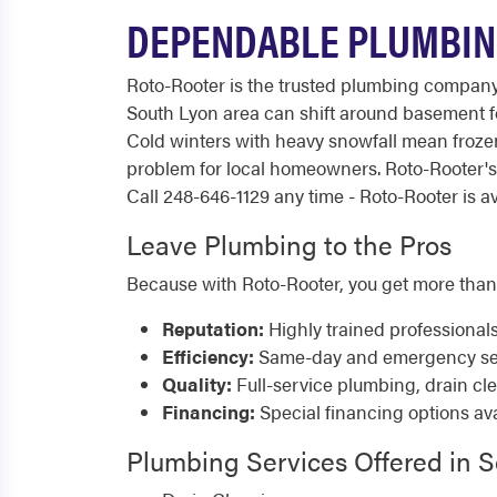
DEPENDABLE PLUMBING
Roto-Rooter is the trusted plumbing company
South Lyon area can shift around basement fo
Cold winters with heavy snowfall mean froz
problem for local homeowners. Roto-Rooter's
Call 248-646-1129 any time - Roto-Rooter is av
Leave Plumbing to the Pros
Because with Roto-Rooter, you get more than
Reputation:
Highly trained professional
Efficiency:
Same-day and emergency serv
Quality:
Full-service plumbing, drain cl
Financing:
Special financing options ava
Plumbing Services Offered in 