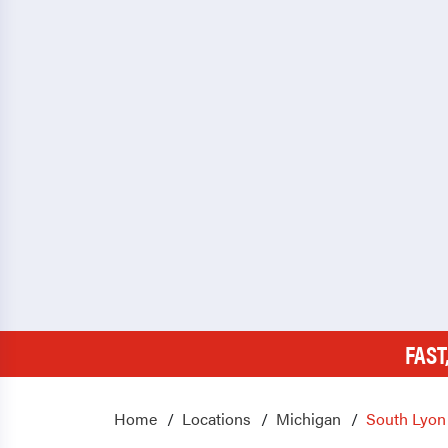
FAST
Home
Locations
Michigan
South Lyon