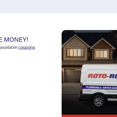
E MONEY!
available
coupons