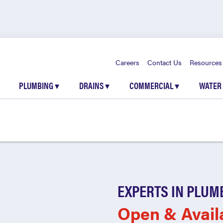
Careers
Contact Us
Resources
PLUMBING
▾
DRAINS
▾
COMMERCIAL
▾
WATER
EXPERTS IN PLUM
Open & Avail