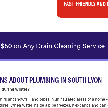
FAST, FRIENDLY AND
 $50 on Any Drain Cleaning Service
NS ABOUT PLUMBING IN SOUTH LYON
n during winter?
ificant snowfall, and pipes in uninsulated areas of a home - l
tures. When water inside a pipe freezes, it expands and can c