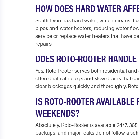
HOW DOES HARD WATER AFFE
South Lyon has hard water, which means it co
pipes and water heaters, reducing water flo
service or replace water heaters that have b
repairs.
DOES ROTO-ROOTER HANDLE 
Yes, Roto-Rooter serves both residential and 
often deal with clogs and slow drains that c
clear blockages quickly and thoroughly. Roto-
IS ROTO-ROOTER AVAILABLE 
WEEKENDS?
Absolutely. Roto-Rooter is available 24/7, 3
backups, and major leaks do not follow a sch