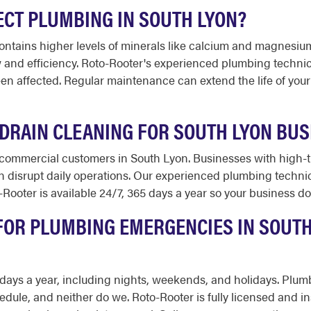
CT PLUMBING IN SOUTH LYON?
ntains higher levels of minerals like calcium and magnesium.
w and efficiency. Roto-Rooter's experienced plumbing techni
een affected. Regular maintenance can extend the life of you
DRAIN CLEANING FOR SOUTH LYON BUS
commercial customers in South Lyon. Businesses with high-tra
an disrupt daily operations. Our experienced plumbing techn
Rooter is available 24/7, 365 days a year so your business doe
FOR PLUMBING EMERGENCIES IN SOUTH
65 days a year, including nights, weekends, and holidays. Pl
edule, and neither do we. Roto-Rooter is fully licensed and 