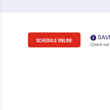
SAV
SCHEDULE ONLINE
Check out 