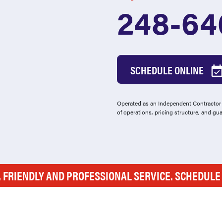
248-64
SCHEDULE ONLINE
Operated as an Independent Contractor -
of operations, pricing structure, and gu
, FRIENDLY AND PROFESSIONAL SERVICE. SCHEDUL