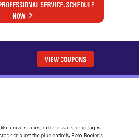
 PROFESSIONAL SERVICE. SCHEDULE
NOW
VIEW COUPONS
ike crawl spaces, exterior walls, or garages -
rack or burst the pipe entirely. Roto-Rooter's