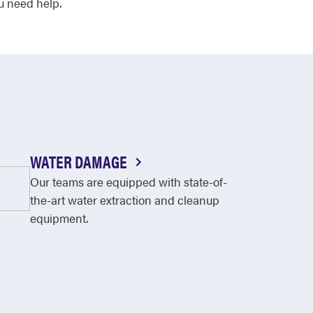
u need help.
WATER DAMAGE
Our teams are equipped with state-of-
the-art water extraction and cleanup
equipment.