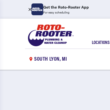
Get the Roto-Rooter App
For easy scheduling
LOCATIONS
SOUTH LYON, MI