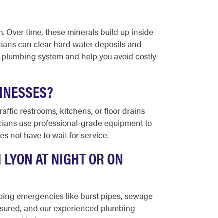
 Over time, these minerals build up inside
cians can clear hard water deposits and
r plumbing system and help you avoid costly
INESSES?
ffic restrooms, kitchens, or floor drains
icians use professional-grade equipment to
s not have to wait for service.
 LYON AT NIGHT OR ON
umbing emergencies like burst pipes, sewage
insured, and our experienced plumbing