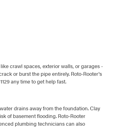
ike crawl spaces, exterior walls, or garages -
rack or burst the pipe entirely. Roto-Rooter's
29 any time to get help fast.
 water drains away from the foundation. Clay
isk of basement flooding. Roto-Rooter
ienced plumbing technicians can also