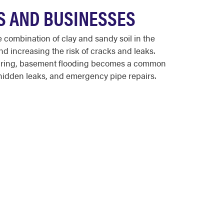
S AND BUSINESSES
combination of clay and sandy soil in the
d increasing the risk of cracks and leaks.
 spring, basement flooding becomes a common
hidden leaks, and emergency pipe repairs.