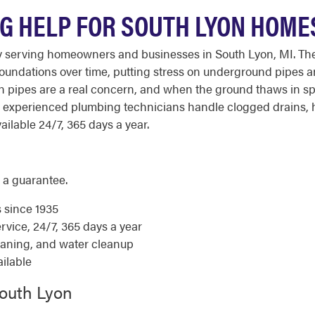
 HELP FOR SOUTH LYON HOME
 serving homeowners and businesses in South Lyon, MI. The 
undations over time, putting stress on underground pipes an
en pipes are a real concern, and when the ground thaws in
 experienced plumbing technicians handle clogged drains, 
ailable 24/7, 365 days a year.
 a guarantee.
s since 1935
ice, 24/7, 365 days a year
eaning, and water cleanup
ilable
South Lyon