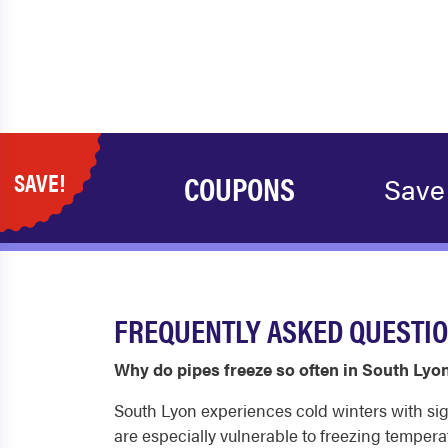
SAVE!
COUPONS
Save
FREQUENTLY ASKED QUESTIO
Why do pipes freeze so often in South Lyo
South Lyon experiences cold winters with sign
are especially vulnerable to freezing tempera