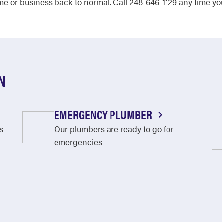
e or business back to normal. Call 248-646-1129 any time yo
N
EMERGENCY PLUMBER
s
Our plumbers are ready to go for
emergencies