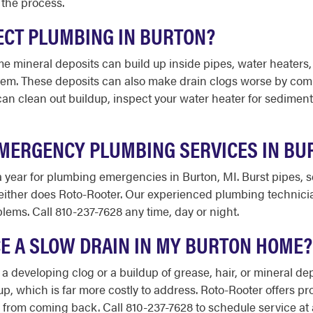
 the process.
ECT PLUMBING IN BURTON?
e mineral deposits can build up inside pipes, water heaters,
stem. These deposits can also make drain clogs worse by com
an clean out buildup, inspect your water heater for sedime
MERGENCY PLUMBING SERVICES IN BU
 a year for plumbing emergencies in Burton, MI. Burst pipes,
 neither does Roto-Rooter. Our experienced plumbing technic
ems. Call 810-237-7628 any time, day or night.
ICE A SLOW DRAIN IN MY BURTON HOME?
 a developing clog or a buildup of grease, hair, or mineral dep
 which is far more costly to address. Roto-Rooter offers prof
rom coming back. Call 810-237-7628 to schedule service at a