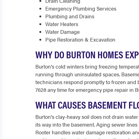
Drain Cleaning
Emergency Plumbing Services
Plumbing and Drains
Water Heaters
Water Damage
Pipe Restoration & Excavation
WHY DO BURTON HOMES EXPE
Burton's cold winters bring freezing tempera
running through uninsulated spaces. Basement
technicians respond promptly to frozen and b
7628 any time for emergency pipe repair in B
WHAT CAUSES BASEMENT FLO
Burton's clay-heavy soil does not drain wat
its way into the basement. Aging sewer line
Rooter handles water damage restoration and 