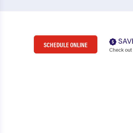
SAV
SCHEDULE ONLINE
Check out 