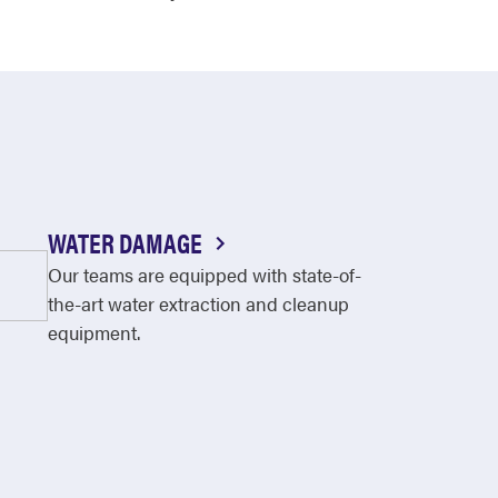
WATER DAMAGE
Our teams are equipped with state-of-
the-art water extraction and cleanup
equipment.