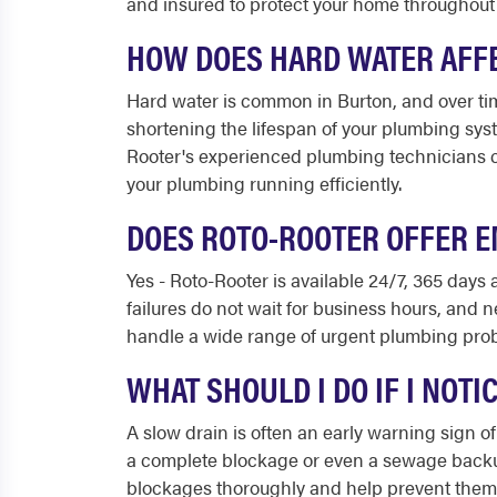
and insured to protect your home throughout
HOW DOES HARD WATER AFF
Hard water is common in Burton, and over tim
shortening the lifespan of your plumbing sy
Rooter's experienced plumbing technicians c
your plumbing running efficiently.
DOES ROTO-ROOTER OFFER E
Yes - Roto-Rooter is available 24/7, 365 days
failures do not wait for business hours, and
handle a wide range of urgent plumbing probl
WHAT SHOULD I DO IF I NOT
A slow drain is often an early warning sign of
a complete blockage or even a sewage backup,
blockages thoroughly and help prevent them f