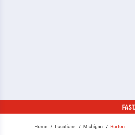
FAST
Home
Locations
Michigan
Burton