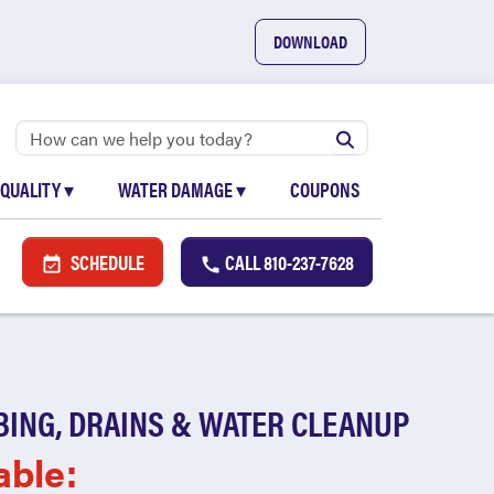
DOWNLOAD
 QUALITY
▾
WATER DAMAGE
▾
COUPONS
SCHEDULE
CALL
810-237-7628
BING, DRAINS & WATER CLEANUP
able: