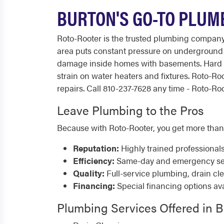
BURTON'S GO-TO PLUM
Roto-Rooter is the trusted plumbing company
area puts constant pressure on underground p
damage inside homes with basements. Hard wa
strain on water heaters and fixtures. Roto-
repairs. Call 810-237-7628 any time - Roto-Roo
Leave Plumbing to the Pros
Because with Roto-Rooter, you get more than
Reputation:
Highly trained professional
Efficiency:
Same-day and emergency serv
Quality:
Full-service plumbing, drain cl
Financing:
Special financing options ava
Plumbing Services Offered in 