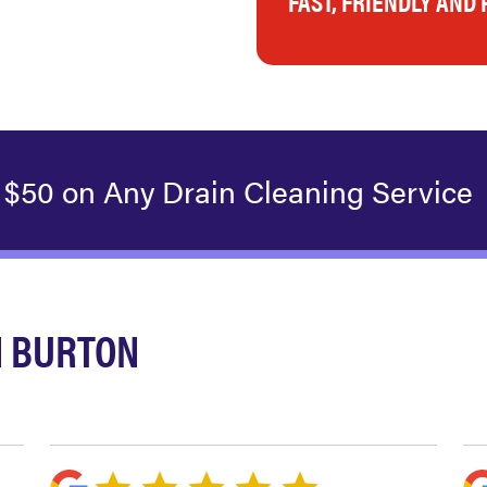
FAST, FRIENDLY AND
 $50 on Any Drain Cleaning Service
N BURTON