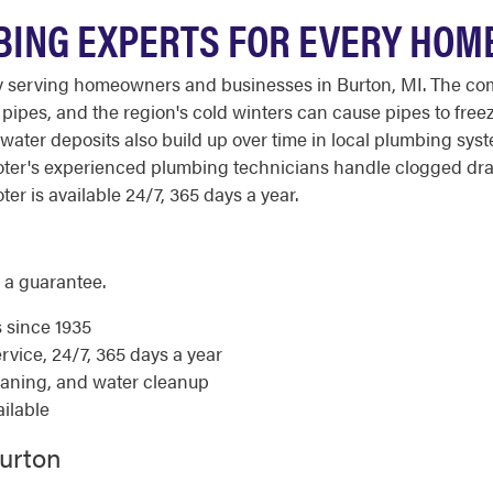
BING EXPERTS FOR EVERY HOM
 serving homeowners and businesses in Burton, MI. The comb
ipes, and the region's cold winters can cause pipes to freez
ter deposits also build up over time in local plumbing syst
Rooter's experienced plumbing technicians handle clogged dr
ter is available 24/7, 365 days a year.
 a guarantee.
s since 1935
ice, 24/7, 365 days a year
eaning, and water cleanup
ilable
Burton