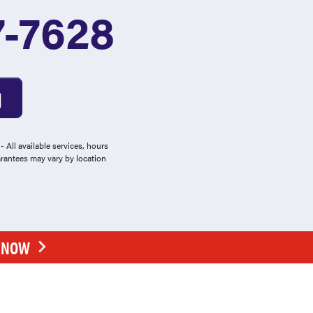
7-7628
 All available services, hours
arantees may vary by location
E NOW