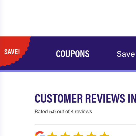
SAVE!
COUPONS
Save
CUSTOMER REVIEWS I
Rated 5.0 out of 4 reviews