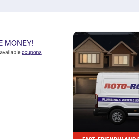
E MONEY!
available
coupons