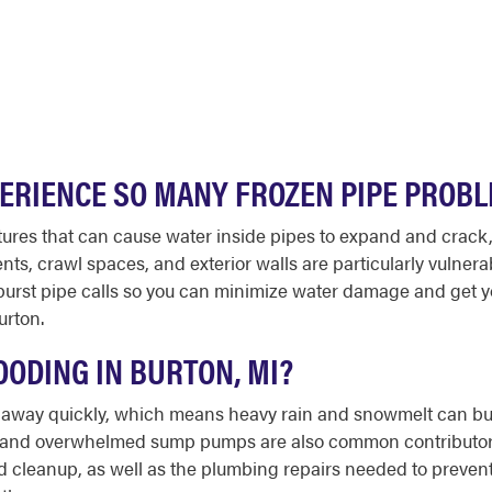
RIENCE SO MANY FROZEN PIPE PROBL
tures that can cause water inside pipes to expand and crack,
s, crawl spaces, and exterior walls are particularly vulner
urst pipe calls so you can minimize water damage and get yo
urton.
ODING IN BURTON, MI?
er away quickly, which means heavy rain and snowmelt can bu
s and overwhelmed sump pumps are also common contributors 
cleanup, as well as the plumbing repairs needed to prevent fu