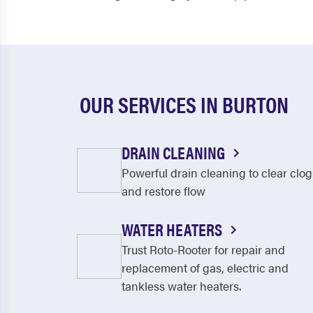
OUR SERVICES IN BURTON
DRAIN CLEANING
Powerful drain cleaning to clear clog
and restore flow
WATER HEATERS
Trust Roto-Rooter for repair and
replacement of gas, electric and
tankless water heaters.