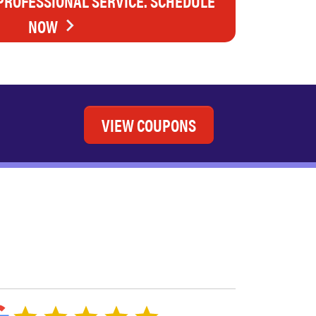
 PROFESSIONAL SERVICE. SCHEDULE
NOW
VIEW COUPONS