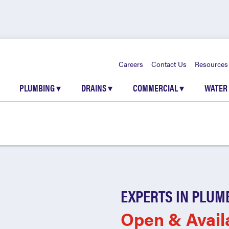
Careers
Contact Us
Resources
PLUMBING
▾
DRAINS
▾
COMMERCIAL
▾
WATER
EXPERTS IN PLUM
Open & Avail