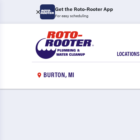
Get the Roto-Rooter App
For easy scheduling
LOCATIONS
BURTON, MI