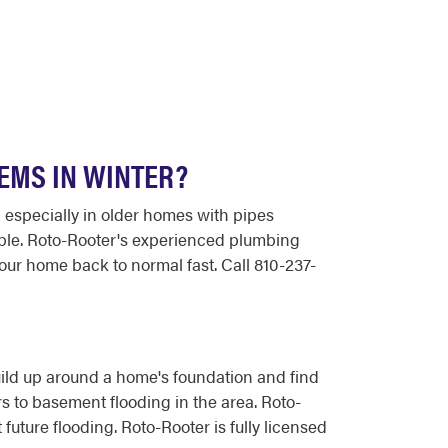
EMS IN WINTER?
 especially in older homes with pipes
able. Roto-Rooter's experienced plumbing
ur home back to normal fast. Call 810-237-
ild up around a home's foundation and find
to basement flooding in the area. Roto-
ture flooding. Roto-Rooter is fully licensed