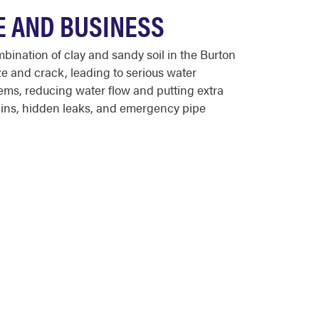
E AND BUSINESS
ination of clay and sandy soil in the Burton
e and crack, leading to serious water
ems, reducing water flow and putting extra
ains, hidden leaks, and emergency pipe