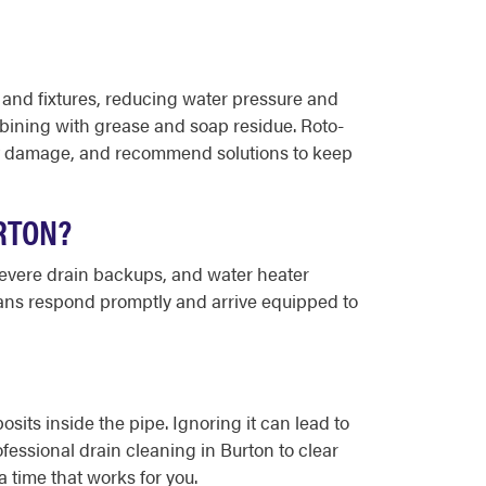
 and fixtures, reducing water pressure and
bining with grease and soap residue. Roto-
nt damage, and recommend solutions to keep
RTON?
 severe drain backups, and water heater
ians respond promptly and arrive equipped to
osits inside the pipe. Ignoring it can lead to
essional drain cleaning in Burton to clear
 time that works for you.