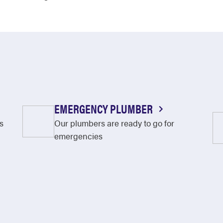
EMERGENCY PLUMBER
s
Our plumbers are ready to go for
emergencies