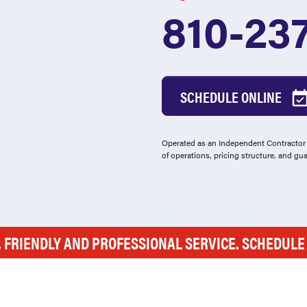
810-23
SCHEDULE ONLINE
Operated as an Independent Contractor -
of operations, pricing structure, and gu
, FRIENDLY AND PROFESSIONAL SERVICE. SCHEDUL