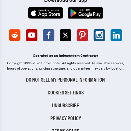
Operated as an Independent Contractor
Copyright 2006-2026 Roto-Rooter.
All rights reserved. All available services,
hours of operations, pricing structure, and guarantees may vary by location.
DO NOT SELL MY PERSONAL INFORMATION
COOKIES SETTINGS
UNSUBSCRIBE
PRIVACY POLICY
TERMS OF USE