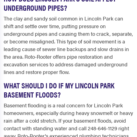
UNDERGROUND PIPES?
The clay and sandy soil common in Lincoln Park can
shift and settle over time, putting pressure on
underground pipes and causing them to crack, separate,
or become misaligned. This type of soil movement is a
leading cause of sewer line backups and slow drains in
the area. Roto-Rooter offers pipe restoration and
excavation services to address damaged underground
lines and restore proper flow.
WHAT SHOULD I DO IF MY LINCOLN PARK
BASEMENT FLOODS?
Basement flooding is a real concern for Lincoln Park
homeowners, especially during heavy snowmelt or heavy
rain after a cold stretch. If your basement floods, avoid
contact with standing water and call 248-646-1129 right
away. Roto-Rooter's experienced plumbing technicians