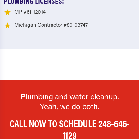
PLUMBING LICENSES:
MP #81-12014
Michigan Contractor #80-03747
Plumbing and water cleanup.
Yeah, we do both.
CALL NOW TO SCHEDULE
248-646-
1129