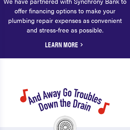
We have partnered with Synchrony Bank to
offer financing options to make your
plumbing repair expenses as convenient
and stress-free as possible.
LEARN MORE