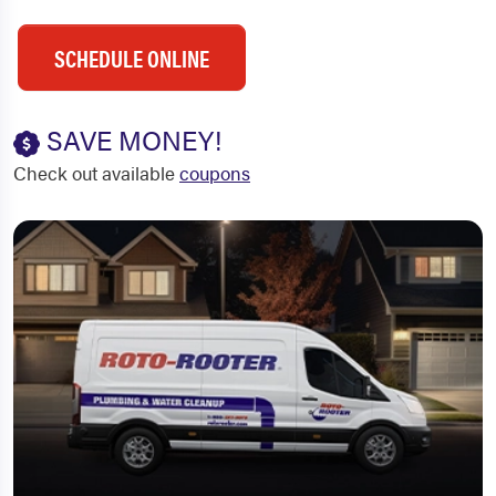
SCHEDULE ONLINE
SAVE MONEY!
Check out available
coupons