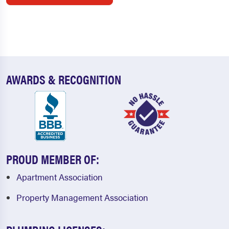
AWARDS & RECOGNITION
PROUD MEMBER OF:
Apartment Association
Property Management Association