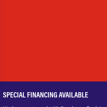
SPECIAL FINANCING AVAILABLE