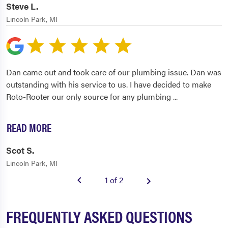
Steve L.
Lincoln Park, MI
Dan came out and took care of our plumbing issue. Dan was
outstanding with his service to us. I have decided to make
Roto-Rooter our only source for any plumbing
...
READ MORE
Scot S.
Lincoln Park, MI
1 of 2
FREQUENTLY ASKED QUESTIONS