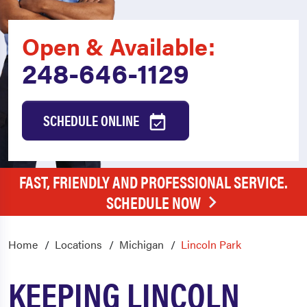
Open & Available:
248-646-1129
SCHEDULE ONLINE
FAST, FRIENDLY AND PROFESSIONAL SERVICE.
SCHEDULE NOW
Home
Locations
Michigan
Lincoln Park
KEEPING LINCOLN