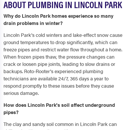
ABOUT PLUMBING IN LINCOLN PARK
Why do Lincoln Park homes experience so many
drain problems in winter?
Lincoln Park's cold winters and lake-effect snow cause
ground temperatures to drop significantly, which can
freeze pipes and restrict water flow throughout a home.
When frozen pipes thaw, the pressure changes can
crack or loosen pipe joints, leading to slow drains or
backups. Roto-Rooter's experienced plumbing
technicians are available 24/7, 365 days a year to
respond promptly to these issues before they cause
serious damage.
How does Lincoln Park's soil affect underground
pipes?
The clay and sandy soil common in Lincoln Park can