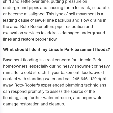
shift and settle over time, putting pressure on
underground pipes and causing them to crack, separate,
or become misaligned. This type of soil movement is a
leading cause of sewer line backups and slow drains in
the area. Roto-Rooter offers pipe restoration and
excavation services to address damaged underground
lines and restore proper flow.
What should I do if my Lincoln Park basement floods?
Basement flooding is a real concern for Lincoln Park
homeowners, especially during heavy snowmelt or heavy
rain after a cold stretch. If your basement floods, avoid
contact with standing water and call 248-646-1129 right
away. Roto-Rooter's experienced plumbing technicians
can respond promptly to assess the source of the
flooding, stop further water intrusion, and begin water
damage restoration and cleanup.