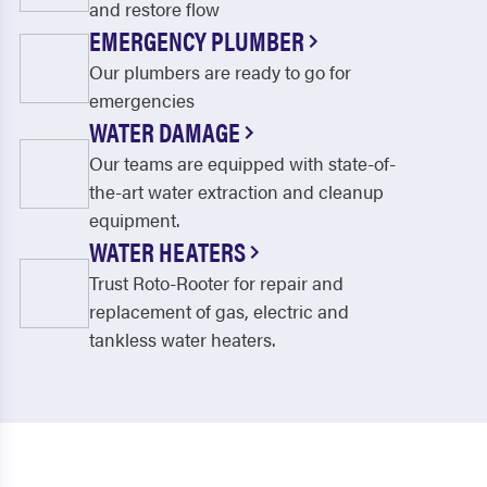
and restore flow
EMERGENCY PLUMBER
Our plumbers are ready to go for
emergencies
WATER DAMAGE
Our teams are equipped with state-of-
the-art water extraction and cleanup
equipment.
WATER HEATERS
Trust Roto-Rooter for repair and
replacement of gas, electric and
tankless water heaters.