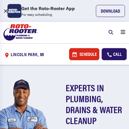
Get the Roto-Rooter App
DOWNLOAD
For easy scheduling
SCHEDULE
CALL
LINCOLN PARK, MI
EXPERTS IN
PLUMBING,
DRAINS & WATER
CLEANUP