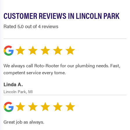
CUSTOMER REVIEWS IN LINCOLN PARK
Rated 5.0 out of 4 reviews
We always call Roto-Rooter for our plumbing needs. Fast,
competent service every tome.
Linda A.
Lincoln Park, MI
Great job as always.