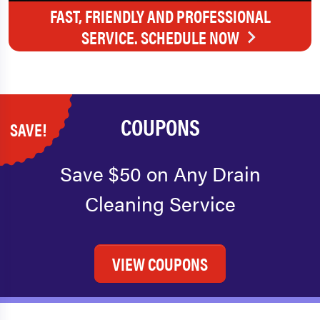
FAST, FRIENDLY AND PROFESSIONAL
SERVICE. SCHEDULE NOW
COUPONS
SAVE!
Save $50 on Any Drain
Cleaning Service
VIEW COUPONS