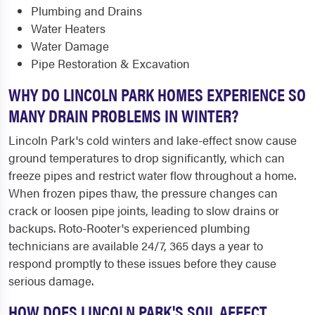
Plumbing and Drains
Water Heaters
Water Damage
Pipe Restoration & Excavation
WHY DO LINCOLN PARK HOMES EXPERIENCE SO
MANY DRAIN PROBLEMS IN WINTER?
Lincoln Park's cold winters and lake-effect snow cause
ground temperatures to drop significantly, which can
freeze pipes and restrict water flow throughout a home.
When frozen pipes thaw, the pressure changes can
crack or loosen pipe joints, leading to slow drains or
backups. Roto-Rooter's experienced plumbing
technicians are available 24/7, 365 days a year to
respond promptly to these issues before they cause
serious damage.
HOW DOES LINCOLN PARK'S SOIL AFFECT