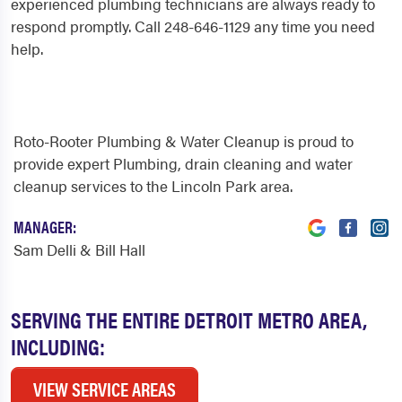
experienced plumbing technicians are always ready to
respond promptly. Call 248-646-1129 any time you need
help.
Roto-Rooter Plumbing & Water Cleanup is proud to
provide expert Plumbing, drain cleaning and water
cleanup services to the Lincoln Park area.
MANAGER:
Sam Delli & Bill Hall
SERVING THE ENTIRE DETROIT METRO AREA,
INCLUDING:
VIEW SERVICE AREAS