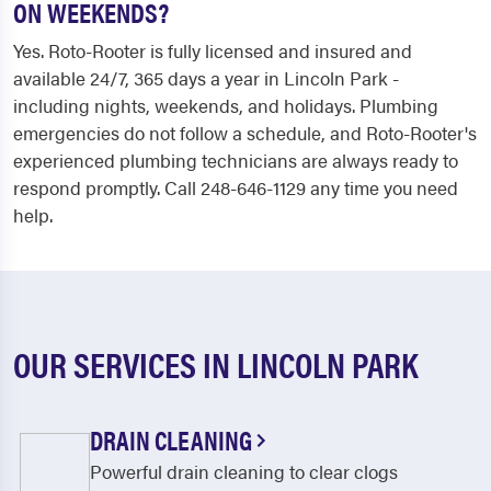
ON WEEKENDS?
Yes. Roto-Rooter is fully licensed and insured and
available 24/7, 365 days a year in Lincoln Park -
including nights, weekends, and holidays. Plumbing
emergencies do not follow a schedule, and Roto-Rooter's
experienced plumbing technicians are always ready to
respond promptly. Call 248-646-1129 any time you need
help.
OUR SERVICES IN LINCOLN PARK
DRAIN CLEANING
Powerful drain cleaning to clear clogs