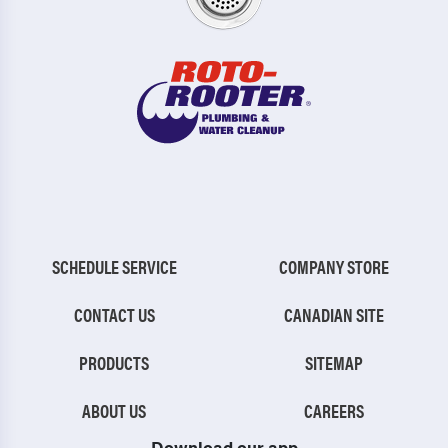
SCHEDULE SERVICE
COMPANY STORE
CONTACT US
CANADIAN SITE
PRODUCTS
SITEMAP
ABOUT US
CAREERS
Download our app