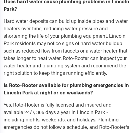
Does hard water cause plumbing problems in Lincoln
Park?
Hard water deposits can build up inside pipes and water
heaters over time, reducing water pressure and
shortening the life of your plumbing equipment. Lincoln
Park residents may notice signs of hard water buildup
such as reduced flow from faucets or a water heater that
takes longer to heat water. Roto-Rooter can inspect your
water heater and plumbing system and recommend the
right solution to keep things running efficiently.
Is Roto-Rooter available for plumbing emergencies in
Lincoln Park at night or on weekends?
Yes. Roto-Rooter is fully licensed and insured and
available 24/7, 365 days a year in Lincoln Park -
including nights, weekends, and holidays. Plumbing
emergencies do not follow a schedule, and Roto-Rooter's