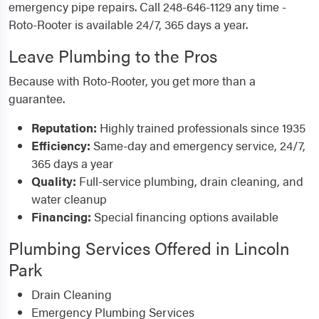
emergency pipe repairs. Call 248-646-1129 any time -
Roto-Rooter is available 24/7, 365 days a year.
Leave Plumbing to the Pros
Because with Roto-Rooter, you get more than a
guarantee.
Reputation:
Highly trained professionals since 1935
Efficiency:
Same-day and emergency service, 24/7,
365 days a year
Quality:
Full-service plumbing, drain cleaning, and
water cleanup
Financing:
Special financing options available
Plumbing Services Offered in Lincoln
Park
Drain Cleaning
Emergency Plumbing Services