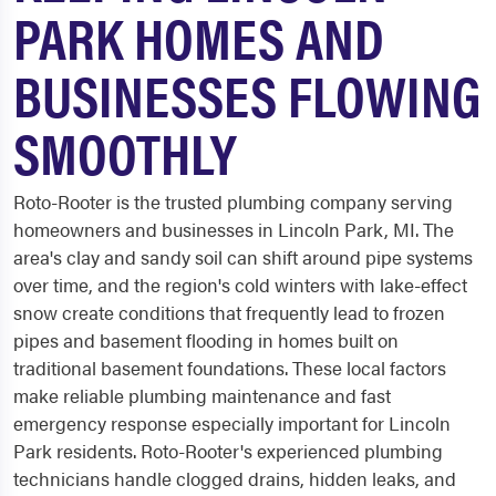
PARK HOMES AND
BUSINESSES FLOWING
SMOOTHLY
Roto-Rooter is the trusted plumbing company serving
homeowners and businesses in Lincoln Park, MI. The
area's clay and sandy soil can shift around pipe systems
over time, and the region's cold winters with lake-effect
snow create conditions that frequently lead to frozen
pipes and basement flooding in homes built on
traditional basement foundations. These local factors
make reliable plumbing maintenance and fast
emergency response especially important for Lincoln
Park residents. Roto-Rooter's experienced plumbing
technicians handle clogged drains, hidden leaks, and