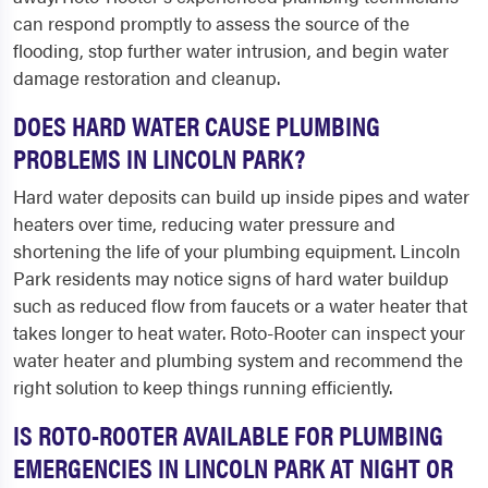
can respond promptly to assess the source of the
flooding, stop further water intrusion, and begin water
damage restoration and cleanup.
DOES HARD WATER CAUSE PLUMBING
PROBLEMS IN LINCOLN PARK?
Hard water deposits can build up inside pipes and water
heaters over time, reducing water pressure and
shortening the life of your plumbing equipment. Lincoln
Park residents may notice signs of hard water buildup
such as reduced flow from faucets or a water heater that
takes longer to heat water. Roto-Rooter can inspect your
water heater and plumbing system and recommend the
right solution to keep things running efficiently.
IS ROTO-ROOTER AVAILABLE FOR PLUMBING
EMERGENCIES IN LINCOLN PARK AT NIGHT OR