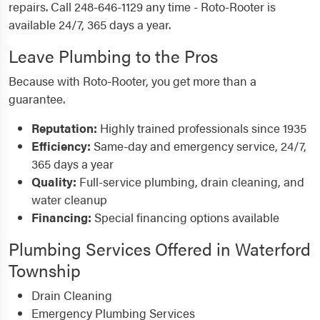
repairs. Call 248-646-1129 any time - Roto-Rooter is
available 24/7, 365 days a year.
Leave Plumbing to the Pros
Because with Roto-Rooter, you get more than a
guarantee.
Reputation:
Highly trained professionals since 1935
Efficiency:
Same-day and emergency service, 24/7,
365 days a year
Quality:
Full-service plumbing, drain cleaning, and
water cleanup
Financing:
Special financing options available
Plumbing Services Offered in Waterford
Township
Drain Cleaning
Emergency Plumbing Services