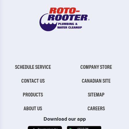
SCHEDULE SERVICE
COMPANY STORE
CONTACT US
CANADIAN SITE
PRODUCTS
SITEMAP
ABOUT US
CAREERS
Download our app