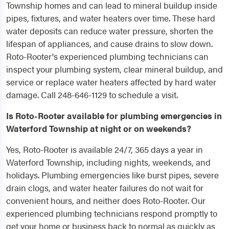
Township homes and can lead to mineral buildup inside
pipes, fixtures, and water heaters over time. These hard
water deposits can reduce water pressure, shorten the
lifespan of appliances, and cause drains to slow down.
Roto-Rooter's experienced plumbing technicians can
inspect your plumbing system, clear mineral buildup, and
service or replace water heaters affected by hard water
damage. Call 248-646-1129 to schedule a visit.
Is Roto-Rooter available for plumbing emergencies in
Waterford Township at night or on weekends?
Yes, Roto-Rooter is available 24/7, 365 days a year in
Waterford Township, including nights, weekends, and
holidays. Plumbing emergencies like burst pipes, severe
drain clogs, and water heater failures do not wait for
convenient hours, and neither does Roto-Rooter. Our
experienced plumbing technicians respond promptly to
get your home or business back to normal as quickly as