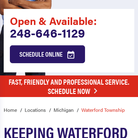
Open & Available:
248-646-1129
SCHEDULE ONLINE
FAST, FRIENDLY AND PROFESSIONAL SERVICE.
SCHEDULE NOW
Home
Locations
Michigan
Waterford Township
KEEPING WATERFORD