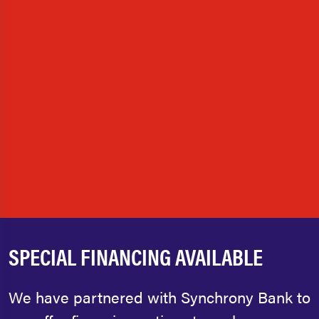
SPECIAL FINANCING AVAILABLE
We have partnered with Synchrony Bank to