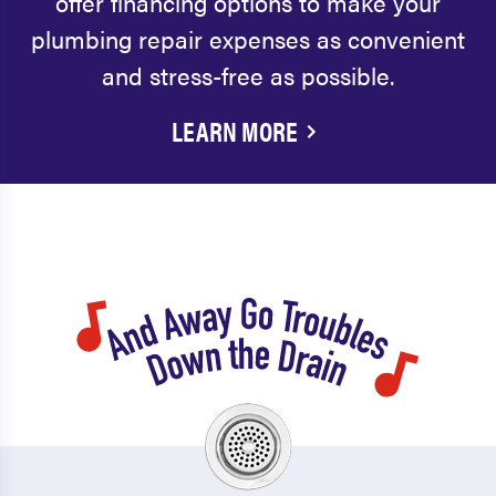
offer financing options to make your
plumbing repair expenses as convenient
and stress-free as possible.
LEARN MORE