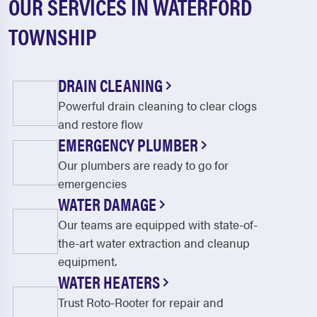
OUR SERVICES IN WATERFORD
TOWNSHIP
DRAIN CLEANING
Powerful drain cleaning to clear clogs
and restore flow
EMERGENCY PLUMBER
Our plumbers are ready to go for
emergencies
WATER DAMAGE
Our teams are equipped with state-of-
the-art water extraction and cleanup
equipment.
WATER HEATERS
Trust Roto-Rooter for repair and