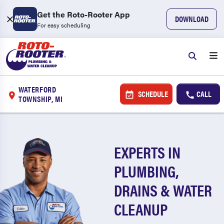
Get the Roto-Rooter App
DOWNLOAD
For easy scheduling
WATERFORD
SCHEDULE
CALL
TOWNSHIP, MI
EXPERTS IN
PLUMBING,
DRAINS & WATER
CLEANUP