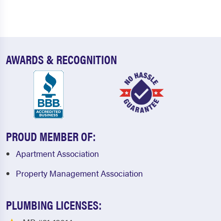
AWARDS & RECOGNITION
PROUD MEMBER OF:
Apartment Association
Property Management Association
PLUMBING LICENSES: