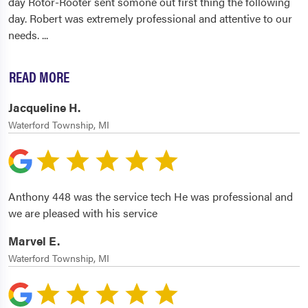
day Rotor-Rooter sent somone out first thing the following
day. Robert was extremely professional and attentive to our
needs.
...
READ MORE
Jacqueline H.
Waterford Township, MI
Anthony 448 was the service tech He was professional and
we are pleased with his service
Marvel E.
Waterford Township, MI