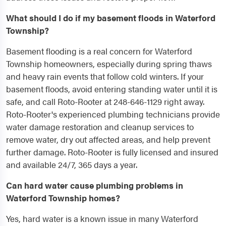
What should I do if my basement floods in Waterford
Township?
Basement flooding is a real concern for Waterford
Township homeowners, especially during spring thaws
and heavy rain events that follow cold winters. If your
basement floods, avoid entering standing water until it is
safe, and call Roto-Rooter at 248-646-1129 right away.
Roto-Rooter's experienced plumbing technicians provide
water damage restoration and cleanup services to
remove water, dry out affected areas, and help prevent
further damage. Roto-Rooter is fully licensed and insured
and available 24/7, 365 days a year.
Can hard water cause plumbing problems in
Waterford Township homes?
Yes, hard water is a known issue in many Waterford