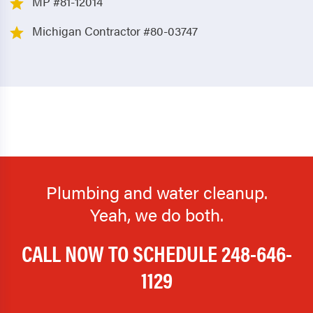
MP #81-12014
Michigan Contractor #80-03747
Plumbing and water cleanup.
Yeah, we do both.
CALL NOW TO SCHEDULE
248-646-
1129