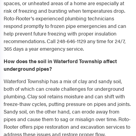
spaces, or unheated areas of a home are especially at
risk of freezing and bursting when temperatures drop.
Roto-Rooter's experienced plumbing technicians
respond promptly to frozen pipe emergencies and can
help prevent future freezing with proper insulation
recommendations. Call 248-646-1129 any time for 24/7,
365 days a year emergency service.
How does the soil in Waterford Township affect
underground pipes?
Waterford Township has a mix of clay and sandy soil,
both of which can create challenges for underground
plumbing. Clay soil retains moisture and can shift with
freeze-thaw cycles, putting pressure on pipes and joints.
Sandy soil, on the other hand, can erode away from
pipes and cause them to sag or misalign over time. Roto-
Rooter offers pipe restoration and excavation services to
address these issues and restore proper flow.