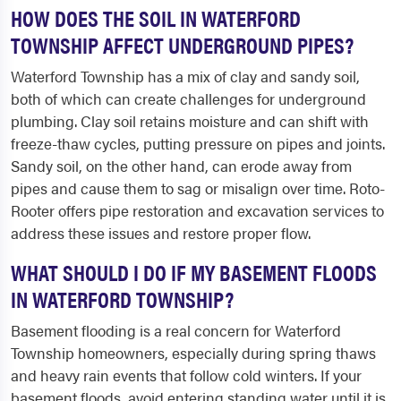
HOW DOES THE SOIL IN WATERFORD
TOWNSHIP AFFECT UNDERGROUND PIPES?
Waterford Township has a mix of clay and sandy soil,
both of which can create challenges for underground
plumbing. Clay soil retains moisture and can shift with
freeze-thaw cycles, putting pressure on pipes and joints.
Sandy soil, on the other hand, can erode away from
pipes and cause them to sag or misalign over time. Roto-
Rooter offers pipe restoration and excavation services to
address these issues and restore proper flow.
WHAT SHOULD I DO IF MY BASEMENT FLOODS
IN WATERFORD TOWNSHIP?
Basement flooding is a real concern for Waterford
Township homeowners, especially during spring thaws
and heavy rain events that follow cold winters. If your
basement floods, avoid entering standing water until it is