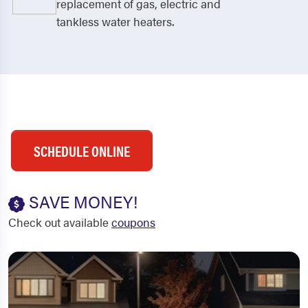
replacement of gas, electric and
tankless water heaters.
SCHEDULE ONLINE
SAVE MONEY!
Check out available
coupons