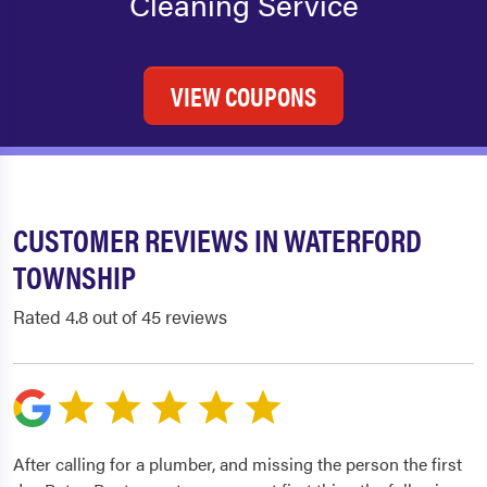
Cleaning Service
VIEW COUPONS
CUSTOMER REVIEWS IN WATERFORD
TOWNSHIP
Rated 4.8 out of 45 reviews
After calling for a plumber, and missing the person the first