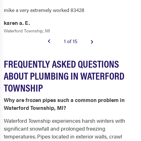
mike a very extremely worked 83428
karen a. E.
Waterford Township, MI
1 of 15
FREQUENTLY ASKED QUESTIONS
ABOUT PLUMBING IN WATERFORD
TOWNSHIP
Why are frozen pipes such a common problem in
Waterford Township, MI?
Waterford Township experiences harsh winters with
significant snowfall and prolonged freezing
temperatures. Pipes located in exterior walls, crawl