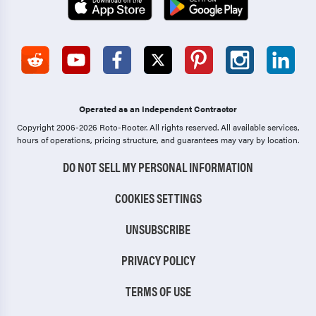
Operated as an Independent Contractor
Copyright 2006-2026 Roto-Rooter.
All rights reserved. All available services,
hours of operations, pricing structure, and guarantees may vary by location.
DO NOT SELL MY PERSONAL INFORMATION
COOKIES SETTINGS
UNSUBSCRIBE
PRIVACY POLICY
TERMS OF USE