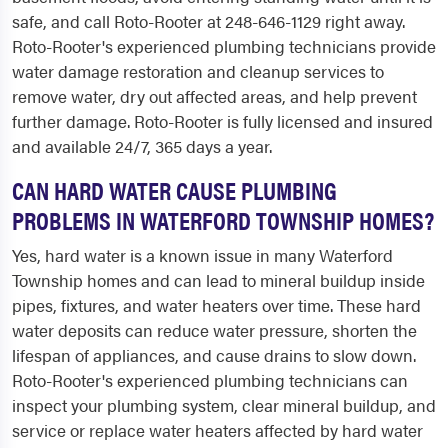
safe, and call Roto-Rooter at 248-646-1129 right away.
Roto-Rooter's experienced plumbing technicians provide
water damage restoration and cleanup services to
remove water, dry out affected areas, and help prevent
further damage. Roto-Rooter is fully licensed and insured
and available 24/7, 365 days a year.
CAN HARD WATER CAUSE PLUMBING
PROBLEMS IN WATERFORD TOWNSHIP HOMES?
Yes, hard water is a known issue in many Waterford
Township homes and can lead to mineral buildup inside
pipes, fixtures, and water heaters over time. These hard
water deposits can reduce water pressure, shorten the
lifespan of appliances, and cause drains to slow down.
Roto-Rooter's experienced plumbing technicians can
inspect your plumbing system, clear mineral buildup, and
service or replace water heaters affected by hard water