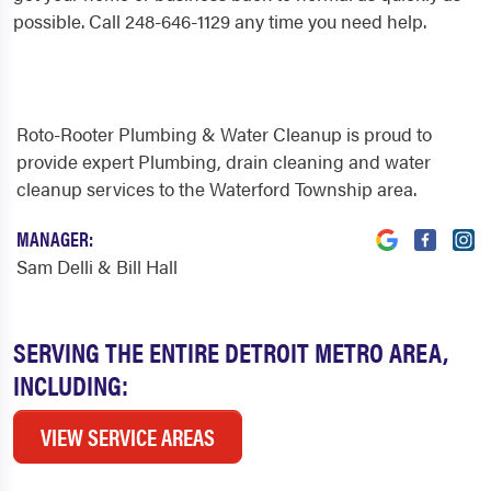
possible. Call 248-646-1129 any time you need help.
Roto-Rooter Plumbing & Water Cleanup is proud to
provide expert Plumbing, drain cleaning and water
cleanup services to the Waterford Township area.
MANAGER:
Sam Delli & Bill Hall
SERVING THE ENTIRE DETROIT METRO AREA,
INCLUDING:
VIEW SERVICE AREAS