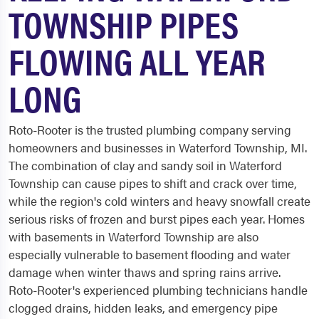
TOWNSHIP PIPES
FLOWING ALL YEAR
LONG
Roto-Rooter is the trusted plumbing company serving
homeowners and businesses in Waterford Township, MI.
The combination of clay and sandy soil in Waterford
Township can cause pipes to shift and crack over time,
while the region's cold winters and heavy snowfall create
serious risks of frozen and burst pipes each year. Homes
with basements in Waterford Township are also
especially vulnerable to basement flooding and water
damage when winter thaws and spring rains arrive.
Roto-Rooter's experienced plumbing technicians handle
clogged drains, hidden leaks, and emergency pipe