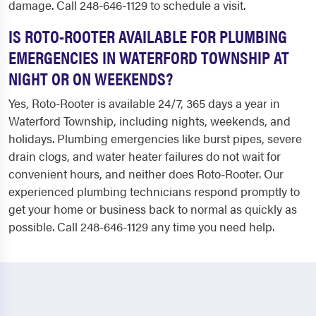
damage. Call 248-646-1129 to schedule a visit.
IS ROTO-ROOTER AVAILABLE FOR PLUMBING
EMERGENCIES IN WATERFORD TOWNSHIP AT
NIGHT OR ON WEEKENDS?
Yes, Roto-Rooter is available 24/7, 365 days a year in
Waterford Township, including nights, weekends, and
holidays. Plumbing emergencies like burst pipes, severe
drain clogs, and water heater failures do not wait for
convenient hours, and neither does Roto-Rooter. Our
experienced plumbing technicians respond promptly to
get your home or business back to normal as quickly as
possible. Call 248-646-1129 any time you need help.