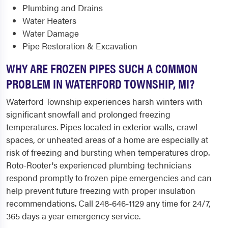
Plumbing and Drains
Water Heaters
Water Damage
Pipe Restoration & Excavation
WHY ARE FROZEN PIPES SUCH A COMMON
PROBLEM IN WATERFORD TOWNSHIP, MI?
Waterford Township experiences harsh winters with
significant snowfall and prolonged freezing
temperatures. Pipes located in exterior walls, crawl
spaces, or unheated areas of a home are especially at
risk of freezing and bursting when temperatures drop.
Roto-Rooter's experienced plumbing technicians
respond promptly to frozen pipe emergencies and can
help prevent future freezing with proper insulation
recommendations. Call 248-646-1129 any time for 24/7,
365 days a year emergency service.