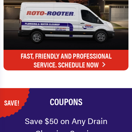
FAST, FRIENDLY AND PROFESSIONAL
SERVICE. SCHEDULE NOW
COUPONS
SAVE!
Save $50 on Any Drain