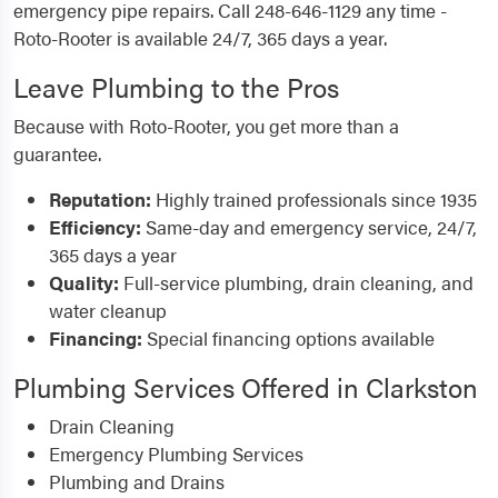
emergency pipe repairs. Call 248-646-1129 any time -
Roto-Rooter is available 24/7, 365 days a year.
Leave Plumbing to the Pros
Because with Roto-Rooter, you get more than a
guarantee.
Reputation:
Highly trained professionals since 1935
Efficiency:
Same-day and emergency service, 24/7,
365 days a year
Quality:
Full-service plumbing, drain cleaning, and
water cleanup
Financing:
Special financing options available
Plumbing Services Offered in Clarkston
Drain Cleaning
Emergency Plumbing Services
Plumbing and Drains