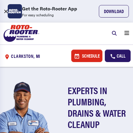
Get the Roto-Rooter App
DOWNLOAD
For easy scheduling
SCHEDULE
CALL
CLARKSTON, MI
EXPERTS IN
PLUMBING,
DRAINS & WATER
CLEANUP