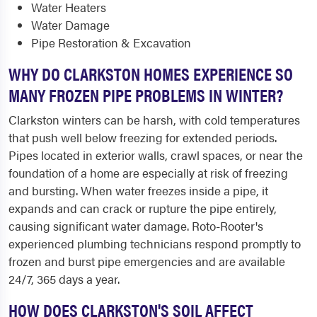
Water Heaters
Water Damage
Pipe Restoration & Excavation
WHY DO CLARKSTON HOMES EXPERIENCE SO
MANY FROZEN PIPE PROBLEMS IN WINTER?
Clarkston winters can be harsh, with cold temperatures
that push well below freezing for extended periods.
Pipes located in exterior walls, crawl spaces, or near the
foundation of a home are especially at risk of freezing
and bursting. When water freezes inside a pipe, it
expands and can crack or rupture the pipe entirely,
causing significant water damage. Roto-Rooter's
experienced plumbing technicians respond promptly to
frozen and burst pipe emergencies and are available
24/7, 365 days a year.
HOW DOES CLARKSTON'S SOIL AFFECT