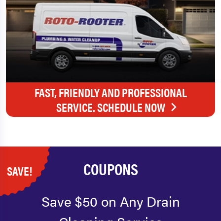
FAST, FRIENDLY AND PROFESSIONAL
SERVICE. SCHEDULE NOW
COUPONS
SAVE!
Save $50 on Any Drain