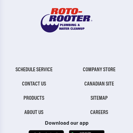
SCHEDULE SERVICE
COMPANY STORE
CONTACT US
CANADIAN SITE
PRODUCTS
SITEMAP
ABOUT US
CAREERS
Download our app