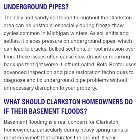
UNDERGROUND PIPES?
The clay and sandy soil found throughout the Clarkston
area can be unstable, especially during freeze-thaw
cycles common in Michigan winters. As soil shifts and
settles, it places pressure on underground pipes, which
can lead to cracks, bellied sections, or root intrusion over
time. These issues often cause slow drains or recurring
backups that get worse if left untreated. Roto-Rooter uses
advanced inspection and pipe restoration techniques to
diagnose and fix underground pipe problems without
unnecessary disruption to your property.
WHAT SHOULD CLARKSTON HOMEOWNERS DO
IF THEIR BASEMENT FLOODS?
Basement flooding is a real concern for Clarkston
homeowners, particularly during heavy spring rains or
rapid snowmelt that saturates the ground. If your