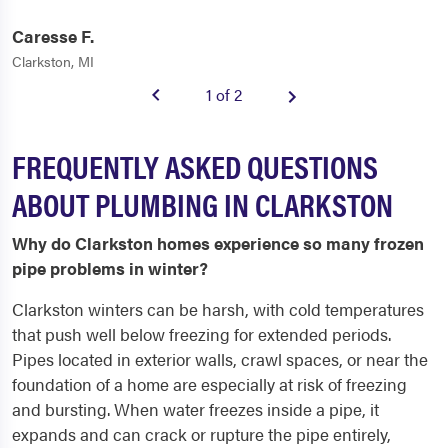
Caresse F.
Clarkston, MI
1 of 2
FREQUENTLY ASKED QUESTIONS
ABOUT PLUMBING IN CLARKSTON
Why do Clarkston homes experience so many frozen
pipe problems in winter?
Clarkston winters can be harsh, with cold temperatures
that push well below freezing for extended periods.
Pipes located in exterior walls, crawl spaces, or near the
foundation of a home are especially at risk of freezing
and bursting. When water freezes inside a pipe, it
expands and can crack or rupture the pipe entirely,