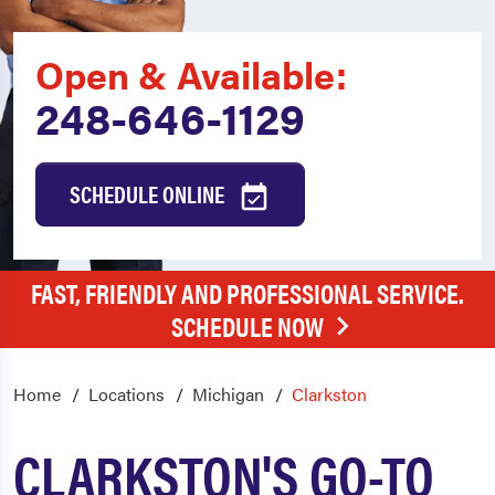
Open & Available:
248-646-1129
SCHEDULE ONLINE
FAST, FRIENDLY AND PROFESSIONAL SERVICE.
SCHEDULE NOW
Home
Locations
Michigan
Clarkston
CLARKSTON'S GO-TO