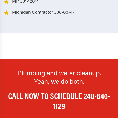
MP #81-12014
Michigan Contractor #80-03747
Plumbing and water cleanup.
Yeah, we do both.
CALL NOW TO SCHEDULE
248-646-
1129