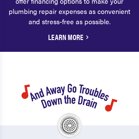
offer financing options to make your
plumbing repair expenses as convenient
and stress-free as possible.
LEARN MORE