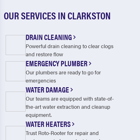
OUR SERVICES IN CLARKSTON
DRAIN CLEANING
Powerful drain cleaning to clear clogs
and restore flow
EMERGENCY PLUMBER
Our plumbers are ready to go for
emergencies
WATER DAMAGE
Our teams are equipped with state-of-
the-art water extraction and cleanup
equipment.
WATER HEATERS
Trust Roto-Rooter for repair and