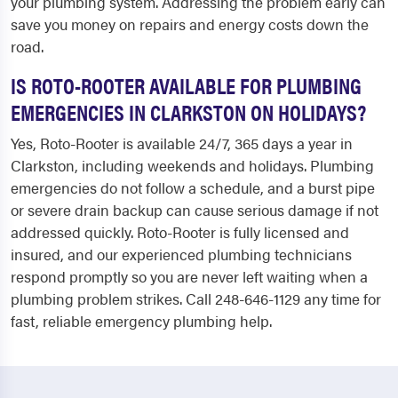
your plumbing system. Addressing the problem early can
save you money on repairs and energy costs down the
road.
IS ROTO-ROOTER AVAILABLE FOR PLUMBING
EMERGENCIES IN CLARKSTON ON HOLIDAYS?
Yes, Roto-Rooter is available 24/7, 365 days a year in
Clarkston, including weekends and holidays. Plumbing
emergencies do not follow a schedule, and a burst pipe
or severe drain backup can cause serious damage if not
addressed quickly. Roto-Rooter is fully licensed and
insured, and our experienced plumbing technicians
respond promptly so you are never left waiting when a
plumbing problem strikes. Call 248-646-1129 any time for
fast, reliable emergency plumbing help.