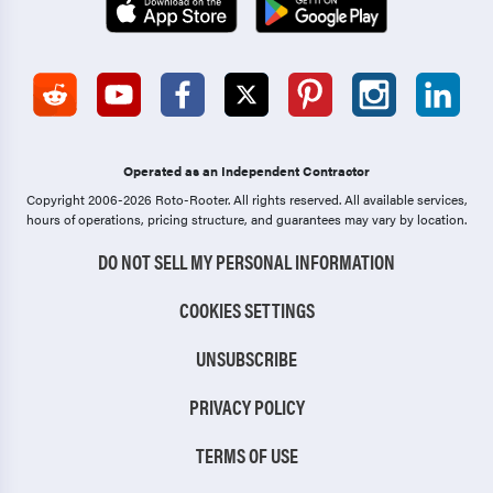
Operated as an Independent Contractor
Copyright 2006-2026 Roto-Rooter.
All rights reserved. All available services,
hours of operations, pricing structure, and guarantees may vary by location.
DO NOT SELL MY PERSONAL INFORMATION
COOKIES SETTINGS
UNSUBSCRIBE
PRIVACY POLICY
TERMS OF USE