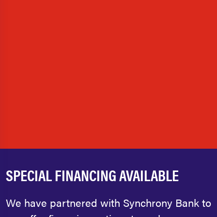
SPECIAL FINANCING AVAILABLE
We have partnered with Synchrony Bank to