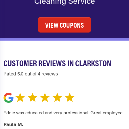
Cleaning Service
VIEW COUPONS
CUSTOMER REVIEWS IN CLARKSTON
Rated 5.0 out of 4 reviews
Eddie was educated and very professional. Great employee
Paula M.