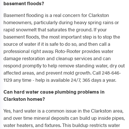
basement floods?
Basement flooding is a real concern for Clarkston
homeowners, particularly during heavy spring rains or
rapid snowmelt that saturates the ground. If your
basement floods, the most important step is to stop the
source of water if it is safe to do so, and then call a
professional right away. Roto-Rooter provides water
damage restoration and cleanup services and can
respond promptly to help remove standing water, dry out
affected areas, and prevent mold growth. Call 248-646-
1129 any time - help is available 24/7, 365 days a year.
Can hard water cause plumbing problems in
Clarkston homes?
Yes, hard water is a common issue in the Clarkston area,
and over time mineral deposits can build up inside pipes,
water heaters, and fixtures. This buildup restricts water