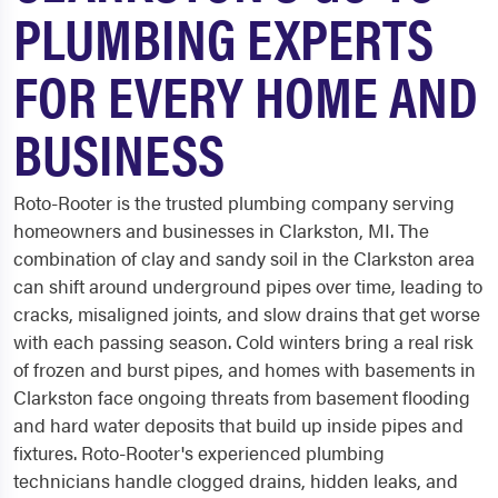
PLUMBING EXPERTS
FOR EVERY HOME AND
BUSINESS
Roto-Rooter is the trusted plumbing company serving
homeowners and businesses in Clarkston, MI. The
combination of clay and sandy soil in the Clarkston area
can shift around underground pipes over time, leading to
cracks, misaligned joints, and slow drains that get worse
with each passing season. Cold winters bring a real risk
of frozen and burst pipes, and homes with basements in
Clarkston face ongoing threats from basement flooding
and hard water deposits that build up inside pipes and
fixtures. Roto-Rooter's experienced plumbing
technicians handle clogged drains, hidden leaks, and