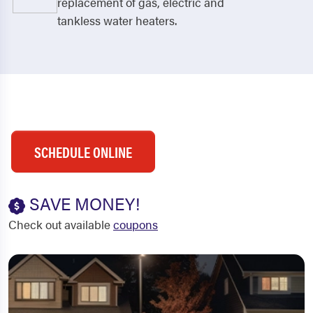
replacement of gas, electric and
tankless water heaters.
SCHEDULE ONLINE
SAVE MONEY!
Check out available
coupons