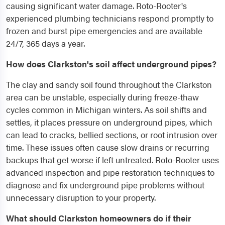
causing significant water damage. Roto-Rooter's
experienced plumbing technicians respond promptly to
frozen and burst pipe emergencies and are available
24/7, 365 days a year.
How does Clarkston's soil affect underground pipes?
The clay and sandy soil found throughout the Clarkston
area can be unstable, especially during freeze-thaw
cycles common in Michigan winters. As soil shifts and
settles, it places pressure on underground pipes, which
can lead to cracks, bellied sections, or root intrusion over
time. These issues often cause slow drains or recurring
backups that get worse if left untreated. Roto-Rooter uses
advanced inspection and pipe restoration techniques to
diagnose and fix underground pipe problems without
unnecessary disruption to your property.
What should Clarkston homeowners do if their