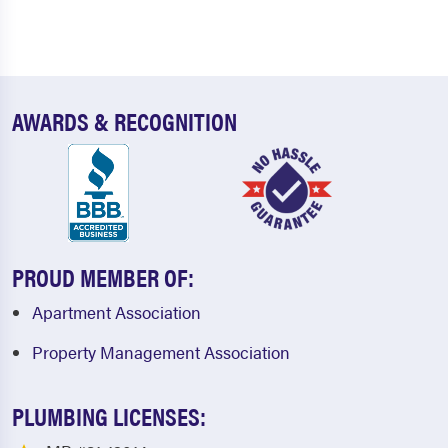
AWARDS & RECOGNITION
PROUD MEMBER OF:
Apartment Association
Property Management Association
PLUMBING LICENSES: