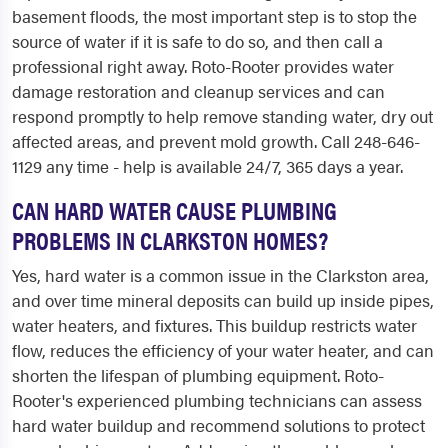
basement floods, the most important step is to stop the
source of water if it is safe to do so, and then call a
professional right away. Roto-Rooter provides water
damage restoration and cleanup services and can
respond promptly to help remove standing water, dry out
affected areas, and prevent mold growth. Call 248-646-
1129 any time - help is available 24/7, 365 days a year.
CAN HARD WATER CAUSE PLUMBING
PROBLEMS IN CLARKSTON HOMES?
Yes, hard water is a common issue in the Clarkston area,
and over time mineral deposits can build up inside pipes,
water heaters, and fixtures. This buildup restricts water
flow, reduces the efficiency of your water heater, and can
shorten the lifespan of plumbing equipment. Roto-
Rooter's experienced plumbing technicians can assess
hard water buildup and recommend solutions to protect