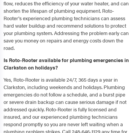
flow, reduces the efficiency of your water heater, and can
shorten the lifespan of plumbing equipment. Roto-
Rooter's experienced plumbing technicians can assess
hard water buildup and recommend solutions to protect
your plumbing system. Addressing the problem early can
save you money on repairs and energy costs down the
road.
Is Roto-Rooter available for plumbing emergencies in
Clarkston on holidays?
Yes, Roto-Rooter is available 24/7, 365 days a year in
Clarkston, including weekends and holidays. Plumbing
emergencies do not follow a schedule, and a burst pipe
or severe drain backup can cause serious damage if not
addressed quickly. Roto-Rooter is fully licensed and
insured, and our experienced plumbing technicians
respond promptly so you are never left waiting when a
plumbing problem strikes. Call 248-646-1129 any time for