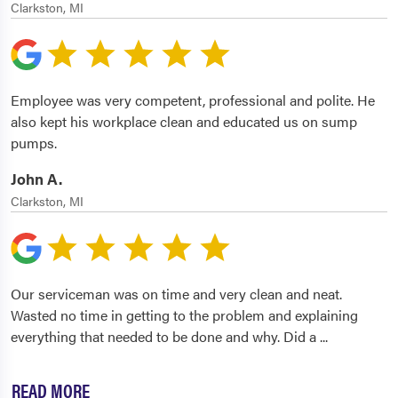
Clarkston, MI
Employee was very competent, professional and polite. He
also kept his workplace clean and educated us on sump
pumps.
John A.
Clarkston, MI
Our serviceman was on time and very clean and neat.
Wasted no time in getting to the problem and explaining
everything that needed to be done and why. Did a
...
READ MORE