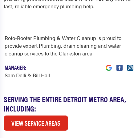
fast, reliable emergency plumbing help.
Roto-Rooter Plumbing & Water Cleanup is proud to
provide expert Plumbing, drain cleaning and water
cleanup services to the Clarkston area.
MANAGER:
Sam Delli & Bill Hall
SERVING THE ENTIRE DETROIT METRO AREA,
INCLUDING:
VIEW SERVICE AREAS