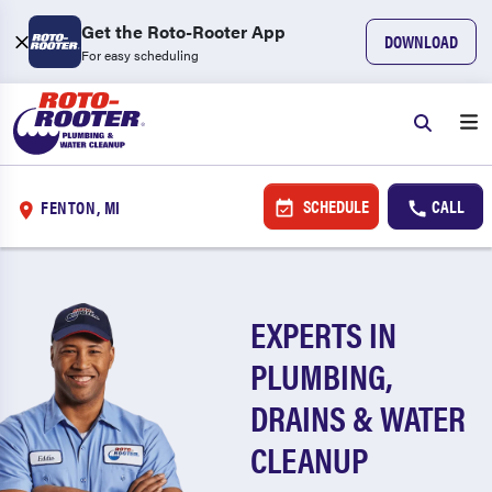
Get the Roto-Rooter App
DOWNLOAD
For easy scheduling
SCHEDULE
CALL
FENTON, MI
EXPERTS IN
PLUMBING,
DRAINS & WATER
CLEANUP