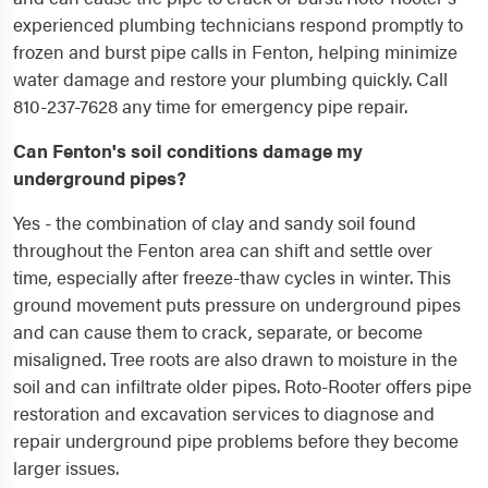
experienced plumbing technicians respond promptly to
frozen and burst pipe calls in Fenton, helping minimize
water damage and restore your plumbing quickly. Call
810-237-7628 any time for emergency pipe repair.
Can Fenton's soil conditions damage my
underground pipes?
Yes - the combination of clay and sandy soil found
throughout the Fenton area can shift and settle over
time, especially after freeze-thaw cycles in winter. This
ground movement puts pressure on underground pipes
and can cause them to crack, separate, or become
misaligned. Tree roots are also drawn to moisture in the
soil and can infiltrate older pipes. Roto-Rooter offers pipe
restoration and excavation services to diagnose and
repair underground pipe problems before they become
larger issues.