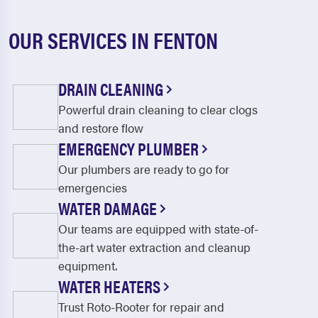
OUR SERVICES IN FENTON
DRAIN CLEANING
Powerful drain cleaning to clear clogs
and restore flow
EMERGENCY PLUMBER
Our plumbers are ready to go for
emergencies
WATER DAMAGE
Our teams are equipped with state-of-
the-art water extraction and cleanup
equipment.
WATER HEATERS
Trust Roto-Rooter for repair and