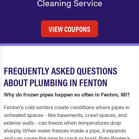
Cleaning Service
VIEW COUPONS
FREQUENTLY ASKED QUESTIONS
ABOUT PLUMBING IN FENTON
Why do frozen pipes happen so often in Fenton, MI?
Fenton's cold winters create conditions where pipes in
unheated spaces - like basements, crawl spaces, and
exterior walls - can freeze when temperatures drop
sharply. When water freezes inside a pipe, it expands
and can cause the pipe to crack or burst. Roto-Rooter's