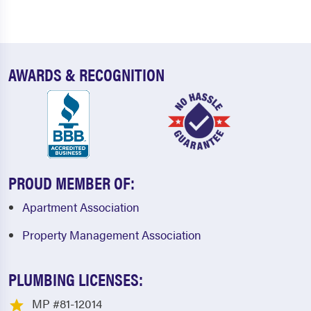
AWARDS & RECOGNITION
PROUD MEMBER OF:
Apartment Association
Property Management Association
PLUMBING LICENSES:
MP #81-12014