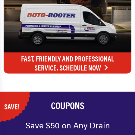
FAST, FRIENDLY AND PROFESSIONAL
SERVICE. SCHEDULE NOW
COUPONS
SAVE!
Save $50 on Any Drain