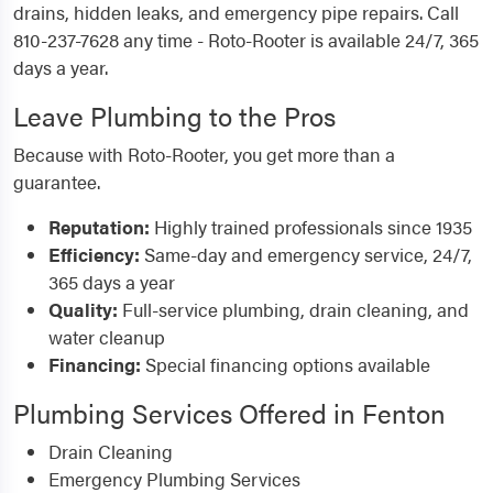
drains, hidden leaks, and emergency pipe repairs. Call
810-237-7628 any time - Roto-Rooter is available 24/7, 365
days a year.
Leave Plumbing to the Pros
Because with Roto-Rooter, you get more than a
guarantee.
Reputation:
Highly trained professionals since 1935
Efficiency:
Same-day and emergency service, 24/7,
365 days a year
Quality:
Full-service plumbing, drain cleaning, and
water cleanup
Financing:
Special financing options available
Plumbing Services Offered in Fenton
Drain Cleaning
Emergency Plumbing Services