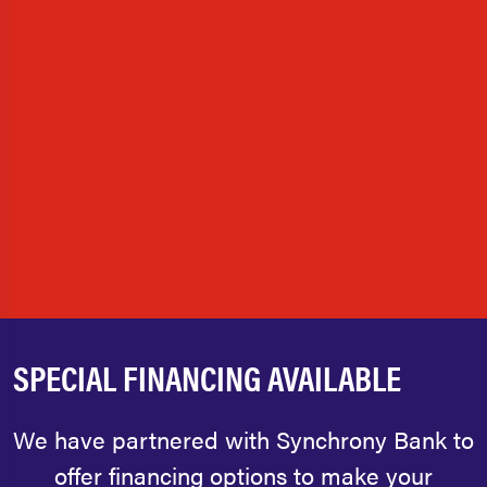
SPECIAL FINANCING AVAILABLE
We have partnered with Synchrony Bank to
offer financing options to make your