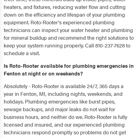
heaters, and fixtures, reducing water flow and cutting
down on the efficiency and lifespan of your plumbing
equipment. Roto-Rooter's experienced plumbing
technicians can inspect your water heater and plumbing
for mineral buildup and recommend the right solutions to
keep your system running properly. Call 810-237-7628 to
schedule a visit.
Is Roto-Rooter available for plumbing emergencies in
Fenton at night or on weekends?
Absolutely - Roto-Rooter is available 24/7, 365 days a
year in Fenton, MI, including nights, weekends, and
holidays. Plumbing emergencies like burst pipes,
sewage backups, and major leaks do not wait for
business hours, and neither do we. Roto-Rooter is fully
licensed and insured, and our experienced plumbing
technicians respond promptly so problems do not get