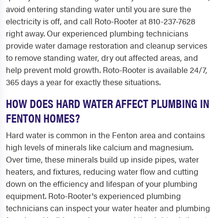
avoid entering standing water until you are sure the
electricity is off, and call Roto-Rooter at 810-237-7628
right away. Our experienced plumbing technicians
provide water damage restoration and cleanup services
to remove standing water, dry out affected areas, and
help prevent mold growth. Roto-Rooter is available 24/7,
365 days a year for exactly these situations.
HOW DOES HARD WATER AFFECT PLUMBING IN
FENTON HOMES?
Hard water is common in the Fenton area and contains
high levels of minerals like calcium and magnesium.
Over time, these minerals build up inside pipes, water
heaters, and fixtures, reducing water flow and cutting
down on the efficiency and lifespan of your plumbing
equipment. Roto-Rooter's experienced plumbing
technicians can inspect your water heater and plumbing