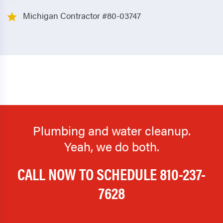
Michigan Contractor #80-03747
Plumbing and water cleanup.
Yeah, we do both.
CALL NOW TO SCHEDULE
810-237-
7628