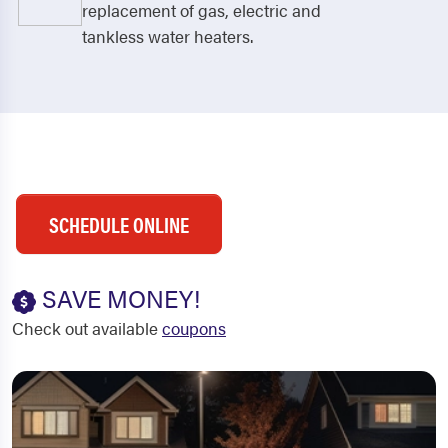
replacement of gas, electric and
tankless water heaters.
SCHEDULE ONLINE
SAVE MONEY!
Check out available
coupons