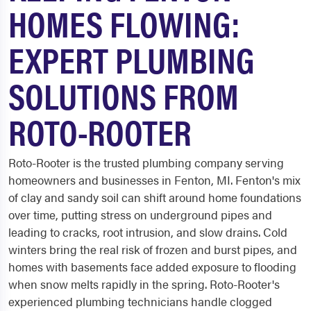
HOMES FLOWING:
EXPERT PLUMBING
SOLUTIONS FROM
ROTO-ROOTER
Roto-Rooter is the trusted plumbing company serving
homeowners and businesses in Fenton, MI. Fenton's mix
of clay and sandy soil can shift around home foundations
over time, putting stress on underground pipes and
leading to cracks, root intrusion, and slow drains. Cold
winters bring the real risk of frozen and burst pipes, and
homes with basements face added exposure to flooding
when snow melts rapidly in the spring. Roto-Rooter's
experienced plumbing technicians handle clogged