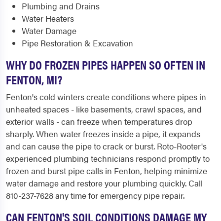
Plumbing and Drains
Water Heaters
Water Damage
Pipe Restoration & Excavation
WHY DO FROZEN PIPES HAPPEN SO OFTEN IN
FENTON, MI?
Fenton's cold winters create conditions where pipes in
unheated spaces - like basements, crawl spaces, and
exterior walls - can freeze when temperatures drop
sharply. When water freezes inside a pipe, it expands
and can cause the pipe to crack or burst. Roto-Rooter's
experienced plumbing technicians respond promptly to
frozen and burst pipe calls in Fenton, helping minimize
water damage and restore your plumbing quickly. Call
810-237-7628 any time for emergency pipe repair.
CAN FENTON'S SOIL CONDITIONS DAMAGE MY