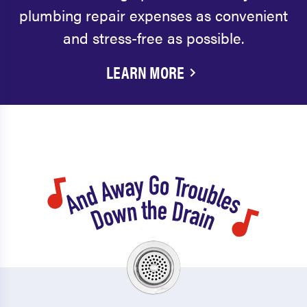
plumbing repair expenses as convenient
and stress-free as possible.
LEARN MORE