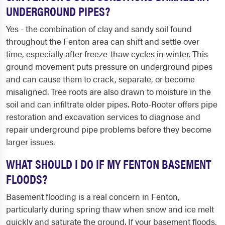
UNDERGROUND PIPES?
Yes - the combination of clay and sandy soil found
throughout the Fenton area can shift and settle over
time, especially after freeze-thaw cycles in winter. This
ground movement puts pressure on underground pipes
and can cause them to crack, separate, or become
misaligned. Tree roots are also drawn to moisture in the
soil and can infiltrate older pipes. Roto-Rooter offers pipe
restoration and excavation services to diagnose and
repair underground pipe problems before they become
larger issues.
WHAT SHOULD I DO IF MY FENTON BASEMENT
FLOODS?
Basement flooding is a real concern in Fenton,
particularly during spring thaw when snow and ice melt
quickly and saturate the ground. If your basement floods,