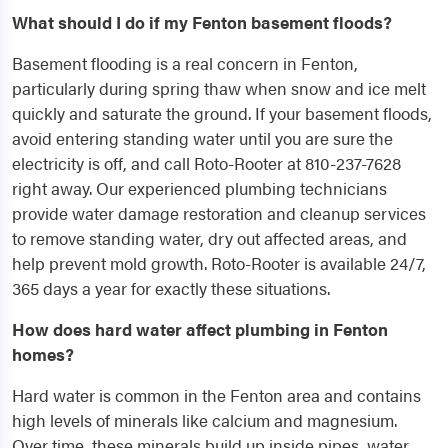
What should I do if my Fenton basement floods?
Basement flooding is a real concern in Fenton,
particularly during spring thaw when snow and ice melt
quickly and saturate the ground. If your basement floods,
avoid entering standing water until you are sure the
electricity is off, and call Roto-Rooter at 810-237-7628
right away. Our experienced plumbing technicians
provide water damage restoration and cleanup services
to remove standing water, dry out affected areas, and
help prevent mold growth. Roto-Rooter is available 24/7,
365 days a year for exactly these situations.
How does hard water affect plumbing in Fenton
homes?
Hard water is common in the Fenton area and contains
high levels of minerals like calcium and magnesium.
Over time, these minerals build up inside pipes, water