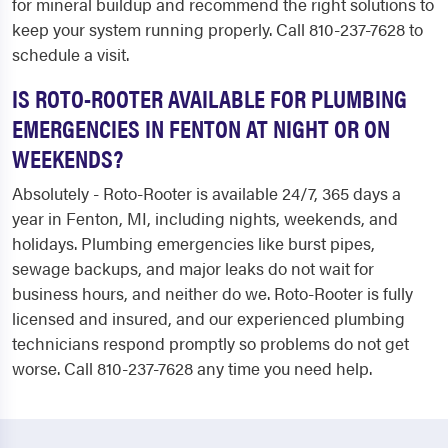
for mineral buildup and recommend the right solutions to
keep your system running properly. Call 810-237-7628 to
schedule a visit.
IS ROTO-ROOTER AVAILABLE FOR PLUMBING
EMERGENCIES IN FENTON AT NIGHT OR ON
WEEKENDS?
Absolutely - Roto-Rooter is available 24/7, 365 days a
year in Fenton, MI, including nights, weekends, and
holidays. Plumbing emergencies like burst pipes,
sewage backups, and major leaks do not wait for
business hours, and neither do we. Roto-Rooter is fully
licensed and insured, and our experienced plumbing
technicians respond promptly so problems do not get
worse. Call 810-237-7628 any time you need help.