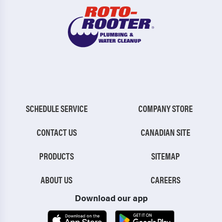
SCHEDULE SERVICE
COMPANY STORE
CONTACT US
CANADIAN SITE
PRODUCTS
SITEMAP
ABOUT US
CAREERS
Download our app