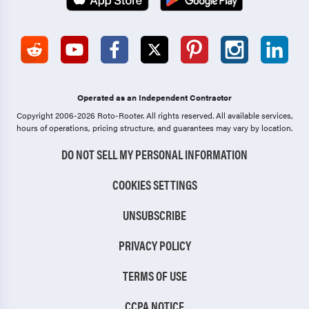
Operated as an Independent Contractor
Copyright 2006-2026 Roto-Rooter.
All rights reserved. All available services,
hours of operations, pricing structure, and guarantees may vary by location.
DO NOT SELL MY PERSONAL INFORMATION
COOKIES SETTINGS
UNSUBSCRIBE
PRIVACY POLICY
TERMS OF USE
CCPA NOTICE