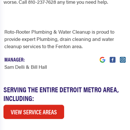
worse. Call 810-237-7628 any time you need help.
Roto-Rooter Plumbing & Water Cleanup is proud to
provide expert Plumbing, drain cleaning and water
cleanup services to the Fenton area.
MANAGER:
Sam Delli & Bill Hall
SERVING THE ENTIRE DETROIT METRO AREA,
INCLUDING:
VIEW SERVICE AREAS