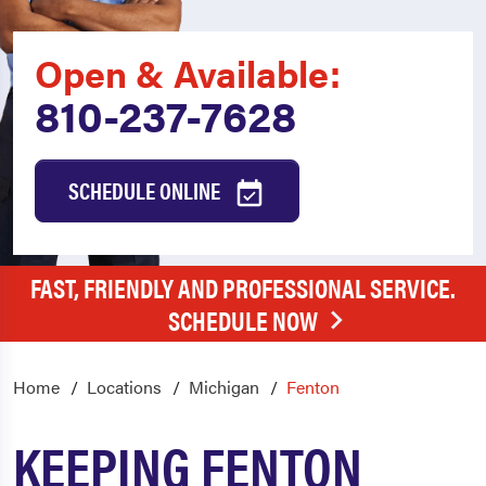
Open & Available:
810-237-7628
SCHEDULE ONLINE
FAST, FRIENDLY AND PROFESSIONAL SERVICE.
SCHEDULE NOW
Home
Locations
Michigan
Fenton
KEEPING FENTON