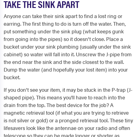
TAKE THE SINK APART
Anyone can take their sink apart to find a lost ring or
earring. The first thing to do is turn off the water. Then,
put something under the sink plug (what keeps gunk
from going into the pipes) so it doesn't close. Place a
bucket under your sink plumbing (usually under the sink
cabinet) so water will fall into it. Unscrew the J​-pipe from
the end near the sink and the side closest to the wall.
Dump the water (and hopefully your lost item) into your
bucket.
If you don't see your item, it may be stuck in the P-trap (J-
shaped pipe). This means you'll have to reach into the
drain from the top. The best device for the job? A
magnetic retrieval tool (if what you are trying to retrieve
is not silver or gold) or a pronged retrieval tool. These tiny
lifesavers look like the antennae on your radio and often
telescope so they can be made longer or shorter as