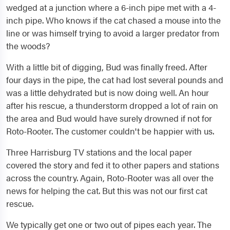
wedged at a junction where a 6-inch pipe met with a 4-
inch pipe. Who knows if the cat chased a mouse into the
line or was himself trying to avoid a larger predator from
the woods?
With a little bit of digging, Bud was finally freed. After
four days in the pipe, the cat had lost several pounds and
was a little dehydrated but is now doing well. An hour
after his rescue, a thunderstorm dropped a lot of rain on
the area and Bud would have surely drowned if not for
Roto-Rooter. The customer couldn't be happier with us.
Three Harrisburg TV stations and the local paper
covered the story and fed it to other papers and stations
across the country. Again, Roto-Rooter was all over the
news for helping the cat. But this was not our first cat
rescue.
We typically get one or two out of pipes each year. The