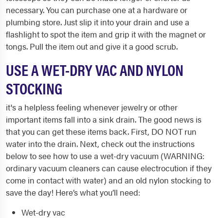
necessary. You can purchase one at a hardware or
plumbing store. Just slip it into your drain and use a
flashlight to spot the item and grip it with the magnet or
tongs. Pull the item out and give it a good scrub.
USE A WET-DRY VAC AND NYLON
STOCKING
it's a helpless feeling whenever jewelry or other
important items fall into a sink drain. The good news is
that you can get these items back. First, DO NOT run
water into the drain. Next, check out the instructions
below to see how to use a wet-dry vacuum (WARNING:
ordinary vacuum cleaners can cause electrocution if they
come in contact with water) and an old nylon stocking to
save the day! Here’s what you’ll need:
Wet-dry vac