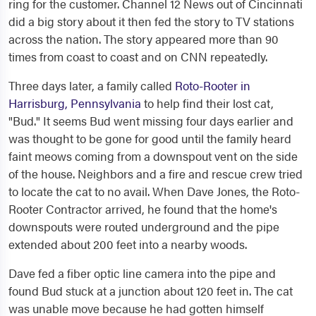
ring for the customer. Channel 12 News out of Cincinnati
did a big story about it then fed the story to TV stations
across the nation. The story appeared more than 90
times from coast to coast and on CNN repeatedly.
Three days later, a family called
Roto-Rooter in
Harrisburg, Pennsylvania
to help find their lost cat,
"Bud." It seems Bud went missing four days earlier and
was thought to be gone for good until the family heard
faint meows coming from a downspout vent on the side
of the house. Neighbors and a fire and rescue crew tried
to locate the cat to no avail. When Dave Jones, the Roto-
Rooter Contractor arrived, he found that the home's
downspouts were routed underground and the pipe
extended about 200 feet into a nearby woods.
Dave fed a fiber optic line camera into the pipe and
found Bud stuck at a junction about 120 feet in. The cat
was unable move because he had gotten himself