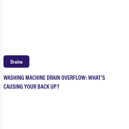
Drains
WASHING MACHINE DRAIN OVERFLOW: WHAT’S
CAUSING YOUR BACK UP?