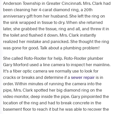
Anderson Township in Greater Cincinnati. Mrs. Clark had
been cleaning her 4-carat diamond ring, a 20th
anniversary gift from her husband. She left the ring on
the sink wrapped in tissue to dry. When she returned
later, she grabbed the tissue, ring and all, and threw it in
the toilet and flushed it down. Mrs. Clark instantly
realized her mistake and panicked. She thought the ring
was gone for good. Talk about a plumbing problem!
She called Roto-Rooter for help. Roto-Rooter plumber
Gary Morford used a line camera to inspect her mainline.
It's a fiber optic camera we normally use to look for
cracks or breaks and determine if a
sewer repair
is in
order. Within minutes of running the camera into the
pipe, Mrs. Clark spotted her big diamond ring on the
video monitor, deep inside the pipe. Gary pinpointed the
location of the ring and had to break concrete in the
basement floor to reach it but he was able to recover the