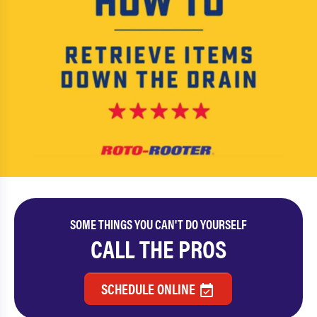
SOME THINGS YOU CAN'T DO YOURSELF
CALL THE PROS
SCHEDULE ONLINE