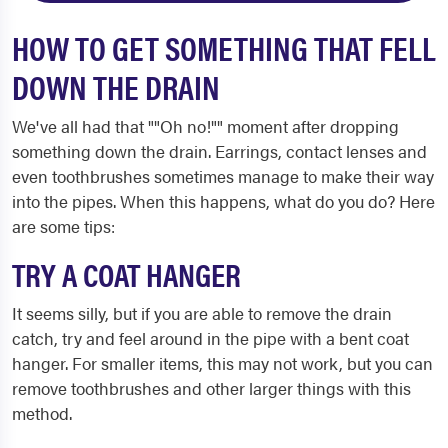
HOW TO GET SOMETHING THAT FELL
DOWN THE DRAIN
We've all had that ""Oh no!"" moment after dropping
something down the drain. Earrings, contact lenses and
even toothbrushes sometimes manage to make their way
into the pipes. When this happens, what do you do? Here
are some tips:
TRY A COAT HANGER
It seems silly, but if you are able to remove the drain
catch, try and feel around in the pipe with a bent coat
hanger. For smaller items, this may not work, but you can
remove toothbrushes and other larger things with this
method.