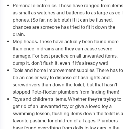
Personal electronics. These have ranged from items
as small as watches and batteries to as large as cell
phones. (So far, no tablets!) If it can be flushed,
chances are someone has tried to fit it down the
drain.
Mop heads. These have actually been found more
than once in drains and they can cause severe
damage. For best practice on all unwanted items,
dump it, don’t flush it, even if it’s already wet!
Tools and home improvement supplies. There has to
be an easier way to dispose of flashlights and
screwdrivers than down the toilet, but that hasn’t
stopped Roto-Rooter plumbers from finding them!
Toys and children’s items. Whether they’re trying to
get rid of an unwanted toy or give a loved toy a
swimming lesson, flushing items down the toilet is a
favorite pastime for children of all ages. Plumbers
have found everything from dolls to toy cars in the