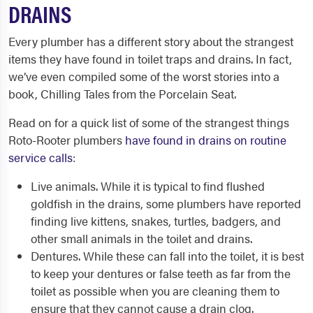
DRAINS
Every plumber has a different story about the strangest
items they have found in toilet traps and drains. In fact,
we’ve even compiled some of the worst stories into a
book, Chilling Tales from the Porcelain Seat.
Read on for a quick list of some of the strangest things
Roto-Rooter plumbers
have found in drains on routine
service calls
:
Live animals. While it is typical to find flushed
goldfish in the drains, some plumbers have reported
finding live kittens, snakes, turtles, badgers, and
other small animals in the toilet and drains.
Dentures. While these can fall into the toilet, it is best
to keep your dentures or false teeth as far from the
toilet as possible when you are cleaning them to
ensure that they cannot cause a drain clog.