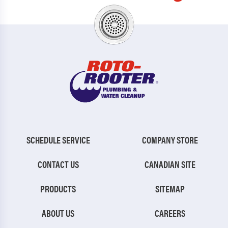
SCHEDULE SERVICE
COMPANY STORE
CONTACT US
CANADIAN SITE
PRODUCTS
SITEMAP
ABOUT US
CAREERS