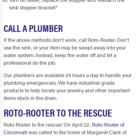
sink stopper bracket"
CALL A PLUMBER
If the above methods don't work, call Roto-Rooter. Don't
use the sink, or your item may be swept away into your
water system. Instead, keep the water off and let a
professional do the job.
Our plumbers are available 24 hours a day to handle your
plumbing emergencies. We have industrial-grade
products to help locate your jewelry and other important
items stuck in the drain.
ROTO-ROOTER TO THE RESCUE
Roto-Rooter to the rescue! On April 22,
Roto-Rooter of
Cincinnati
was called to the home of Margaret Clark of