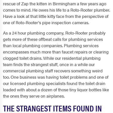
rescue of Zap the kitten in Birmingham a few years ago
comes to mind. He owes his life to a Roto-Rooter plumber.
Have a look at that little kitty face from the perspective of
one of Roto-Rooter's pipe inspection cameras.
As a 24 hour plumbing company, Roto-Rooter probably
gets more of these offbeat calls for plumbing services
than local plumbing companies. Plumbing services
encompasses much more than faucet repairs or clearing
clogged toilet drains. While our residential plumbing
team finds the strangest stuff, once in a while our
commercial plumbing staff recovers something weird
too. One business was having toilet problems and one of
our licensed plumbing specialists found the toilet drain
loaded with about a dozen of those tiny liquor bottles like
the ones they serve on airplanes.
THE STRANGEST ITEMS FOUND IN