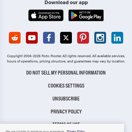
Download our app
Copyright 2006-2026 Roto-Rooter.
All rights reserved. All available services,
hours of operations, pricing structure, and guarantees may vary by location.
DO NOT SELL MY PERSONAL INFORMATION
COOKIES SETTINGS
UNSUBSCRIBE
PRIVACY POLICY
TERMS OF USE
We use cookies to enhance your experience.
Privacy Policy