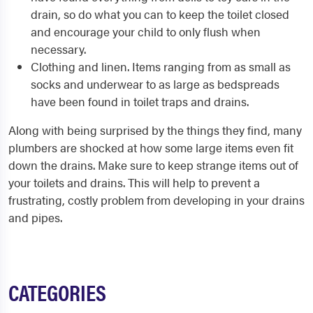
drain, so do what you can to keep the toilet closed
and encourage your child to only flush when
necessary.
Clothing and linen. Items ranging from as small as
socks and underwear to as large as bedspreads
have been found in toilet traps and drains.
Along with being surprised by the things they find, many
plumbers are shocked at how some large items even fit
down the drains. Make sure to keep strange items out of
your toilets and drains. This will help to prevent a
frustrating, costly problem from developing in your drains
and pipes.
CATEGORIES