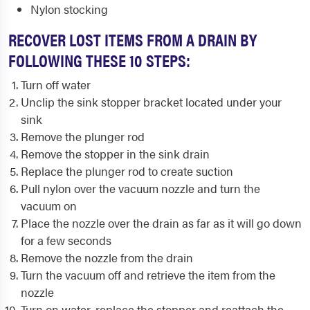
Nylon stocking
RECOVER LOST ITEMS FROM A DRAIN BY
FOLLOWING THESE 10 STEPS:
Turn off water
Unclip the sink stopper bracket located under your
sink
Remove the plunger rod
Remove the stopper in the sink drain
Replace the plunger rod to create suction
Pull nylon over the vacuum nozzle and turn the
vacuum on
Place the nozzle over the drain as far as it will go down
for a few seconds
Remove the nozzle from the drain
Turn the vacuum off and retrieve the item from the
nozzle
Turn on water, replace the stopper and reattach the