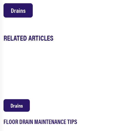
Drains
RELATED ARTICLES
Drains
FLOOR DRAIN MAINTENANCE TIPS