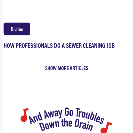
Drains
HOW PROFESSIONALS DO A SEWER CLEANING JOB
SHOW MORE ARTICLES