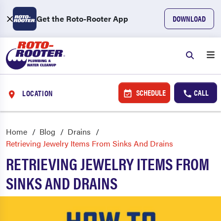
Get the Roto-Rooter App
DOWNLOAD
SCHEDULE
CALL
LOCATION
Home
Blog
Drains
Retrieving Jewelry Items From Sinks And Drains
RETRIEVING JEWELRY ITEMS FROM
SINKS AND DRAINS