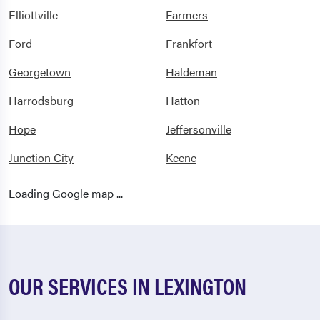
Elliottville
Farmers
Ford
Frankfort
Georgetown
Haldeman
Harrodsburg
Hatton
Hope
Jeffersonville
Junction City
Keene
Lancaster
Lawrenceburg
Loading Google map ...
Lexington
Midway
Millersburg
Mitchellsburg
Morehead
Mount Sterling
OUR SERVICES IN LEXINGTON
Mt Sterling
Nicholasville