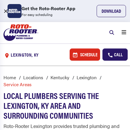
Get the Roto-Rooter App
DOWNLOAD
For easy scheduling
SCHEDULE
CALL
LEXINGTON, KY
Home
Locations
Kentucky
Lexington
Service Areas
LOCAL PLUMBERS SERVING THE
LEXINGTON, KY AREA AND
SURROUNDING COMMUNITIES
Roto-Rooter Lexington provides trusted plumbing and