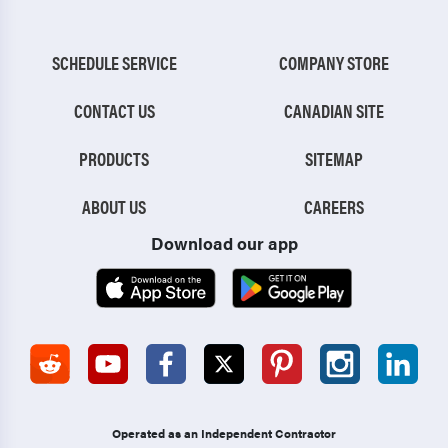
SCHEDULE SERVICE
COMPANY STORE
CONTACT US
CANADIAN SITE
PRODUCTS
SITEMAP
ABOUT US
CAREERS
Download our app
Operated as an Independent Contractor