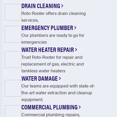
North Middletown
Olympia
DRAIN CLEANING
Roto-Rooter offers drain cleaning
Owingsville
Paint Lick
services.
Paris
Parksville
EMERGENCY PLUMBER
Perryville
Preston
Our plumbers are ready to go for
emergencies
Richmond
Sadieville
WATER HEATER REPAIR
Salt Lick
Salvisa
Trust Roto-Rooter for repair and
replacement of gas, electric and
Shakertown
Sharpsburg
tankless water heaters
Stamping Ground
Versailles
WATER DAMAGE
Our teams are equipped with state-of-
Waco
Wilmore
the-art water extraction and cleanup
Winchester
equipment.
COMMERCIAL PLUMBING
Commercial plumbing repairs,