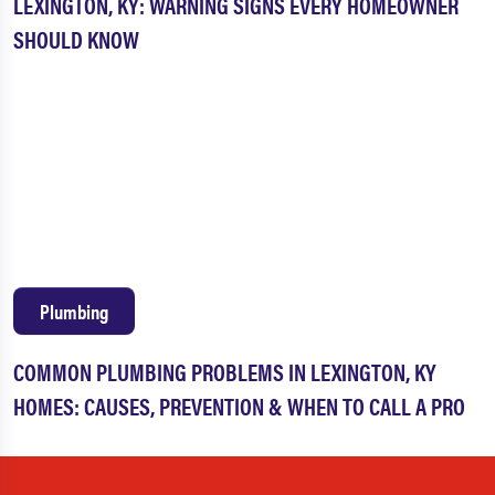
LEXINGTON, KY: WARNING SIGNS EVERY HOMEOWNER
SHOULD KNOW
Plumbing
COMMON PLUMBING PROBLEMS IN LEXINGTON, KY
HOMES: CAUSES, PREVENTION & WHEN TO CALL A PRO