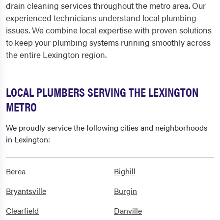
drain cleaning services throughout the metro area. Our
experienced technicians understand local plumbing
issues. We combine local expertise with proven solutions
to keep your plumbing systems running smoothly across
the entire Lexington region.
LOCAL PLUMBERS SERVING THE LEXINGTON
METRO
We proudly service the following cities and neighborhoods
in Lexington:
Berea
Bighill
Bryantsville
Burgin
Clearfield
Danville