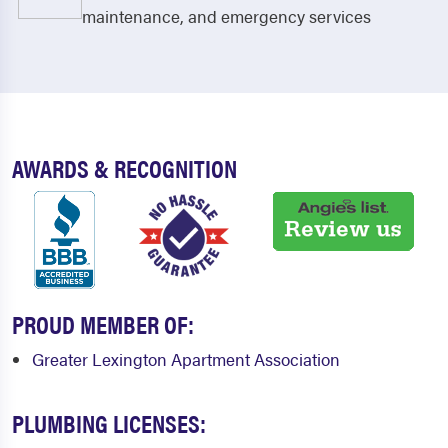
maintenance, and emergency services
AWARDS & RECOGNITION
PROUD MEMBER OF:
Greater Lexington Apartment Association
PLUMBING LICENSES: