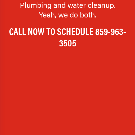
Plumbing and water cleanup.
Yeah, we do both.
CALL NOW TO SCHEDULE
859-963-
3505