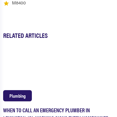
M8400
RELATED ARTICLES
Plumbing
WHEN TO CALL AN EMERGENCY PLUMBER IN