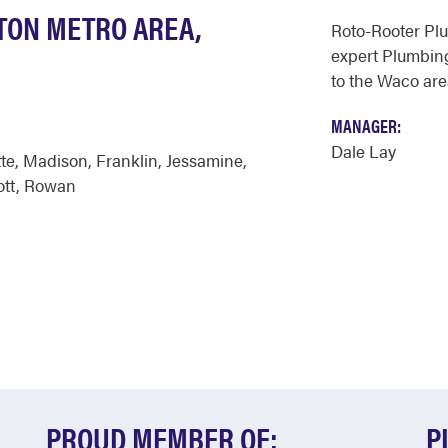
GTON METRO AREA,
Roto-Rooter Pl
expert Plumbing
to the Waco are
MANAGER:
Dale Lay
te
,
Madison
,
Franklin
,
Jessamine
,
ott
,
Rowan
PROUD MEMBER OF:
P