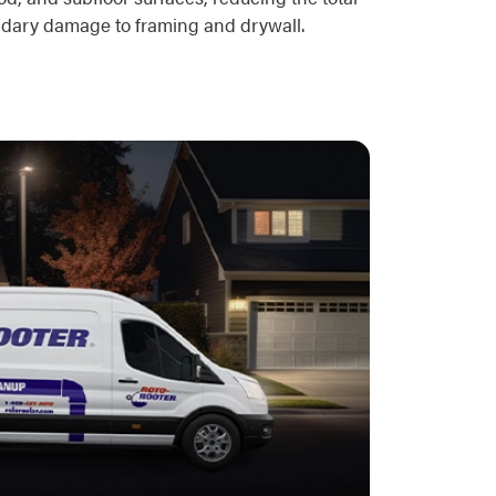
ondary damage to framing and drywall.