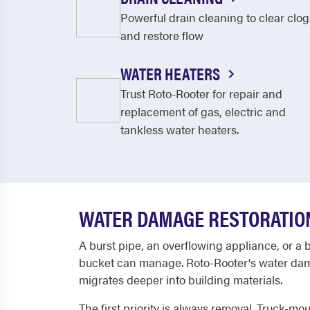
Powerful drain cleaning to clear clog
and restore flow
WATER HEATERS
Trust Roto-Rooter for repair and
replacement of gas, electric and
tankless water heaters.
WATER DAMAGE RESTORATION
A burst pipe, an overflowing appliance, or a 
bucket can manage. Roto-Rooter's water dama
migrates deeper into building materials.
The first priority is always removal. Truck-m