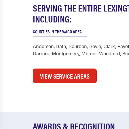
SERVING THE ENTIRE LEXIN
INCLUDING:
COUNTIES IN THE WACO AREA
Anderson
,
Bath
,
Bourbon
,
Boyle
,
Clark
,
Fayet
Garrard
,
Montgomery
,
Mercer
,
Woodford
,
Sc
VIEW SERVICE AREAS
AWARDS & RECOGNITION