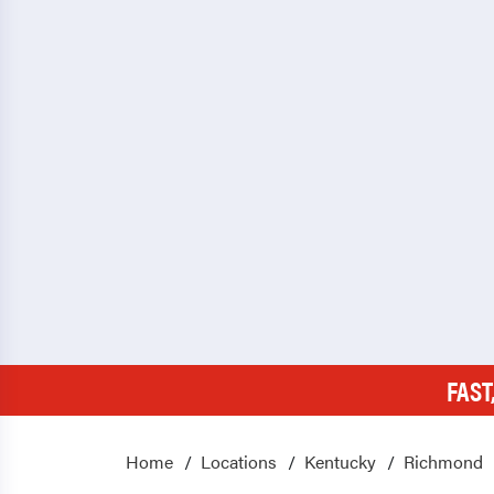
FAST
Home
Locations
Kentucky
Richmond