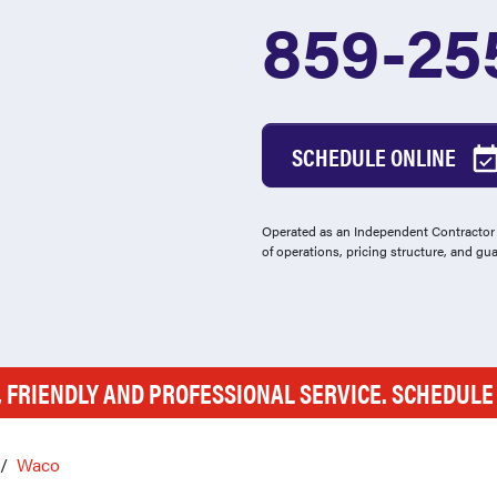
859-25
SCHEDULE ONLINE
Operated as an Independent Contractor -
of operations, pricing structure, and gu
, FRIENDLY AND PROFESSIONAL SERVICE. SCHEDUL
Waco