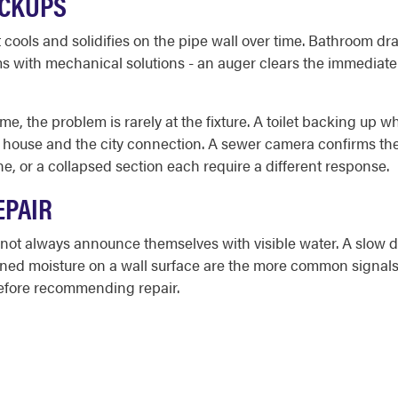
ACKUPS
cools and solidifies on the pipe wall over time. Bathroom dra
s with mechanical solutions - an auger clears the immediate
e, the problem is rarely at the fixture. A toilet backing up w
house and the city connection. A sewer camera confirms the 
ine, or a collapsed section each require a different response.
EPAIR
not always announce themselves with visible water. A slow d
ained moisture on a wall surface are the more common signals
before recommending repair.