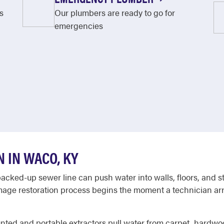
s
Our plumbers are ready to go for
emergencies
 IN WACO, KY
backed-up sewer line can push water into walls, floors, and st
ge restoration process begins the moment a technician arriv
ounted and portable extractors pull water from carpet, hardwo