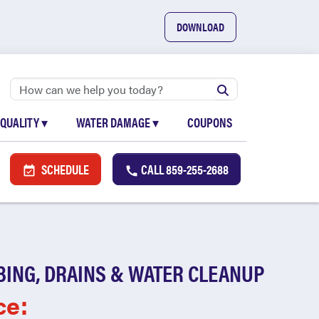
DOWNLOAD
 QUALITY
▾
WATER DAMAGE
▾
COUPONS
SCHEDULE
CALL
859-255-2688
BING, DRAINS & WATER CLEANUP
ce: