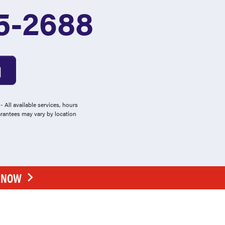
5-2688
 All available services, hours
arantees may vary by location
E NOW