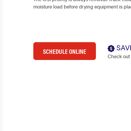
moisture load before drying equipment is pla
SAV
SCHEDULE ONLINE
Check out 