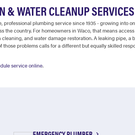
N & WATER CLEANUP SERVICES
ble, professional plumbing service since 1935 - growing into 
ross the country. For homeowners in Waco, that means access
 cleaning, and water damage restoration. A leaking pipe, a 
hose problems calls for a different but equally skilled respo
dule service online
.
EMERGENCY PLUMBER