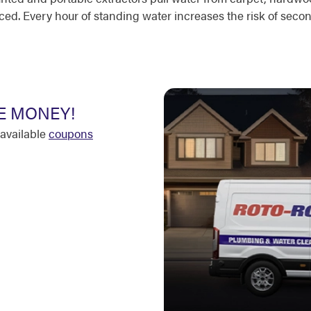
ced. Every hour of standing water increases the risk of sec
E MONEY!
available
coupons