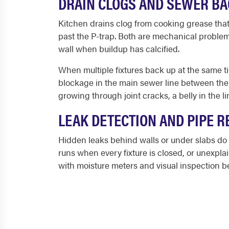
DRAIN CLOGS AND SEWER B
Kitchen drains clog from cooking grease that 
past the P-trap. Both are mechanical problem
wall when buildup has calcified.
When multiple fixtures back up at the same tim
blockage in the main sewer line between the 
growing through joint cracks, a belly in the l
LEAK DETECTION AND PIPE R
Hidden leaks behind walls or under slabs do 
runs when every fixture is closed, or unexpl
with moisture meters and visual inspection 