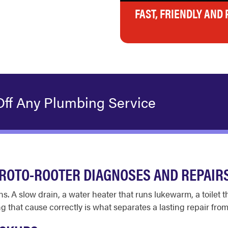
FAST, FRIENDLY AND
Off Any Plumbing Service
ROTO-ROOTER DIAGNOSES AND REPAIR
s. A slow drain, a water heater that runs lukewarm, a toilet
g that cause correctly is what separates a lasting repair from