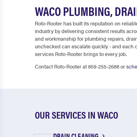
WACO PLUMBING, DRAI
Roto-Rooter has built its reputation on relia
industry by delivering consistent results ac
and workmanship for plumbing repairs, drain
unchecked can escalate quickly - and each of t
services Roto-Rooter brings to every job.
Contact Roto-Rooter at 859-255-2688 or
sche
OUR SERVICES IN WACO
DRAIN CLEANING