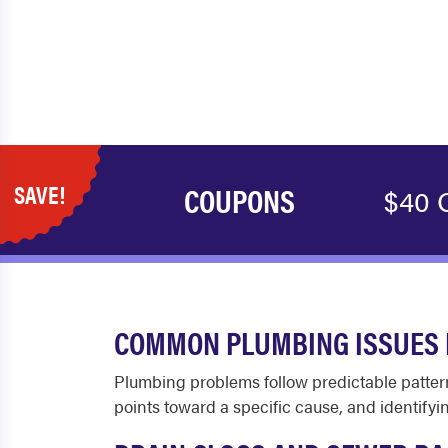
SAVE!
COUPONS
$40 
COMMON PLUMBING ISSUES 
Plumbing problems follow predictable pattern
points toward a specific cause, and identifyin