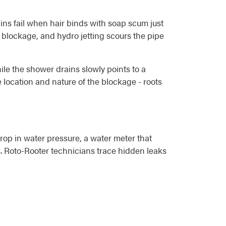
ins fail when hair binds with soap scum just
 blockage, and hydro jetting scours the pipe
hile the shower drains slowly points to a
location and nature of the blockage - roots
rop in water pressure, a water meter that
. Roto-Rooter technicians trace hidden leaks