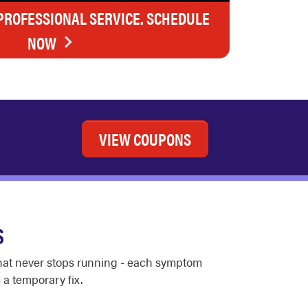
 PROFESSIONAL SERVICE. SCHEDULE
NOW
VIEW COUPONS
S
 that never stops running - each symptom
 a temporary fix.