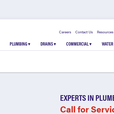
Careers
Contact Us
Resources
PLUMBING
▾
DRAINS
▾
COMMERCIAL
▾
WATER
EXPERTS IN PLUM
Call for Servi