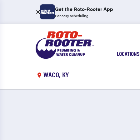
Get the Roto-Rooter App
For easy scheduling
LOCATIONS
WACO, KY