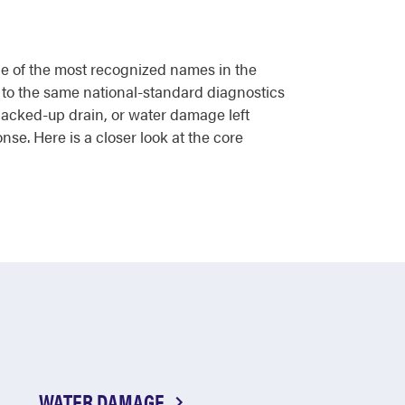
one of the most recognized names in the
 to the same national-standard diagnostics
backed-up drain, or water damage left
nse. Here is a closer look at the core
WATER DAMAGE