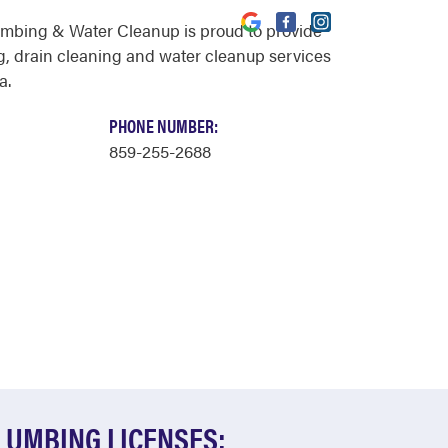
umbing & Water Cleanup is proud to provide
, drain cleaning and water cleanup services
a.
PHONE NUMBER:
859-255-2688
LUMBING LICENSES: