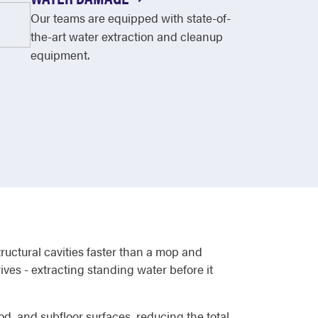
Our teams are equipped with state-of-
the-art water extraction and cleanup
equipment.
ructural cavities faster than a mop and
es - extracting standing water before it
od, and subfloor surfaces, reducing the total