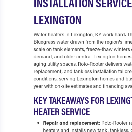
INSTALLATION SERVICE
LEXINGTON
Water heaters in Lexington, KY work hard. Th
Bluegrass water drawn from the region's lim
scale on tank elements, freeze-thaw winters 
demand, and older central-Lexington homes o
aging utility spaces. Roto-Rooter delivers wat
replacement, and tankless installation tailor
conditions, serving Lexington homes and bus
year with on-site estimates and financing ava
KEY TAKEAWAYS FOR LEXING
HEATER SERVICE
Repair and replacement:
Roto-Rooter r
heaters and installs new tank, tankless, 