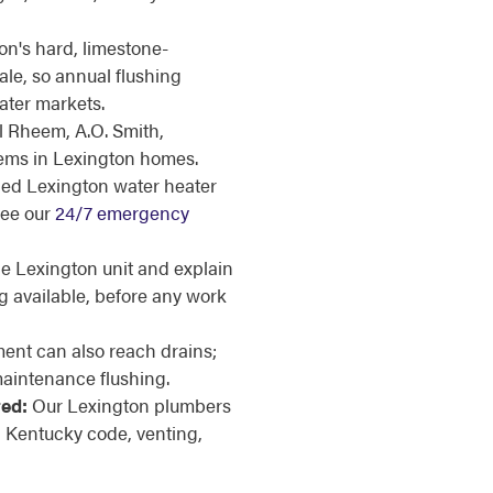
n's hard, limestone-
le, so annual flushing
ater markets.
l Rheem, A.O. Smith,
tems in Lexington homes.
iled Lexington water heater
see our
24/7 emergency
 Lexington unit and explain
g available, before any work
ent can also reach drains;
aintenance flushing.
red:
Our Lexington plumbers
 Kentucky code, venting,