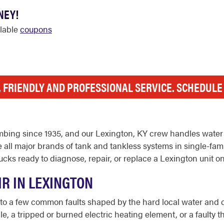
NEY!
ilable
coupons
, FRIENDLY AND PROFESSIONAL SERVICE. SCHEDUL
bing since 1935, and our Lexington, KY crew handles water 
e all major brands of tank and tankless systems in single-fam
cks ready to diagnose, repair, or replace a Lexington unit on
R IN LEXINGTON
to a few common faults shaped by the hard local water and c
e, a tripped or burned electric heating element, or a faulty