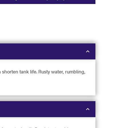
 shorten tank life. Rusty water, rumbling,