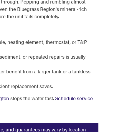
ken through. Popping and rumbling almost
ven the Bluegrass Region's mineral-rich
e the unit fails completely.
R
le, heating element, thermostat, or T&P
sediment, or repeated repairs is usually
r benefit from a larger tank or a tankless
icient replacement saves.
gton
stops the water fast.
Schedule service
ure, and guarantees may vary by location