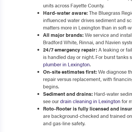
units across Fayette County.
Hard-water aware:
The Bluegrass Regio
influenced water drives sediment and sca
matters more in Lexington than in soft-w
All major brands:
We service and instal
Bradford White, Rinnai, and Navien sys
24/7 emergency repair:
A leaking or fa
is handled day or night. For burst tanks 
plumber in Lexington
.
On-site estimates first:
We diagnose the
repair versus replacement, with financin
begins.
Sediment and drains:
Hard-water sedim
see our
drain cleaning in Lexington
for m
Roto-Rooter is fully licensed and insu
are background-checked and trained on
and gas-line safety.