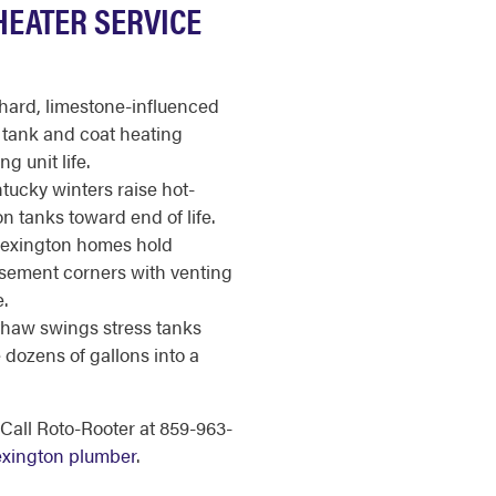
HEATER SERVICE
hard, limestone-influenced
e tank and coat heating
g unit life.
tucky winters raise hot-
 tanks toward end of life.
exington homes hold
asement corners with venting
.
thaw swings stress tanks
e dozens of gallons into a
Call Roto-Rooter at 859-963-
Lexington plumber
.