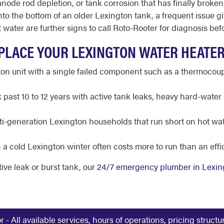
 anode rod depletion, or tank corrosion that has finally bro
 the bottom of an older Lexington tank, a frequent issue gi
water are further signs to call Roto-Rooter for diagnosis befor
PLACE YOUR LEXINGTON WATER HEATE
n unit with a single failed component such as a thermocoup
past 10 to 12 years with active tank leaks, heavy hard-water 
i-generation Lexington households that run short on hot wate
 a cold Lexington winter often costs more to run than an eff
tive leak or burst tank, our
24/7 emergency plumber in Lexin
 All available services, hours of operations, pricing struct