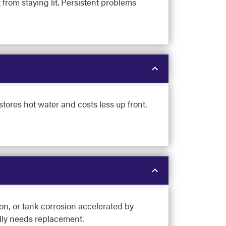
t from staying lit. Persistent problems
tores hot water and costs less up front.
on, or tank corrosion accelerated by
ally needs replacement.