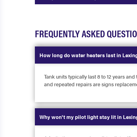
FREQUENTLY ASKED QUESTI
How long do water heaters last in Lexin
Tank units typically last 8 to 12 years an
and repeated repairs are signs replaceme
Why won't my pilot light stay lit in Lexi