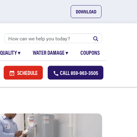
DOWNLOAD
 QUALITY
▾
WATER DAMAGE
▾
COUPONS
SCHEDULE
CALL
859-963-3505