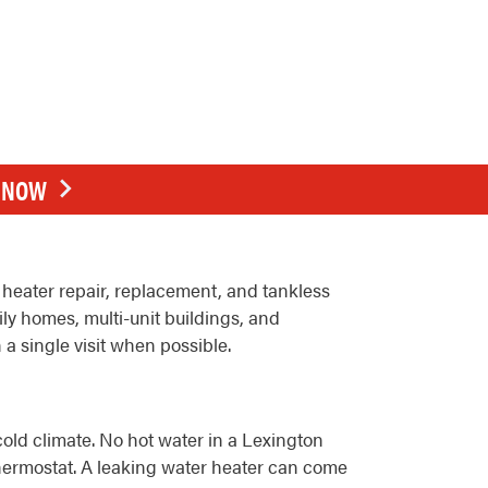
E NOW
heater repair, replacement, and tankless
ily homes, multi-unit buildings, and
 a single visit when possible.
old climate. No hot water in a Lexington
 thermostat. A leaking water heater can come