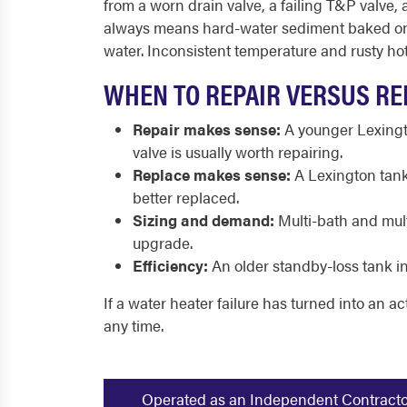
from a worn drain valve, a failing T&P valve,
always means hard-water sediment baked onto
water. Inconsistent temperature and rusty hot 
WHEN TO REPAIR VERSUS RE
Repair makes sense:
A younger Lexingto
valve is usually worth repairing.
Replace makes sense:
A Lexington tank 
better replaced.
Sizing and demand:
Multi-bath and mult
upgrade.
Efficiency:
An older standby-loss tank in
If a water heater failure has turned into an ac
any time.
Operated as an Independent Contractor -