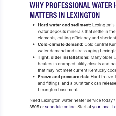
WHY PROFESSIONAL WATER 
MATTERS IN LEXINGTON
Hard water and sediment:
Lexington's 
water deposits minerals that settle in th
elements, cutting efficiency and shortenin
Cold-climate demand:
Cold central Ken
water demand and stress aging Lexington
Tight, older installations:
Many older L
heaters in cramped utility closets and b
that may not meet current Kentucky code
Freeze and pressure risk:
Hard freeze-
and fittings, and a burst tank can releas
Lexington basement.
Need Lexington water heater service today? 
3505 or
schedule online
. Start at
your local 