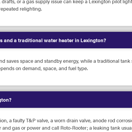
e, drafts, or a gas supply issue can keep a Lexington pilot ligh
repeated relighting.
s and a traditional water heater in Lexington?
d saves space and standby energy, while a traditional tank s
epends on demand, space, and fuel type.
gton?
, a faulty T&P valve, a worn drain valve, anode rod corrosi
er and gas or power and call Roto-Rooter; a leaking tank usu