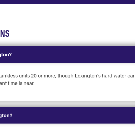
ONS
gton?
d tankless units 20 or more, though Lexington's hard water can
nt time is near.
ngton?