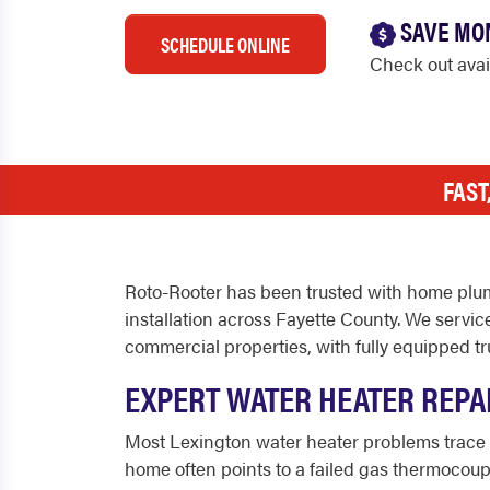
SAVE MO
SCHEDULE ONLINE
Check out ava
FAST
Roto-Rooter has been trusted with home plum
installation across Fayette County. We servic
commercial properties, with fully equipped tru
EXPERT WATER HEATER REPAI
Most Lexington water heater problems trace 
home often points to a failed gas thermocoupl