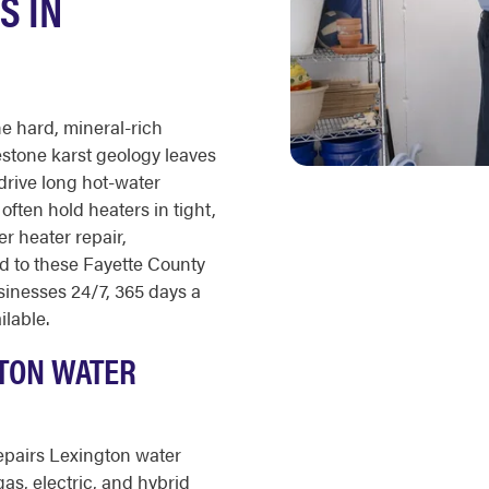
S IN
e hard, mineral-rich
estone karst geology leaves
drive long hot-water
ften hold heaters in tight,
er heater repair,
ed to these Fayette County
inesses 24/7, 365 days a
ilable.
TON WATER
epairs Lexington water
gas, electric, and hybrid