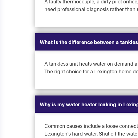
A faulty thermocouple, a dirty pilot orific
need professional diagnosis rather than 
What is the difference between a tankles
A tankless unit heats water on demand an
The right choice for a Lexington home d
Why is my water heater leaking in Lexin
Common causes include a loose connection
Lexington's hard water. Shut off the wat