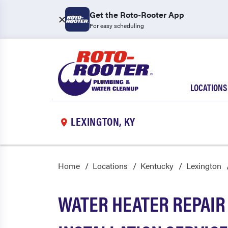
Get the Roto-Rooter App
For easy scheduling
LOCATIONS
LEXINGTON, KY
Home
Locations
Kentucky
Lexington
WATER HEATER REPAIR