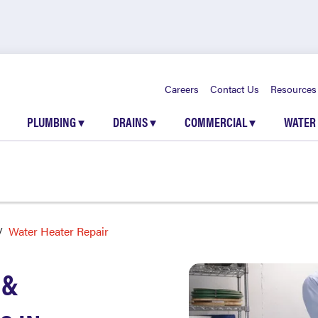
Careers
Contact Us
Resources
PLUMBING
▾
DRAINS
▾
COMMERCIAL
▾
WATER
Water Heater Repair
 &