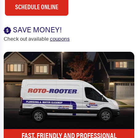
SCHEDULE ONLINE
SAVE MONEY!
Check out available
coupons
FAST, FRIENDLY AND PROFESSIONAL