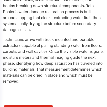
begins breaking down structural components. Roto-
Rooter's water damage restoration process is built
around stopping that clock - extracting water first, then
systematically drying the structure before secondary
damage sets in.
Technicians arrive with truck-mounted and portable
extractors capable of pulling standing water from floors,
carpets, and wall cavities. Once the visible water is gone,
moisture meters and thermal imaging guide the next
phase: identifying how deep saturation has traveled into
building materials. That measurement determines which
materials can be dried in place and which must be
removed.