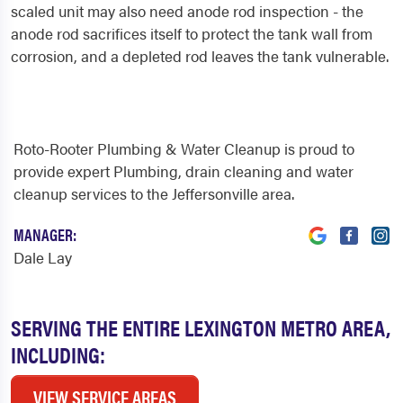
scaled unit may also need anode rod inspection - the
anode rod sacrifices itself to protect the tank wall from
corrosion, and a depleted rod leaves the tank vulnerable.
Roto-Rooter Plumbing & Water Cleanup is proud to
provide expert Plumbing, drain cleaning and water
cleanup services to the Jeffersonville area.
MANAGER:
Dale Lay
SERVING THE ENTIRE LEXINGTON METRO AREA,
INCLUDING:
VIEW SERVICE AREAS