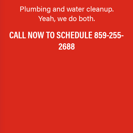
Plumbing and water cleanup.
Yeah, we do both.
CALL NOW TO SCHEDULE
859-255-
2688