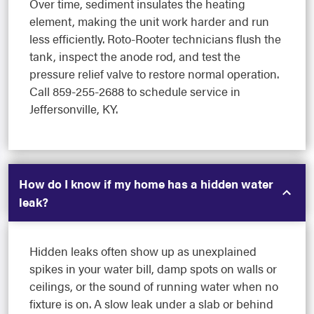
Over time, sediment insulates the heating
element, making the unit work harder and run
less efficiently. Roto-Rooter technicians flush the
tank, inspect the anode rod, and test the
pressure relief valve to restore normal operation.
Call 859-255-2688 to schedule service in
Jeffersonville, KY.
How do I know if my home has a hidden water
leak?
Hidden leaks often show up as unexplained
spikes in your water bill, damp spots on walls or
ceilings, or the sound of running water when no
fixture is on. A slow leak under a slab or behind