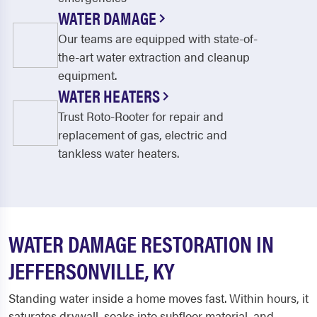
WATER DAMAGE
Our teams are equipped with state-of-
the-art water extraction and cleanup
equipment.
WATER HEATERS
Trust Roto-Rooter for repair and
replacement of gas, electric and
tankless water heaters.
WATER DAMAGE RESTORATION IN
JEFFERSONVILLE, KY
Standing water inside a home moves fast. Within hours, it
saturates drywall, soaks into subfloor material, and