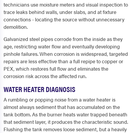
technicians use moisture meters and visual inspection to
trace leaks behind walls, under slabs, and at fixture
connections - locating the source without unnecessary
demolition.
Galvanized steel pipes corrode from the inside as they
age, restricting water flow and eventually developing
pinhole failures. When corrosion is widespread, targeted
repairs are less effective than a full repipe to copper or
PEX, which restores full flow and eliminates the
corrosion risk across the affected run.
WATER HEATER DIAGNOSIS
A rumbling or popping noise from a water heater is
almost always sediment that has accumulated on the
tank bottom. As the burner heats water trapped beneath
that sediment layer, it produces the characteristic sound.
Flushing the tank removes loose sediment, but a heavily