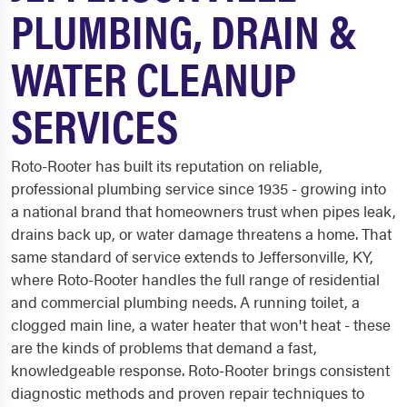
PLUMBING, DRAIN &
WATER CLEANUP
SERVICES
Roto-Rooter has built its reputation on reliable,
professional plumbing service since 1935 - growing into
a national brand that homeowners trust when pipes leak,
drains back up, or water damage threatens a home. That
same standard of service extends to Jeffersonville, KY,
where Roto-Rooter handles the full range of residential
and commercial plumbing needs. A running toilet, a
clogged main line, a water heater that won't heat - these
are the kinds of problems that demand a fast,
knowledgeable response. Roto-Rooter brings consistent
diagnostic methods and proven repair techniques to