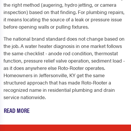
the right method (augering, hydro jetting, or camera
inspection) based on that finding. For plumbing repairs,
it means locating the source of a leak or pressure issue
before opening walls or pulling fixtures.
The national brand standard does not change based on
the job. A water heater diagnosis in one market follows
the same checklist - anode rod condition, thermostat
function, pressure relief valve operation, sediment load -
as it does anywhere else Roto-Rooter operates.
Homeowners in Jeffersonville, KY get the same
structured approach that has made Roto-Rooter a
recognized name in residential plumbing and drain
service nationwide.
READ MORE