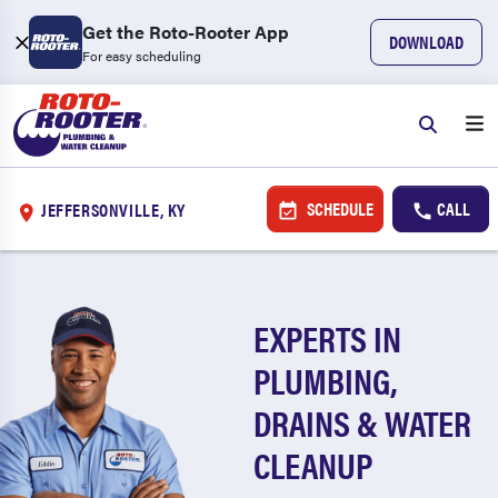
Get the Roto-Rooter App
DOWNLOAD
For easy scheduling
SCHEDULE
CALL
JEFFERSONVILLE, KY
EXPERTS IN
PLUMBING,
DRAINS & WATER
CLEANUP