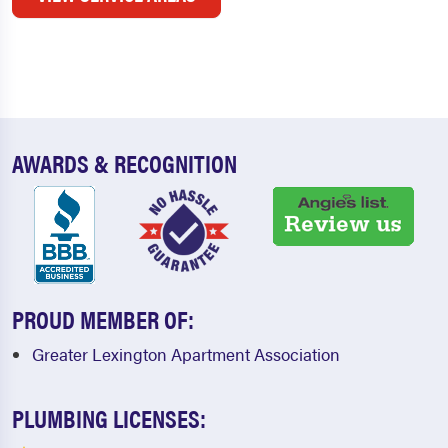
AWARDS & RECOGNITION
PROUD MEMBER OF:
Greater Lexington Apartment Association
PLUMBING LICENSES: