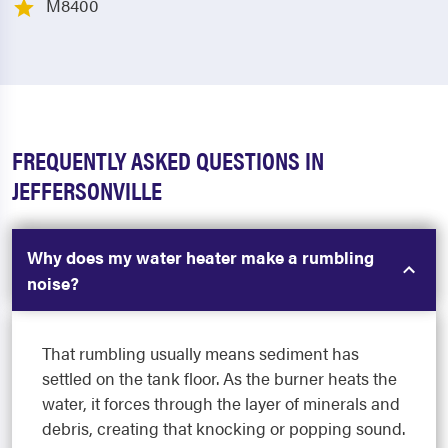
M8400
FREQUENTLY ASKED QUESTIONS IN
JEFFERSONVILLE
Why does my water heater make a rumbling
noise?
That rumbling usually means sediment has
settled on the tank floor. As the burner heats the
water, it forces through the layer of minerals and
debris, creating that knocking or popping sound.