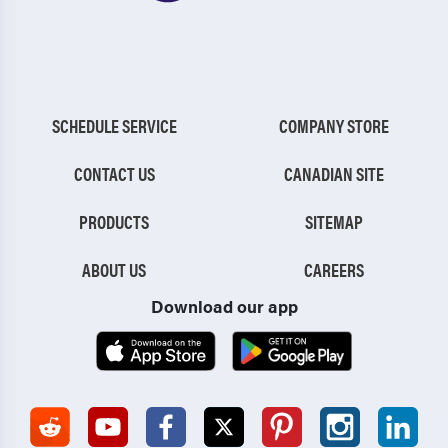
SCHEDULE SERVICE
COMPANY STORE
CONTACT US
CANADIAN SITE
PRODUCTS
SITEMAP
ABOUT US
CAREERS
Download our app