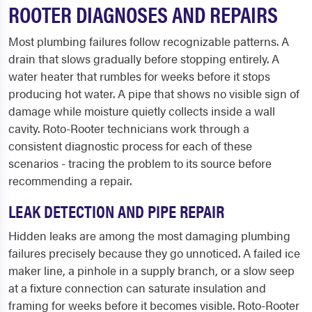
ROOTER DIAGNOSES AND REPAIRS
Most plumbing failures follow recognizable patterns. A
drain that slows gradually before stopping entirely. A
water heater that rumbles for weeks before it stops
producing hot water. A pipe that shows no visible sign of
damage while moisture quietly collects inside a wall
cavity. Roto-Rooter technicians work through a
consistent diagnostic process for each of these
scenarios - tracing the problem to its source before
recommending a repair.
LEAK DETECTION AND PIPE REPAIR
Hidden leaks are among the most damaging plumbing
failures precisely because they go unnoticed. A failed ice
maker line, a pinhole in a supply branch, or a slow seep
at a fixture connection can saturate insulation and
framing for weeks before it becomes visible. Roto-Rooter