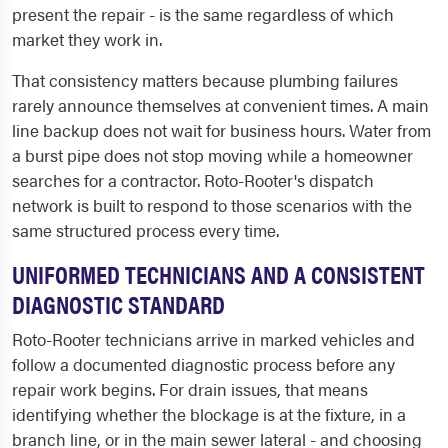
present the repair - is the same regardless of which
market they work in.
That consistency matters because plumbing failures
rarely announce themselves at convenient times. A main
line backup does not wait for business hours. Water from
a burst pipe does not stop moving while a homeowner
searches for a contractor. Roto-Rooter's dispatch
network is built to respond to those scenarios with the
same structured process every time.
UNIFORMED TECHNICIANS AND A CONSISTENT
DIAGNOSTIC STANDARD
Roto-Rooter technicians arrive in marked vehicles and
follow a documented diagnostic process before any
repair work begins. For drain issues, that means
identifying whether the blockage is at the fixture, in a
branch line, or in the main sewer lateral - and choosing