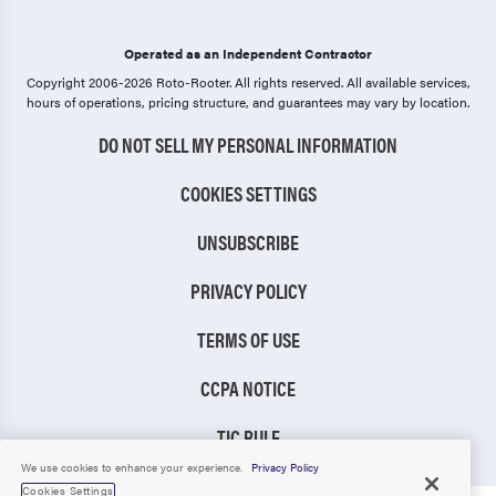
Operated as an Independent Contractor
Copyright 2006-2026 Roto-Rooter.
All rights reserved. All available services,
hours of operations, pricing structure, and guarantees may vary by location.
DO NOT SELL MY PERSONAL INFORMATION
COOKIES SETTINGS
UNSUBSCRIBE
PRIVACY POLICY
TERMS OF USE
CCPA NOTICE
TIC RULE
We use cookies to enhance your experience.
Privacy Policy
Cookies Settings