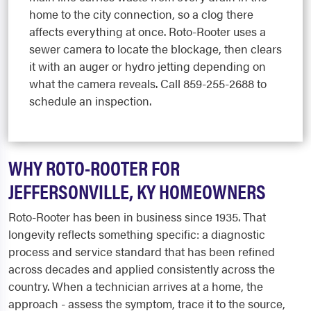
home to the city connection, so a clog there
affects everything at once. Roto-Rooter uses a
sewer camera to locate the blockage, then clears
it with an auger or hydro jetting depending on
what the camera reveals. Call 859-255-2688 to
schedule an inspection.
WHY ROTO-ROOTER FOR
JEFFERSONVILLE, KY HOMEOWNERS
Roto-Rooter has been in business since 1935. That
longevity reflects something specific: a diagnostic
process and service standard that has been refined
across decades and applied consistently across the
country. When a technician arrives at a home, the
approach - assess the symptom, trace it to the source,