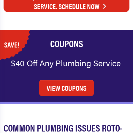
SERVICE. SCHEDULE NOW
COUPONS
SAVE!
$40 Off Any Plumbing Service
VIEW COUPONS
COMMON PLUMBING ISSUES ROTO-