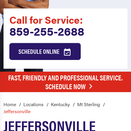
Call for Service:
859-255-2688
SCHEDULE ONLINE
FAST, FRIENDLY AND PROFESSIONAL SERVICE.
SCHEDULE NOW
Home
Locations
Kentucky
Mt Sterling
Jeffersonville
JEFFERSONVILLE