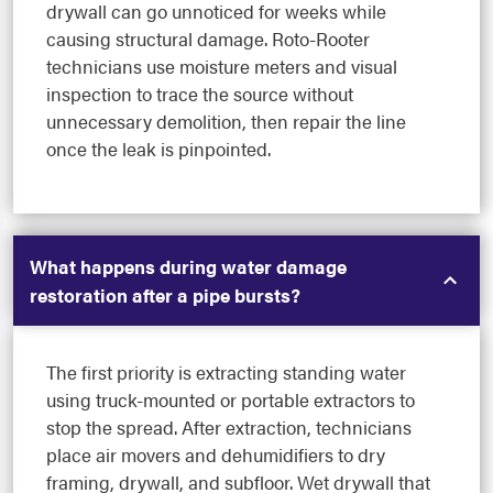
drywall can go unnoticed for weeks while
causing structural damage. Roto-Rooter
technicians use moisture meters and visual
inspection to trace the source without
unnecessary demolition, then repair the line
once the leak is pinpointed.
What happens during water damage
restoration after a pipe bursts?
The first priority is extracting standing water
using truck-mounted or portable extractors to
stop the spread. After extraction, technicians
place air movers and dehumidifiers to dry
framing, drywall, and subfloor. Wet drywall that