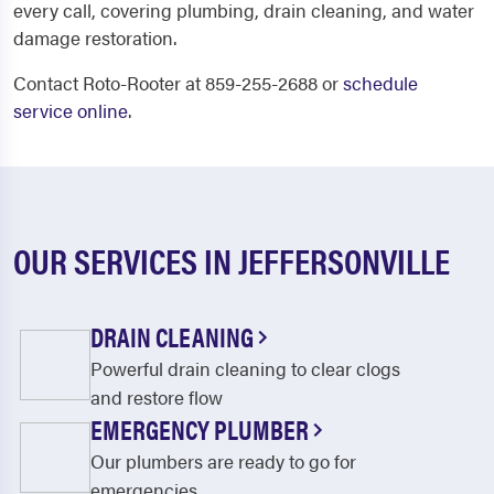
every call, covering plumbing, drain cleaning, and water
damage restoration.
Contact Roto-Rooter at 859-255-2688 or
schedule
service online
.
OUR SERVICES IN JEFFERSONVILLE
DRAIN CLEANING
Powerful drain cleaning to clear clogs
and restore flow
EMERGENCY PLUMBER
Our plumbers are ready to go for
emergencies