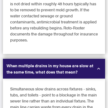
is not dried within roughly 48 hours typically has
to be removed to prevent mold growth. If the
water contacted sewage or ground
contaminants, antimicrobial treatment is applied
before any rebuilding begins. Roto-Rooter
documents the damage throughout for insurance
purposes.
When multiple drains in my house are slow at
the same time, what does that mean?
Simultaneous slow drains across fixtures - sinks,
tubs, and toilets - point to a blockage in the main
sewer line rather than an individual fixture. The
main line carries waste from every drain in the